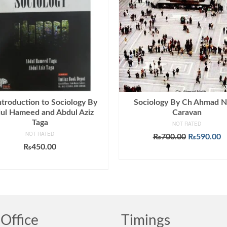
ntroduction to Sociology By
Sociology By Ch Ahmad N
ul Hameed and Abdul Aziz
Caravan
Taga
NOT RATED
NOT RATED
Original
C
₨
700.00
₨
590.00
price
p
₨
450.00
ADD TO CART
was:
is
ADD TO CART
₨700.00.
₨
Office
Timings