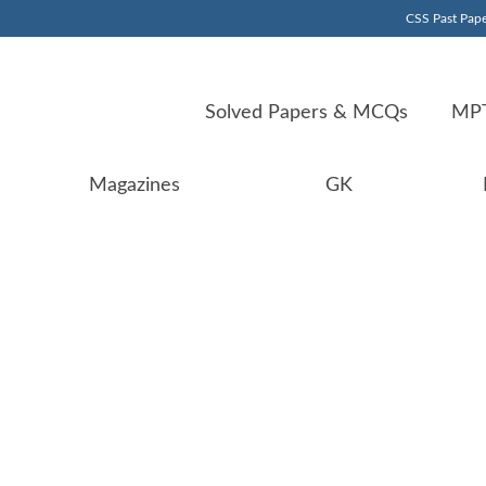
CSS Past Pape
Solved Papers & MCQs
MPT
Magazines
GK