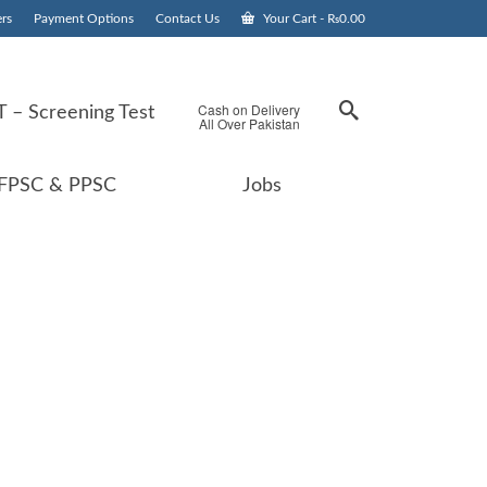
rs
Payment Options
Contact Us
Your Cart
-
₨
0.00
Cash on Delivery
 – Screening Test
All Over Pakistan
FPSC & PPSC
Jobs