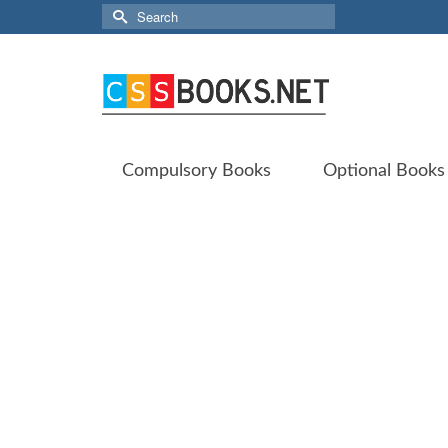
Search
for:
Compulsory Books
Optional Books