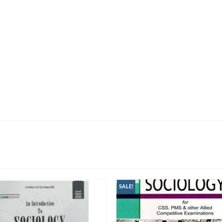
SALE!