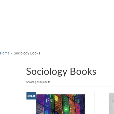
Home
»
Sociology Books
Sociology Books
Showing all 3 results
SALE!