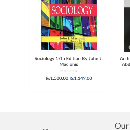
Sociology 17th Edition By John J.
An I
Macionis
Abd
NOT RATED
Original
Current
₨
1,500.00
₨
1,149.00
price
price
ADD TO CART
was:
is:
₨1,500.00.
₨1,149.00.
Our 