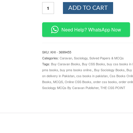
Sociology
ADD TO CART
MCQs
By
Caravan
Publisher
Need Help? WhatsApp Now
quantity
SKU:
KHI - 3699455
Categories:
Caravan
,
Sociology
,
Solved Papers & MCQs
Tags:
Buy Caravan Books
,
Buy CSS Books
,
buy css books in 
pms books
,
buy pms books online.
,
Buy Sociology Books
,
Buy
on delivery in Pakistan
,
css books in pakistan
,
Css Books Onli
Books
,
MCQS
,
Online CSS Books
,
order css books
,
order onl
Sociology MCQs By Caravan Publisher
,
THE CSS POINT