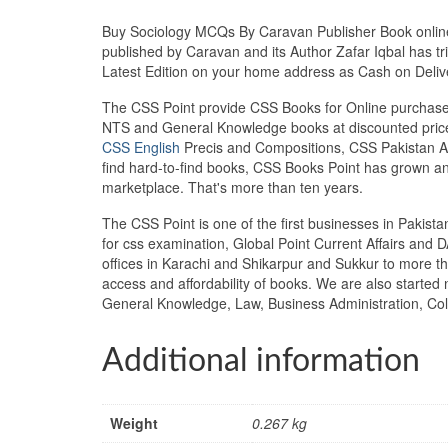
Buy Sociology MCQs By Caravan Publisher Book online a
published by Caravan and its Author Zafar Iqbal has tr
Latest Edition on your home address as Cash on Deli
The CSS Point provide CSS Books for Online purchase 
NTS and General Knowledge books at discounted prices
CSS English
Precis and Compositions, CSS Pakistan Aff
find hard-to-find books, CSS Books Point has grown a
marketplace. That's more than ten years.
The CSS Point is one of the first businesses in Pakis
for css examination, Global Point Current Affairs and 
offices in Karachi and Shikarpur and Sukkur to more th
access and affordability of books. We are also starte
General Knowledge, Law, Business Administration, Col
Additional information
Weight
0.267 kg