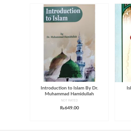
Introduction to Islam By Dr.
Is
Muhammad Hamidullah
NOT RATED
₨
649.00
ADD TO CART