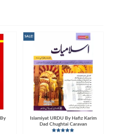
SALE!
 By
Islamiyat URDU By Hafiz Karim
Dad Chughtai Caravan