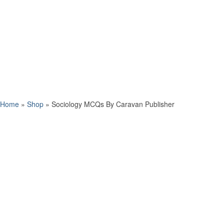
Home
»
Shop
»
Sociology MCQs By Caravan Publisher