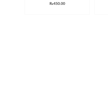
₨
450.00
ADD TO CART