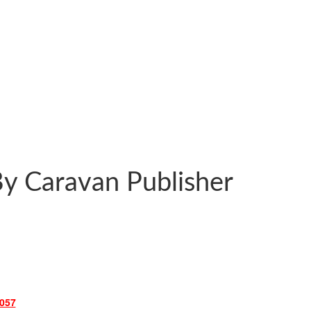
y Caravan Publisher
057