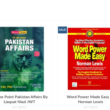
SALE!
he Point Pakistan Affairs By
Word Power Made Easy
Liaquat Niazi JWT
Norman Lewis
NOT RATED
NOT RATED