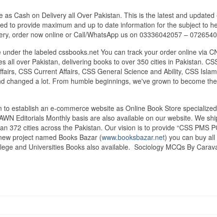
s Cash on Delivery all Over Pakistan. This is the latest and updated 
ied to provide maximum and up to date information for the subject to he
very, order now online or Call/WhatsApp us on 03336042057 – 072654
under the labeled cssbooks.net You can track your order online via C
 all over Pakistan, delivering books to over 350 cities in Pakistan.
airs, CSS Current Affairs, CSS General Science and Ability, CSS Islami
nd changed a lot. From humble beginnings, we've grown to become the
tan to establish an e-commerce website as Online Book Store speciali
DAWN Editorials Monthly basis are also available on our website. We sh
an 372 cities across the Pakistan. Our vision is to provide “CSS PMS PC
d new project named Books Bazar (
www.booksbazar.net
) you can buy al
lege and Universities Books also available. Sociology MCQs By Carav