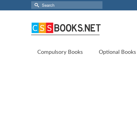
Search
for:
Compulsory Books
Optional Books