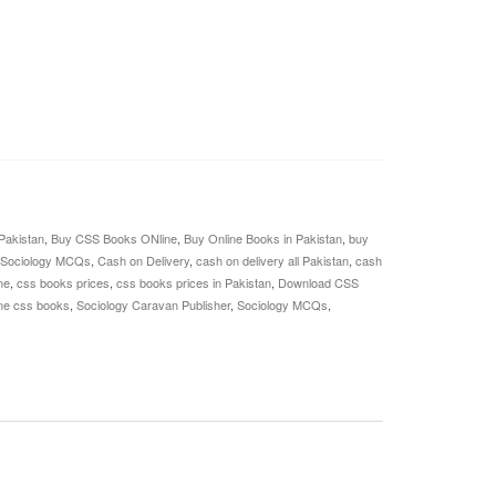
Pakistan
,
Buy CSS Books ONline
,
Buy Online Books in Pakistan
,
buy
 Sociology MCQs
,
Cash on Delivery
,
cash on delivery all Pakistan
,
cash
ne
,
css books prices
,
css books prices in Pakistan
,
Download CSS
ine css books
,
Sociology Caravan Publisher
,
Sociology MCQs
,