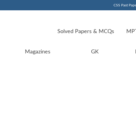
CSS Past Pape
Solved Papers & MCQs
MPT
Magazines
GK