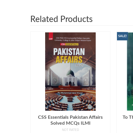
Related Products
SALE!
CSS Essentials Pakistan Affairs
To T
Solved MCQs ILMI
NOT RATED