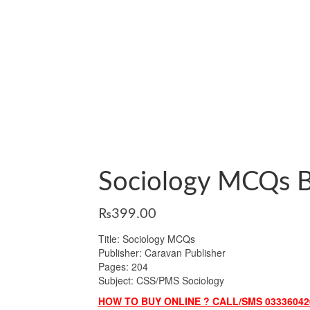
Sociology MCQs B
₨
399.00
Title: Sociology MCQs
Publisher: Caravan Publisher
Pages: 204
Subject: CSS/PMS Sociology
HOW TO BUY ONLINE ? CALL/SMS 03336042