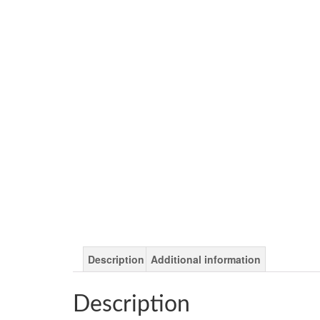
Description
Additional information
Description