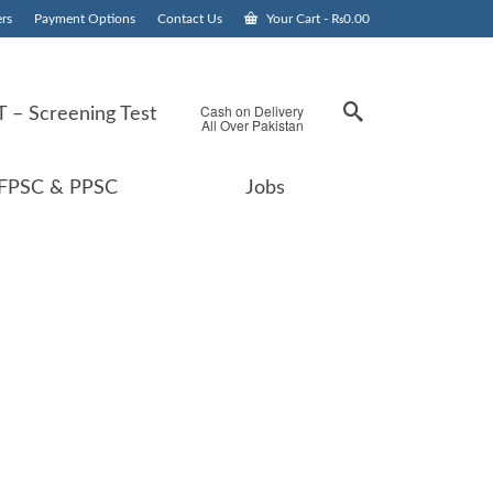
rs
Payment Options
Contact Us
Your Cart
-
₨
0.00
Cash on Delivery
 – Screening Test
All Over Pakistan
FPSC & PPSC
Jobs