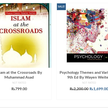
SALE!
lam at the Crossroads By
Psychology Themes and Vari
Muhammad Asad
9th Ed By Wayen Weit
NOT RATED
NOT RATED
Original
₨
799.00
₨
2,200.00
₨
1,699.0
price
ADD TO CART
ADD TO CART
was:
₨2,200.00