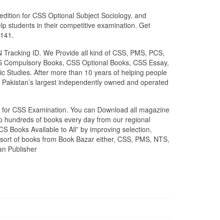
edition for CSS Optional Subject Sociology, and
lp students in their competitive examination. Get
0141.
N Tracking ID. We Provide all kind of CSS, PMS, PCS,
 CSS Compulsory Books, CSS Optional Books, CSS Essay,
c Studies. After more than 10 years of helping people
 Pakistan’s largest independently owned and operated
zed for CSS Examination. You can Download all magazine
ip hundreds of books every day from our regional
S Books Available to All” by improving selection,
l sort of books from Book Bazar either, CSS, PMS, NTS,
an Publisher