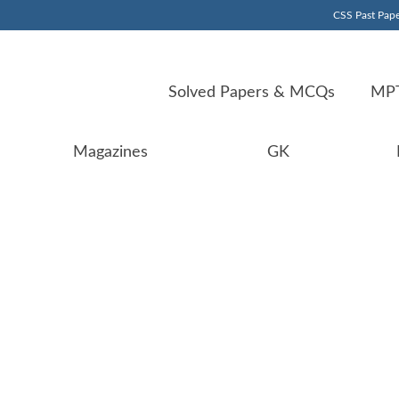
CSS Past Pape
Solved Papers & MCQs
MPT
Magazines
GK