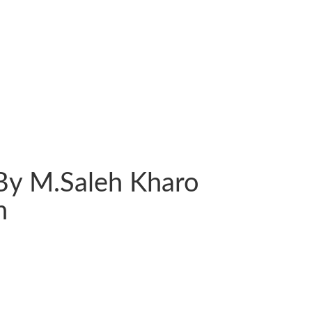
By M.Saleh Kharo
n