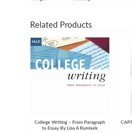
Related Products
SALE!
College Writing – From Paragraph
CAPSU
to Essay By Lisa A Rumisek