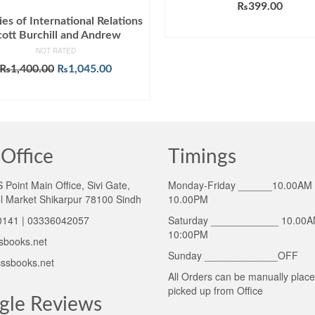
₨
399.00
es of International Relations
ADD TO CART
cott Burchill and Andrew
NOT RATED
Original
Current
₨
1,400.00
₨
1,045.00
price
price
ADD TO CART
was:
is:
₨1,400.00.
₨1,045.00.
Office
Timings
Point Main Office, Sivi Gate,
Monday-Friday ______10.00AM 
l Market Shikarpur 78100 Sindh
10.00PM
141 | 03336042057
Saturday ____________ 10.00A
10:00PM
sbooks.net
Sunday _____________OFF
ssbooks.net
All Orders can be manually plac
picked up from Office
gle Reviews