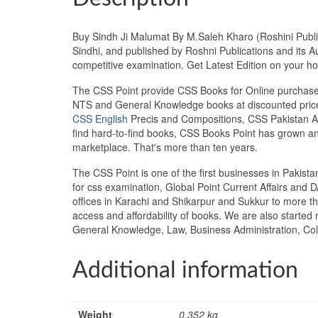
Buy Sindh Ji Malumat By M.Saleh Kharo (Roshini Publica
Sindhi, and published by Roshni Publications and its A
competitive examination. Get Latest Edition on your
The CSS Point provide CSS Books for Online purchase 
NTS and General Knowledge books at discounted prices
CSS English
Precis and Compositions, CSS Pakistan Aff
find hard-to-find books, CSS Books Point has grown a
marketplace. That's more than ten years.
The CSS Point is one of the first businesses in Pakis
for css examination, Global Point Current Affairs and 
offices in Karachi and Shikarpur and Sukkur to more th
access and affordability of books. We are also starte
General Knowledge, Law, Business Administration, Coll
Additional information
Weight
0.352 kg