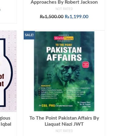
Approaches By Robert Jackson
NOT RATED
Current
0
price
Original
Current
₨
1,500.00
₨
1,199.00
is:
price
price
ADD TO CART
.
₨1,090.00.
was:
is:
₨1,500.00.
₨1,199.00.
SALE!
gious
To The Point Pakistan Affairs By
 Iqbal
Liaquat Niazi JWT
NOT RATED