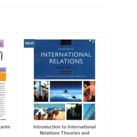
SALE!
Karim
Introduction to International
n
Relations Theories and