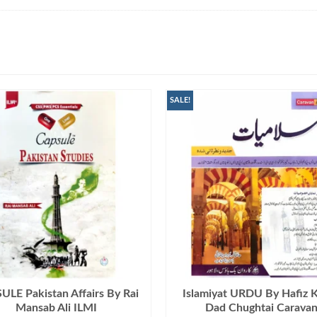
SALE!
LE Pakistan Affairs By Rai
Islamiyat URDU By Hafiz 
Mansab Ali ILMI
Dad Chughtai Carava