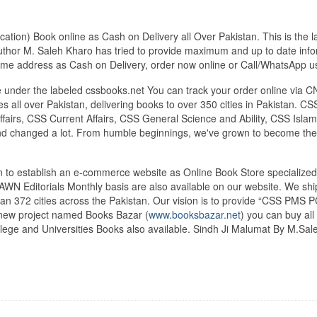
tion) Book online as Cash on Delivery all Over Pakistan. This is the l
uthor M. Saleh Kharo has tried to provide maximum and up to date inform
 home address as Cash on Delivery, order now online or Call/WhatsAp
under the labeled cssbooks.net You can track your order online via C
 all over Pakistan, delivering books to over 350 cities in Pakistan.
airs, CSS Current Affairs, CSS General Science and Ability, CSS Islami
nd changed a lot. From humble beginnings, we've grown to become the
tan to establish an e-commerce website as Online Book Store speciali
DAWN Editorials Monthly basis are also available on our website. We sh
an 372 cities across the Pakistan. Our vision is to provide “CSS PMS PC
d new project named Books Bazar (
www.booksbazar.net
) you can buy al
ege and Universities Books also available. Sindh Ji Malumat By M.Sal