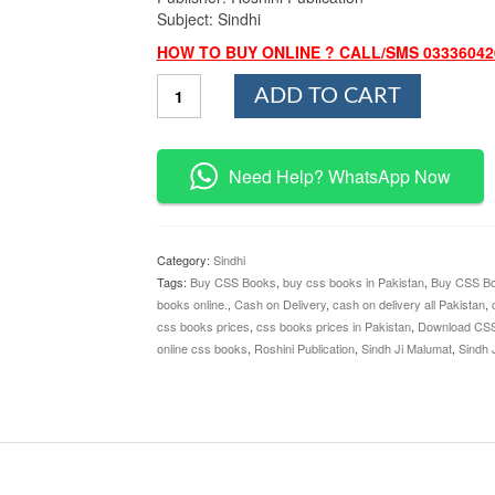
Subject: Sindhi
HOW TO BUY ONLINE ? CALL/SMS 03336042
Sindh
ADD TO CART
Ji
Malumat
By
M.Saleh
Need Help? WhatsApp Now
Kharo
Roshini
Publication
quantity
Category:
Sindhi
Tags:
Buy CSS Books
,
buy css books in Pakistan
,
Buy CSS Bo
books online.
,
Cash on Delivery
,
cash on delivery all Pakistan
,
css books prices
,
css books prices in Pakistan
,
Download CS
online css books
,
Roshini Publication
,
Sindh Ji Malumat
,
Sindh 