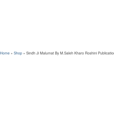
Home
»
Shop
»
Sindh Ji Malumat By M.Saleh Kharo Roshini Publicatio