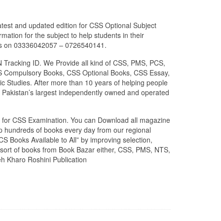
atest and updated edition for CSS Optional Subject
ation for the subject to help students in their
p us on 03336042057 – 0726540141.
N Tracking ID. We Provide all kind of CSS, PMS, PCS,
 CSS Compulsory Books, CSS Optional Books, CSS Essay,
c Studies. After more than 10 years of helping people
 Pakistan’s largest independently owned and operated
zed for CSS Examination. You can Download all magazine
ip hundreds of books every day from our regional
S Books Available to All” by improving selection,
l sort of books from Book Bazar either, CSS, PMS, NTS,
eh Kharo Roshini Publication