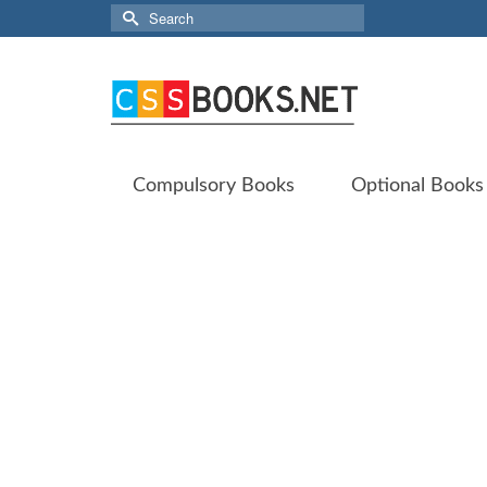
Search
for:
Compulsory Books
Optional Books