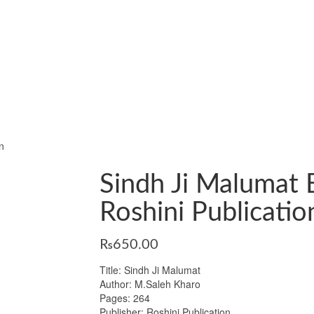
n
Sindh Ji Malumat 
Roshini Publicatio
₨
650.00
Title: Sindh Ji Malumat
Author: M.Saleh Kharo
Pages: 264
Publisher: Roshini Publication