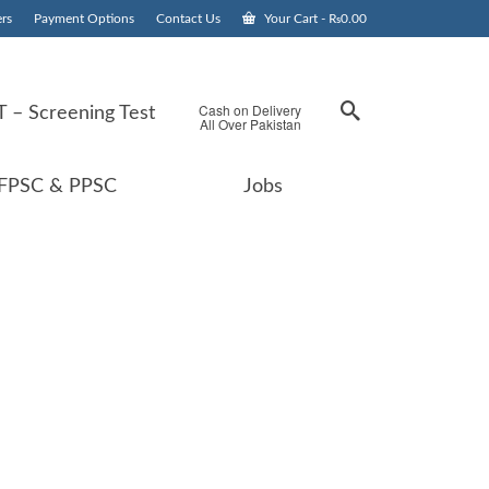
rs
Payment Options
Contact Us
Your Cart
-
₨
0.00
Cash on Delivery
 – Screening Test
All Over Pakistan
FPSC & PPSC
Jobs