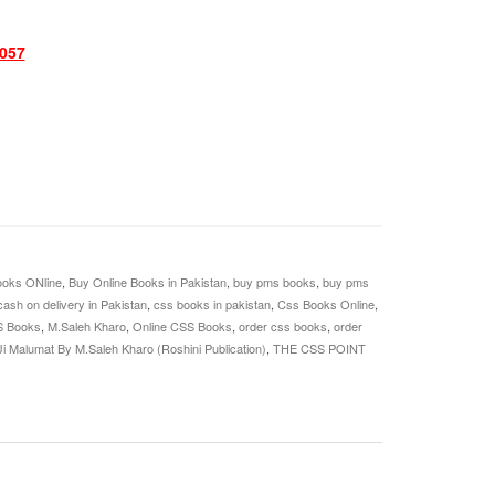
057
oks ONline
,
Buy Online Books in Pakistan
,
buy pms books
,
buy pms
cash on delivery in Pakistan
,
css books in pakistan
,
Css Books Online
,
S Books
,
M.Saleh Kharo
,
Online CSS Books
,
order css books
,
order
Ji Malumat By M.Saleh Kharo (Roshini Publication)
,
THE CSS POINT