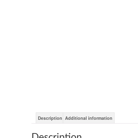
Description
Additional information
Description