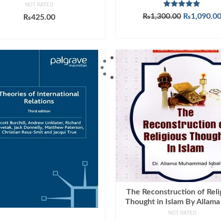
NOT RATED
Rated
5.00
Original
₨
1,300.00
₨
1,090.0
₨
425.00
out of 5
price
ADD TO CART
ADD TO CART
was:
₨1,300.00
The Reconstruction of Reli
Thought in Islam By Allama
NOT RATED