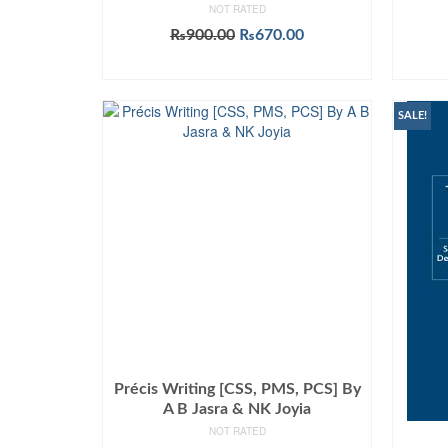
NOT RATED
Original
Current
₨
900.00
₨
670.00
price
price
ADD TO CART
was:
is:
₨900.00.
₨670.00.
SALE!
Précis Writing [CSS, PMS, PCS] By
A B Jasra & NK Joyia
NOT RATED