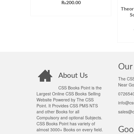
₨
200.00
Theori
ADD TO CART
S
Our 
About Us
The CSS 
Near Go
CSS Books Point is the
Largest Online CSS Books Selling
0726540
Website Powered by The CSS
info@cs
Point. It Provides CSS PMS NTS
and other Books for all
sales@c
Compulsory and optional Subjects.
CSS Books Point has variety of
Goo
almost 3000+ Books on every field.