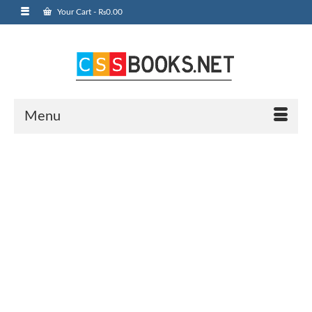
Your Cart
-
₨
0.00
Menu