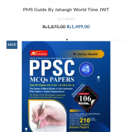
PMS Guide By Jahangir World Time JWT
NOT RATED
Original
Current
₨
1,875.00
₨
1,499.00
price
price
ADD TO CART
was:
is:
₨1,875.00.
₨1,499.00.
SALE!