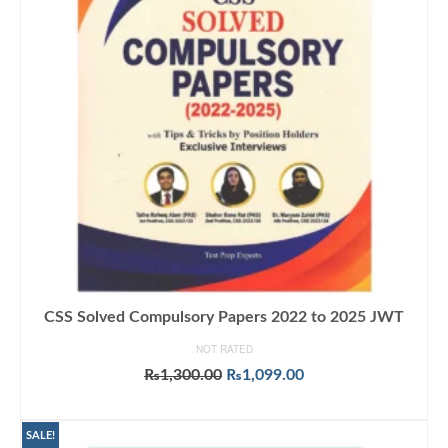
CSS Solved Compulsory Papers 2022 to 2025 JWT
NOT RATED
Original
Current
₨
1,300.00
₨
1,099.00
price
price
ADD TO CART
was:
is:
₨1,300.00.
₨1,099.00.
SALE!