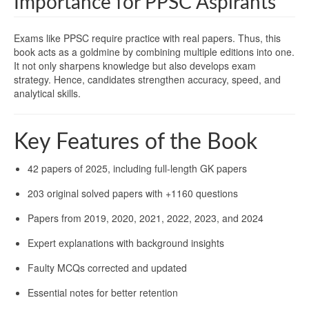
Importance for PPSC Aspirants
Exams like PPSC require practice with real papers. Thus, this
book acts as a goldmine by combining multiple editions into one.
It not only sharpens knowledge but also develops exam
strategy. Hence, candidates strengthen accuracy, speed, and
analytical skills.
Key Features of the Book
42 papers of 2025, including full-length GK papers
203 original solved papers with +1160 questions
Papers from 2019, 2020, 2021, 2022, 2023, and 2024
Expert explanations with background insights
Faulty MCQs corrected and updated
Essential notes for better retention