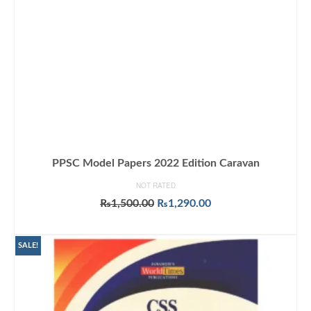
PPSC Model Papers 2022 Edition Caravan
NOT RATED
Original
Current
₨
1,500.00
₨
1,290.00
price
price
ADD TO CART
was:
is:
₨1,500.00.
₨1,290.00.
SALE!