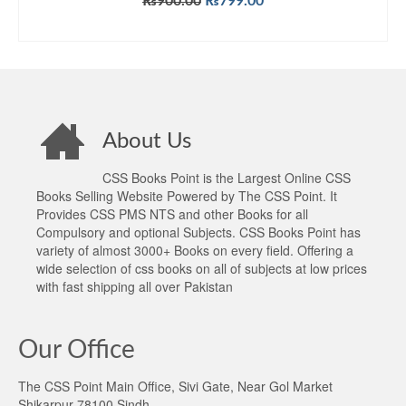
Original
Current
₨
900.00
₨
799.00
price
price
ADD TO CART
was:
is:
₨900.00.
₨799.00.
About Us
CSS Books Point is the Largest Online CSS
Books Selling Website Powered by The CSS Point. It
Provides CSS PMS NTS and other Books for all
Compulsory and optional Subjects. CSS Books Point has
variety of almost 3000+ Books on every field. Offering a
wide selection of css books on all of subjects at low prices
with fast shipping all over Pakistan
Our Office
The CSS Point Main Office, Sivi Gate, Near Gol Market
Shikarpur 78100 Sindh