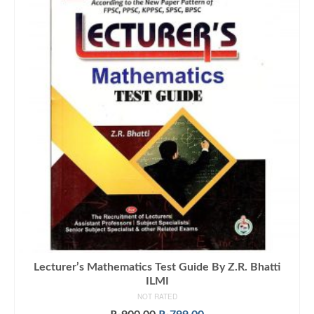
Lecturer’s Mathematics Test Guide By Z.R. Bhatti
ILMI
NOT RATED