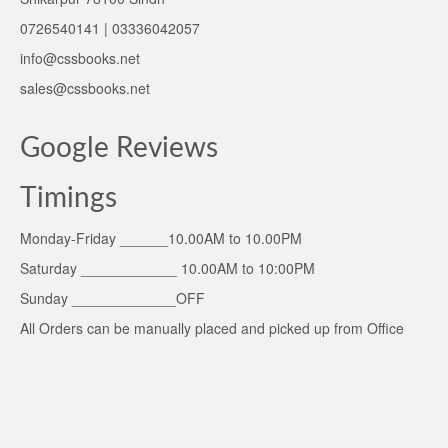
0726540141 | 03336042057
info@cssbooks.net
sales@cssbooks.net
Google Reviews
Timings
Monday-Friday ______10.00AM to 10.00PM
Saturday ____________ 10.00AM to 10:00PM
Sunday _____________OFF
All Orders can be manually placed and picked up from Office