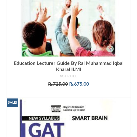
Education Lecturer Guide By Rai Muhammad Iqbal
Kharal ILMI
NOT RATED
Original
Current
₨
725.00
₨
675.00
price
price
ADD TO CART
was:
is:
₨725.00.
₨675.00.
SALE!