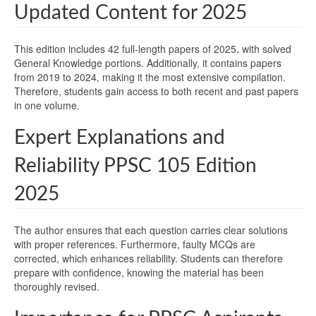
Updated Content for 2025
This edition includes 42 full-length papers of 2025, with solved
General Knowledge portions. Additionally, it contains papers
from 2019 to 2024, making it the most extensive compilation.
Therefore, students gain access to both recent and past papers
in one volume.
Expert Explanations and
Reliability PPSC 105 Edition
2025
The author ensures that each question carries clear solutions
with proper references. Furthermore, faulty MCQs are
corrected, which enhances reliability. Students can therefore
prepare with confidence, knowing the material has been
thoroughly revised.