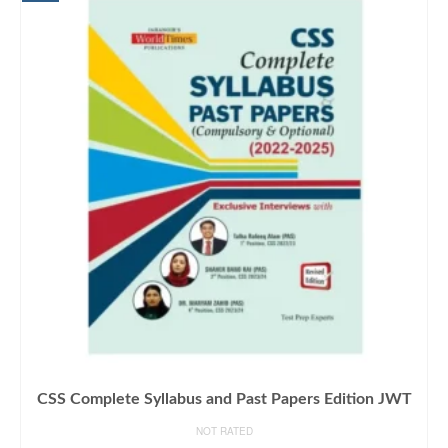
CSS Complete Syllabus and Past Papers Edition JWT
NOT RATED