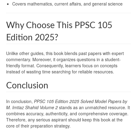
Covers mathematics, current affairs, and general science
Why Choose This PPSC 105
Edition 2025?
Unlike other guides, this book blends past papers with expert
commentary. Moreover, it organizes questions in a student-
friendly format. Consequently, learners focus on concepts
instead of wasting time searching for reliable resources.
Conclusion
In conclusion,
PPSC 105 Edition 2025 Solved Model Papers by
M. Imtiaz Shahid Volume 2
stands as an unmatched resource. It
combines accuracy, authenticity, and comprehensive coverage.
Therefore, any serious aspirant should keep this book at the
core of their preparation strategy.