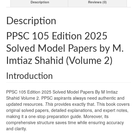
Description
Reviews (0)
Description
PPSC 105 Edition 2025
Solved Model Papers by M.
Imtiaz Shahid (Volume 2)
Introduction
PPSC 105 Edition 2025 Solved Model Papers By M Imtiaz
Shahid Volume 2. PPSC aspirants always need authentic and
updated resources.
This
provides exactly that. This book covers
original solved papers, detailed explanations, and expert notes,
making it a one-stop preparation guide. Moreover, its
comprehensive structure saves time while ensuring accuracy
and clarity.