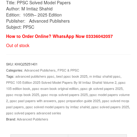
Title: PPSC Solved Model Papers
was:
is:
Author: M Imtiaz Shahid
₨1,800.00.
₨1,499.00.
Edition: 105th– 2025 Edition
Publisher:
Advanced Publishers
Subject: PPSC
How to Order Online? WhatsApp Now 03336042057
Out of stock
SKU:
KHIQ25251401
Categories:
Advanced Publishers
,
FPSC & PPSC
Tags:
advanced publishers ppsc
,
best ppsc book 2025
,
m imtiaz shahid ppsc
,
PPSC 105 Edition 2025 Solved Model Papers By M Imtiaz Shahid Volume 2
,
ppsc
105 edition book
,
ppsc exam book original edition
,
ppsc gk solved papers 2025
,
ppsc mcqs book 2025
,
ppsc mcqs solved papers 2025
,
ppsc model papers volume
2
,
ppsc past papers with answers
,
ppsc preparation guide 2025
,
ppsc solved mcqs
past papers
,
ppsc solved model papers by imtiaz shahid
,
ppsc solved papers 2025
,
ppsc solved papers advanced series
Brand:
Advanced Publishers