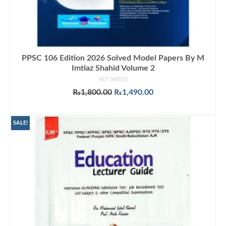
PPSC 106 Edition 2026 Solved Model Papers By M
Imtiaz Shahid Volume 2
NOT RATED
Original
Current
₨
1,800.00
₨
1,490.00
price
price
ADD TO CART
was:
is:
₨1,800.00.
₨1,490.00.
SALE!