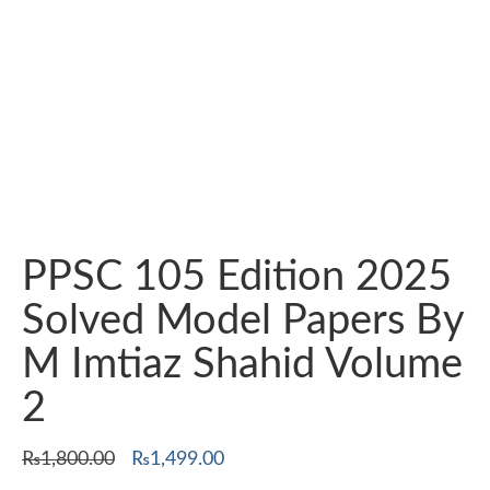
PPSC 105 Edition 2025
Solved Model Papers By
M Imtiaz Shahid Volume
2
Original
Current
₨
1,800.00
₨
1,499.00
price
price