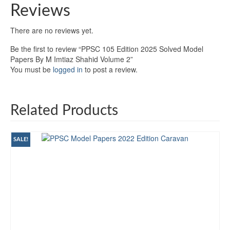
Reviews
There are no reviews yet.
Be the first to review “PPSC 105 Edition 2025 Solved Model
Papers By M Imtiaz Shahid Volume 2”
You must be
logged in
to post a review.
Related Products
SALE!