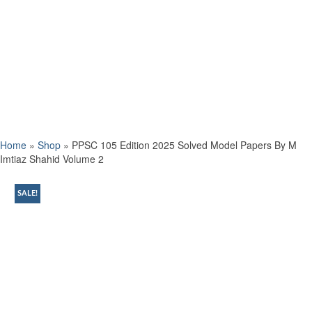
Home
»
Shop
»
PPSC 105 Edition 2025 Solved Model Papers By M
Imtiaz Shahid Volume 2
SALE!