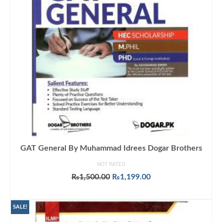
GAT General By Muhammad Idrees Dogar Brothers
NOT RATED
Original
Current
₨
1,500.00
₨
1,199.00
price
price
ADD TO CART
was:
is:
₨1,500.00.
₨1,199.00.
SALE!