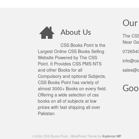
Our 
About Us
The CSS 
Near Go
CSS Books Point is the
Largest Online CSS Books Selling
0726540
Website Powered by The CSS
info@cs
Point. It Provides CSS PMS NTS
and other Books for all
sales@c
Compulsory and optional Subjects.
CSS Books Point has variety of
Goo
almost 3000+ Books on every field.
Offering a wide selection of css
books on all of subjects at low
prices with fast shipping all over
Pakistan
© 2026 CSS Books Point - WordPress Theme by
Kadence WP