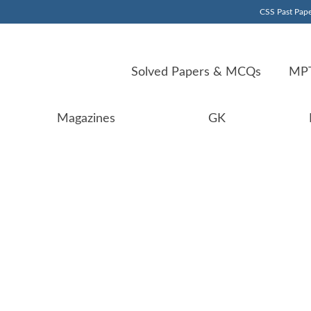
CSS Past Pape
Solved Papers & MCQs
MPT
Magazines
GK