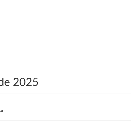
ide 2025
on.