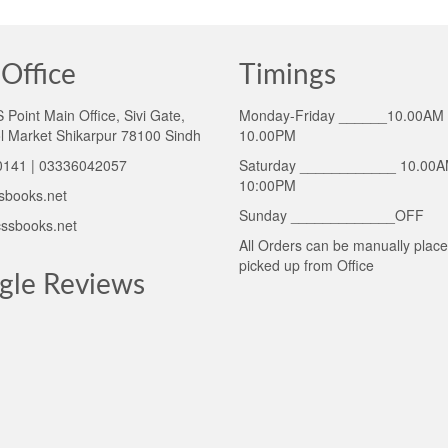
Office
Timings
Point Main Office, Sivi Gate,
Monday-Friday ______10.00AM 
l Market Shikarpur 78100 Sindh
10.00PM
141 | 03336042057
Saturday ____________ 10.00A
10:00PM
sbooks.net
Sunday _____________OFF
ssbooks.net
All Orders can be manually plac
picked up from Office
gle Reviews