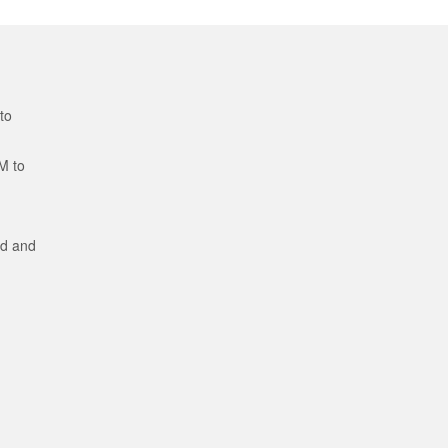
to
M to
ed and