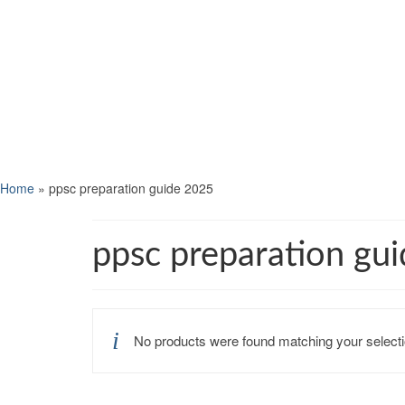
Home
»
ppsc preparation guide 2025
ppsc preparation gu
No products were found matching your selecti