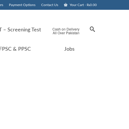
rs
Payment Options
Contact Us
Your Cart
-
₨
0.00
Cash on Delivery
 – Screening Test
All Over Pakistan
FPSC & PPSC
Jobs