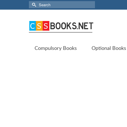
Search
for:
Compulsory Books
Optional Books