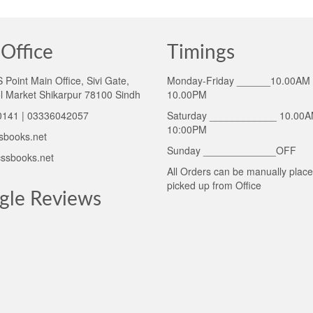
Office
Timings
Point Main Office, Sivi Gate,
Monday-Friday ______10.00AM 
l Market Shikarpur 78100 Sindh
10.00PM
141 | 03336042057
Saturday ____________ 10.00A
10:00PM
sbooks.net
Sunday _____________OFF
ssbooks.net
All Orders can be manually plac
picked up from Office
gle Reviews