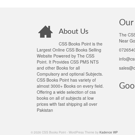
Our 
About Us
The CSS 
Near Go
CSS Books Point is the
Largest Online CSS Books Selling
0726540
Website Powered by The CSS
info@cs
Point. It Provides CSS PMS NTS
and other Books for all
sales@c
Compulsory and optional Subjects.
CSS Books Point has variety of
Goo
almost 3000+ Books on every field.
Offering a wide selection of css
books on all of subjects at low
prices with fast shipping all over
Pakistan
© 2026 CSS Books Point - WordPress Theme by
Kadence WP