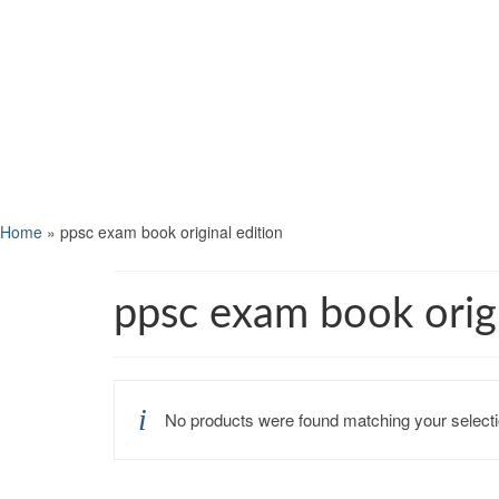
Home
»
ppsc exam book original edition
ppsc exam book origi
No products were found matching your selecti