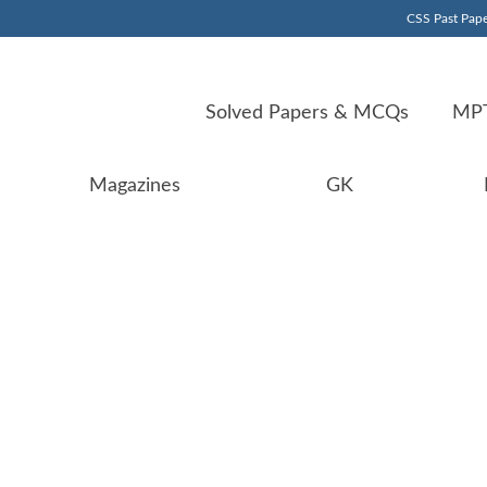
CSS Past Pape
Solved Papers & MCQs
MPT
Magazines
GK