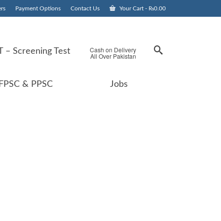
rs
Payment Options
Contact Us
Your Cart
-
₨
0.00
Cash on Delivery
 – Screening Test
All Over Pakistan
FPSC & PPSC
Jobs