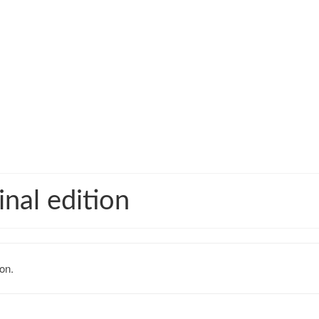
nal edition
on.