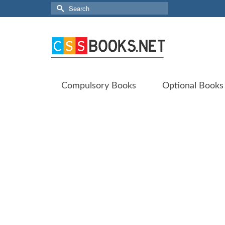
Search
for:
Compulsory Books
Optional Books