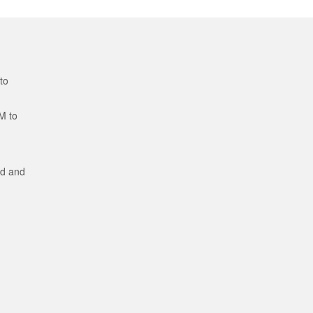
to
M to
ed and