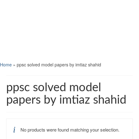
Home
»
ppsc solved model papers by imtiaz shahid
ppsc solved model
papers by imtiaz shahid
No products were found matching your selection.