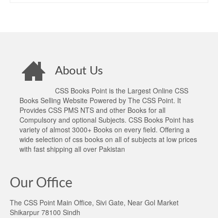
About Us
CSS Books Point is the Largest Online CSS
Books Selling Website Powered by The CSS Point. It
Provides CSS PMS NTS and other Books for all
Compulsory and optional Subjects. CSS Books Point has
variety of almost 3000+ Books on every field. Offering a
wide selection of css books on all of subjects at low prices
with fast shipping all over Pakistan
Our Office
The CSS Point Main Office, Sivi Gate, Near Gol Market
Shikarpur 78100 Sindh