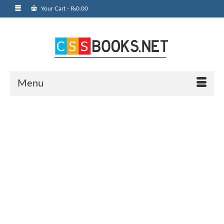
Your Cart
-
₨
0.00
Menu