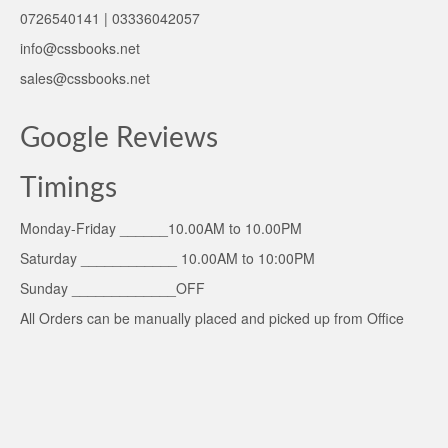
0726540141 | 03336042057
info@cssbooks.net
sales@cssbooks.net
Google Reviews
Timings
Monday-Friday ______10.00AM to 10.00PM
Saturday ____________ 10.00AM to 10:00PM
Sunday _____________OFF
All Orders can be manually placed and picked up from Office