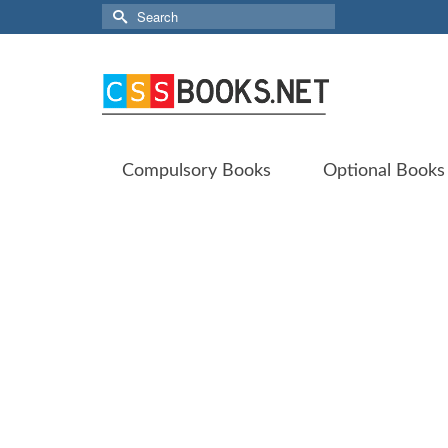
Search
for:
Compulsory Books
Optional Books