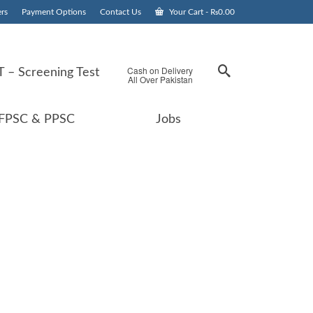
rs
Payment Options
Contact Us
Your Cart
-
₨
0.00
Cash on Delivery
 – Screening Test
All Over Pakistan
FPSC & PPSC
Jobs