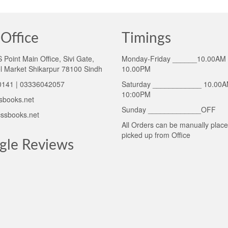
Office
Timings
Point Main Office, Sivi Gate,
Monday-Friday ______10.00AM 
l Market Shikarpur 78100 Sindh
10.00PM
141 | 03336042057
Saturday ____________ 10.00A
10:00PM
sbooks.net
Sunday _____________OFF
ssbooks.net
All Orders can be manually plac
picked up from Office
gle Reviews