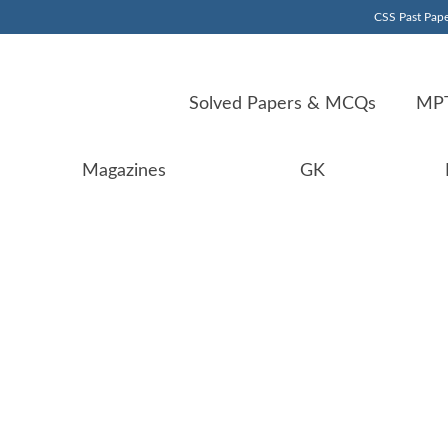
CSS Past Pape
Solved Papers & MCQs
MPT
Magazines
GK