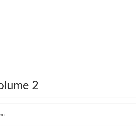
olume 2
on.