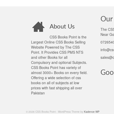
Our 
About Us
The CSS 
Near Go
CSS Books Point is the
Largest Online CSS Books Selling
0726540
Website Powered by The CSS
info@cs
Point. It Provides CSS PMS NTS
and other Books for all
sales@c
Compulsory and optional Subjects.
CSS Books Point has variety of
Goo
almost 3000+ Books on every field.
Offering a wide selection of css
books on all of subjects at low
prices with fast shipping all over
Pakistan
© 2026 CSS Books Point - WordPress Theme by
Kadence WP