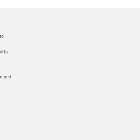
to
M to
ed and