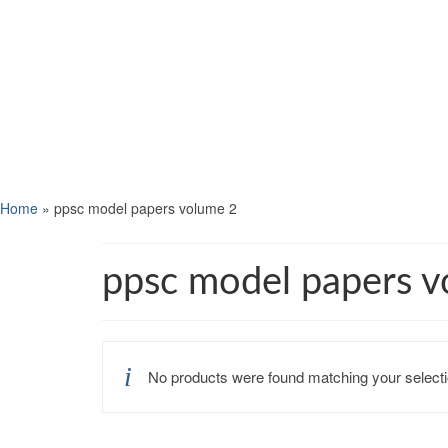
Home
»
ppsc model papers volume 2
ppsc model papers v
No products were found matching your selecti