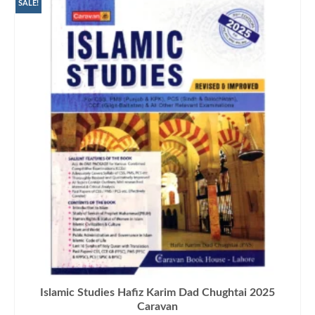
₨1,500.00.
₨1,290.00.
SALE!
Islamic Studies Hafiz Karim Dad Chughtai 2025
Caravan