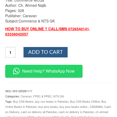
was:
is:
Author: Ch. Ahmed Najib
₨900.00.
₨799.00.
Pages: 328
Publisher: Caravan
Subject:Commerce & NTS GK
HOW TO BUY ONLINE ? CALL/SMS 0726540141,
03336042057
Lectureship
ADD TO CART
Guide
Commerce
MCQs
By
Need Help? WhatsApp Now
Ch.
Ahmed
Najib
Caravan
SKU:
KHI-020281111
quantity
Categories:
Caravan
,
FPSC & PPSC
,
NTS GK
Tags:
Buy CSS Books
,
buy css books in Pakistan
,
Buy CSS Books ONline
,
Buy
Online Books in Pakistan
,
buy pms books
,
buy pms books online.
,
CARAVAN
,
Cash
on Delivery
,
cash on delivery all Pakistan
,
cash on delivery in Pakistan
,
ch ahmed
najib
,
Commerce MCQs
,
Commerce MCQs By Ch. Ahmed Najib Caravan
,
css