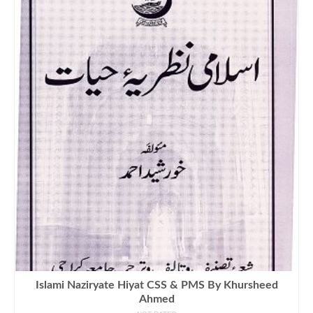
Islami Naziryate Hiyat CSS & PMS By Khursheed
Ahmed