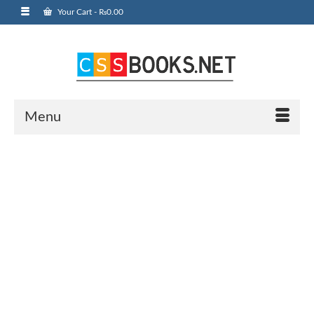
Your Cart
-
₨
0.00
Menu