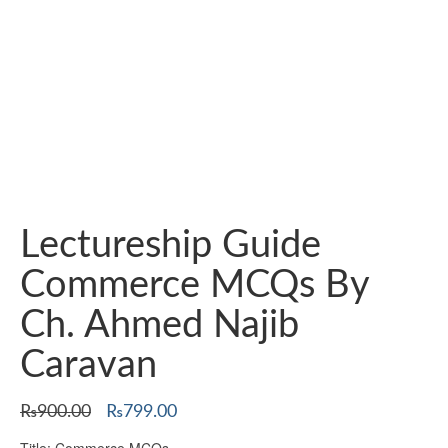
Lectureship Guide
Commerce MCQs By
Ch. Ahmed Najib
Caravan
Original
Current
₨
900.00
₨
799.00
price
price
Title: Commerce MCQs