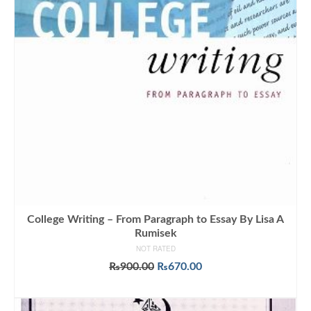
College Writing – From Paragraph to Essay By Lisa A
Rumisek
NOT RATED
Original
Current
₨
900.00
₨
670.00
price
price
ADD TO CART
was:
is:
₨900.00.
₨670.00.