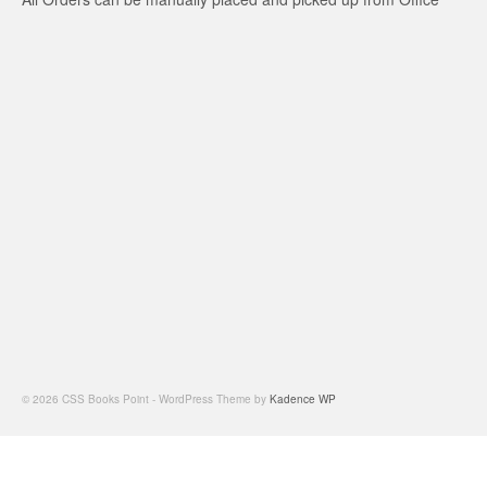
© 2026 CSS Books Point - WordPress Theme by
Kadence WP