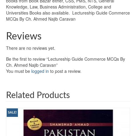
books from Book Bazar either, CSS, PMS, NTS, General
Knowledge, Law, Business Administration, College and
Universities Books also available. Lectureship Guide Commerce
MCQs By Ch. Ahmed Najib Caravan
Reviews
There are no reviews yet.
Be the first to review “Lectureship Guide Commerce MCQs By
Ch. Ahmed Najib Caravan”
You must be
logged in
to post a review.
Related Products
SALE!