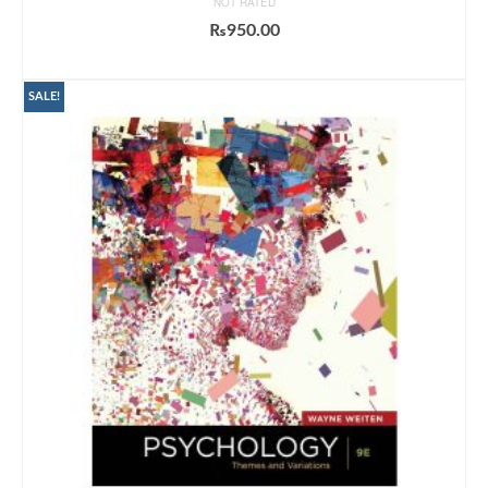
NOT RATED
₨
950.00
ADD TO CART
SALE!