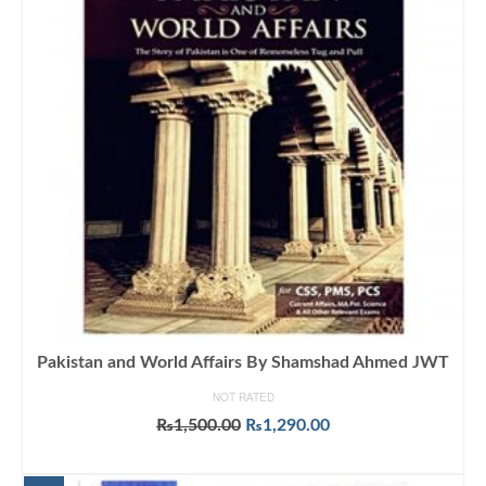
Pakistan and World Affairs By Shamshad Ahmed JWT
NOT RATED
Original
Current
₨
1,500.00
₨
1,290.00
price
price
ADD TO CART
was:
is: