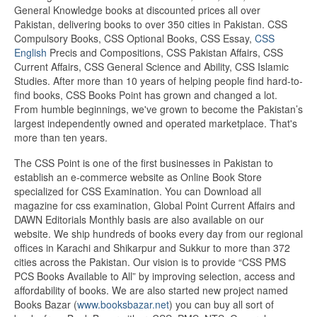
General Knowledge books at discounted prices all over
Pakistan, delivering books to over 350 cities in Pakistan. CSS
Compulsory Books, CSS Optional Books, CSS Essay,
CSS
English
Precis and Compositions, CSS Pakistan Affairs, CSS
Current Affairs, CSS General Science and Ability, CSS Islamic
Studies. After more than 10 years of helping people find hard-to-
find books, CSS Books Point has grown and changed a lot.
From humble beginnings, we've grown to become the Pakistan’s
largest independently owned and operated marketplace. That's
more than ten years.
The CSS Point is one of the first businesses in Pakistan to
establish an e-commerce website as Online Book Store
specialized for CSS Examination. You can Download all
magazine for css examination, Global Point Current Affairs and
DAWN Editorials Monthly basis are also available on our
website. We ship hundreds of books every day from our regional
offices in Karachi and Shikarpur and Sukkur to more than 372
cities across the Pakistan. Our vision is to provide “CSS PMS
PCS Books Available to All” by improving selection, access and
affordability of books. We are also started new project named
Books Bazar (
www.booksbazar.net
) you can buy all sort of