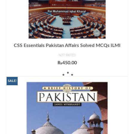
CSS Essentials Pakistan Affairs Solved MCQs ILMI
NOT RATED
₨
450.00
ADD TO CART
SALE!