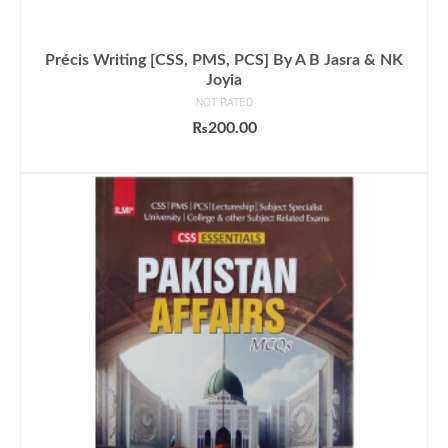
Précis Writing [CSS, PMS, PCS] By A B Jasra & NK
Joyia
NOT RATED
₨
200.00
ADD TO CART