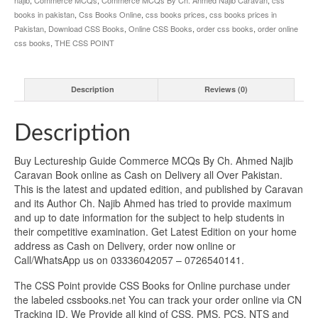
books in pakistan
,
Css Books Online
,
css books prices
,
css books prices in
Pakistan
,
Download CSS Books
,
Online CSS Books
,
order css books
,
order online
css books
,
THE CSS POINT
Description
Reviews (0)
Description
Buy Lectureship Guide Commerce MCQs By Ch. Ahmed Najib
Caravan Book online as Cash on Delivery all Over Pakistan.
This is the latest and updated edition, and published by Caravan
and its Author Ch. Najib Ahmed has tried to provide maximum
and up to date information for the subject to help students in
their competitive examination. Get Latest Edition on your home
address as Cash on Delivery, order now online or
Call/WhatsApp us on 03336042057 – 0726540141.
The CSS Point provide CSS Books for Online purchase under
the labeled cssbooks.net You can track your order online via CN
Tracking ID. We Provide all kind of CSS, PMS, PCS, NTS and