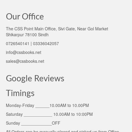
Our Office
The CSS Point Main Office, Sivi Gate, Near Gol Market
Shikarpur 78100 Sindh
0726540141 | 03336042057
info@cssbooks.net
sales@cssbooks.net
Google Reviews
Timings
Monday-Friday ______10.00AM to 10.00PM
Saturday ____________ 10.00AM to 10:00PM
Sunday _____________OFF
All Orders can be manually placed and picked up from Office