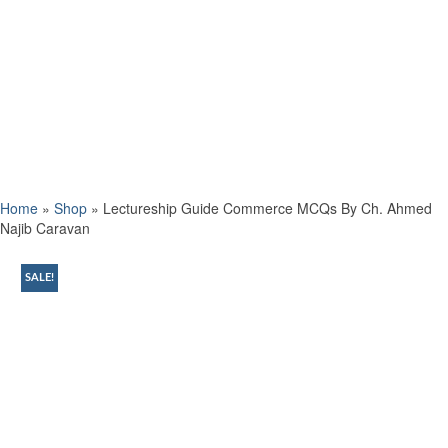
Home
»
Shop
»
Lectureship Guide Commerce MCQs By Ch. Ahmed
Najib Caravan
SALE!