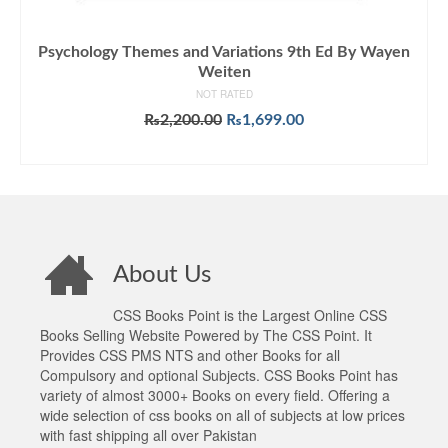
Psychology Themes and Variations 9th Ed By Wayen
Weiten
NOT RATED
Original
Current
₨
2,200.00
₨
1,699.00
price
price
ADD TO CART
was:
is:
₨2,200.00.
₨1,699.00.
About Us
CSS Books Point is the Largest Online CSS
Books Selling Website Powered by The CSS Point. It
Provides CSS PMS NTS and other Books for all
Compulsory and optional Subjects. CSS Books Point has
variety of almost 3000+ Books on every field. Offering a
wide selection of css books on all of subjects at low prices
with fast shipping all over Pakistan