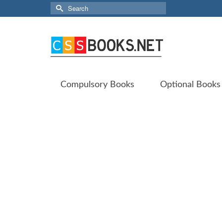
Search
for:
Compulsory Books
Optional Books