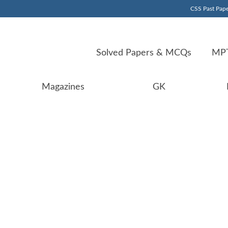
CSS Past Pape
Solved Papers & MCQs
MPT
Magazines
GK