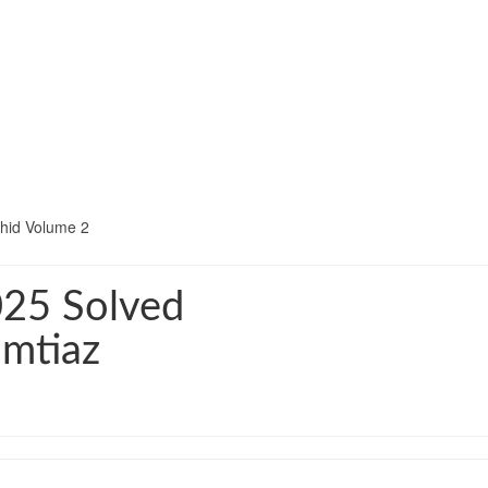
hid Volume 2
025 Solved
Imtiaz