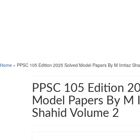
Home
»
PPSC 105 Edition 2025 Solved Model Papers By M Imtiaz Sha
PPSC 105 Edition 2
Model Papers By M 
Shahid Volume 2