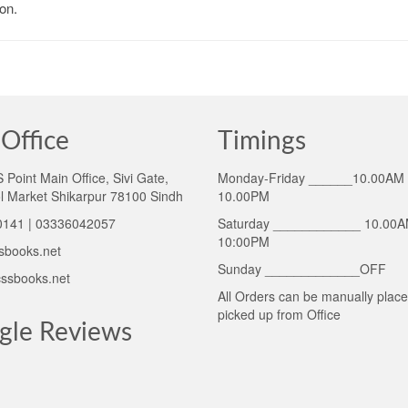
on.
Office
Timings
Point Main Office, Sivi Gate,
Monday-Friday ______10.00AM 
l Market Shikarpur 78100 Sindh
10.00PM
141 | 03336042057
Saturday ____________ 10.00A
10:00PM
sbooks.net
Sunday _____________OFF
ssbooks.net
All Orders can be manually plac
picked up from Office
gle Reviews