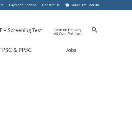
rs
Payment Options
Contact Us
Your Cart
-
₨
0.00
Cash on Delivery
 – Screening Test
All Over Pakistan
FPSC & PPSC
Jobs