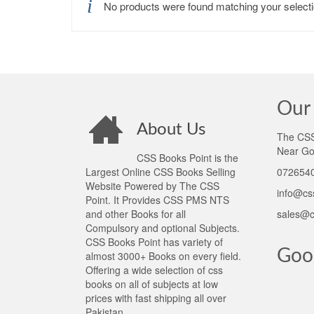
No products were found matching your selecti
Our 
About Us
The CSS 
Near Go
CSS Books Point is the
Largest Online CSS Books Selling
0726540
Website Powered by The CSS
info@cs
Point. It Provides CSS PMS NTS
and other Books for all
sales@c
Compulsory and optional Subjects.
CSS Books Point has variety of
Goo
almost 3000+ Books on every field.
Offering a wide selection of css
books on all of subjects at low
prices with fast shipping all over
Pakistan