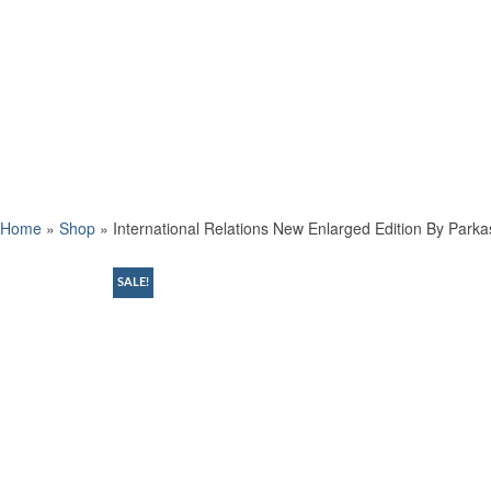
Home
»
Shop
»
International Relations New Enlarged Edition By Park
SALE!