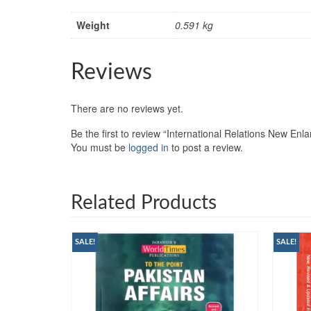
Weight
0.591 kg
Reviews
There are no reviews yet.
Be the first to review “International Relations New En
You must be
logged in
to post a review.
Related Products
SALE!
SALE!