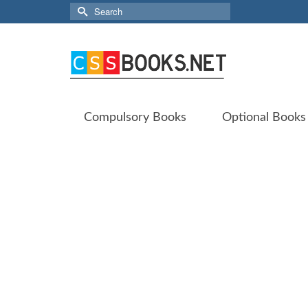
Search
for:
Compulsory Books
Optional Books