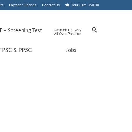
rs
Payment Options
Contact Us
Your Cart
-
₨
0.00
Cash on Delivery
 – Screening Test
All Over Pakistan
FPSC & PPSC
Jobs