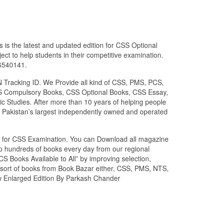
 is the latest and updated edition for CSS Optional
ct to help students in their competitive examination.
26540141.
N Tracking ID. We Provide all kind of CSS, PMS, PCS,
 CSS Compulsory Books, CSS Optional Books, CSS Essay,
c Studies. After more than 10 years of helping people
 Pakistan’s largest independently owned and operated
zed for CSS Examination. You can Download all magazine
ip hundreds of books every day from our regional
S Books Available to All” by improving selection,
l sort of books from Book Bazar either, CSS, PMS, NTS,
ew Enlarged Edition By Parkash Chander