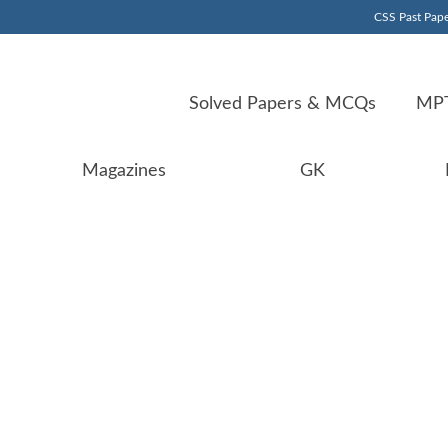
CSS Past Pape
Solved Papers & MCQs
MPT
Magazines
GK