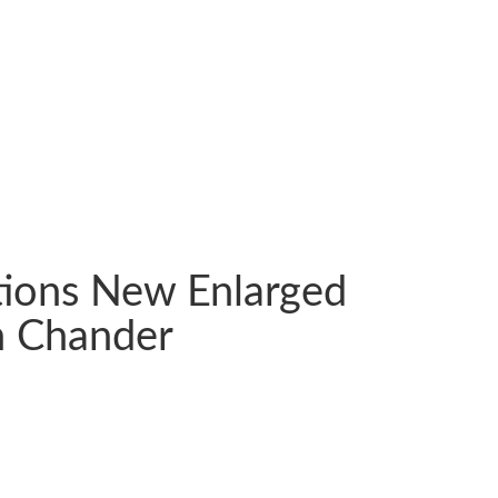
ations New Enlarged
h Chander