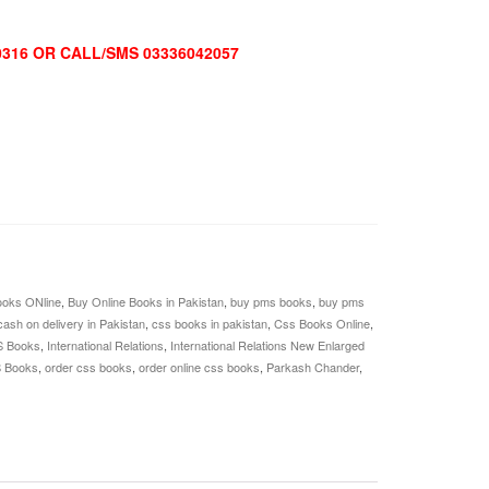
0316 OR CALL/SMS 03336042057
oks ONline
,
Buy Online Books in Pakistan
,
buy pms books
,
buy pms
cash on delivery in Pakistan
,
css books in pakistan
,
Css Books Online
,
S Books
,
International Relations
,
International Relations New Enlarged
S Books
,
order css books
,
order online css books
,
Parkash Chander
,