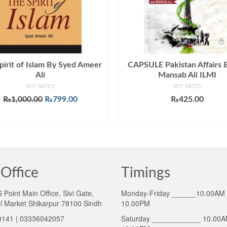
pirit of Islam By Syed Ameer
CAPSULE Pakistan Affairs 
Ali
Mansab Ali ILMI
NOT RATED
NOT RATED
Original
Current
₨
1,000.00
₨
799.00
₨
425.00
price
price
ADD TO CART
ADD TO CART
was:
is:
₨1,000.00.
₨799.00.
Office
Timings
Point Main Office, Sivi Gate,
Monday-Friday ______10.00AM 
l Market Shikarpur 78100 Sindh
10.00PM
141 | 03336042057
Saturday ____________ 10.00A