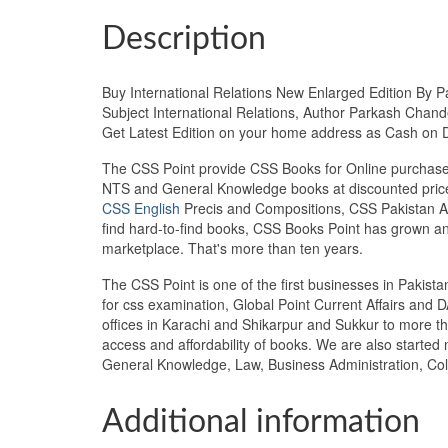
Description
Buy International Relations New Enlarged Edition By P
Subject International Relations, Author Parkash Chande
Get Latest Edition on your home address as Cash on 
The CSS Point provide CSS Books for Online purchase 
NTS and General Knowledge books at discounted prices
CSS English
Precis and Compositions, CSS Pakistan Aff
find hard-to-find books, CSS Books Point has grown a
marketplace. That's more than ten years.
The CSS Point is one of the first businesses in Pakis
for css examination, Global Point Current Affairs and 
offices in Karachi and Shikarpur and Sukkur to more th
access and affordability of books. We are also starte
General Knowledge, Law, Business Administration, Col
Additional information