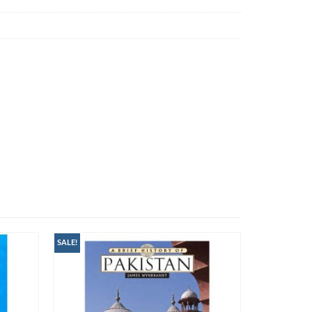
SALE!