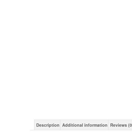
Description
Additional information
Reviews (0