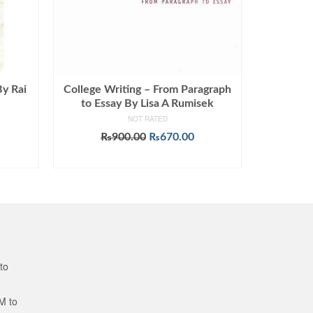
By Rai
College Writing – From Paragraph
to Essay By Lisa A Rumisek
NOT RATED
Original
Current
₨
900.00
₨
670.00
price
price
ADD TO CART
was:
is:
₨900.00.
₨670.00.
to
M to