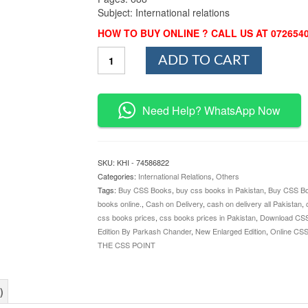
Subject: International relations
HOW TO BUY ONLINE ? CALL US AT 072654
International
ADD TO CART
Relations
New
Enlarged
Edition
Need Help? WhatsApp Now
By
Parkash
Chander
quantity
SKU:
KHI - 74586822
Categories:
International Relations
,
Others
Tags:
Buy CSS Books
,
buy css books in Pakistan
,
Buy CSS Bo
books online.
,
Cash on Delivery
,
cash on delivery all Pakistan
,
css books prices
,
css books prices in Pakistan
,
Download CS
Edition By Parkash Chander
,
New Enlarged Edition
,
Online CS
THE CSS POINT
)