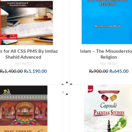
s for All CSS PMS By Imtiaz
Islam – The Misunderst
Shahid Advanced
Religion
NOT RATED
NOT RATED
Original
Current
Original
C
₨
1,400.00
₨
1,190.00
₨
900.00
₨
645.00
price
price
price
p
ADD TO CART
ADD TO CART
was:
is:
was:
is
₨1,400.00.
₨1,190.00.
₨900.00.
₨