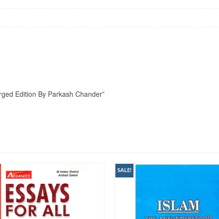
larged Edition By Parkash Chander”
SALE!