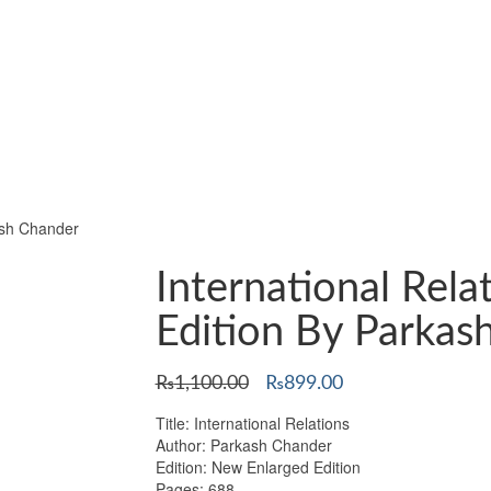
ash Chander
International Rel
Edition By Parkas
Original
Current
₨
1,100.00
₨
899.00
price
price
Title: International Relations
was:
is:
Author: Parkash Chander
₨1,100.00.
₨899.00.
Edition: New Enlarged Edition
Pages: 688