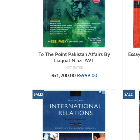
To The Point Pakistan Affairs By
Essay
Liaquat Niazi JWT
NOT RATED
Original
Current
₨
1,200.00
₨
999.00
price
price
ADD TO CART
was:
is:
₨1,200.00.
₨999.00.
SALE!
SALE!