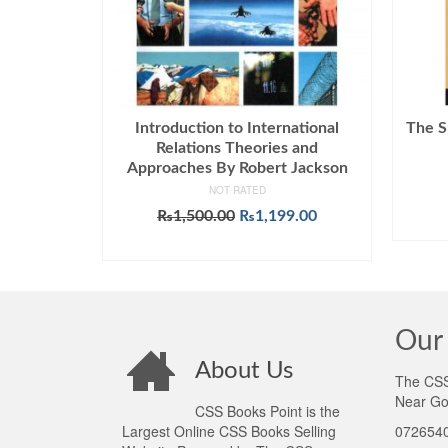
Introduction to International
The S
Relations Theories and
Approaches By Robert Jackson
NOT RATED
Original
Current
₨
1,500.00
₨
1,199.00
price
price
ADD TO CART
was:
is:
₨1,500.00.
₨1,199.00.
Our 
About Us
The CSS 
Near Go
CSS Books Point is the
Largest Online CSS Books Selling
0726540