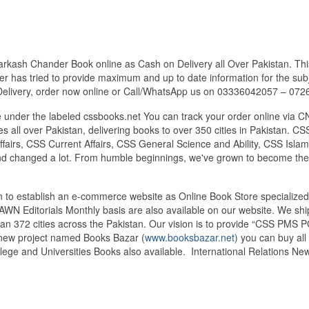
arkash Chander Book online as Cash on Delivery all Over Pakistan. This
r has tried to provide maximum and up to date information for the subje
Delivery, order now online or Call/WhatsApp us on 03336042057 – 07
under the labeled cssbooks.net You can track your order online via C
 all over Pakistan, delivering books to over 350 cities in Pakistan.
airs, CSS Current Affairs, CSS General Science and Ability, CSS Islami
nd changed a lot. From humble beginnings, we've grown to become the
tan to establish an e-commerce website as Online Book Store speciali
DAWN Editorials Monthly basis are also available on our website. We sh
an 372 cities across the Pakistan. Our vision is to provide “CSS PMS PC
d new project named Books Bazar (
www.booksbazar.net
) you can buy al
lege and Universities Books also available. International Relations N