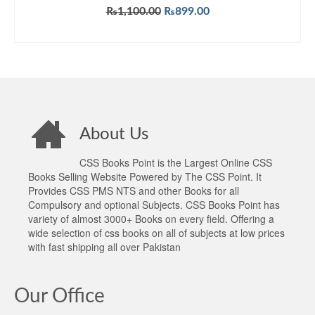
Original
Current
₨
1,100.00
₨
899.00
price
price
ADD TO CART
was:
is:
₨1,100.00.
₨899.00.
About Us
CSS Books Point is the Largest Online CSS
Books Selling Website Powered by The CSS Point. It
Provides CSS PMS NTS and other Books for all
Compulsory and optional Subjects. CSS Books Point has
variety of almost 3000+ Books on every field. Offering a
wide selection of css books on all of subjects at low prices
with fast shipping all over Pakistan
Our Office