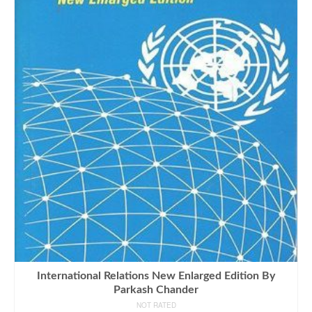
International Relations New Enlarged Edition By
Parkash Chander
NOT RATED