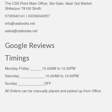
The CSS Point Main Office, Sivi Gate, Near Gol Market
Shikarpur 78100 Sindh
0726540141 | 03336042057
info@cssbooks.net
sales@cssbooks.net
Google Reviews
Timings
Monday-Friday ______10.00AM to 10.00PM
Saturday ____________ 10.00AM to 10:00PM
Sunday _____________OFF
All Orders can be manually placed and picked up from Office