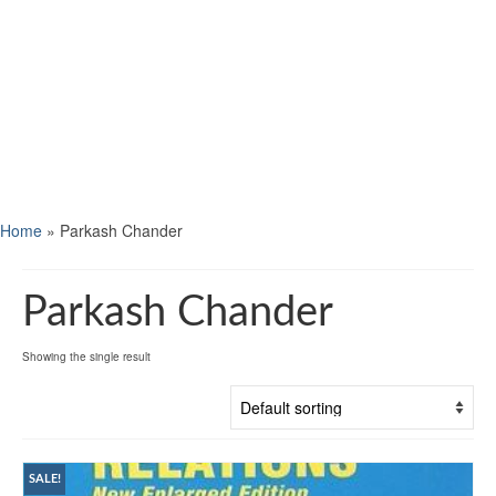
Home
»
Parkash Chander
Parkash Chander
Showing the single result
SALE!