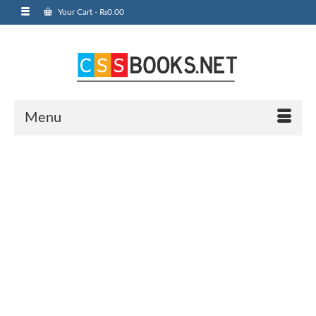
Your Cart
-
₨
0.00
Menu