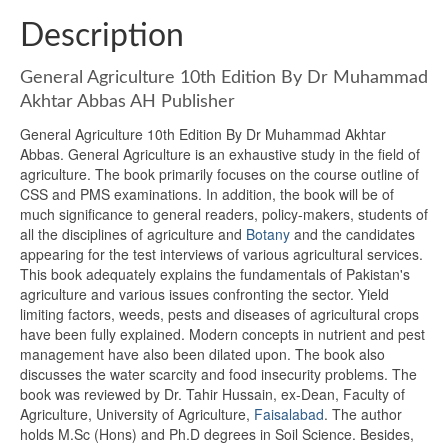
Description
General Agriculture 10th Edition By Dr Muhammad
Akhtar Abbas AH Publisher
General Agriculture 10th Edition By Dr Muhammad Akhtar
Abbas. General Agriculture is an exhaustive study in the field of
agriculture. The book primarily focuses on the course outline of
CSS and PMS examinations. In addition, the book will be of
much significance to general readers, policy-makers, students of
all the disciplines of agriculture and
Botany
and the candidates
appearing for the test interviews of various agricultural services.
This book adequately explains the fundamentals of Pakistan's
agriculture and various issues confronting the sector. Yield
limiting factors, weeds, pests and diseases of agricultural crops
have been fully explained. Modern concepts in nutrient and pest
management have also been dilated upon. The book also
discusses the water scarcity and food insecurity problems. The
book was reviewed by Dr. Tahir Hussain, ex-Dean, Faculty of
Agriculture, University of Agriculture,
Faisalabad
. The author
holds M.Sc (Hons) and Ph.D degrees in Soil Science. Besides,