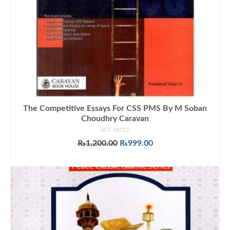
The Competitive Essays For CSS PMS By M Soban
Choudhry Caravan
NOT RATED
Original
Current
₨
1,200.00
₨
999.00
price
price
ADD TO CART
was:
is:
₨1,200.00.
₨999.00.