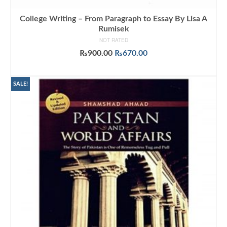
College Writing – From Paragraph to Essay By Lisa A
Rumisek
NOT RATED
Original
Current
₨
900.00
₨
670.00
price
price
ADD TO CART
was:
is:
₨900.00.
₨670.00.
SALE!