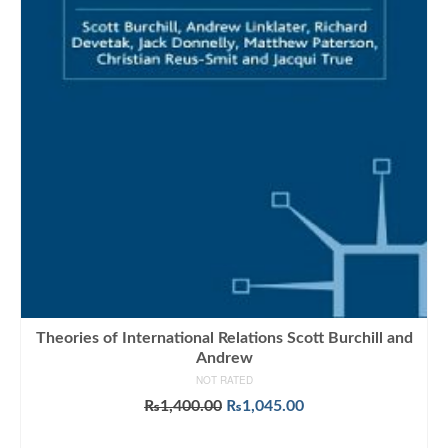
Theories of International Relations Scott Burchill and
Andrew
NOT RATED
Original
Current
₨
1,400.00
₨
1,045.00
price
price
ADD TO CART
was:
is: