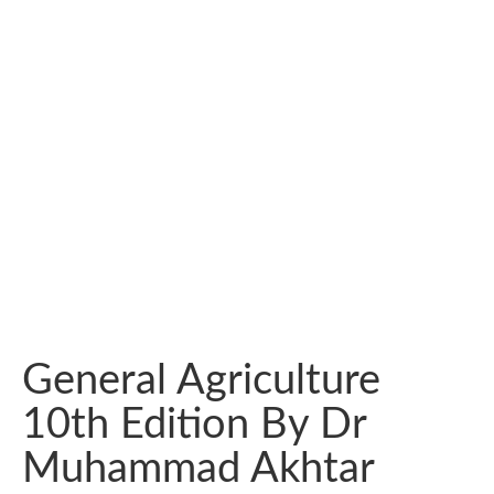
General Agriculture
10th Edition By Dr
Muhammad Akhtar