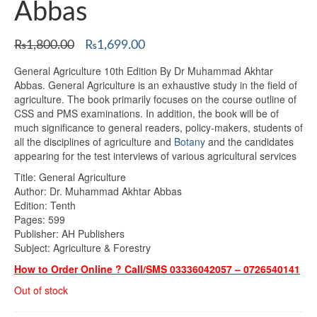
Abbas
Original
Current
₨
1,800.00
₨
1,699.00
price
price
General Agriculture 10th Edition By Dr Muhammad Akhtar
was:
is:
Abbas. General Agriculture is an exhaustive study in the field of
₨1,800.00.
₨1,699.00.
agriculture. The book primarily focuses on the course outline of
CSS and PMS examinations. In addition, the book will be of
much significance to general readers, policy-makers, students of
all the disciplines of agriculture and
Botany
and the candidates
appearing for the test interviews of various agricultural services
Title: General Agriculture
Author: Dr. Muhammad Akhtar Abbas
Edition: Tenth
Pages: 599
Publisher: AH Publishers
Subject: Agriculture & Forestry
How to Order Online ? Call/SMS 03336042057 – 0726540141
Out of stock