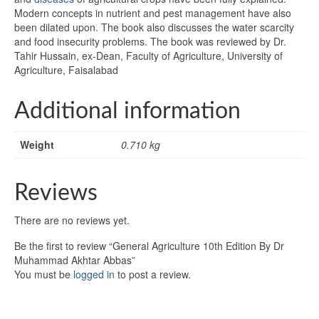
Modern concepts in nutrient and pest management have also
been dilated upon. The book also discusses the water scarcity
and food insecurity problems. The book was reviewed by Dr.
Tahir Hussain, ex-Dean, Faculty of Agriculture, University of
Agriculture, Faisalabad
Additional information
Weight
0.710 kg
Reviews
There are no reviews yet.
Be the first to review “General Agriculture 10th Edition By Dr
Muhammad Akhtar Abbas”
You must be
logged in
to post a review.