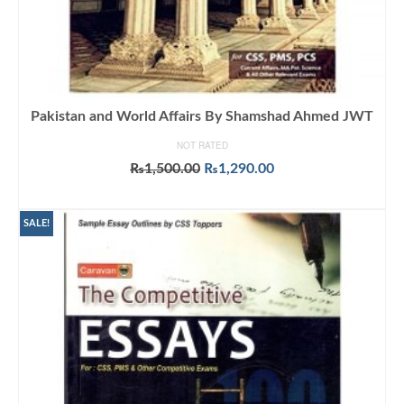
Pakistan and World Affairs By Shamshad Ahmed JWT
NOT RATED
Original
Current
₨
1,500.00
₨
1,290.00
price
price
ADD TO CART
was:
is:
₨1,500.00.
₨1,290.00.
SALE!