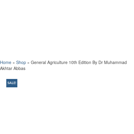
Home
»
Shop
»
General Agriculture 10th Edition By Dr Muhammad
Akhtar Abbas
SALE!