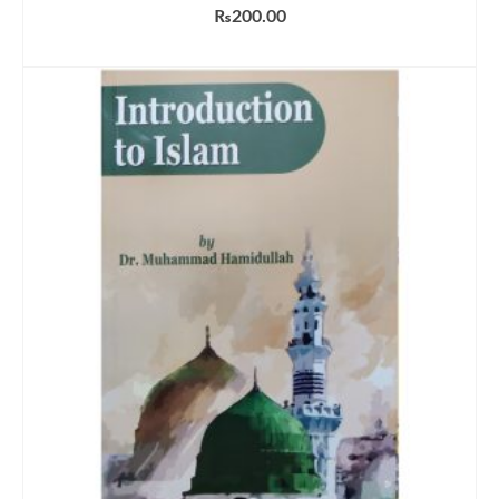
₨
200.00
ADD TO CART