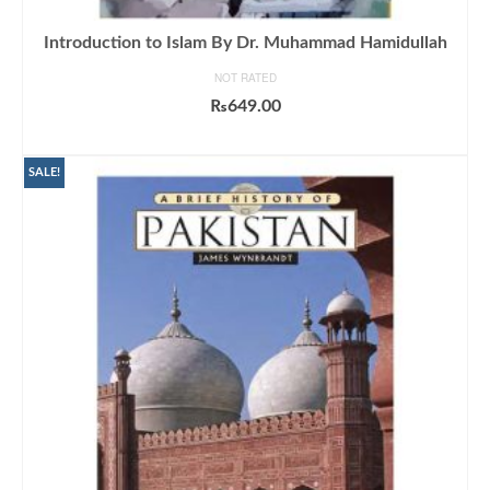
Introduction to Islam By Dr. Muhammad Hamidullah
NOT RATED
₨
649.00
ADD TO CART
SALE!