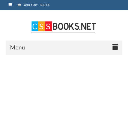
Your Cart
-
₨
0.00
Menu