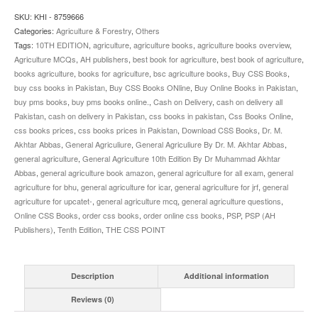
SKU:
KHI - 8759666
Categories:
Agriculture & Forestry
,
Others
Tags:
10TH EDITION
,
agriculture
,
agriculture books
,
agriculture books overview
,
Agriculture MCQs
,
AH publishers
,
best book for agriculture
,
best book of agriculture
,
books agriculture
,
books for agriculture
,
bsc agriculture books
,
Buy CSS Books
,
buy css books in Pakistan
,
Buy CSS Books ONline
,
Buy Online Books in Pakistan
,
buy pms books
,
buy pms books online.
,
Cash on Delivery
,
cash on delivery all
Pakistan
,
cash on delivery in Pakistan
,
css books in pakistan
,
Css Books Online
,
css books prices
,
css books prices in Pakistan
,
Download CSS Books
,
Dr. M.
Akhtar Abbas
,
General Agriculiure
,
General Agriculiure By Dr. M. Akhtar Abbas
,
general agriculture
,
General Agriculture 10th Edition By Dr Muhammad Akhtar
Abbas
,
general agriculture book amazon
,
general agriculture for all exam
,
general
agriculture for bhu
,
general agriculture for icar
,
general agriculture for jrf
,
general
agriculture for upcatet-
,
general agriculture mcq
,
general agriculture questions
,
Online CSS Books
,
order css books
,
order online css books
,
PSP
,
PSP (AH
Publishers)
,
Tenth Edition
,
THE CSS POINT
Description
Additional information
Reviews (0)