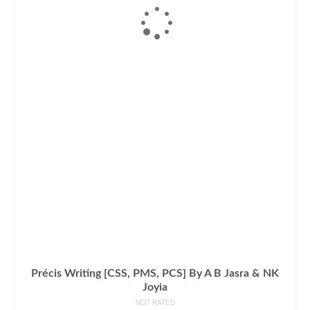
Précis Writing [CSS, PMS, PCS] By A B Jasra & NK
Joyia
NOT RATED