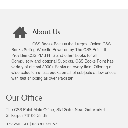
₨1,400.00.
₨1,045.00.
About Us
CSS Books Point is the Largest Online CSS
Books Selling Website Powered by The CSS Point. It
Provides CSS PMS NTS and other Books for all
Compulsory and optional Subjects. CSS Books Point has
variety of almost 3000+ Books on every field. Offering a
wide selection of css books on all of subjects at low prices
with fast shipping all over Pakistan
Our Office
The CSS Point Main Office, Sivi Gate, Near Gol Market
Shikarpur 78100 Sindh
0726540141 | 03336042057