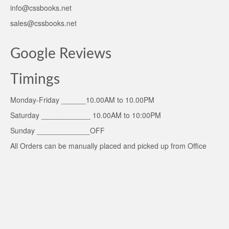
info@cssbooks.net
sales@cssbooks.net
Google Reviews
Timings
Monday-Friday ______10.00AM to 10.00PM
Saturday ____________ 10.00AM to 10:00PM
Sunday _____________OFF
All Orders can be manually placed and picked up from Office