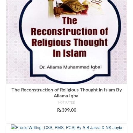
The Reconstruction of Religious Thought in Islam By
Allama Iqbal
NOT RATED
₨
399.00
ADD TO CART