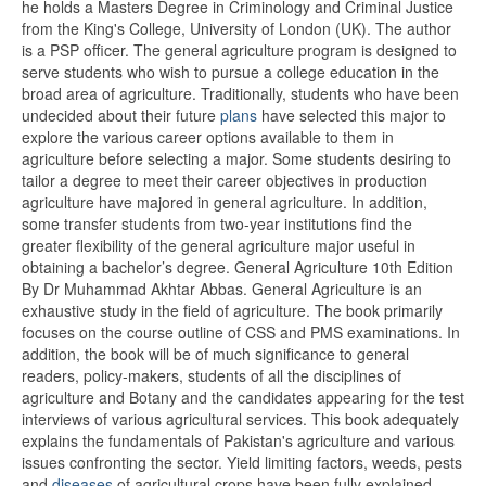
he holds a Masters Degree in Criminology and Criminal Justice
from the King's College, University of London (UK). The author
is a PSP officer. The general agriculture program is designed to
serve students who wish to pursue a college education in the
broad area of agriculture. Traditionally, students who have been
undecided about their future
plans
have selected this major to
explore the various career options available to them in
agriculture before selecting a major. Some students desiring to
tailor a degree to meet their career objectives in production
agriculture have majored in general agriculture. In addition,
some transfer students from two-year institutions find the
greater flexibility of the general agriculture major useful in
obtaining a bachelor’s degree. General Agriculture 10th Edition
By Dr Muhammad Akhtar Abbas. General Agriculture is an
exhaustive study in the field of agriculture. The book primarily
focuses on the course outline of CSS and PMS examinations. In
addition, the book will be of much significance to general
readers, policy-makers, students of all the disciplines of
agriculture and Botany and the candidates appearing for the test
interviews of various agricultural services. This book adequately
explains the fundamentals of Pakistan's agriculture and various
issues confronting the sector. Yield limiting factors, weeds, pests
and
diseases
of agricultural crops have been fully explained.