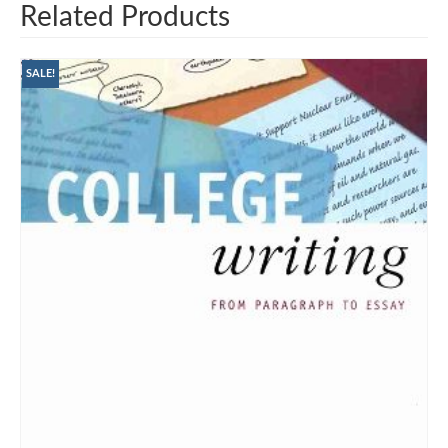
Related Products
SALE!