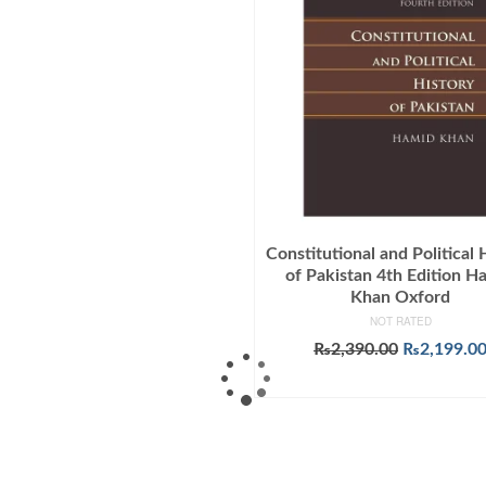
Constitutional and Political 
of Pakistan 4th Edition H
Khan Oxford
NOT RATED
Original
₨
2,390.00
₨
2,199.0
price
ADD TO CART
was:
₨2,390.00