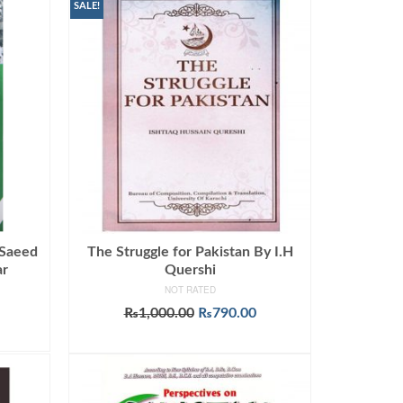
SALE!
 Saeed
The Struggle for Pakistan By I.H
ar
Quershi
NOT RATED
Original
Current
₨
1,000.00
₨
790.00
price
price
ADD TO CART
was:
is:
₨1,000.00.
₨790.00.