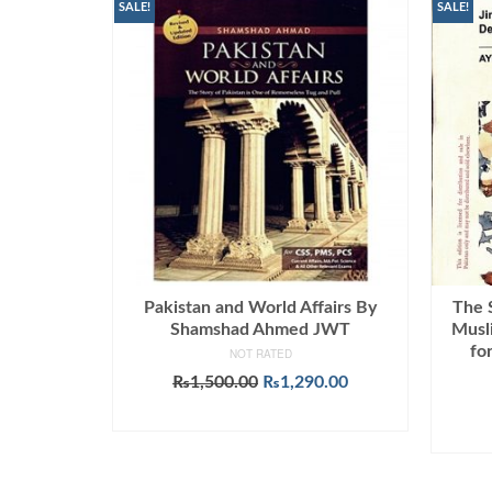
SALE!
SALE!
Pakistan and World Affairs By
The 
Shamshad Ahmed JWT
Musl
fo
NOT RATED
Original
Current
₨
1,500.00
₨
1,290.00
price
price
ADD TO CART
was:
is:
₨1,500.00.
₨1,290.00.