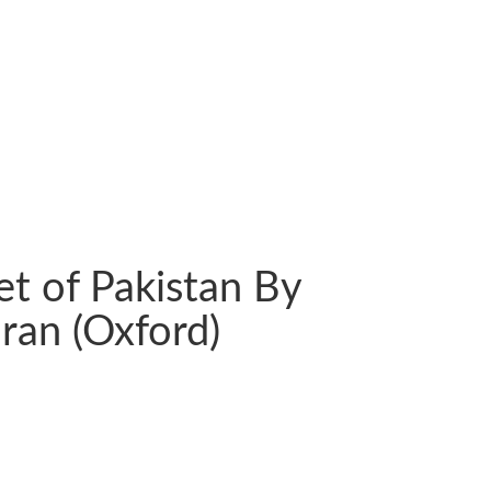
et of Pakistan By
ran (Oxford)