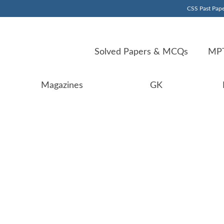
CSS Past Pape
Solved Papers & MCQs
MPT
Magazines
GK