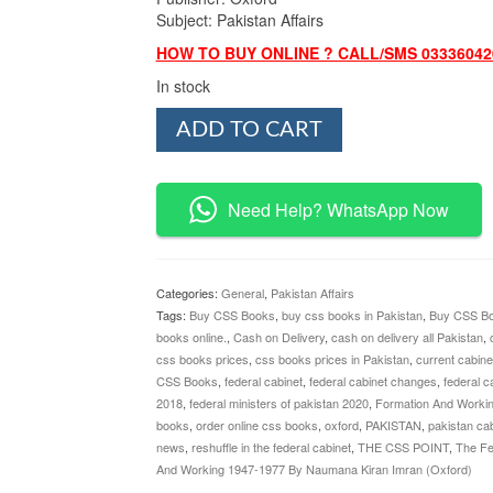
Subject: Pakistan Affairs
HOW TO BUY ONLINE ? CALL/SMS 03336042
In stock
The
ADD TO CART
Federal
Cabinet
of
Pakistan
Need Help? WhatsApp Now
By
Naumana
Kiran
Imran
Categories:
General
,
Pakistan Affairs
(Oxford)
Tags:
Buy CSS Books
,
buy css books in Pakistan
,
Buy CSS Bo
quantity
books online.
,
Cash on Delivery
,
cash on delivery all Pakistan
,
css books prices
,
css books prices in Pakistan
,
current cabine
CSS Books
,
federal cabinet
,
federal cabinet changes
,
federal c
2018
,
federal ministers of pakistan 2020
,
Formation And Worki
books
,
order online css books
,
oxford
,
PAKISTAN
,
pakistan cab
news
,
reshuffle in the federal cabinet
,
THE CSS POINT
,
The Fe
And Working 1947-1977 By Naumana Kiran Imran (Oxford)