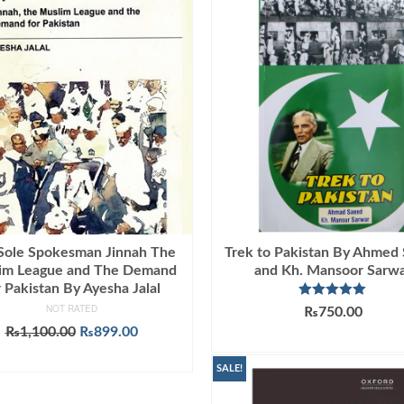
Sole Spokesman Jinnah The
Trek to Pakistan By Ahmed
im League and The Demand
and Kh. Mansoor Sarw
r Pakistan By Ayesha Jalal
Rated
5.00
NOT RATED
₨
750.00
out of 5
Original
Current
₨
1,100.00
₨
899.00
ADD TO CART
price
price
ADD TO CART
was:
is:
SALE!
₨1,100.00.
₨899.00.