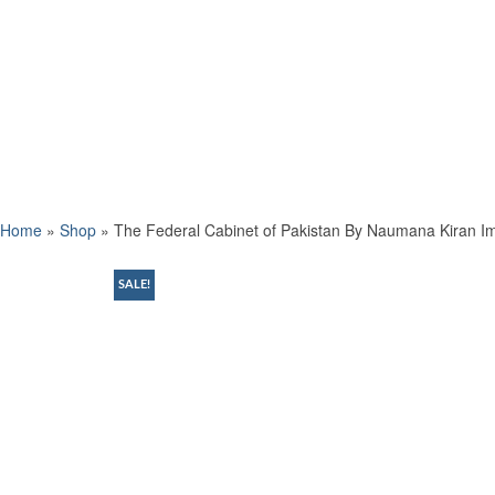
Home
»
Shop
»
The Federal Cabinet of Pakistan By Naumana Kiran Im
SALE!