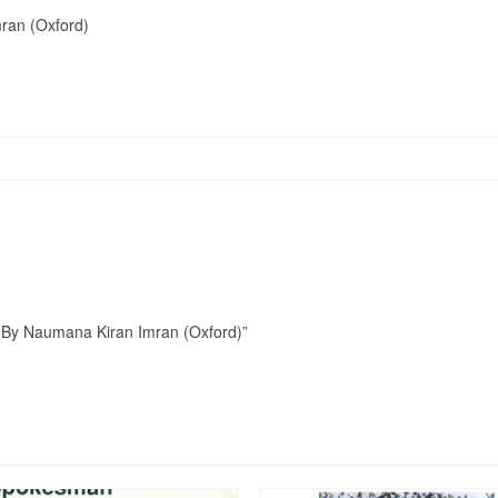
ran (Oxford)
an By Naumana Kiran Imran (Oxford)”