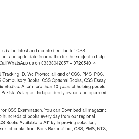
s is the latest and updated edition for CSS
um and up to date information for the subject to help
 or Call/WhatsApp us on 03336042057 – 0726540141.
N Tracking ID. We Provide all kind of CSS, PMS, PCS,
 CSS Compulsory Books, CSS Optional Books, CSS Essay,
c Studies. After more than 10 years of helping people
 Pakistan’s largest independently owned and operated
zed for CSS Examination. You can Download all magazine
ip hundreds of books every day from our regional
S Books Available to All” by improving selection,
l sort of books from Book Bazar either, CSS, PMS, NTS,