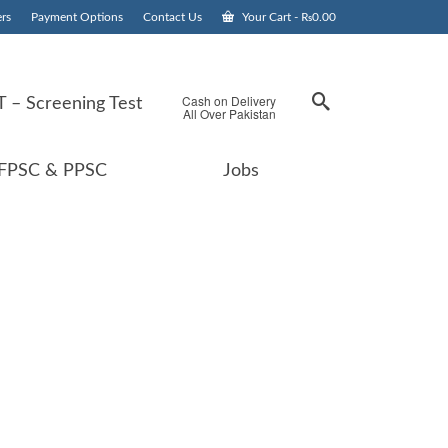
rs
Payment Options
Contact Us
Your Cart
-
₨
0.00
Cash on Delivery
 – Screening Test
All Over Pakistan
FPSC & PPSC
Jobs