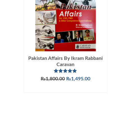
Pakistan Affairs By Ikram Rabbani
Caravan
Rated
5.00
Original
Current
₨
1,800.00
₨
1,495.00
out of 5
price
price
ADD TO CART
was:
is:
₨1,800.00.
₨1,495.00.