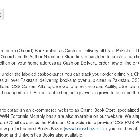
)
Imran (Oxford) Book online as Cash on Delivery all Over Pakistan. Thi
 Oxford and its Author Naumana Kiran Imran has tried to provide maxim
t Edition on your home address as Cash on Delivery, order now online
under the labeled cssbooks.net You can track your order online via C
 all over Pakistan, delivering books to over 350 cities in Pakistan.
airs, CSS Current Affairs, CSS General Science and Ability, CSS Islami
nd changed a lot. From humble beginnings, we've grown to become the
tan to establish an e-commerce website as Online Book Store speciali
DAWN Editorials Monthly basis are also available on our website. We sh
an 372 cities across the Pakistan. Our vision is to provide “CSS PMS PC
d new project named Books Bazar (
www.booksbazar.net
) you can buy al
ege and Universities Books also available.