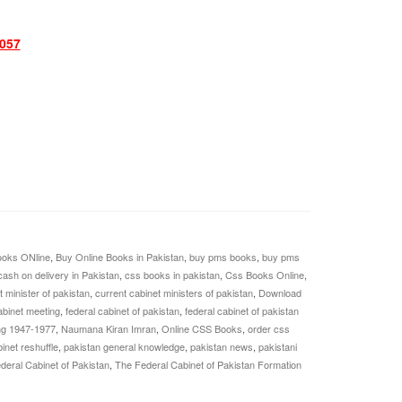
057
oks ONline
,
Buy Online Books in Pakistan
,
buy pms books
,
buy pms
cash on delivery in Pakistan
,
css books in pakistan
,
Css Books Online
,
t minister of pakistan
,
current cabinet ministers of pakistan
,
Download
abinet meeting
,
federal cabinet of pakistan
,
federal cabinet of pakistan
ng 1947-1977
,
Naumana Kiran Imran
,
Online CSS Books
,
order css
inet reshuffle
,
pakistan general knowledge
,
pakistan news
,
pakistani
deral Cabinet of Pakistan
,
The Federal Cabinet of Pakistan Formation