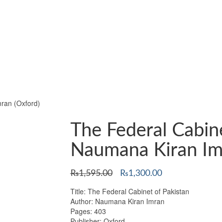
ran (Oxford)
The Federal Cabin
Naumana Kiran Im
Original
Current
₨
1,595.00
₨
1,300.00
price
price
Title: The Federal Cabinet of Pakistan
was:
is:
Author: Naumana Kiran Imran
₨1,595.00.
₨1,300.00.
Pages: 403
Publisher: Oxford