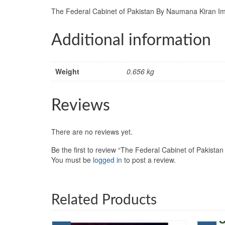
The Federal Cabinet of Pakistan By Naumana Kiran Im
Additional information
Weight
0.656 kg
Reviews
There are no reviews yet.
Be the first to review “The Federal Cabinet of Pakist
You must be
logged in
to post a review.
Related Products