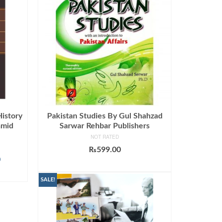
History
Pakistan Studies By Gul Shahzad
amid
Sarwar Rehbar Publishers
NOT RATED
₨
599.00
Current
0
ADD TO CART
price
is:
SALE!
.
₨2,199.00.