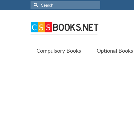
Search
for:
Compulsory Books
Optional Books