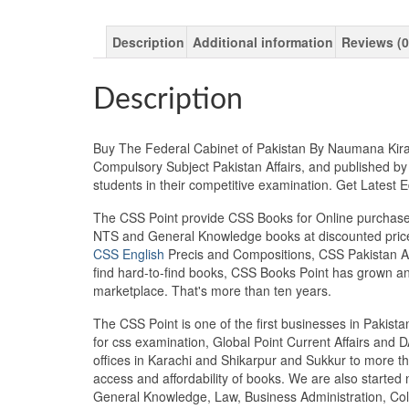
Description
Additional information
Reviews (0
Description
Buy The Federal Cabinet of Pakistan By Naumana Kiran 
Compulsory Subject Pakistan Affairs, and published by
students in their competitive examination. Get Lates
The CSS Point provide CSS Books for Online purchase 
NTS and General Knowledge books at discounted prices
CSS English
Precis and Compositions, CSS Pakistan Aff
find hard-to-find books, CSS Books Point has grown a
marketplace. That's more than ten years.
The CSS Point is one of the first businesses in Pakis
for css examination, Global Point Current Affairs and 
offices in Karachi and Shikarpur and Sukkur to more th
access and affordability of books. We are also starte
General Knowledge, Law, Business Administration, Coll