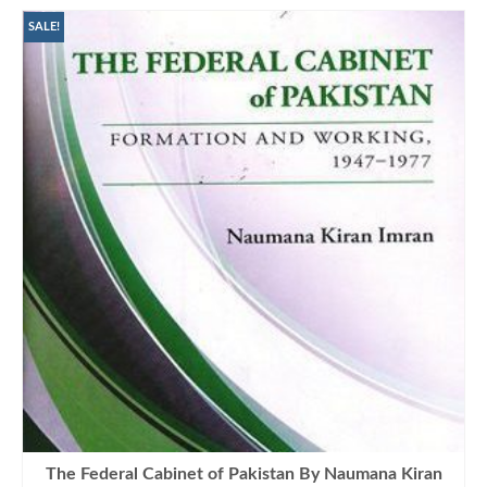
SALE!
The Federal Cabinet of Pakistan By Naumana Kiran