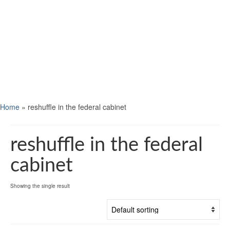
Home
»
reshuffle in the federal cabinet
reshuffle in the federal
cabinet
Showing the single result