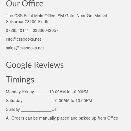
Our Office
The CSS Point Main Office, Sivi Gate, Near Gol Market
Shikarpur 78100 Sindh
0726540141 | 03336042057
info@cssbooks.net
sales@cssbooks.net
Google Reviews
Timings
Monday-Friday ______10.00AM to 10.00PM
Saturday ____________ 10.00AM to 10:00PM
Sunday _____________OFF
All Orders can be manually placed and picked up from Office