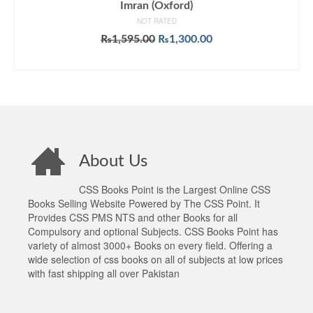
Imran (Oxford)
NOT RATED
Original
Current
₨
1,595.00
₨
1,300.00
price
price
ADD TO CART
was:
is:
₨1,595.00.
₨1,300.00.
About Us
CSS Books Point is the Largest Online CSS
Books Selling Website Powered by The CSS Point. It
Provides CSS PMS NTS and other Books for all
Compulsory and optional Subjects. CSS Books Point has
variety of almost 3000+ Books on every field. Offering a
wide selection of css books on all of subjects at low prices
with fast shipping all over Pakistan