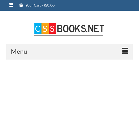
Your Cart
-
₨
0.00
Menu