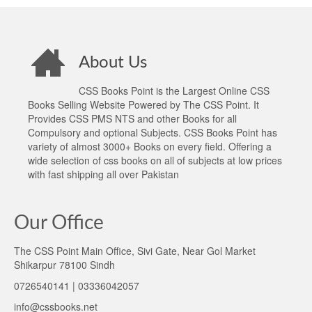
About Us
CSS Books Point is the Largest Online CSS
Books Selling Website Powered by The CSS Point. It
Provides CSS PMS NTS and other Books for all
Compulsory and optional Subjects. CSS Books Point has
variety of almost 3000+ Books on every field. Offering a
wide selection of css books on all of subjects at low prices
with fast shipping all over Pakistan
Our Office
The CSS Point Main Office, Sivi Gate, Near Gol Market
Shikarpur 78100 Sindh
0726540141 | 03336042057
info@cssbooks.net