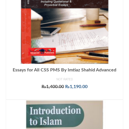
Essays for All CSS PMS By Imtiaz Shahid Advanced
NOT RATED
Original
Current
₨
1,400.00
₨
1,190.00
price
price
ADD TO CART
was:
is:
₨1,400.00.
₨1,190.00.