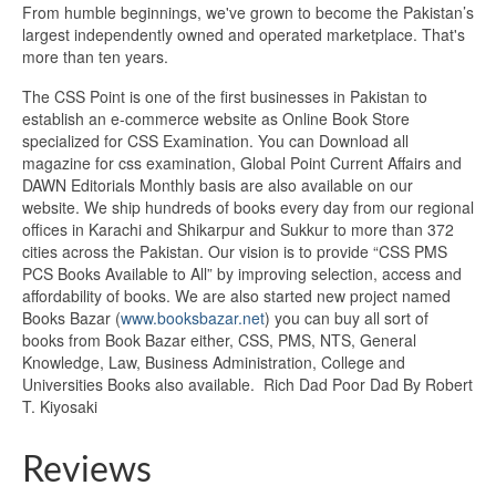
From humble beginnings, we've grown to become the Pakistan’s
largest independently owned and operated marketplace. That's
more than ten years.
The CSS Point is one of the first businesses in Pakistan to
establish an e-commerce website as Online Book Store
specialized for CSS Examination. You can Download all
magazine for css examination, Global Point Current Affairs and
DAWN Editorials Monthly basis are also available on our
website. We ship hundreds of books every day from our regional
offices in Karachi and Shikarpur and Sukkur to more than 372
cities across the Pakistan. Our vision is to provide “CSS PMS
PCS Books Available to All” by improving selection, access and
affordability of books. We are also started new project named
Books Bazar (
www.booksbazar.net
) you can buy all sort of
books from Book Bazar either, CSS, PMS, NTS, General
Knowledge, Law, Business Administration, College and
Universities Books also available. Rich Dad Poor Dad By Robert
T. Kiyosaki
Reviews