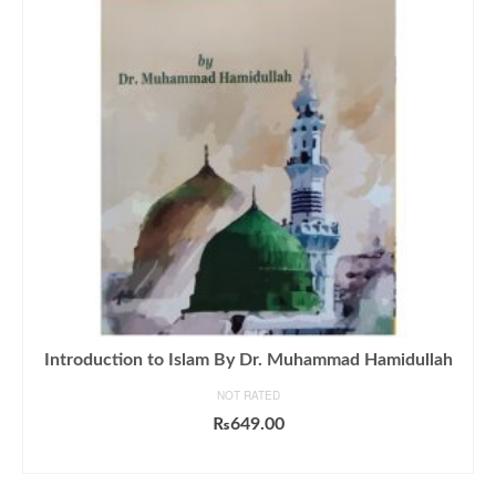
Introduction to Islam By Dr. Muhammad Hamidullah
NOT RATED
₨
649.00
ADD TO CART