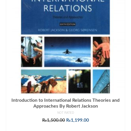
Introduction to International Relations Theories and
Approaches By Robert Jackson
NOT RATED
Original
Current
₨
1,500.00
₨
1,199.00
price
price
ADD TO CART