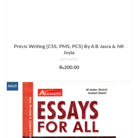
Précis Writing [CSS, PMS, PCS] By A B Jasra & NK
Joyia
NOT RATED
₨
200.00
ADD TO CART
SALE!