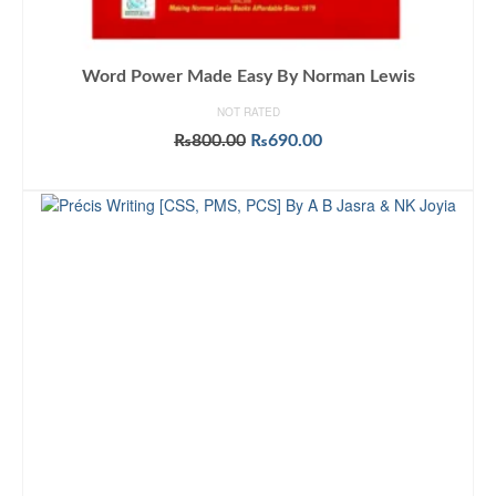
Word Power Made Easy By Norman Lewis
NOT RATED
Original
Current
₨
800.00
₨
690.00
price
price
ADD TO CART
was:
is:
₨800.00.
₨690.00.