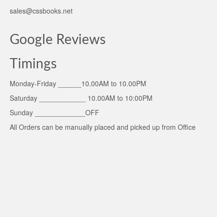
sales@cssbooks.net
Google Reviews
Timings
Monday-Friday ______10.00AM to 10.00PM
Saturday ____________ 10.00AM to 10:00PM
Sunday _____________OFF
All Orders can be manually placed and picked up from Office