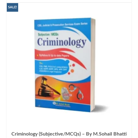
was:
is:
₨1,500.00.
₨1,199.00.
SALE!
Criminology (Subjective/MCQs) – By M.Sohail Bhatti