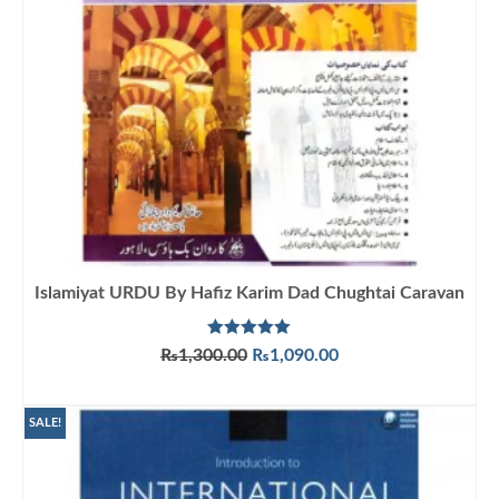
Islamiyat URDU By Hafiz Karim Dad Chughtai Caravan
Rated
5.00
Original
Current
₨
1,300.00
₨
1,090.00
out of 5
price
price
ADD TO CART
was:
is:
₨1,300.00.
₨1,090.00.
SALE!