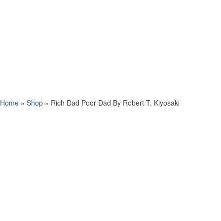
Home
»
Shop
»
Rich Dad Poor Dad By Robert T. Kiyosaki