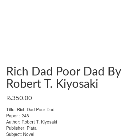
Rich Dad Poor Dad By
Robert T. Kiyosaki
₨
350.00
Title: Rich Dad Poor Dad
Paper : 248
Author: Robert T. Kiyosaki
Publisher: Plata
Subject: Novel