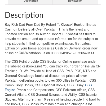
Description
Reviews (0)
Description
Buy Rich Dad Poor Dad By Robert T. Kiyosaki Book online as
Cash on Delivery all Over Pakistan. This is the latest and
updated edition and its Author Robert T. Kiyosaki has tried to
provide maximum and up to date information for the subject to
help students in their competitive examination. Get Latest
Edition on your home address as Cash on Delivery, order now
online or Call/WhatsApp us on 03336042057 – 0726540141.
The CSS Point provide CSS Books for Online purchase under
the labeled cssbooks.net You can track your order online via CN
Tracking ID. We Provide all kind of CSS, PMS, PCS, NTS and
General Knowledge books at discounted prices all over
Pakistan, delivering books to over 350 cities in Pakistan. CSS
Compulsory Books, CSS Optional Books, CSS Essay,
CSS
English
Precis and Compositions, CSS Pakistan Affairs, CSS
Current Affairs, CSS General Science and Ability, CSS Islamic
Studies. After more than 10 years of helping people find hard-to-
find books, CSS Books Point has grown and changed a lot.