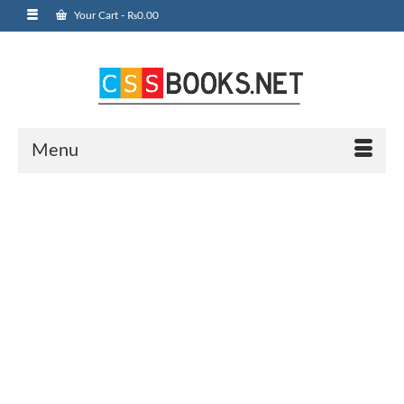
Your Cart
-
₨
0.00
Menu