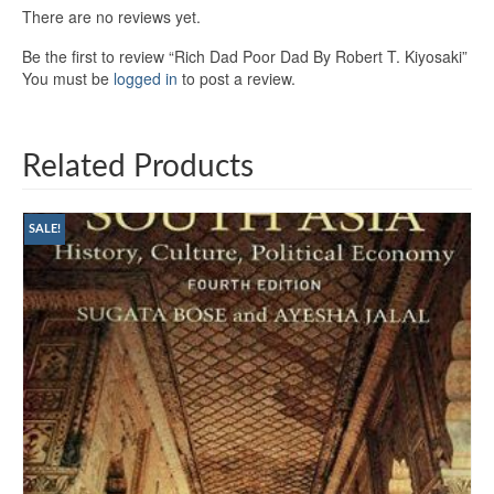
There are no reviews yet.
Be the first to review “Rich Dad Poor Dad By Robert T. Kiyosaki”
You must be
logged in
to post a review.
Related Products
SALE!