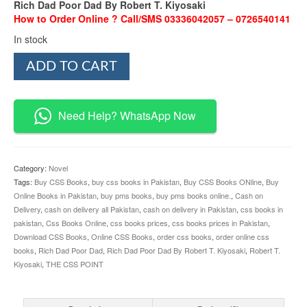
Rich Dad Poor Dad By Robert T. Kiyosaki
How to Order Online ? Call/SMS 03336042057 – 0726540141
In stock
Rich
ADD TO CART
Dad
Poor
Dad
By
Need Help? WhatsApp Now
Robert
T.
Kiyosaki
quantity
Category:
Novel
Tags:
Buy CSS Books
,
buy css books in Pakistan
,
Buy CSS Books ONline
,
Buy
Online Books in Pakistan
,
buy pms books
,
buy pms books online.
,
Cash on
Delivery
,
cash on delivery all Pakistan
,
cash on delivery in Pakistan
,
css books in
pakistan
,
Css Books Online
,
css books prices
,
css books prices in Pakistan
,
Download CSS Books
,
Online CSS Books
,
order css books
,
order online css
books
,
Rich Dad Poor Dad
,
Rich Dad Poor Dad By Robert T. Kiyosaki
,
Robert T.
Kiyosaki
,
THE CSS POINT