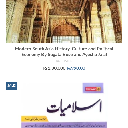
Modern South Asia History, Culture and Political
Economy By Sugata Bose and Ayesha Jalal
NOT RATED
Original
Current
₨
1,300.00
₨
990.00
price
price
ADD TO CART
was:
is:
₨1,300.00.
₨990.00.
SALE!