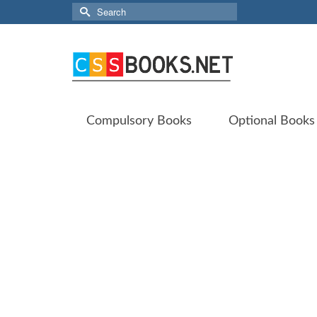
Search
for:
Compulsory Books
Optional Books