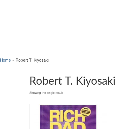
Home
»
Robert T. Kiyosaki
Robert T. Kiyosaki
Showing the single result