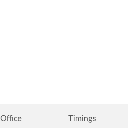
Office
Timings