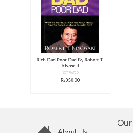
Rich Dad Poor Dad By Robert T.
Kiyosaki
NOT RATED
₨
350.00
ADD TO CART
Our 
About Us