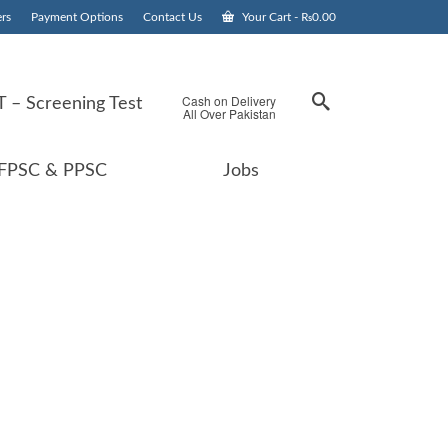
rs
Payment Options
Contact Us
Your Cart
-
₨
0.00
Cash on Delivery
 – Screening Test
All Over Pakistan
FPSC & PPSC
Jobs