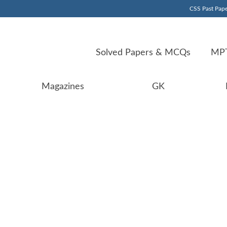
CSS Past Pape
Solved Papers & MCQs
MPT
Magazines
GK