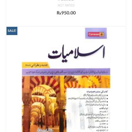
NOT RATED
₨
950.00
ADD TO CART
SALE!