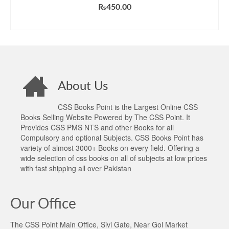
₨
450.00
ADD TO CART
About Us
CSS Books Point is the Largest Online CSS
Books Selling Website Powered by The CSS Point. It
Provides CSS PMS NTS and other Books for all
Compulsory and optional Subjects. CSS Books Point has
variety of almost 3000+ Books on every field. Offering a
wide selection of css books on all of subjects at low prices
with fast shipping all over Pakistan
Our Office
The CSS Point Main Office, Sivi Gate, Near Gol Market