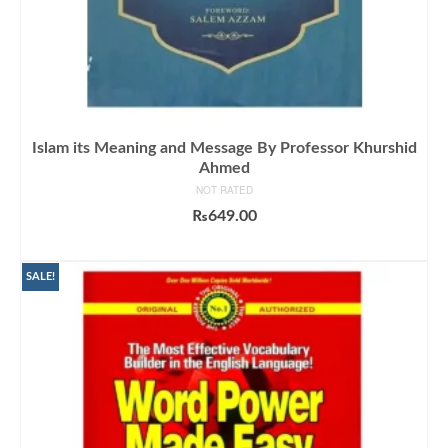
Islam its Meaning and Message By Professor Khurshid
Ahmed
NOT RATED
₨
649.00
ADD TO CART
SALE!