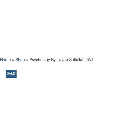
Home
»
Shop
»
Psychology By Tayab Saifullah JWT
SALE!