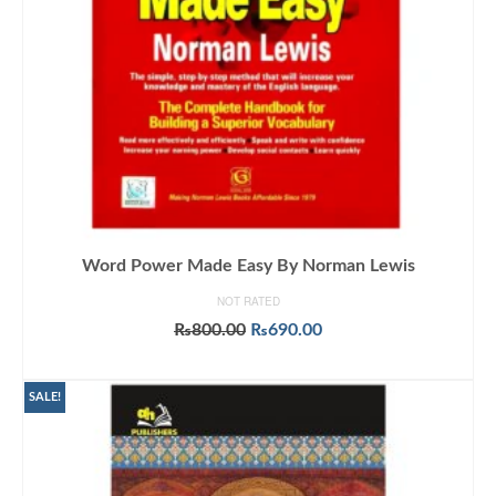
Word Power Made Easy By Norman Lewis
NOT RATED
Original
Current
₨
800.00
₨
690.00
price
price
ADD TO CART
was:
is:
₨800.00.
₨690.00.
SALE!