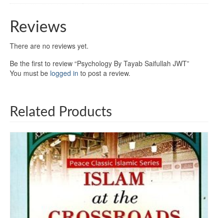
Reviews
There are no reviews yet.
Be the first to review “Psychology By Tayab Saifullah JWT”
You must be
logged in
to post a review.
Related Products