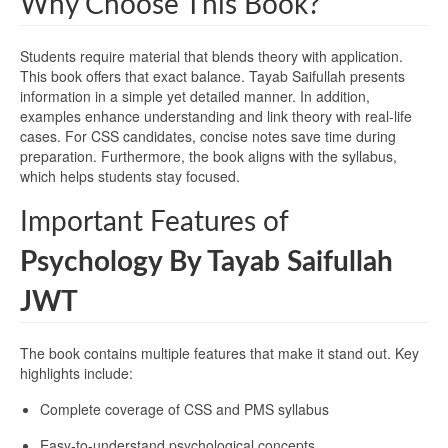
Why Choose This Book?
Students require material that blends theory with application.
This book offers that exact balance. Tayab Saifullah presents
information in a simple yet detailed manner. In addition,
examples enhance understanding and link theory with real-life
cases. For CSS candidates, concise notes save time during
preparation. Furthermore, the book aligns with the syllabus,
which helps students stay focused.
Important Features of
Psychology By Tayab Saifullah
JWT
The book contains multiple features that make it stand out. Key
highlights include:
Complete coverage of CSS and PMS syllabus
Easy-to-understand psychological concepts