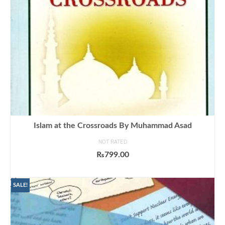
Islam at the Crossroads By Muhammad Asad
NOT RATED
₨
799.00
ADD TO CART
SALE!