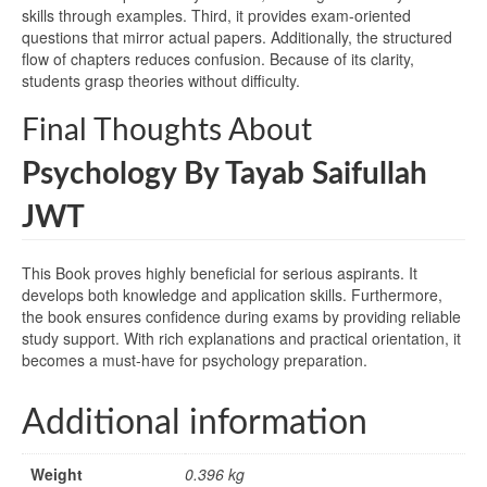
skills through examples. Third, it provides exam-oriented
questions that mirror actual papers. Additionally, the structured
flow of chapters reduces confusion. Because of its clarity,
students grasp theories without difficulty.
Final Thoughts About
Psychology By Tayab Saifullah
JWT
This Book proves highly beneficial for serious aspirants. It
develops both knowledge and application skills. Furthermore,
the book ensures confidence during exams by providing reliable
study support. With rich explanations and practical orientation, it
becomes a must-have for psychology preparation.
Additional information
Weight
0.396 kg