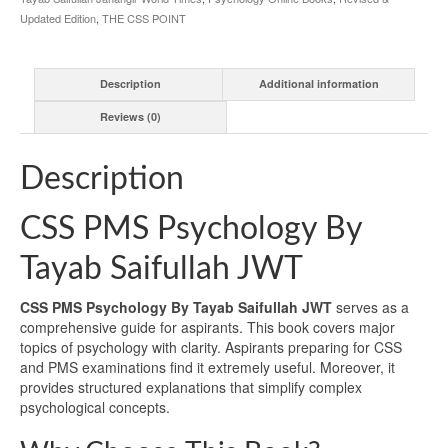
Updated Edition
,
THE CSS POINT
Description
Additional information
Reviews (0)
Description
CSS PMS Psychology By
Tayab Saifullah JWT
CSS PMS Psychology By Tayab Saifullah JWT
serves as a
comprehensive guide for aspirants. This book covers major
topics of psychology with clarity. Aspirants preparing for CSS
and PMS examinations find it extremely useful. Moreover, it
provides structured explanations that simplify complex
psychological concepts.