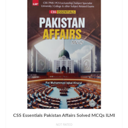
CSS Essentials Pakistan Affairs Solved MCQs ILMI
NOT RATED