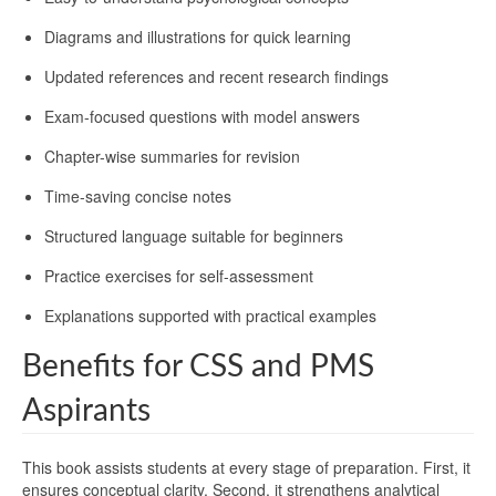
Diagrams and illustrations for quick learning
Updated references and recent research findings
Exam-focused questions with model answers
Chapter-wise summaries for revision
Time-saving concise notes
Structured language suitable for beginners
Practice exercises for self-assessment
Explanations supported with practical examples
Benefits for CSS and PMS
Aspirants
This book assists students at every stage of preparation. First, it
ensures conceptual clarity. Second, it strengthens analytical