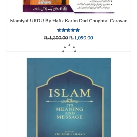
Islamiyat URDU By Hafiz Karim Dad Chughtai Caravan
Rated
5.00
Original
Current
₨
1,300.00
₨
1,090.00
out of 5
price
price
ADD TO CART
was:
is:
₨1,300.00.
₨1,090.00.