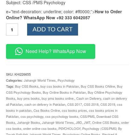
Subject: CSS /PMS Psychology
e=”text-decoration: underline; color: #ff0000;”>
How to Order
Online? WhatsApp Now +92 333 6042057
Psychology
ADD TO CART
By
Tayab
Saifullah
JWT
Need Help? WhatsApp Now
quantity
SKU:
KHI226655
Categories:
Jahangir World Times
,
Psychology
Tags:
Buy CSS Books
,
buy css books in Pakistan
,
Buy CSS Books ONline
,
Buy
CSS Psychology Books
,
Buy Online Books in Pakistan
,
Buy ONline Psychology
Books
,
buy pms books
,
buy pms books online.
,
Cash on Delivery
,
cash on delivery
all Pakistan
,
cash on delivery in Pakistan
,
CSS 2017
,
CSS 2018
,
CSS 2019
,
css
books in pakistan
,
Css Books Online
,
css books prices
,
css books prices in
Pakistan
,
css psychology
,
css psychology books
,
CSS/PMS
,
Download CSS
Books
,
Jahangir Books
,
Jahangir World Times
,
JBD
,
JWT
,
Online CSS Books
,
order
css books
,
order online css books
,
PSYCHOLOGY
,
Psychology (CSS/PMS) By
Tayab Saifullah Jahangir World Times
,
Psychology Online Books
,
Revised &