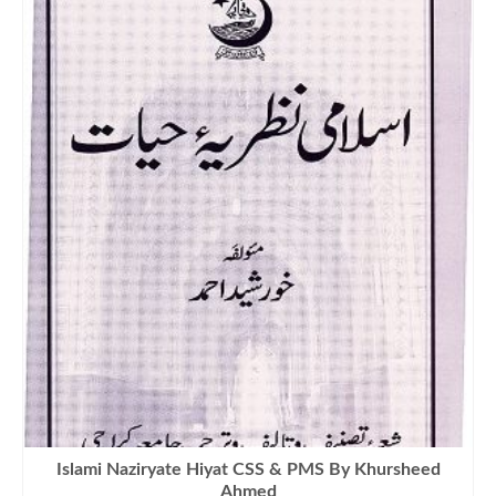
₨900.00.
₨670.00.
Islami Naziryate Hiyat CSS & PMS By Khursheed
Ahmed