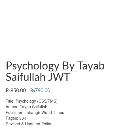
Psychology By Tayab
Saifullah JWT
Original
Current
₨
850.00
₨
790.00
price
price
Title: Psychology (CSS/PMS)
was:
is:
Author: Tayab Saifullah
₨850.00.
₨790.00.
Publisher: Jahangir World Times
Pages: 304
Revised & Updated Edition