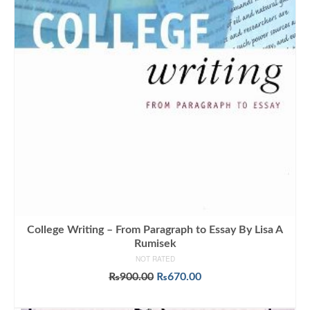
College Writing – From Paragraph to Essay By Lisa A
Rumisek
NOT RATED
Original
Current
₨
900.00
₨
670.00
price
price
ADD TO CART
was:
is: