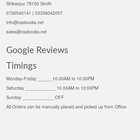
Shikarpur 78100 Sindh
0726540141 | 03336042057
info@cssbooks.net
sales@cssbooks.net
Google Reviews
Timings
Monday-Friday ______10.00AM to 10.00PM
Saturday ____________ 10.00AM to 10:00PM
Sunday _____________OFF
All Orders can be manually placed and picked up from Office