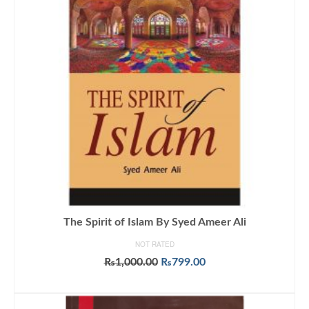
The Spirit of Islam By Syed Ameer Ali
NOT RATED
Original
Current
₨
1,000.00
₨
799.00
price
price
ADD TO CART
was:
is:
₨1,000.00.
₨799.00.