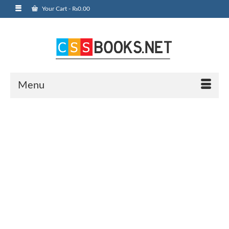
Your Cart
-
₨
0.00
Menu