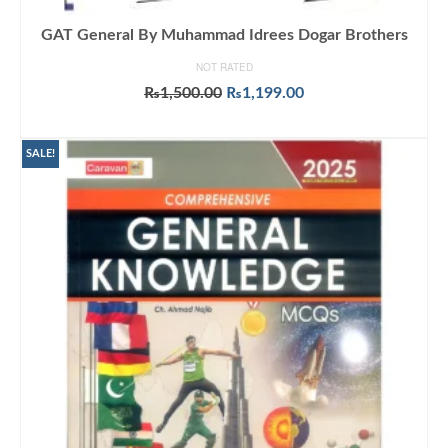
GAT General By Muhammad Idrees Dogar Brothers
NOT RATED
Original
Current
₨
1,500.00
₨
1,199.00
price
price
ADD TO CART
was:
is:
₨1,500.00.
₨1,199.00.
SALE!