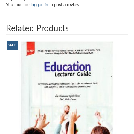
You must be
logged in
to post a review.
Related Products
SALE!