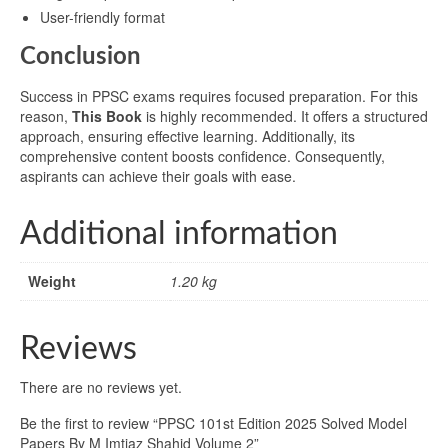
User-friendly format
Conclusion
Success in PPSC exams requires focused preparation. For this
reason,
This Book
is highly recommended. It offers a structured
approach, ensuring effective learning. Additionally, its
comprehensive content boosts confidence. Consequently,
aspirants can achieve their goals with ease.
Additional information
Weight
1.20 kg
Reviews
There are no reviews yet.
Be the first to review “PPSC 101st Edition 2025 Solved Model
Papers By M Imtiaz Shahid Volume 2”