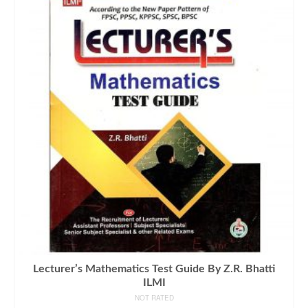
Lecturer’s Mathematics Test Guide By Z.R. Bhatti
ILMI
NOT RATED