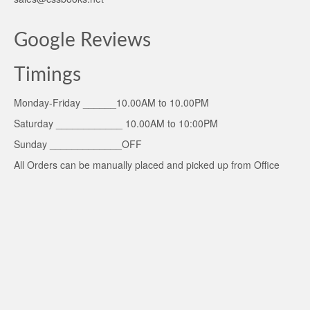
Google Reviews
Timings
Monday-Friday ______10.00AM to 10.00PM
Saturday ____________ 10.00AM to 10:00PM
Sunday _____________OFF
All Orders can be manually placed and picked up from Office