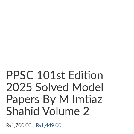
PPSC 101st Edition
2025 Solved Model
Papers By M Imtiaz
Shahid Volume 2
Original
Current
₨
1,700.00
₨
1,449.00
price
price