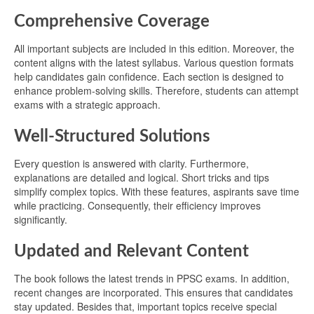
Comprehensive Coverage
All important subjects are included in this edition. Moreover, the
content aligns with the latest syllabus. Various question formats
help candidates gain confidence. Each section is designed to
enhance problem-solving skills. Therefore, students can attempt
exams with a strategic approach.
Well-Structured Solutions
Every question is answered with clarity. Furthermore,
explanations are detailed and logical. Short tricks and tips
simplify complex topics. With these features, aspirants save time
while practicing. Consequently, their efficiency improves
significantly.
Updated and Relevant Content
The book follows the latest trends in PPSC exams. In addition,
recent changes are incorporated. This ensures that candidates
stay updated. Besides that, important topics receive special