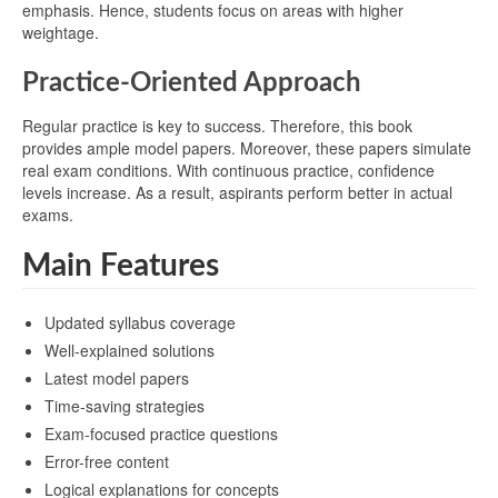
emphasis. Hence, students focus on areas with higher
weightage.
Practice-Oriented Approach
Regular practice is key to success. Therefore, this book
provides ample model papers. Moreover, these papers simulate
real exam conditions. With continuous practice, confidence
levels increase. As a result, aspirants perform better in actual
exams.
Main Features
Updated syllabus coverage
Well-explained solutions
Latest model papers
Time-saving strategies
Exam-focused practice questions
Error-free content
Logical explanations for concepts