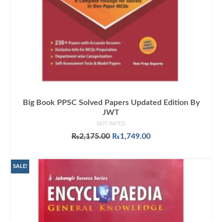
Big Book PPSC Solved Papers Updated Edition By
JWT
NOT RATED
Original
Current
₨
2,175.00
₨
1,749.00
price
price
ADD TO CART
was:
is:
₨2,175.00.
₨1,749.00.
SALE!