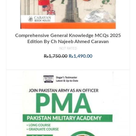
Comprehensive General Knowledge MCQs 2025
Edition By Ch Najeeb Ahmed Caravan
NOT RATED
Original
Current
₨
1,750.00
₨
1,490.00
price
price
ADD TO CART
was:
is:
₨1,750.00.
₨1,490.00.