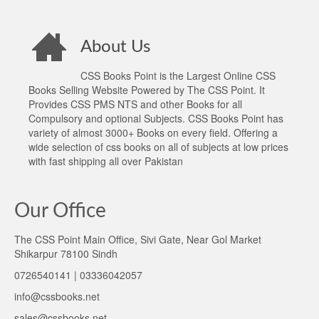
About Us
CSS Books Point is the Largest Online CSS
Books Selling Website Powered by The CSS Point. It
Provides CSS PMS NTS and other Books for all
Compulsory and optional Subjects. CSS Books Point has
variety of almost 3000+ Books on every field. Offering a
wide selection of css books on all of subjects at low prices
with fast shipping all over Pakistan
Our Office
The CSS Point Main Office, Sivi Gate, Near Gol Market
Shikarpur 78100 Sindh
0726540141 | 03336042057
info@cssbooks.net
sales@cssbooks.net