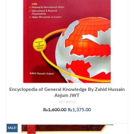
Encyclopedia of General Knowledge By Zahid Hussain
Anjum JWT
NOT RATED
Original
Current
₨
1,600.00
₨
1,375.00
price
price
ADD TO CART
was:
is:
₨1,600.00.
₨1,375.00.
SALE!