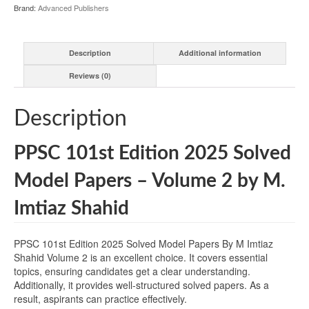
Brand:
Advanced Publishers
Description
Additional information
Reviews (0)
Description
PPSC 101st Edition 2025 Solved
Model Papers – Volume 2 by M.
Imtiaz Shahid
PPSC 101st Edition 2025 Solved Model Papers By M Imtiaz
Shahid Volume 2 is an excellent choice. It covers essential
topics, ensuring candidates get a clear understanding.
Additionally, it provides well-structured solved papers. As a
result, aspirants can practice effectively.