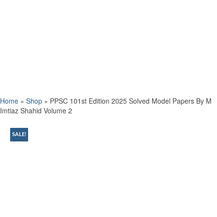
Home
»
Shop
»
PPSC 101st Edition 2025 Solved Model Papers By M
Imtiaz Shahid Volume 2
SALE!