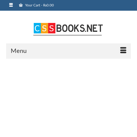
Your Cart
-
₨
0.00
Menu