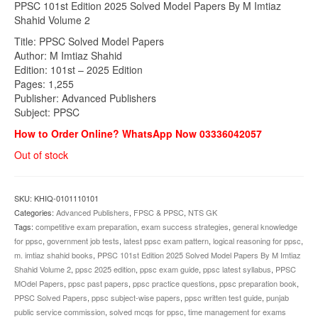
PPSC 101st Edition 2025 Solved Model Papers By M Imtiaz
was:
is:
Shahid Volume 2
₨1,700.00.
₨1,449.00.
Title: PPSC Solved Model Papers
Author: M Imtiaz Shahid
Edition: 101st – 2025 Edition
Pages: 1,255
Publisher: Advanced Publishers
Subject: PPSC
How to Order Online? WhatsApp Now 03336042057
Out of stock
SKU:
KHIQ-0101110101
Categories:
Advanced Publishers
,
FPSC & PPSC
,
NTS GK
Tags:
competitive exam preparation
,
exam success strategies
,
general knowledge
for ppsc
,
government job tests
,
latest ppsc exam pattern
,
logical reasoning for ppsc
,
m. imtiaz shahid books
,
PPSC 101st Edition 2025 Solved Model Papers By M Imtiaz
Shahid Volume 2
,
ppsc 2025 edition
,
ppsc exam guide
,
ppsc latest syllabus
,
PPSC
MOdel Papers
,
ppsc past papers
,
ppsc practice questions
,
ppsc preparation book
,
PPSC Solved Papers
,
ppsc subject-wise papers
,
ppsc written test guide
,
punjab
public service commission
,
solved mcqs for ppsc
,
time management for exams