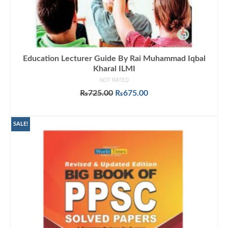
Education Lecturer Guide By Rai Muhammad Iqbal
Kharal ILMI
NOT RATED
Original
Current
₨
725.00
₨
675.00
price
price
ADD TO CART
was:
is:
₨725.00.
₨675.00.
SALE!