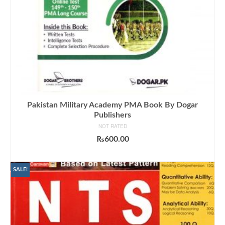
Pakistan Military Academy PMA Book By Dogar
Publishers
NOT RATED
₨
600.00
ADD TO CART
SALE!