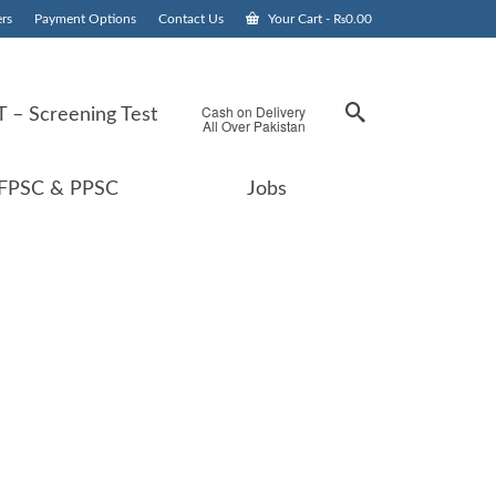
rs
Payment Options
Contact Us
Your Cart
-
₨
0.00
Cash on Delivery
 – Screening Test
All Over Pakistan
FPSC & PPSC
Jobs