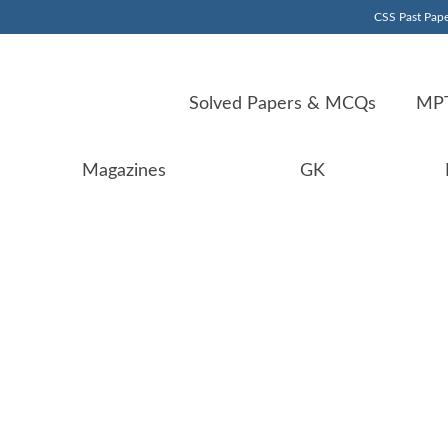
CSS Past Pape
Solved Papers & MCQs
MPT
Magazines
GK