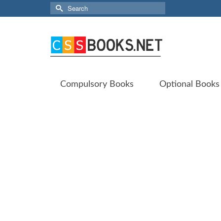
Search
for:
Compulsory Books
Optional Books