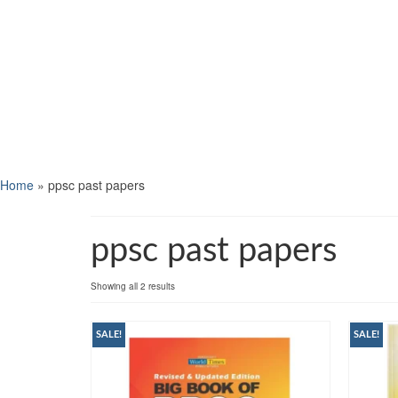
Home
»
ppsc past papers
ppsc past papers
Showing all 2 results
SALE!
SALE!