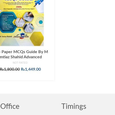
 Paper MCQs Guide By M
Imtiaz Shahid Advanced
NOT RATED
Original
Current
₨
1,800.00
₨
1,449.00
price
price
ADD TO CART
was:
is:
₨1,800.00.
₨1,449.00.
Office
Timings