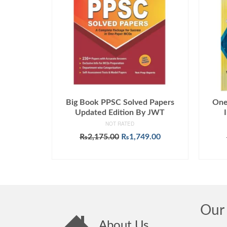
Big Book PPSC Solved Papers
One
Updated Edition By JWT
NOT RATED
Original
Current
₨
2,175.00
₨
1,749.00
price
price
ADD TO CART
was:
is:
₨2,175.00.
₨1,749.00.
Our 
About Us