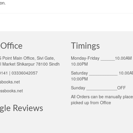
on.
Office
Timings
Point Main Office, Sivi Gate,
Monday-Friday ______10.00AM 
l Market Shikarpur 78100 Sindh
10.00PM
141 | 03336042057
Saturday ____________ 10.00A
10:00PM
sbooks.net
Sunday _____________OFF
ssbooks.net
All Orders can be manually plac
picked up from Office
gle Reviews