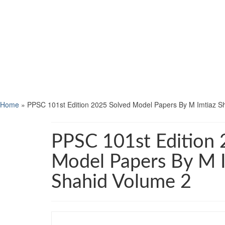
Home
»
PPSC 101st Edition 2025 Solved Model Papers By M Imtiaz S
PPSC 101st Edition 
Model Papers By M 
Shahid Volume 2