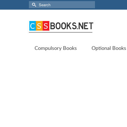
Search
for:
Compulsory Books
Optional Books