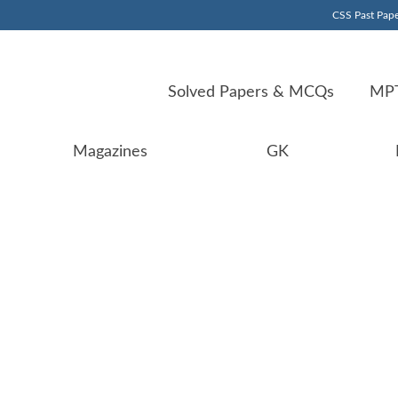
CSS Past Pape
Solved Papers & MCQs
MPT
Magazines
GK