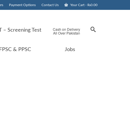
rs
Payment Options
Contact Us
Your Cart
-
₨
0.00
Cash on Delivery
 – Screening Test
All Over Pakistan
FPSC & PPSC
Jobs