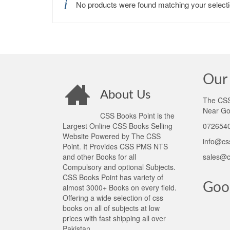
No products were found matching your selecti
Our 
About Us
The CSS 
Near Go
CSS Books Point is the
Largest Online CSS Books Selling
0726540
Website Powered by The CSS
info@cs
Point. It Provides CSS PMS NTS
and other Books for all
sales@c
Compulsory and optional Subjects.
CSS Books Point has variety of
Goo
almost 3000+ Books on every field.
Offering a wide selection of css
books on all of subjects at low
prices with fast shipping all over
Pakistan