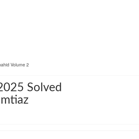
hahid Volume 2
2025 Solved
Imtiaz