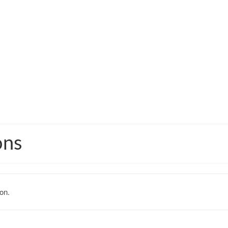
ons
on.