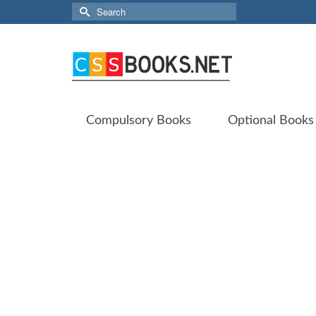
Search
for:
Compulsory Books
Optional Books