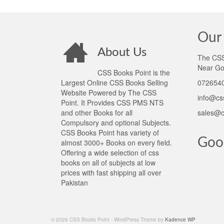
Our 
About Us
The CSS 
Near Go
CSS Books Point is the
Largest Online CSS Books Selling
0726540
Website Powered by The CSS
info@cs
Point. It Provides CSS PMS NTS
and other Books for all
sales@c
Compulsory and optional Subjects.
CSS Books Point has variety of
Goo
almost 3000+ Books on every field.
Offering a wide selection of css
books on all of subjects at low
prices with fast shipping all over
Pakistan
© 2026 CSS Books Point - WordPress Theme by
Kadence WP