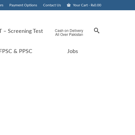
rs
Payment Options
Contact Us
Your Cart
-
₨
0.00
Cash on Delivery
 – Screening Test
All Over Pakistan
FPSC & PPSC
Jobs