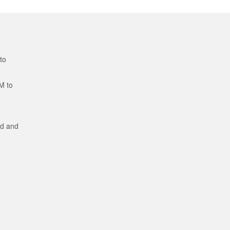
to
M to
ed and