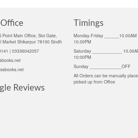
Office
Timings
Point Main Office, Sivi Gate,
Monday-Friday ______10.00AM 
l Market Shikarpur 78100 Sindh
10.00PM
141 | 03336042057
Saturday ____________ 10.00A
10:00PM
sbooks.net
Sunday _____________OFF
ssbooks.net
All Orders can be manually plac
picked up from Office
gle Reviews