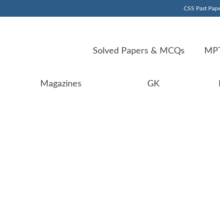
CSS Past Pape
Solved Papers & MCQs
MPT
Magazines
GK