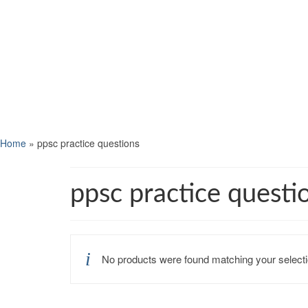
Home
»
ppsc practice questions
ppsc practice questi
No products were found matching your selecti