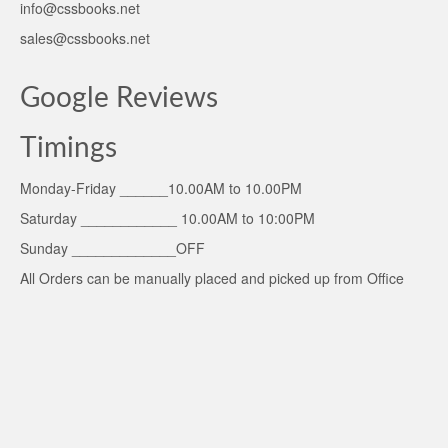
info@cssbooks.net
sales@cssbooks.net
Google Reviews
Timings
Monday-Friday ______10.00AM to 10.00PM
Saturday ____________ 10.00AM to 10:00PM
Sunday _____________OFF
All Orders can be manually placed and picked up from Office