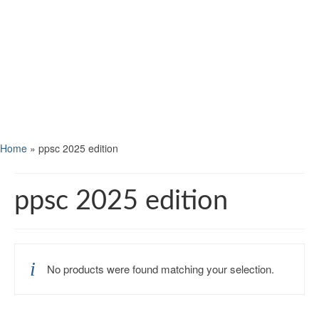
Home
»
ppsc 2025 edition
ppsc 2025 edition
No products were found matching your selection.