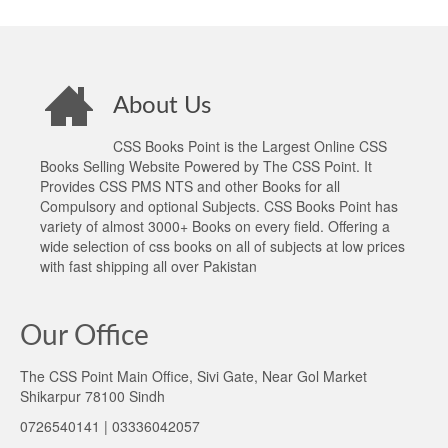
About Us
CSS Books Point is the Largest Online CSS
Books Selling Website Powered by The CSS Point. It
Provides CSS PMS NTS and other Books for all
Compulsory and optional Subjects. CSS Books Point has
variety of almost 3000+ Books on every field. Offering a
wide selection of css books on all of subjects at low prices
with fast shipping all over Pakistan
Our Office
The CSS Point Main Office, Sivi Gate, Near Gol Market
Shikarpur 78100 Sindh
0726540141 | 03336042057