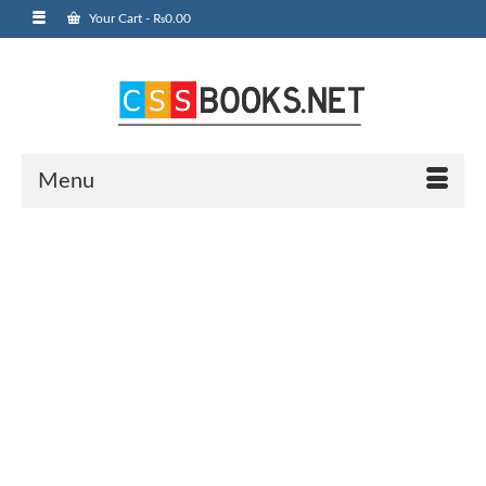
Your Cart
-
₨
0.00
Menu