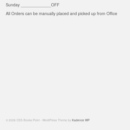
Sunday _____________OFF
All Orders can be manually placed and picked up from Office
© 2026 CSS Books Point - WordPress Theme by
Kadence WP