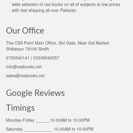
wide selection of css books on all of subjects at low prices
with fast shipping all over Pakistan
Our Office
The CSS Point Main Office, Sivi Gate, Near Gol Market
Shikarpur 78100 Sindh
0726540141 | 03336042057
info@cssbooks.net
sales@cssbooks.net
Google Reviews
Timings
Monday-Friday ______10.00AM to 10.00PM
Saturday ____________ 10.00AM to 10:00PM