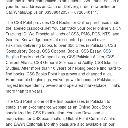
students in their competitive examinations. Get Latest Edition at
your home address as Cash on Delivery, order now online or
Call/WhatsApp us on 03336042057 – 0726540141.
The CSS Point provides CSS Books for Online purchases under
the labeled cssbooks.net You can track your order online via CN
Tracking ID. We Provide all kinds of CSS, PMS, PCS, NTS, and
General Knowledge books at discounted prices all over
Pakistan, delivering books to over 350 cities in Pakistan. CSS
Compulsory Books, CSS Optional Books, CSS Essay,
CSS
English
Precis and Compositions, CSS Pakistan Affairs, CSS
Current Affairs, CSS General Science and Ability, CSS Islamic
Studies. After more than 10 years of helping people find hard-to-
find books, CSS Books Point has grown and changed a lot.
From humble beginnings, we’ve grown to become Pakistan’s
largest independently owned and operated marketplace. That’s
more than ten years.
The CSS Point is one of the first businesses in Pakistan to
establish an e-commerce website as an Online Book Store
specialized for CSS Examination. You can Download all
magazines for CSS examination, Global Point Current Affairs
and DAWN Editorials Monthly basis are also available on our