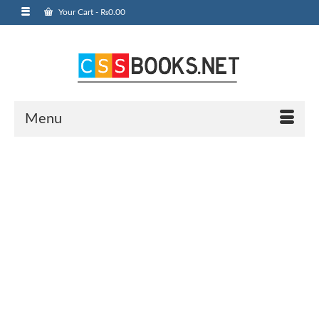
Your Cart
-
₨
0.00
Menu