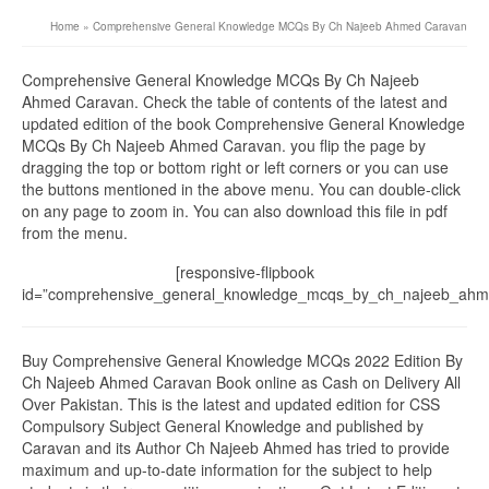
Home
»
Comprehensive General Knowledge MCQs By Ch Najeeb Ahmed Caravan
Comprehensive General Knowledge MCQs By Ch Najeeb
Ahmed Caravan. Check the table of contents of the latest and
updated edition of the book Comprehensive General Knowledge
MCQs By Ch Najeeb Ahmed Caravan. you flip the page by
dragging the top or bottom right or left corners or you can use
the buttons mentioned in the above menu. You can double-click
on any page to zoom in. You can also download this file in pdf
from the menu.
[responsive-flipbook
id=”comprehensive_general_knowledge_mcqs_by_ch_najeeb_ahm
Buy Comprehensive General Knowledge MCQs 2022 Edition By
Ch Najeeb Ahmed Caravan Book online as Cash on Delivery All
Over Pakistan. This is the latest and updated edition for CSS
Compulsory Subject General Knowledge and published by
Caravan and its Author Ch Najeeb Ahmed has tried to provide
maximum and up-to-date information for the subject to help