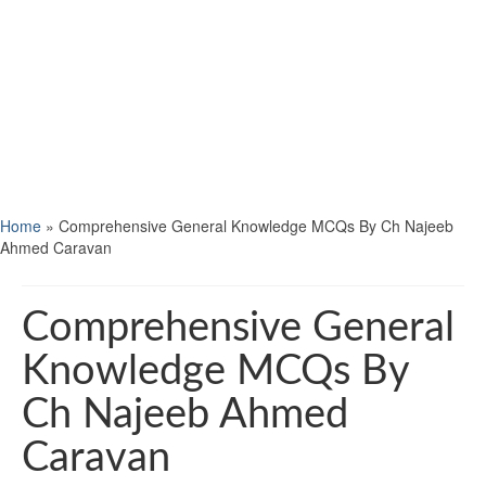
Home
»
Comprehensive General Knowledge MCQs By Ch Najeeb
Ahmed Caravan
Comprehensive General
Knowledge MCQs By
Ch Najeeb Ahmed
Caravan