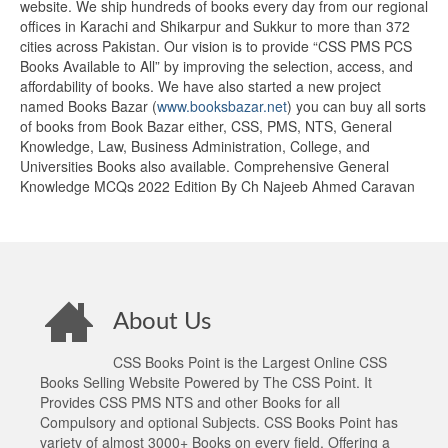
website. We ship hundreds of books every day from our regional
offices in Karachi and Shikarpur and Sukkur to more than 372
cities across Pakistan. Our vision is to provide “CSS PMS PCS
Books Available to All” by improving the selection, access, and
affordability of books. We have also started a new project
named Books Bazar (
www.booksbazar.net
) you can buy all sorts
of books from Book Bazar either, CSS, PMS, NTS, General
Knowledge, Law, Business Administration, College, and
Universities Books also available. Comprehensive General
Knowledge MCQs 2022 Edition By Ch Najeeb Ahmed Caravan
About Us
CSS Books Point is the Largest Online CSS
Books Selling Website Powered by The CSS Point. It
Provides CSS PMS NTS and other Books for all
Compulsory and optional Subjects. CSS Books Point has
variety of almost 3000+ Books on every field. Offering a