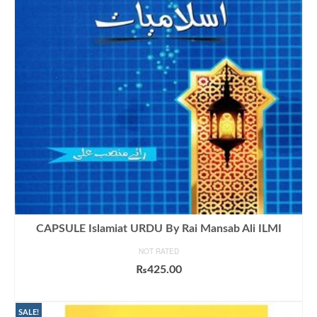
CAPSULE Islamiat URDU By Rai Mansab Ali ILMI
NOT RATED
₨
425.00
ADD TO CART
SALE!