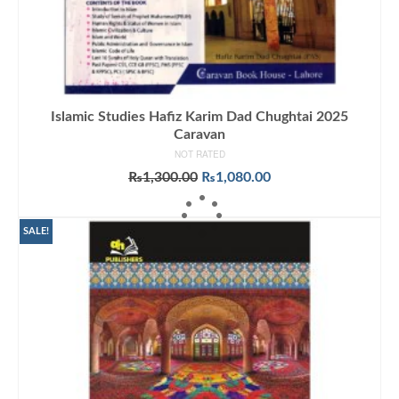
Islamic Studies Hafiz Karim Dad Chughtai 2025
Caravan
NOT RATED
Original
Current
₨
1,300.00
₨
1,080.00
price
price
ADD TO CART
was:
is:
₨1,300.00.
₨1,080.00.
SALE!