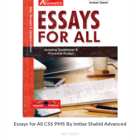
Essays for All CSS PMS By Imtiaz Shahid Advanced
NOT RATED