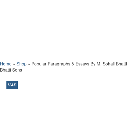
Home
»
Shop
»
Popular Paragraphs & Essays By M. Sohail Bhatti
Bhatti Sons
SALE!