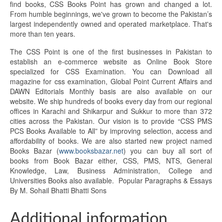
find books, CSS Books Point has grown and changed a lot.
From humble beginnings, we've grown to become the Pakistan’s
largest independently owned and operated marketplace. That's
more than ten years.
The CSS Point is one of the first businesses in Pakistan to
establish an e-commerce website as Online Book Store
specialized for CSS Examination. You can Download all
magazine for css examination, Global Point Current Affairs and
DAWN Editorials Monthly basis are also available on our
website. We ship hundreds of books every day from our regional
offices in Karachi and Shikarpur and Sukkur to more than 372
cities across the Pakistan. Our vision is to provide “CSS PMS
PCS Books Available to All” by improving selection, access and
affordability of books. We are also started new project named
Books Bazar (
www.booksbazar.net
) you can buy all sort of
books from Book Bazar either, CSS, PMS, NTS, General
Knowledge, Law, Business Administration, College and
Universities Books also available. Popular Paragraphs & Essays
By M. Sohail Bhatti Bhatti Sons
Additional information