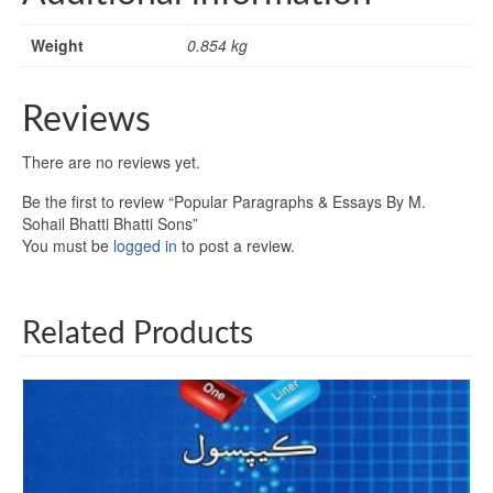
Weight
0.854 kg
Reviews
There are no reviews yet.
Be the first to review “Popular Paragraphs & Essays By M.
Sohail Bhatti Bhatti Sons”
You must be
logged in
to post a review.
Related Products