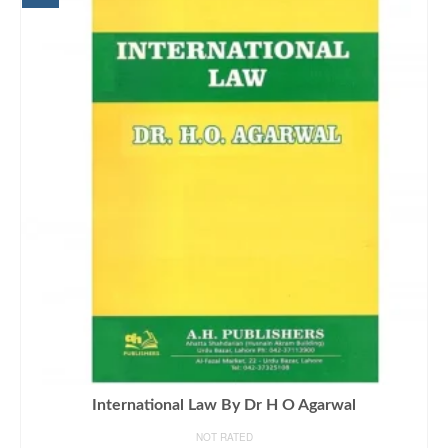
International Law By Dr H O Agarwal
NOT RATED