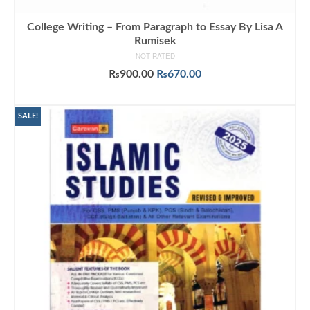
College Writing – From Paragraph to Essay By Lisa A
Rumisek
NOT RATED
Original
Current
₨
900.00
₨
670.00
price
price
ADD TO CART
was:
is:
₨900.00.
₨670.00.
SALE!