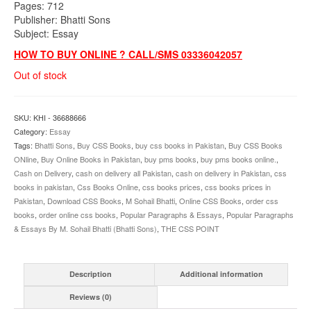
Pages: 712
Publisher: Bhatti Sons
Subject: Essay
HOW TO BUY ONLINE ? CALL/SMS 03336042057
Out of stock
SKU:
KHI - 36688666
Category:
Essay
Tags:
Bhatti Sons
,
Buy CSS Books
,
buy css books in Pakistan
,
Buy CSS Books
ONline
,
Buy Online Books in Pakistan
,
buy pms books
,
buy pms books online.
,
Cash on Delivery
,
cash on delivery all Pakistan
,
cash on delivery in Pakistan
,
css
books in pakistan
,
Css Books Online
,
css books prices
,
css books prices in
Pakistan
,
Download CSS Books
,
M Sohail Bhatti
,
Online CSS Books
,
order css
books
,
order online css books
,
Popular Paragraphs & Essays
,
Popular Paragraphs
& Essays By M. Sohail Bhatti (Bhatti Sons)
,
THE CSS POINT
Description
Additional information
Reviews (0)