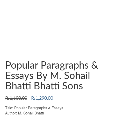
Popular Paragraphs &
Essays By M. Sohail
Bhatti Bhatti Sons
Original
Current
₨
1,600.00
₨
1,290.00
price
price
Title: Popular Paragraphs & Essays
was:
is:
Author: M. Sohail Bhatti
₨1,600.00.
₨1,290.00.