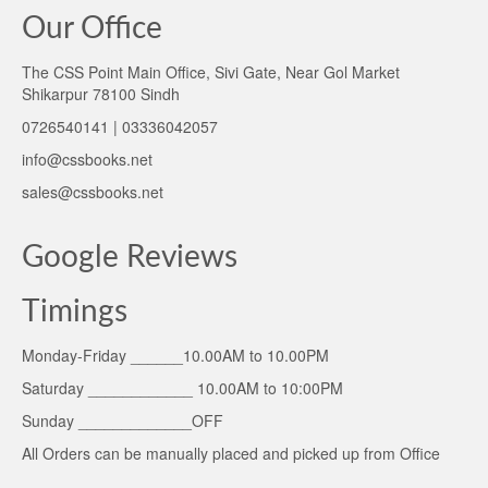
Our Office
The CSS Point Main Office, Sivi Gate, Near Gol Market
Shikarpur 78100 Sindh
0726540141 | 03336042057
info@cssbooks.net
sales@cssbooks.net
Google Reviews
Timings
Monday-Friday ______10.00AM to 10.00PM
Saturday ____________ 10.00AM to 10:00PM
Sunday _____________OFF
All Orders can be manually placed and picked up from Office