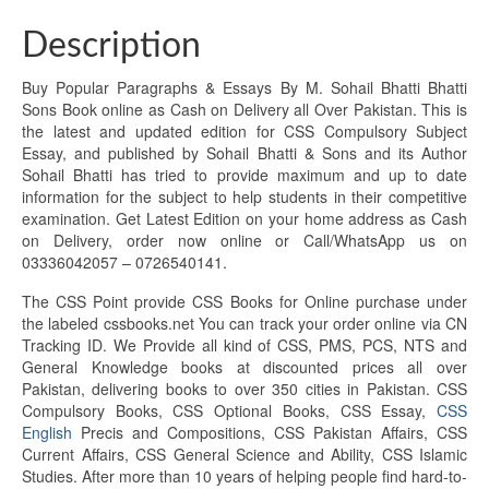
Description
Buy Popular Paragraphs & Essays By M. Sohail Bhatti Bhatti
Sons Book online as Cash on Delivery all Over Pakistan. This is
the latest and updated edition for CSS Compulsory Subject
Essay, and published by Sohail Bhatti & Sons and its Author
Sohail Bhatti has tried to provide maximum and up to date
information for the subject to help students in their competitive
examination. Get Latest Edition on your home address as Cash
on Delivery, order now online or Call/WhatsApp us on
03336042057 – 0726540141.
The CSS Point provide CSS Books for Online purchase under
the labeled cssbooks.net You can track your order online via CN
Tracking ID. We Provide all kind of CSS, PMS, PCS, NTS and
General Knowledge books at discounted prices all over
Pakistan, delivering books to over 350 cities in Pakistan. CSS
Compulsory Books, CSS Optional Books, CSS Essay,
CSS
English
Precis and Compositions, CSS Pakistan Affairs, CSS
Current Affairs, CSS General Science and Ability, CSS Islamic
Studies. After more than 10 years of helping people find hard-to-