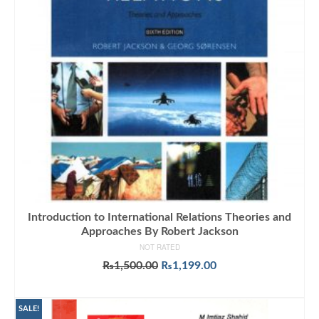
Introduction to International Relations Theories and
Approaches By Robert Jackson
NOT RATED
Original
Current
₨
1,500.00
₨
1,199.00
price
price
ADD TO CART
was:
is:
₨1,500.00.
₨1,199.00.
SALE!