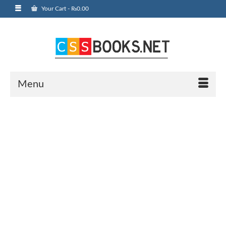
Your Cart
-
₨
0.00
Menu