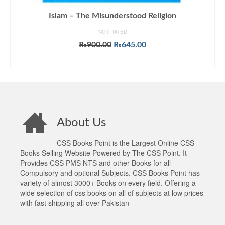
Islam – The Misunderstood Religion
NOT RATED
Original
Current
₨
900.00
₨
645.00
price
price
ADD TO CART
was:
is:
₨900.00.
₨645.00.
About Us
CSS Books Point is the Largest Online CSS
Books Selling Website Powered by The CSS Point. It
Provides CSS PMS NTS and other Books for all
Compulsory and optional Subjects. CSS Books Point has
variety of almost 3000+ Books on every field. Offering a
wide selection of css books on all of subjects at low prices
with fast shipping all over Pakistan