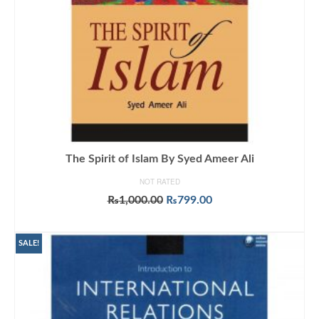
The Spirit of Islam By Syed Ameer Ali
NOT RATED
Original
Current
₨
1,000.00
₨
799.00
price
price
ADD TO CART
was:
is:
₨1,000.00.
₨799.00.
SALE!