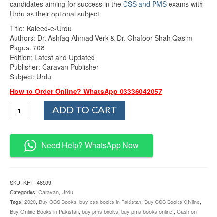
candidates aiming for success in the
CSS and PMS
exams with
Urdu as their optional subject.
Title: Kaleed-e-Urdu
Authors: Dr. Ashfaq Ahmad Verk & Dr. Ghafoor Shah Qasim
Pages: 708
Edition: Latest and Updated
Publisher: Caravan Publisher
Subject: Urdu
How to Order Online? WhatsApp 03336042057
Kaleed
ADD TO CART
e
Urdu
By
Dr
Need Help? WhatsApp Now
Ashfaq
Ahmad
Verk
and
SKU:
KHI - 48599
Dr
Categories:
Caravan
,
Urdu
Ghafoor
Tags:
2020
,
Buy CSS Books
,
buy css books in Pakistan
,
Buy CSS Books ONline
,
Shah
Buy Online Books in Pakistan
,
buy pms books
,
buy pms books online.
,
Cash on