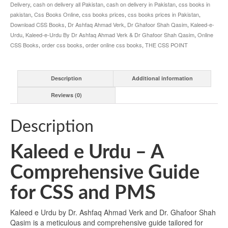
Qasim
Delivery
,
cash on delivery all Pakistan
,
cash on delivery in Pakistan
,
css books in
quantity
pakistan
,
Css Books Online
,
css books prices
,
css books prices in Pakistan
,
Download CSS Books
,
Dr Ashfaq Ahmad Verk
,
Dr Ghafoor Shah Qasim
,
Kaleed-e-
Urdu
,
Kaleed-e-Urdu By Dr Ashfaq Ahmad Verk & Dr Ghafoor Shah Qasim
,
Online
CSS Books
,
order css books
,
order online css books
,
THE CSS POINT
Description
Additional information
Reviews (0)
Description
Kaleed e Urdu – A
Comprehensive Guide
for CSS and PMS
Kaleed e Urdu by Dr. Ashfaq Ahmad Verk and Dr. Ghafoor Shah
Qasim is a meticulous and comprehensive guide tailored for