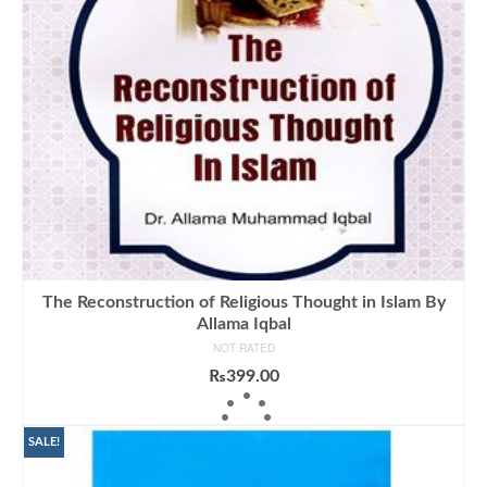
The Reconstruction of Religious Thought in Islam By
Allama Iqbal
NOT RATED
₨
399.00
ADD TO CART
SALE!