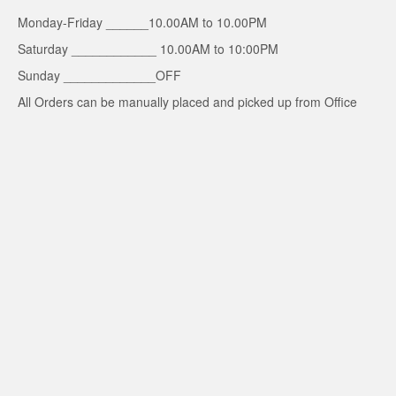
Monday-Friday ______10.00AM to 10.00PM
Saturday ____________ 10.00AM to 10:00PM
Sunday _____________OFF
All Orders can be manually placed and picked up from Office