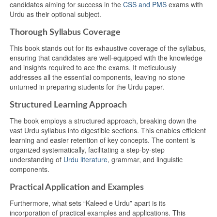
candidates aiming for success in the
CSS and PMS
exams with
Urdu as their optional subject.
Thorough Syllabus Coverage
This book stands out for its exhaustive coverage of the syllabus,
ensuring that candidates are well-equipped with the knowledge
and insights required to ace the exams. It meticulously
addresses all the essential components, leaving no stone
unturned in preparing students for the Urdu paper.
Structured Learning Approach
The book employs a structured approach, breaking down the
vast Urdu syllabus into digestible sections. This enables efficient
learning and easier retention of key concepts. The content is
organized systematically, facilitating a step-by-step
understanding of
Urdu literature
, grammar, and linguistic
components.
Practical Application and Examples
Furthermore, what sets “Kaleed e Urdu” apart is its
incorporation of practical examples and applications. This