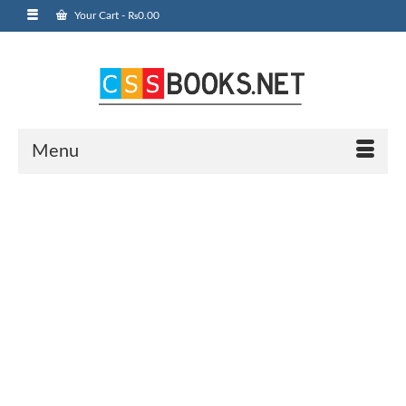
Your Cart
-
₨
0.00
Menu