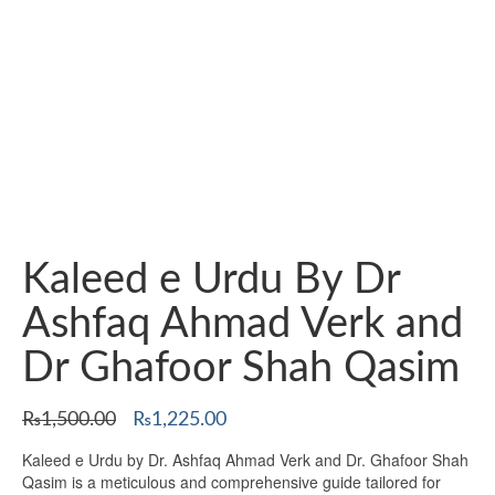
Kaleed e Urdu By Dr
Ashfaq Ahmad Verk and
Dr Ghafoor Shah Qasim
Original
Current
₨
1,500.00
₨
1,225.00
price
price
Kaleed e Urdu by Dr. Ashfaq Ahmad Verk and Dr. Ghafoor Shah
was:
is:
Qasim is a meticulous and comprehensive guide tailored for
₨1,500.00.
₨1,225.00.