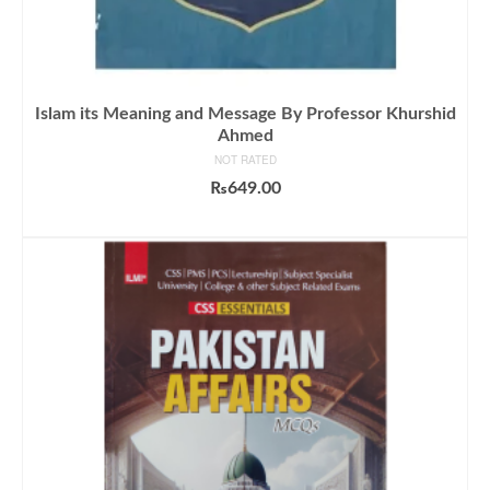
Islam its Meaning and Message By Professor Khurshid
Ahmed
NOT RATED
₨
649.00
ADD TO CART