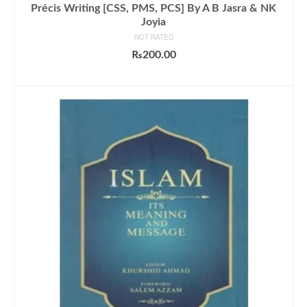
Précis Writing [CSS, PMS, PCS] By A B Jasra & NK
Joyia
NOT RATED
₨
200.00
ADD TO CART