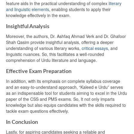
feature aids in the practical understanding of complex
literary
and linguistic elements
, enabling students to apply their
knowledge effectively in the exam.
Insightful Analysis
Moreover, the authors, Dr. Ashfaq Ahmad Verk and Dr. Ghafoor
Shah Qasim provide insightful analysis, offering a deeper
understanding of various literary works,
critical essays
, and
linguistic nuances. So, this facilitates a well-rounded
comprehension of Urdu literature and language.
Effective Exam Preparation
In addition, with its emphasis on complete syllabus coverage
and an easy-to-understand approach, “Kaleed e Urdu” serves
as an indispensable tool for students aiming to excel in the Urdu
paper of the CSS and PMS exams. So, It not only imparts
knowledge but also equips candidates with the skills required to
tackle exam questions effectively.
In Conclusion
Lastly, for aspiring candidates seeking a reliable and