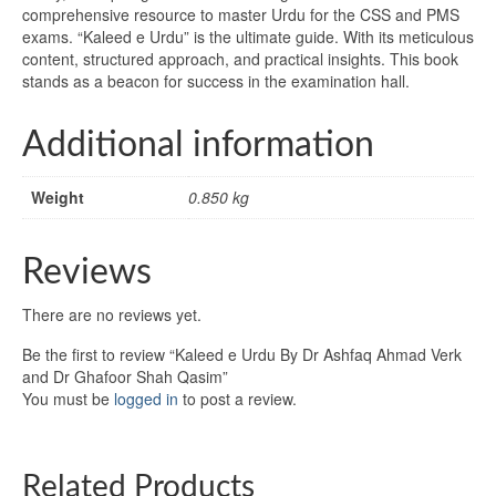
comprehensive resource to master Urdu for the CSS and PMS
exams. “Kaleed e Urdu” is the ultimate guide. With its meticulous
content, structured approach, and practical insights. This book
stands as a beacon for success in the examination hall.
Additional information
Weight
0.850 kg
Reviews
There are no reviews yet.
Be the first to review “Kaleed e Urdu By Dr Ashfaq Ahmad Verk
and Dr Ghafoor Shah Qasim”
You must be
logged in
to post a review.
Related Products