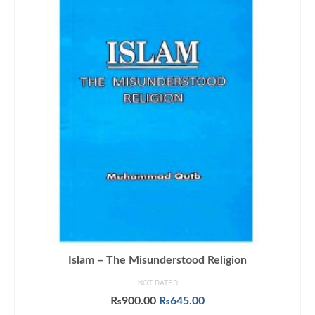
Islam – The Misunderstood Religion
NOT RATED
Original
Current
₨
900.00
₨
645.00
price
price