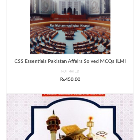
CSS Essentials Pakistan Affairs Solved MCQs ILMI
NOT RATED
₨
450.00
ADD TO CART