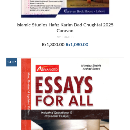
Islamic Studies Hafiz Karim Dad Chughtai 2025
Caravan
NOT RATED
Original
Current
₨
1,300.00
₨
1,080.00
price
price
ADD TO CART
was:
is:
₨1,300.00.
₨1,080.00.
SALE!