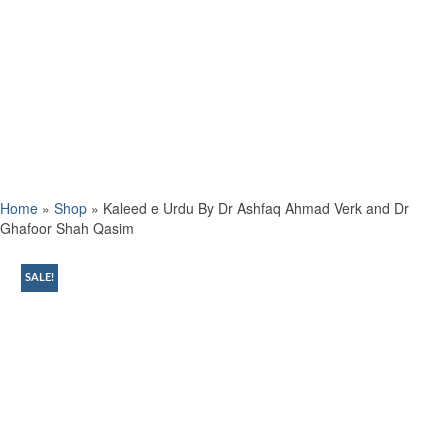
Home
»
Shop
»
Kaleed e Urdu By Dr Ashfaq Ahmad Verk and Dr
Ghafoor Shah Qasim
SALE!