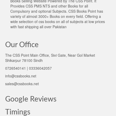
Books Selling Website Powered by The CSS Point. It
Provides CSS PMS NTS and other Books for all
Compulsory and optional Subjects. CSS Books Point has
variety of almost 3000+ Books on every field. Offering a
wide selection of css books on all of subjects at low prices
with fast shipping all over Pakistan
Our Office
The CSS Point Main Office, Sivi Gate, Near Gol Market
Shikarpur 78100 Sindh
0726540141 | 03336042057
info@cssbooks.net
sales@cssbooks.net
Google Reviews
Timings