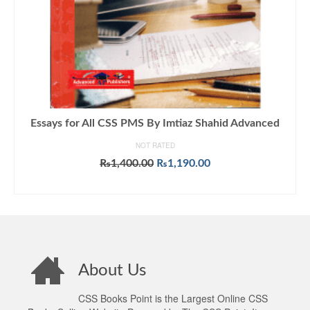
Essays for All CSS PMS By Imtiaz Shahid Advanced
NOT RATED
Original
Current
₨
1,400.00
₨
1,190.00
price
price
ADD TO CART
was:
is:
₨1,400.00.
₨1,190.00.
About Us
CSS Books Point is the Largest Online CSS