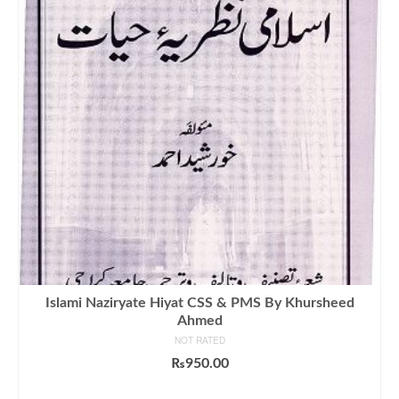
Islami Naziryate Hiyat CSS & PMS By Khursheed
Ahmed
NOT RATED
₨
950.00
ADD TO CART