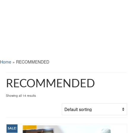
Home
»
RECOMMENDED
RECOMMENDED
Showing all 14 results
SALE!