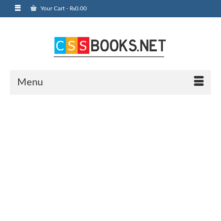
Your Cart
-
₨
0.00
Menu