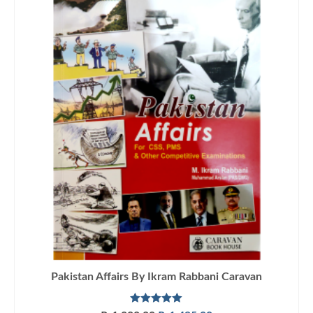
Pakistan Affairs By Ikram Rabbani Caravan
Rated
5.00