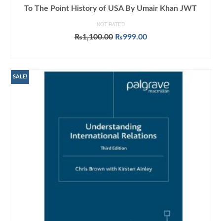
To The Point History of USA By Umair Khan JWT
NOT RATED
Original
Current
₨
1,100.00
₨
999.00
price
price
ADD TO CART
was:
is:
₨1,100.00.
₨999.00.
SALE!