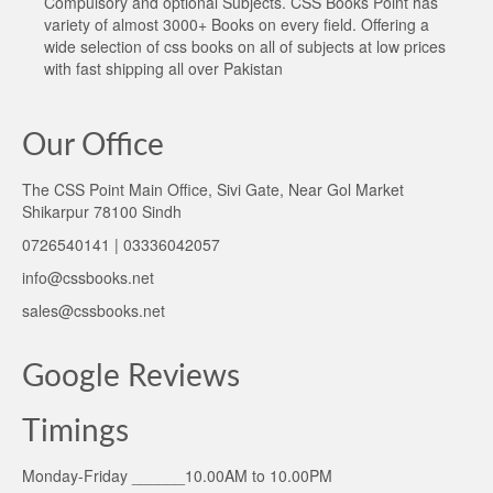
Compulsory and optional Subjects. CSS Books Point has
variety of almost 3000+ Books on every field. Offering a
wide selection of css books on all of subjects at low prices
with fast shipping all over Pakistan
Our Office
The CSS Point Main Office, Sivi Gate, Near Gol Market
Shikarpur 78100 Sindh
0726540141 | 03336042057
info@cssbooks.net
sales@cssbooks.net
Google Reviews
Timings
Monday-Friday ______10.00AM to 10.00PM