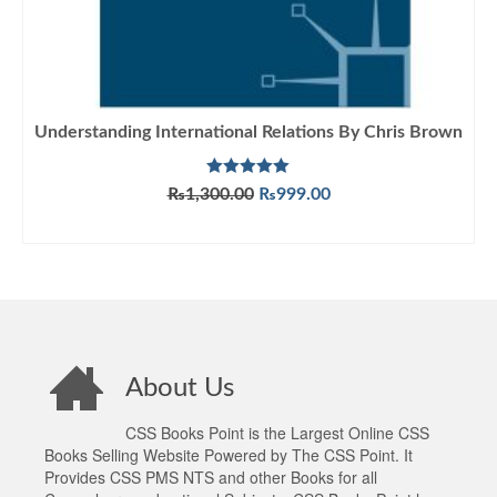
Understanding International Relations By Chris Brown
Rated
5.00
Original
Current
₨
1,300.00
₨
999.00
out of 5
price
price
ADD TO CART
was:
is:
₨1,300.00.
₨999.00.
About Us
CSS Books Point is the Largest Online CSS
Books Selling Website Powered by The CSS Point. It
Provides CSS PMS NTS and other Books for all