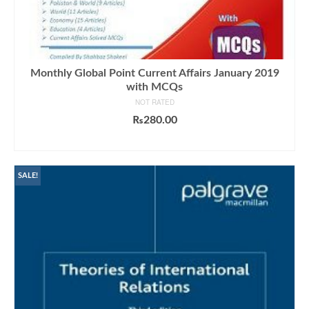
Monthly Global Point Current Affairs January 2019
with MCQs
NOT RATED
₨
280.00
ADD TO CART
SALE!