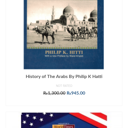
History of The Arabs By Philip K Hatti
NOT RATED
Original
Current
₨
1,300.00
₨
945.00
price
price
ADD TO CART
was:
is:
₨1,300.00.
₨945.00.