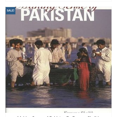
SALE!