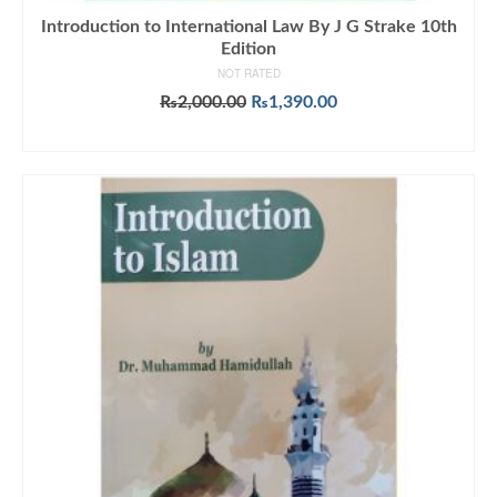
Introduction to International Law By J G Strake 10th
Edition
NOT RATED
Original
Current
₨
2,000.00
₨
1,390.00
price
price
ADD TO CART
was:
is:
₨2,000.00.
₨1,390.00.