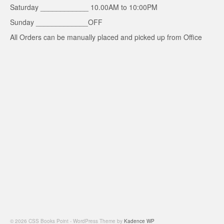
Saturday ____________ 10.00AM to 10:00PM
Sunday _____________OFF
All Orders can be manually placed and picked up from Office
© 2026 CSS Books Point - WordPress Theme by
Kadence WP