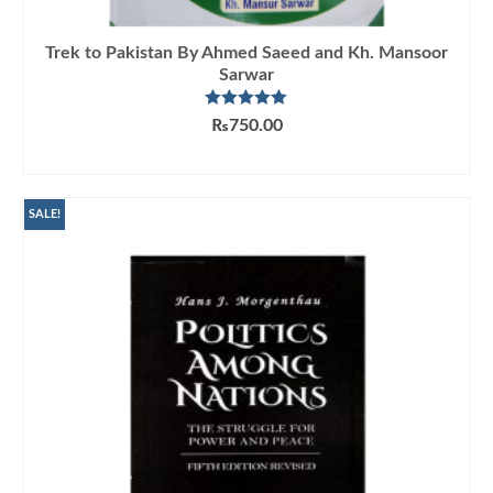
Trek to Pakistan By Ahmed Saeed and Kh. Mansoor
Sarwar
Rated
5.00
₨
750.00
out of 5
ADD TO CART
SALE!