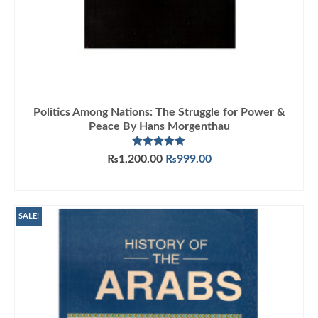
Politics Among Nations: The Struggle for Power &
Peace By Hans Morgenthau
Rated
5.00
Original
Current
₨
1,200.00
₨
999.00
out of 5
price
price
ADD TO CART
was:
is:
₨1,200.00.
₨999.00.
SALE!