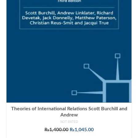
Theories of International Relations Scott Burchill and
Andrew
NOT RATED
Original
Current
₨
1,400.00
₨
1,045.00
price
price