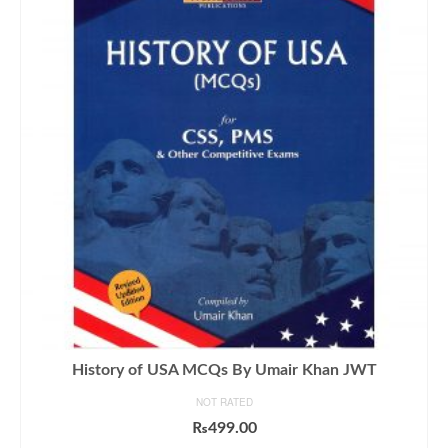
History of USA MCQs By Umair Khan JWT
NOT RATED
₨
499.00