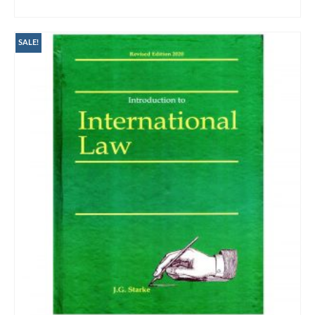
ADD TO CART
SALE!