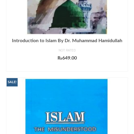
Introduction to Islam By Dr. Muhammad Hamidullah
NOT RATED
₨
649.00
ADD TO CART
SALE!