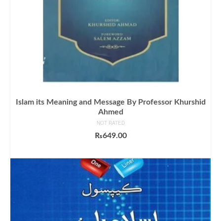
Islam its Meaning and Message By Professor Khurshid
Ahmed
NOT RATED
₨
649.00
ADD TO CART