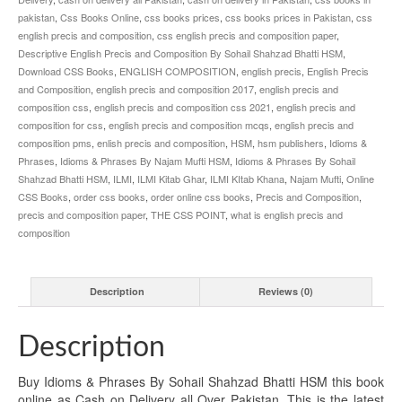
pakistan
,
Css Books Online
,
css books prices
,
css books prices in Pakistan
,
css
english precis and composition
,
css english precis and composition paper
,
Descriptive English Precis and Composition By Sohail Shahzad Bhatti HSM
,
Download CSS Books
,
ENGLISH COMPOSITION
,
english precis
,
English Precis
and Composition
,
english precis and composition 2017
,
english precis and
composition css
,
english precis and composition css 2021
,
english precis and
composition for css
,
english precis and composition mcqs
,
english precis and
composition pms
,
enlish precis and composition
,
HSM
,
hsm publishers
,
Idioms &
Phrases
,
Idioms & Phrases By Najam Mufti HSM
,
Idioms & Phrases By Sohail
Shahzad Bhatti HSM
,
ILMI
,
ILMI Kitab Ghar
,
ILMI KItab Khana
,
Najam Mufti
,
Online
CSS Books
,
order css books
,
order online css books
,
Precis and Composition
,
precis and composition paper
,
THE CSS POINT
,
what is english precis and
composition
Description
Reviews (0)
Description
Buy Idioms & Phrases By Sohail Shahzad Bhatti HSM this book
online as Cash on Delivery all Over Pakistan. This is the latest