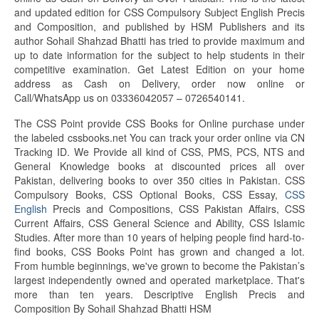
and updated edition for CSS Compulsory Subject English Precis
and Composition, and published by HSM Publishers and its
author Sohail Shahzad Bhatti has tried to provide maximum and
up to date information for the subject to help students in their
competitive examination. Get Latest Edition on your home
address as Cash on Delivery, order now online or
Call/WhatsApp us on 03336042057 – 0726540141.
The CSS Point provide CSS Books for Online purchase under
the labeled cssbooks.net You can track your order online via CN
Tracking ID. We Provide all kind of CSS, PMS, PCS, NTS and
General Knowledge books at discounted prices all over
Pakistan, delivering books to over 350 cities in Pakistan. CSS
Compulsory Books, CSS Optional Books, CSS Essay,
CSS
English
Precis and Compositions, CSS Pakistan Affairs, CSS
Current Affairs, CSS General Science and Ability, CSS Islamic
Studies. After more than 10 years of helping people find hard-to-
find books, CSS Books Point has grown and changed a lot.
From humble beginnings, we've grown to become the Pakistan’s
largest independently owned and operated marketplace. That's
more than ten years. Descriptive English Precis and
Composition By Sohail Shahzad Bhatti HSM