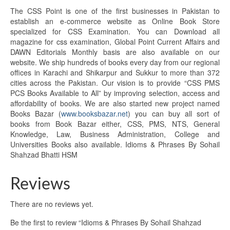
The CSS Point is one of the first businesses in Pakistan to
establish an e-commerce website as Online Book Store
specialized for CSS Examination. You can Download all
magazine for css examination, Global Point Current Affairs and
DAWN Editorials Monthly basis are also available on our
website. We ship hundreds of books every day from our regional
offices in Karachi and Shikarpur and Sukkur to more than 372
cities across the Pakistan. Our vision is to provide “CSS PMS
PCS Books Available to All” by improving selection, access and
affordability of books. We are also started new project named
Books Bazar (
www.booksbazar.net
) you can buy all sort of
books from Book Bazar either, CSS, PMS, NTS, General
Knowledge, Law, Business Administration, College and
Universities Books also available. Idioms & Phrases By Sohail
Shahzad Bhatti HSM
Reviews
There are no reviews yet.
Be the first to review “Idioms & Phrases By Sohail Shahzad