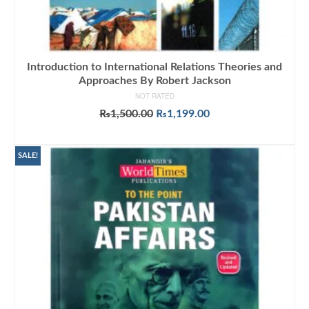
Introduction to International Relations Theories and
Approaches By Robert Jackson
NOT RATED
Original
Current
₨
1,500.00
₨
1,199.00
price
price
ADD TO CART
was:
is:
₨1,500.00.
₨1,199.00.
SALE!