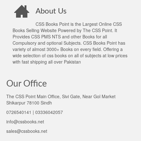
About Us
CSS Books Point is the Largest Online CSS
Books Selling Website Powered by The CSS Point. It
Provides CSS PMS NTS and other Books for all
Compulsory and optional Subjects. CSS Books Point has
variety of almost 3000+ Books on every field. Offering a
wide selection of css books on all of subjects at low prices
with fast shipping all over Pakistan
Our Office
The CSS Point Main Office, Sivi Gate, Near Gol Market
Shikarpur 78100 Sindh
0726540141 | 03336042057
info@cssbooks.net
sales@cssbooks.net