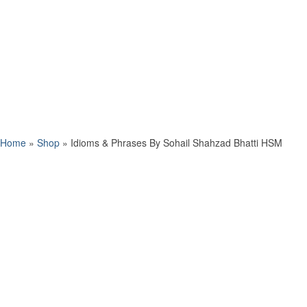
Home
»
Shop
»
Idioms & Phrases By Sohail Shahzad Bhatti HSM