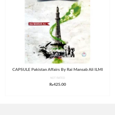
CAPSULE Pakistan Affairs By Rai Mansab Ali ILMI
NOT RATED
₨
425.00
ADD TO CART