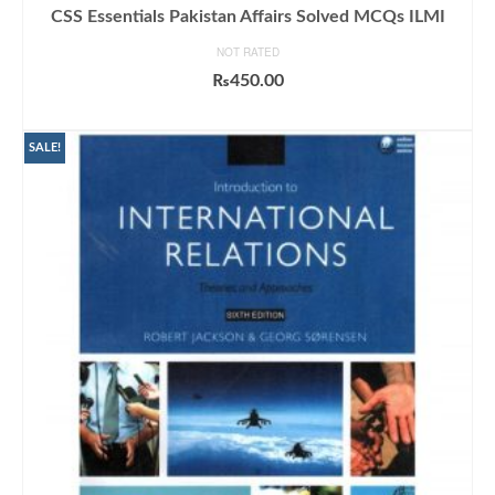
CSS Essentials Pakistan Affairs Solved MCQs ILMI
NOT RATED
₨
450.00
ADD TO CART
SALE!