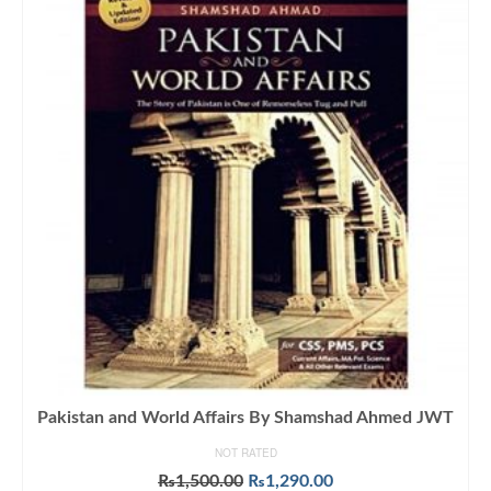
Pakistan and World Affairs By Shamshad Ahmed JWT
NOT RATED
Original
Current
₨
1,500.00
₨
1,290.00