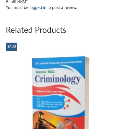
Bhatti HSM”
You must be
logged in
to post a review.
Related Products
SALE!