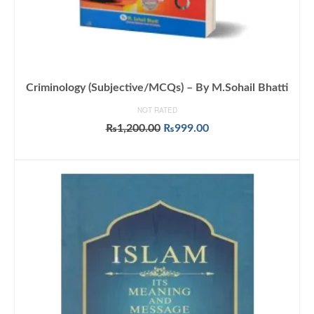
Criminology (Subjective/MCQs) – By M.Sohail Bhatti
NOT RATED
Original
Current
₨
1,200.00
₨
999.00
price
price
ADD TO CART
was:
is:
₨1,200.00.
₨999.00.