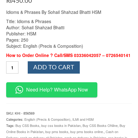
₨
450.00
Idioms & Phrases By Sohail Shahzad Bhatti HSM
Title: Idioms & Phrases
Author: Sohail Shahzad Bhatti
Publisher: HSM
Pages: 250
Subject: English (Precis & Composition)
How to Order Online ? Call/SMS 03336042057 – 0726540141
Idioms
ADD TO CART
&
Phrases
By
Sohail
Need Help? WhatsApp Now
Shahzad
Bhatti
HSM
quantity
SKU:
KHI - 856569
Categories:
English (Precis & Composition)
,
ILMI and HSM
Tags:
Buy CSS Books
,
buy css books in Pakistan
,
Buy CSS Books ONline
,
Buy
Online Books in Pakistan
,
buy pms books
,
buy pms books online.
,
Cash on
Delivery
,
cash on delivery all Pakistan
,
cash on delivery in Pakistan
,
css books in