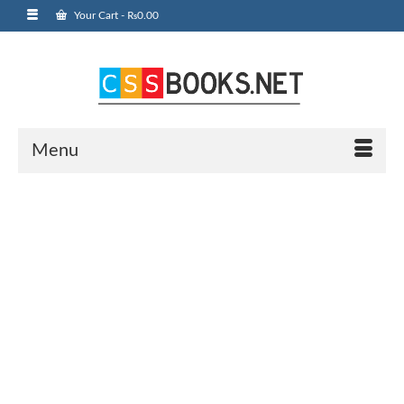
Your Cart
-
₨
0.00
Menu