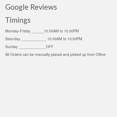
Google Reviews
Timings
Monday-Friday ______10.00AM to 10.00PM
Saturday ____________ 10.00AM to 10:00PM
Sunday _____________OFF
All Orders can be manually placed and picked up from Office