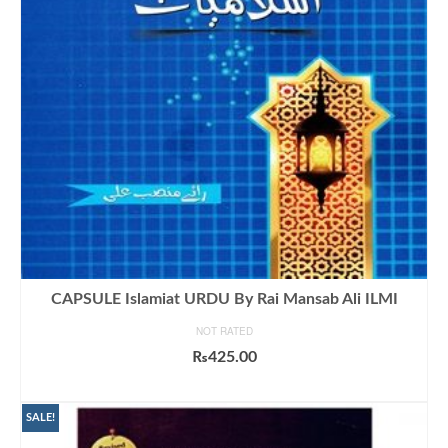
CAPSULE Islamiat URDU By Rai Mansab Ali ILMI
NOT RATED
₨
425.00
ADD TO CART
SALE!