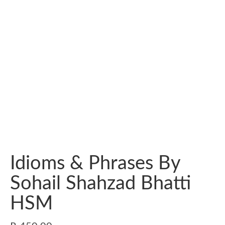
Idioms & Phrases By
Sohail Shahzad Bhatti
HSM