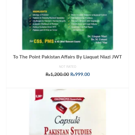
To The Point Pakistan Affairs By Liaquat Niazi JWT
NOT RATED
Original
Current
₨
1,200.00
₨
999.00
price
price
ADD TO CART
was:
is:
₨1,200.00.
₨999.00.