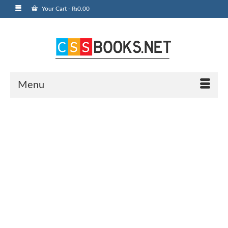
Your Cart
-
₨
0.00
Menu