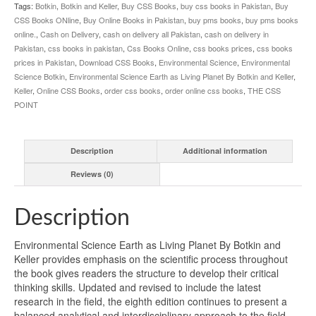
quantity
Tags:
Botkin
,
Botkin and Keller
,
Buy CSS Books
,
buy css books in Pakistan
,
Buy
CSS Books ONline
,
Buy Online Books in Pakistan
,
buy pms books
,
buy pms books
online.
,
Cash on Delivery
,
cash on delivery all Pakistan
,
cash on delivery in
Pakistan
,
css books in pakistan
,
Css Books Online
,
css books prices
,
css books
prices in Pakistan
,
Download CSS Books
,
Environmental Science
,
Environmental
Science Botkin
,
Environmental Science Earth as Living Planet By Botkin and Keller
,
Keller
,
Online CSS Books
,
order css books
,
order online css books
,
THE CSS
POINT
Description
Additional information
Reviews (0)
Description
Environmental Science Earth as Living Planet By Botkin and
Keller provides emphasis on the scientific process throughout
the book gives readers the structure to develop their critical
thinking skills. Updated and revised to include the latest
research in the field, the eighth edition continues to present a
balanced analytical and interdisciplinary approach to the field.