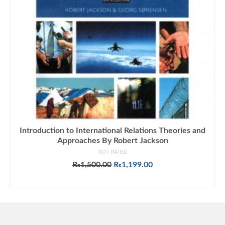
Introduction to International Relations Theories and
Approaches By Robert Jackson
NOT RATED
Original
Current
₨
1,500.00
₨
1,199.00
price
price
ADD TO CART
was:
is:
₨1,500.00.
₨1,199.00.