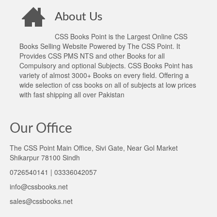
About Us
CSS Books Point is the Largest Online CSS
Books Selling Website Powered by The CSS Point. It
Provides CSS PMS NTS and other Books for all
Compulsory and optional Subjects. CSS Books Point has
variety of almost 3000+ Books on every field. Offering a
wide selection of css books on all of subjects at low prices
with fast shipping all over Pakistan
Our Office
The CSS Point Main Office, Sivi Gate, Near Gol Market
Shikarpur 78100 Sindh
0726540141 | 03336042057
info@cssbooks.net
sales@cssbooks.net