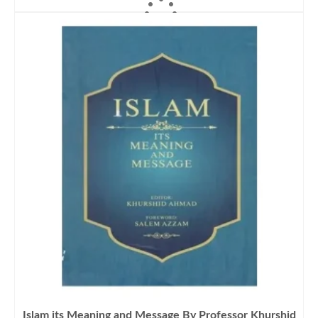
ADD TO CART
Islam its Meaning and Message By Professor Khurshid