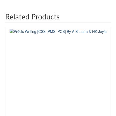
Related Products