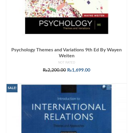
Psychology Themes and Variations 9th Ed By Wayen
Weiten
NOT RATED
Original
Current
₨
2,200.00
₨
1,699.00
price
price
ADD TO CART
was:
is:
₨2,200.00.
₨1,699.00.
SALE!