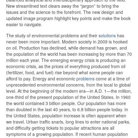
New streamlined text clears away the “jargon” to bring the
issues and the science to the forefront. The new design and
updated image program highlight key points and make the book
easier to navigate.
The study of environmental problems and their
solutions
has
never been more important. Modern society in 2009 is hooked
on oil. Production has declined, while demand has grown, and
the population of the world has been increasing by more than 70
million each year. The emerging energy crisis is producing an
economic crisis, as the prices of everything produced from oil
(fertilizer, food, and fuel) rise beyond what some people can
afford to pay. Energy and economic
problems
come at a time of
unprecedented environmental concerns, from the local to global
level. At the beginning of the modern era—in A.D. 1—the million,
one-third of the present population of the United States. In 1960
the world contained 3 billion people. Our population has more
than doubled in the last 40 years, to 6.8 billion people today. In
the United States, population increase is often apparent when
we travel. Urban traffic snarls, long lines to enter national parks,
and difficulty getting tickets to popular attractions are all
symptoms of a growing population. If recent human population