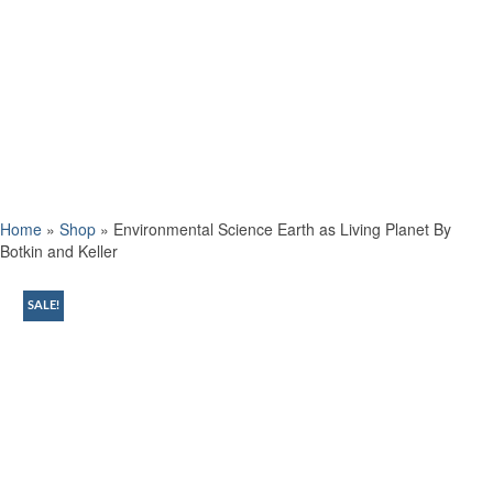
Home
»
Shop
»
Environmental Science Earth as Living Planet By
Botkin and Keller
SALE!