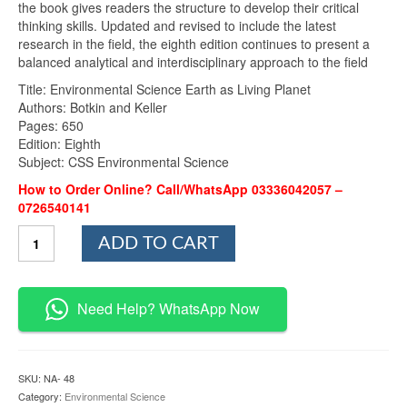
the book gives readers the structure to develop their critical
thinking skills. Updated and revised to include the latest
research in the field, the eighth edition continues to present a
balanced analytical and interdisciplinary approach to the field
Title: Environmental Science Earth as Living Planet
Authors: Botkin and Keller
Pages: 650
Edition: Eighth
Subject: CSS Environmental Science
How to Order Online? Call/WhatsApp 03336042057 –
0726540141
Environmental
ADD TO CART
Science
Earth
as
Living
Need Help? WhatsApp Now
Planet
By
Botkin
and
SKU:
NA- 48
Keller
Category:
Environmental Science