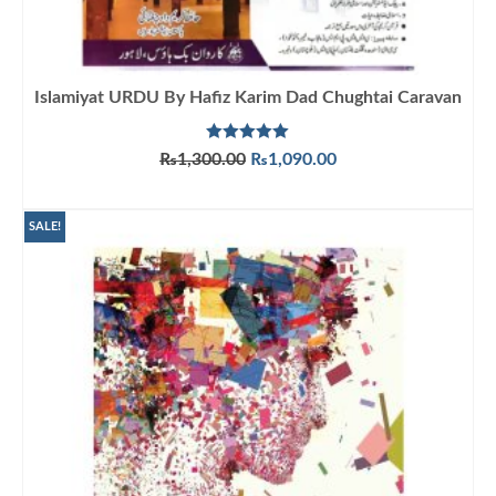
Islamiyat URDU By Hafiz Karim Dad Chughtai Caravan
Rated
5.00
Original
Current
₨
1,300.00
₨
1,090.00
out of 5
price
price
ADD TO CART
was:
is:
₨1,300.00.
₨1,090.00.
SALE!