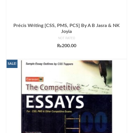
Précis Writing [CSS, PMS, PCS] By A B Jasra & NK
Joyia
NOT RATED
₨
200.00
ADD TO CART
SALE!