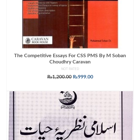
The Competitive Essays For CSS PMS By M Soban
Choudhry Caravan
NOT RATED
Original
Current
₨
1,200.00
₨
999.00
price
price
ADD TO CART
was:
is:
₨1,200.00.
₨999.00.