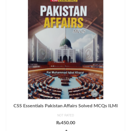
CSS Essentials Pakistan Affairs Solved MCQs ILMI
NOT RATED
₨
450.00