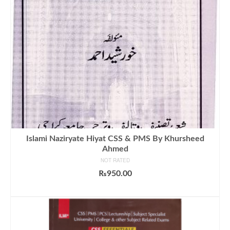
Islami Naziryate Hiyat CSS & PMS By Khursheed
Ahmed
NOT RATED
₨
950.00
ADD TO CART