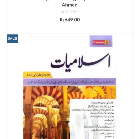
Ahmed
NOT RATED
₨
649.00
ADD TO CART
SALE!