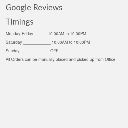
Google Reviews
Timings
Monday-Friday ______10.00AM to 10.00PM
Saturday ____________ 10.00AM to 10:00PM
Sunday _____________OFF
All Orders can be manually placed and picked up from Office