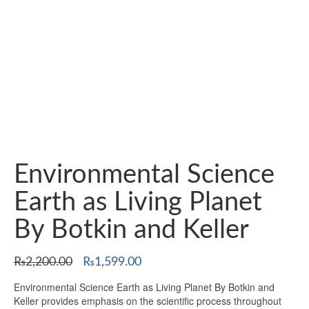
Environmental Science
Earth as Living Planet
By Botkin and Keller
Original
Current
₨
2,200.00
₨
1,599.00
price
price
Environmental Science Earth as Living Planet By Botkin and
was:
is:
Keller provides emphasis on the scientific process throughout
₨2,200.00.
₨1,599.00.