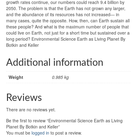
growth rates continue, our numbers could reach 9.4 billion by
2050. The problem is that the Earth has not grown any larger,
and the abundance of its resources has not increased— in
many cases, quite the opposite. How, then, can Earth sustain all
these people? And what is the maximum number of people that
could live on Earth, not just for a short time but sustained over a
long period? Environmental Science Earth as Living Planet By
Botkin and Keller
Additional information
Weight
0.985 kg
Reviews
There are no reviews yet.
Be the first to review “Environmental Science Earth as Living
Planet By Botkin and Keller”
You must be
logged in
to post a review.