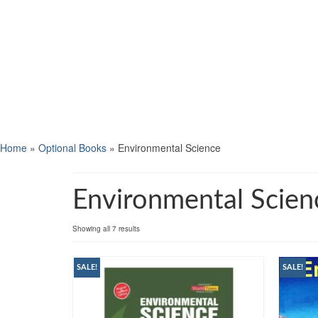
Home
»
Optional Books
»
Environmental Science
Environmental Scien
Showing all 7 results
SALE!
SALE!