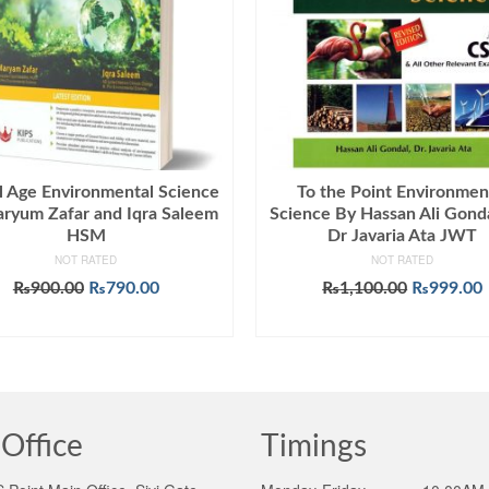
l Age Environmental Science
To the Point Environmen
ryum Zafar and Iqra Saleem
Science By Hassan Ali Gond
HSM
Dr Javaria Ata JWT
NOT RATED
NOT RATED
Original
Current
Original
₨
900.00
₨
790.00
₨
1,100.00
₨
999.00
price
price
price
ADD TO CART
ADD TO CART
was:
is:
was:
i
₨900.00.
₨790.00.
₨1,100.0
Office
Timings