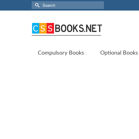
Search
for:
Compulsory Books
Optional Books