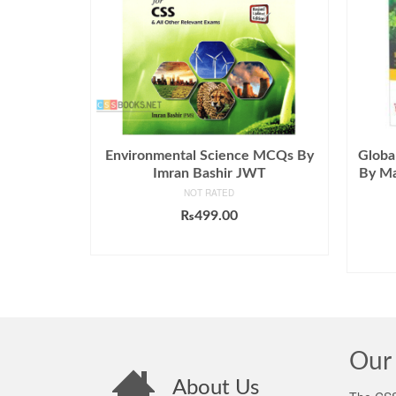
Environmental Science MCQs By
Globa
Imran Bashir JWT
By Ma
NOT RATED
₨
499.00
ADD TO CART
Our 
About Us