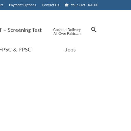
rs
Payment Options
Contact Us
Your Cart
-
₨
0.00
Cash on Delivery
 – Screening Test
All Over Pakistan
FPSC & PPSC
Jobs