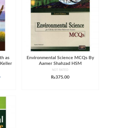
th as
Environmental Science MCQs By
Keller
Aamer Shahzad HSM
NOT RATED
Current
0
₨
375.00
price
ADD TO CART
is:
.
₨1,599.00.