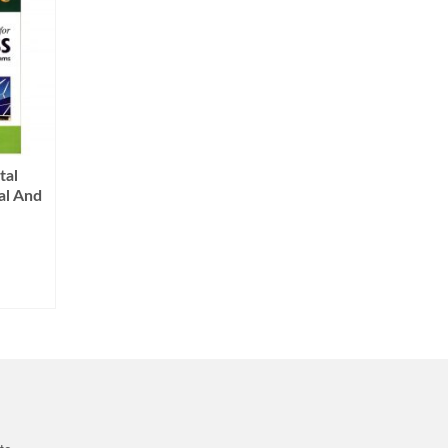
tal
al And
Current
price
s:
0.
₨999.00.