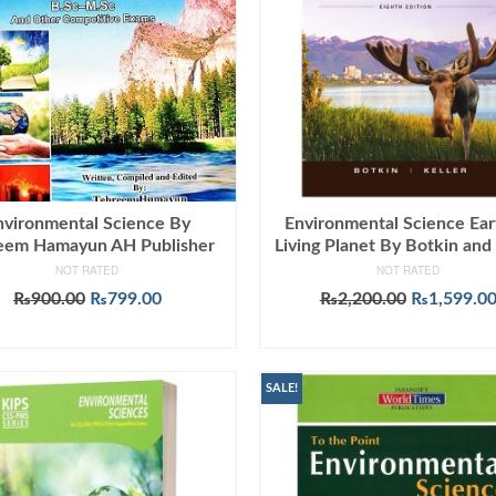
nvironmental Science By
Environmental Science Ear
eem Hamayun AH Publisher
Living Planet By Botkin and 
NOT RATED
NOT RATED
Original
Current
Original
₨
900.00
₨
799.00
₨
2,200.00
₨
1,599.0
price
price
price
ADD TO CART
ADD TO CART
was:
is:
was:
₨900.00.
₨799.00.
₨2,200.00
SALE!