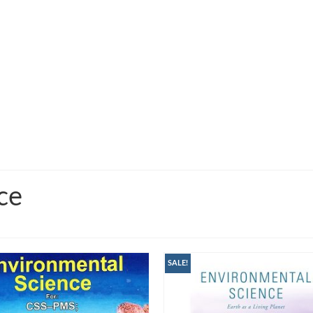
ce
SALE!