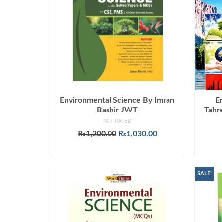
Environmental Science By Imran
E
Bashir JWT
Tahr
NOT RATED
Original
Current
₨
1,200.00
₨
1,030.00
price
price
ADD TO CART
was:
is:
₨1,200.00.
₨1,030.00.
SALE!