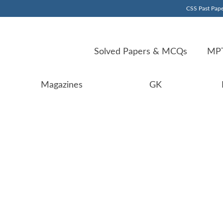
CSS Past Pape
Solved Papers & MCQs
MPT
Magazines
GK