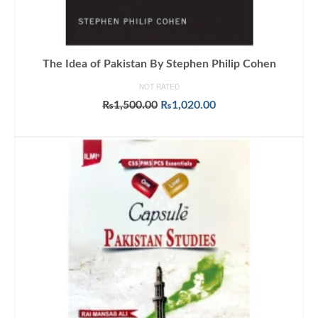
The Idea of Pakistan By Stephen Philip Cohen
NOT RATED
Original
Current
₨
1,500.00
₨
1,020.00
price
price
ADD TO CART
was:
is:
₨1,500.00.
₨1,020.00.