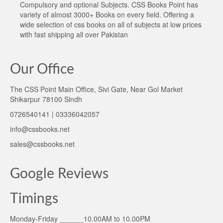
Compulsory and optional Subjects. CSS Books Point has
variety of almost 3000+ Books on every field. Offering a
wide selection of css books on all of subjects at low prices
with fast shipping all over Pakistan
Our Office
The CSS Point Main Office, Sivi Gate, Near Gol Market
Shikarpur 78100 Sindh
0726540141 | 03336042057
info@cssbooks.net
sales@cssbooks.net
Google Reviews
Timings
Monday-Friday ______10.00AM to 10.00PM