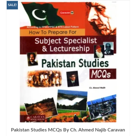
₨1,200.00.
₨900.00.
SALE!
Pakistan Studies MCQs By Ch. Ahmed Najib Caravan