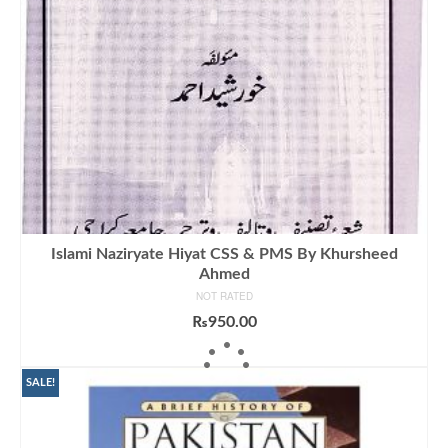
Islami Naziryate Hiyat CSS & PMS By Khursheed
Ahmed
NOT RATED
₨
950.00
ADD TO CART
SALE!