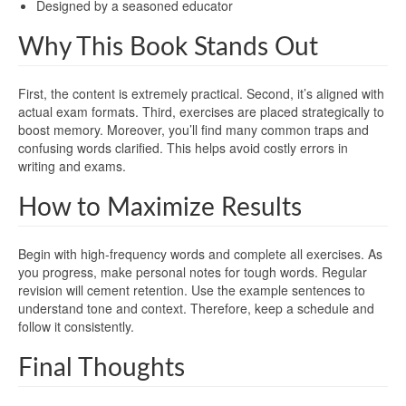
Designed by a seasoned educator
Why This Book Stands Out
First, the content is extremely practical. Second, it’s aligned with
actual exam formats. Third, exercises are placed strategically to
boost memory. Moreover, you’ll find many common traps and
confusing words clarified. This helps avoid costly errors in
writing and exams.
How to Maximize Results
Begin with high-frequency words and complete all exercises. As
you progress, make personal notes for tough words. Regular
revision will cement retention. Use the example sentences to
understand tone and context. Therefore, keep a schedule and
follow it consistently.
Final Thoughts