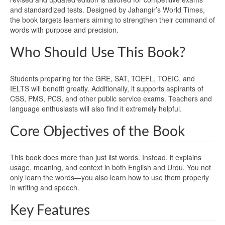
and standardized tests. Designed by Jahangir’s World Times,
the book targets learners aiming to strengthen their command of
words with purpose and precision.
Who Should Use This Book?
Students preparing for the GRE, SAT, TOEFL, TOEIC, and
IELTS will benefit greatly. Additionally, it supports aspirants of
CSS, PMS, PCS, and other public service exams. Teachers and
language enthusiasts will also find it extremely helpful.
Core Objectives of the Book
This book does more than just list words. Instead, it explains
usage, meaning, and context in both English and Urdu. You not
only learn the words—you also learn how to use them properly
in writing and speech.
Key Features