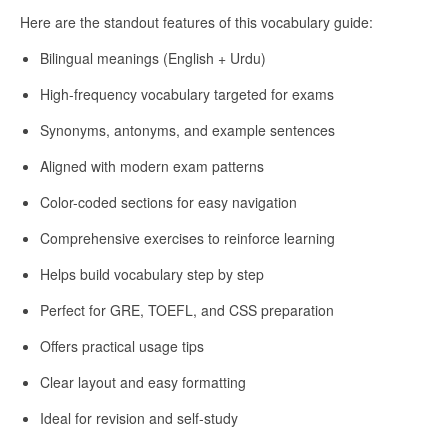
Here are the standout features of this vocabulary guide:
Bilingual meanings (English + Urdu)
High-frequency vocabulary targeted for exams
Synonyms, antonyms, and example sentences
Aligned with modern exam patterns
Color-coded sections for easy navigation
Comprehensive exercises to reinforce learning
Helps build vocabulary step by step
Perfect for GRE, TOEFL, and CSS preparation
Offers practical usage tips
Clear layout and easy formatting
Ideal for revision and self-study