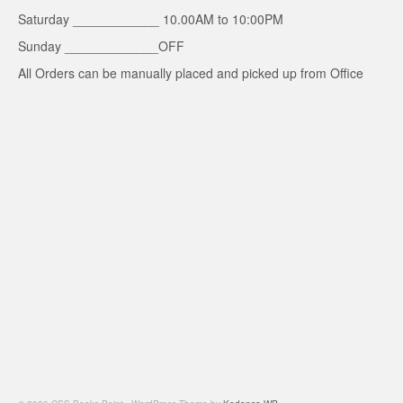
Saturday ____________ 10.00AM to 10:00PM
Sunday _____________OFF
All Orders can be manually placed and picked up from Office