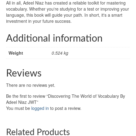
All in all, Adeel Niaz has created a reliable toolkit for mastering
vocabulary. Whether you're studying for a test or improving your
language, this book will guide your path. In short, it's a smart
investment in your future success.
Additional information
Weight
0.524 kg
Reviews
There are no reviews yet.
Be the first to review “Discovering The World of Vocabulary By
Adeel Niaz JWT”
You must be
logged in
to post a review.
Related Products