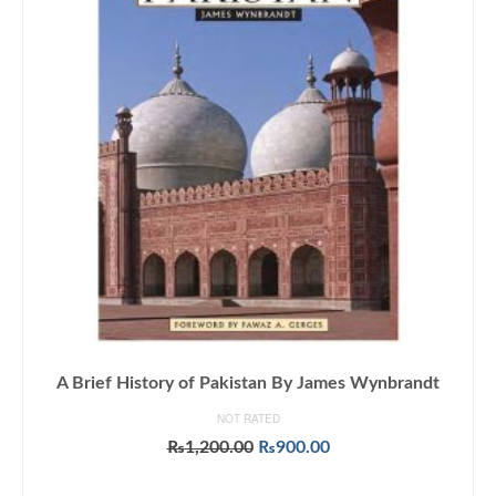
A Brief History of Pakistan By James Wynbrandt
NOT RATED
Original
Current
₨
1,200.00
₨
900.00
price
price
ADD TO CART
was:
is: