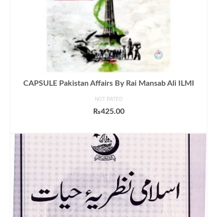
CAPSULE Pakistan Affairs By Rai Mansab Ali ILMI
NOT RATED
₨
425.00
ADD TO CART