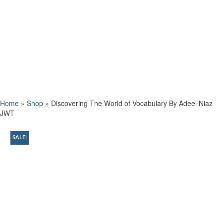
Home
»
Shop
»
Discovering The World of Vocabulary By Adeel Niaz
JWT
SALE!