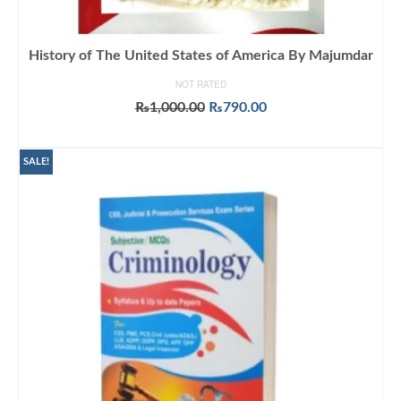
History of The United States of America By Majumdar
NOT RATED
Original
Current
₨
1,000.00
₨
790.00
price
price
ADD TO CART
was:
is:
₨1,000.00.
₨790.00.
SALE!