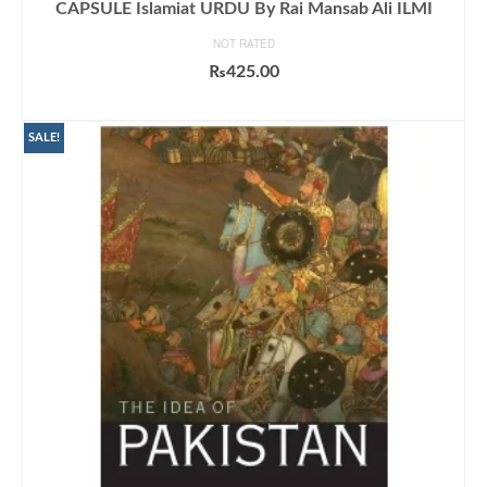
CAPSULE Islamiat URDU By Rai Mansab Ali ILMI
NOT RATED
₨
425.00
ADD TO CART
SALE!