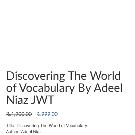
Discovering The World
of Vocabulary By Adeel
Niaz JWT
Original
Current
₨
1,200.00
₨
999.00
price
price
Title: Discovering The World of Vocabulary
was:
is:
Author: Adeel Niaz
₨1,200.00.
₨999.00.