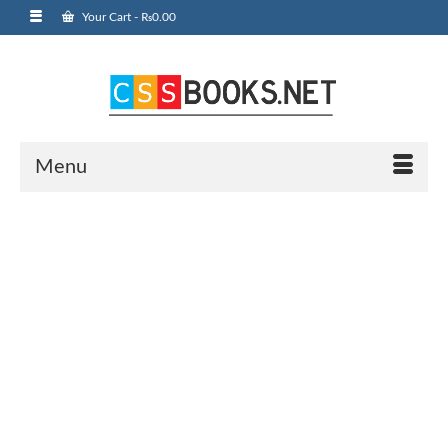
Your Cart
-
₨
0.00
Menu