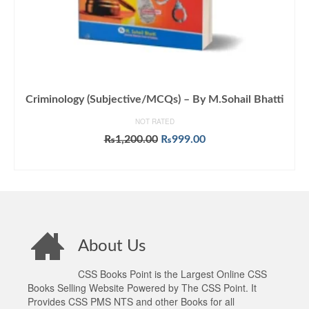
Criminology (Subjective/MCQs) – By M.Sohail Bhatti
NOT RATED
Original
Current
₨
1,200.00
₨
999.00
price
price
ADD TO CART
was:
is:
₨1,200.00.
₨999.00.
About Us
CSS Books Point is the Largest Online CSS
Books Selling Website Powered by The CSS Point. It
Provides CSS PMS NTS and other Books for all