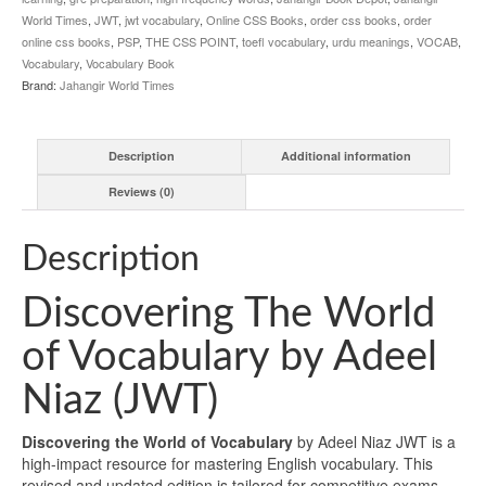
World Times
,
JWT
,
jwt vocabulary
,
Online CSS Books
,
order css books
,
order
online css books
,
PSP
,
THE CSS POINT
,
toefl vocabulary
,
urdu meanings
,
VOCAB
,
Vocabulary
,
Vocabulary Book
Brand:
Jahangir World Times
Description
Additional information
Reviews (0)
Description
Discovering The World
of Vocabulary by Adeel
Niaz (JWT)
Discovering the World of Vocabulary
by Adeel Niaz JWT is a
high-impact resource for mastering English vocabulary. This
revised and updated edition is tailored for competitive exams