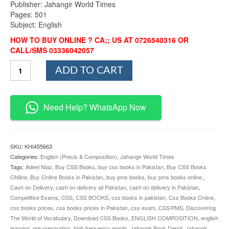
Publisher: Jahangir World Times
Pages: 501
Subject: English
HOW TO BUY ONLINE ? CA;; US AT 0726540316 OR
CALL/SMS 03336042057
Discovering
ADD TO CART
The
World
of
Vocabulary
Need Help? WhatsApp Now
By
Adeel
Niaz
JWT
SKU:
KHI455663
quantity
Categories:
English (Precis & Composition)
,
Jahangir World Times
Tags:
Adeel Niaz
,
Buy CSS Books
,
buy css books in Pakistan
,
Buy CSS Books
ONline
,
Buy Online Books in Pakistan
,
buy pms books
,
buy pms books online.
,
Cash on Delivery
,
cash on delivery all Pakistan
,
cash on delivery in Pakistan
,
Competitive Exams
,
CSS
,
CSS BOOKS
,
css books in pakistan
,
Css Books Online
,
css books prices
,
css books prices in Pakistan
,
css exam
,
CSS/PMS
,
Discovering
The World of Vocabulary
,
Download CSS Books
,
ENGLISH COMPOSITION
,
english
learning
,
gre preparation
,
high frequency words
,
Jahangir Book Depot
,
Jahangir