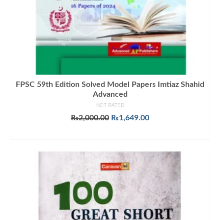
FPSC 59th Edition Solved Model Papers Imtiaz Shahid
Advanced
NOT RATED
Original
Current
₨
2,000.00
₨
1,649.00
price
price
ADD TO CART
was:
is:
₨2,000.00.
₨1,649.00.