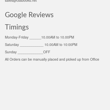
sales@cssbooks.net
Google Reviews
Timings
Monday-Friday ______10.00AM to 10.00PM
Saturday ____________ 10.00AM to 10:00PM
Sunday _____________OFF
All Orders can be manually placed and picked up from Office