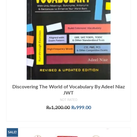
Discovering The World of Vocabulary By Adeel Niaz
JWT
NOT RATED
Original
Current
₨
1,200.00
₨
999.00
price
price
ADD TO CART
was:
is:
₨1,200.00.
₨999.00.
SALE!