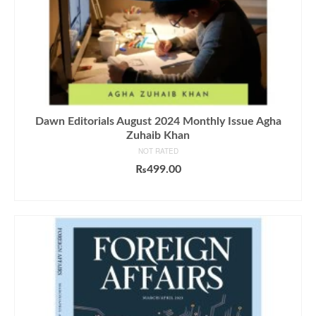
Dawn Editorials August 2024 Monthly Issue Agha
Zuhaib Khan
NOT RATED
₨
499.00
ADD TO CART