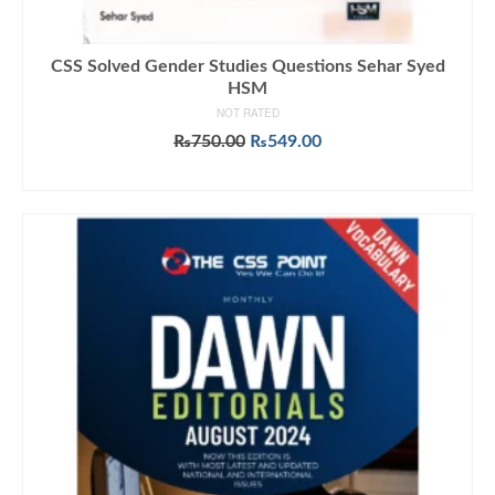
CSS Solved Gender Studies Questions Sehar Syed
HSM
NOT RATED
Original
Current
₨
750.00
₨
549.00
price
price
ADD TO CART
was:
is:
₨750.00.
₨549.00.