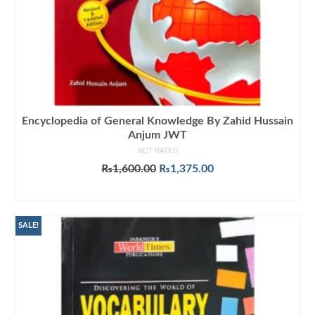
Encyclopedia of General Knowledge By Zahid Hussain
Anjum JWT
NOT RATED
Original
Current
₨
1,600.00
₨
1,375.00
price
price
ADD TO CART
was:
is:
₨1,600.00.
₨1,375.00.
SALE!