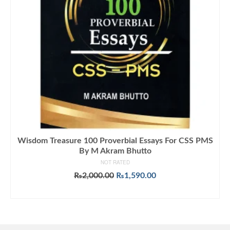
Wisdom Treasure 100 Proverbial Essays For CSS PMS
By M Akram Bhutto
NOT RATED
Original
Current
₨
2,000.00
₨
1,590.00
price
price
ADD TO CART
was:
is:
₨2,000.00.
₨1,590.00.