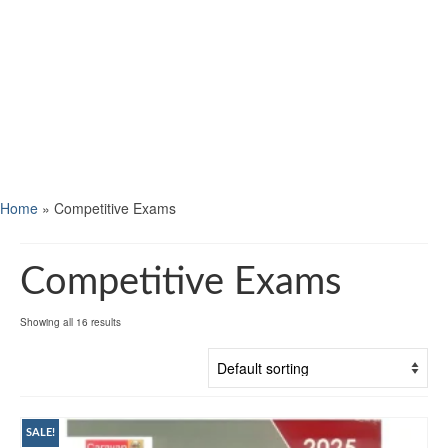
Home
»
Competitive Exams
Competitive Exams
Showing all 16 results
SALE!