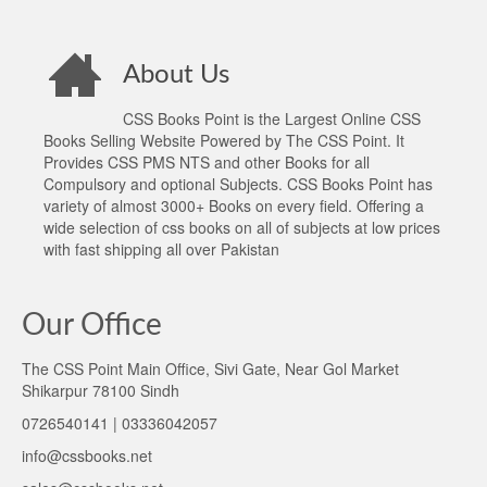
About Us
CSS Books Point is the Largest Online CSS
Books Selling Website Powered by The CSS Point. It
Provides CSS PMS NTS and other Books for all
Compulsory and optional Subjects. CSS Books Point has
variety of almost 3000+ Books on every field. Offering a
wide selection of css books on all of subjects at low prices
with fast shipping all over Pakistan
Our Office
The CSS Point Main Office, Sivi Gate, Near Gol Market
Shikarpur 78100 Sindh
0726540141 | 03336042057
info@cssbooks.net