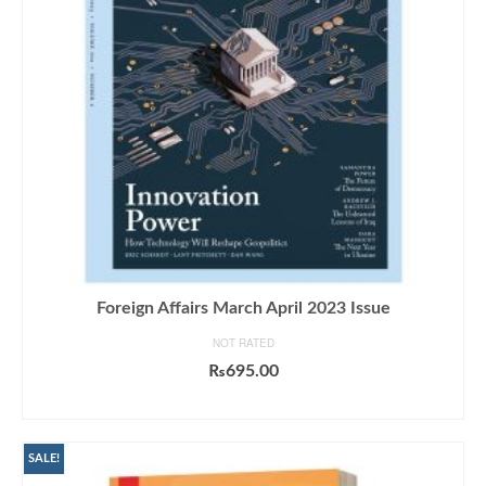
Foreign Affairs March April 2023 Issue
NOT RATED
₨
695.00
ADD TO CART
SALE!