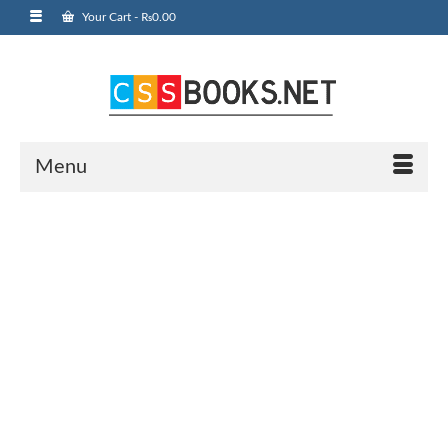
Your Cart
-
₨
0.00
Menu