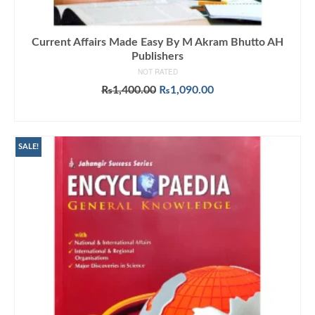
Current Affairs Made Easy By M Akram Bhutto AH
Publishers
NOT RATED
Original
Current
₨
1,400.00
₨
1,090.00
price
price
ADD TO CART
was:
is:
₨1,400.00.
₨1,090.00.
SALE!