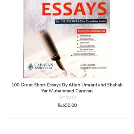
100 Great Short Essays By Aftab Umrani and Shahab
Yar Muhammad Caravan
NOT RATED
₨
650.00
ADD TO CART