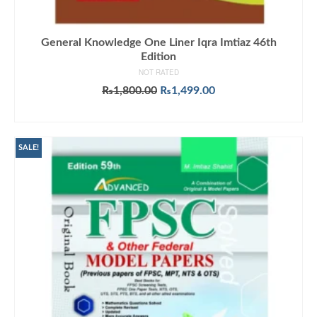
General Knowledge One Liner Iqra Imtiaz 46th
Edition
NOT RATED
Original
Current
₨
1,800.00
₨
1,499.00
price
price
ADD TO CART
was:
is:
₨1,800.00.
₨1,499.00.
SALE!