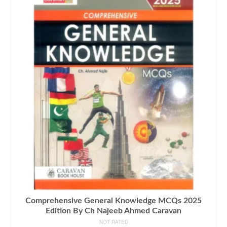
Comprehensive General Knowledge MCQs 2025
Edition By Ch Najeeb Ahmed Caravan
NOT RATED