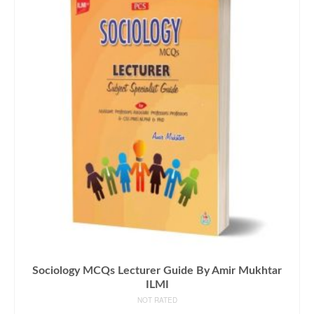
Sociology MCQs Lecturer Guide By Amir Mukhtar
ILMI
NOT RATED