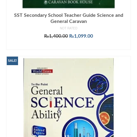
SST Secondary School Teacher Guide Science and
General Caravan
NOT RATED
Original
Current
₨
1,400.00
₨
1,099.00
price
price
ADD TO CART
was:
is:
₨1,400.00.
₨1,099.00.
SALE!