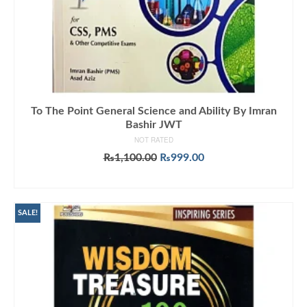
To The Point General Science and Ability By Imran
Bashir JWT
NOT RATED
Original
Current
₨
1,100.00
₨
999.00
price
price
ADD TO CART
was:
is:
₨1,100.00.
₨999.00.
SALE!