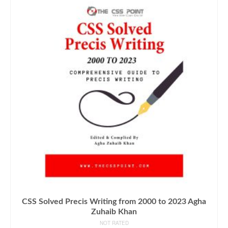
CSS Solved Precis Writing from 2000 to 2023 Agha
Zuhaib Khan
NOT RATED