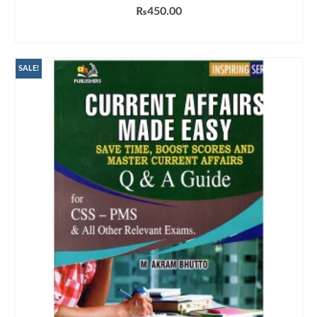
₨
450.00
ADD TO CART
SALE!