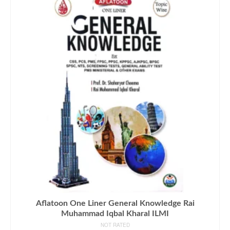
Aflatoon One Liner General Knowledge Rai
Muhammad Iqbal Kharal ILMI
NOT RATED