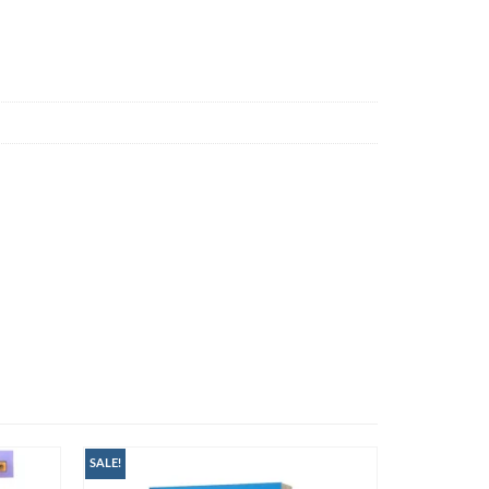
SALE!