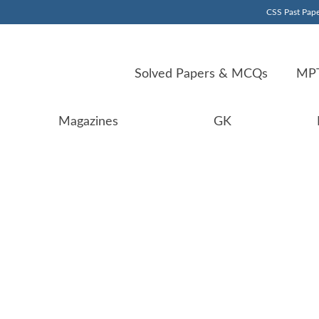
CSS Past Pape
Solved Papers & MCQs
MPT
Magazines
GK