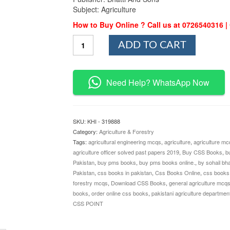
Subject: Agriculture
How to Buy Online ? Call us at 0726540316 
Agriculture
ADD TO CART
MCQs
By
Nasir
Ahmad
Need Help? WhatsApp Now
and
Sohail
Bhatti
quantity
SKU:
KHI - 319888
Category:
Agriculture & Forestry
Tags:
agricultural engineering mcqs
,
agriculture
,
agriculture mcq
agriculture officer solved past papers 2019
,
Buy CSS Books
,
b
Pakistan
,
buy pms books
,
buy pms books online.
,
by sohail bha
Pakistan
,
css books in pakistan
,
Css Books Online
,
css books 
forestry mcqs
,
Download CSS Books
,
general agriculture mcq
books
,
order online css books
,
pakistani agriculture department
CSS POINT