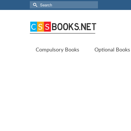
Search
for:
Compulsory Books
Optional Books