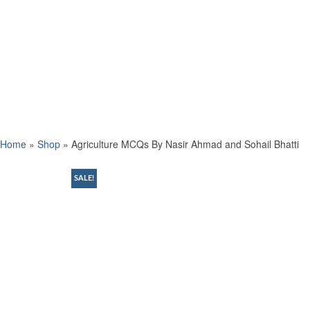
Home
»
Shop
»
Agriculture MCQs By Nasir Ahmad and Sohail Bhatti
SALE!