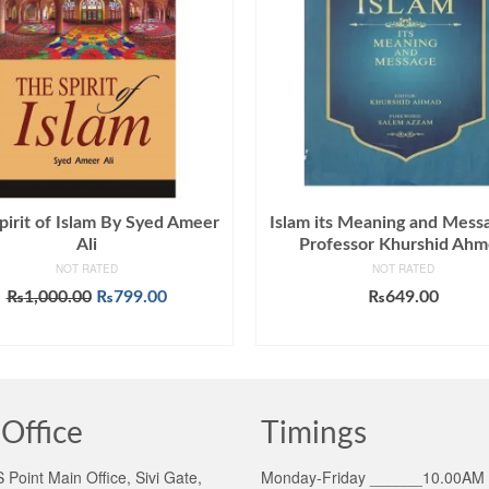
pirit of Islam By Syed Ameer
Islam its Meaning and Mess
Ali
Professor Khurshid Ah
NOT RATED
NOT RATED
Original
Current
₨
1,000.00
₨
799.00
₨
649.00
price
price
ADD TO CART
ADD TO CART
was:
is:
₨1,000.00.
₨799.00.
Office
Timings
Point Main Office, Sivi Gate,
Monday-Friday ______10.00AM 