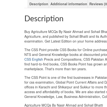
Description
Additional information
Reviews (0
Description
Buy Agriculture MCQs By Nasir Ahmad and Sohail Bhatti
Agriculture, and published by Sohail Bhatti and its Aut
examination. Get Latest Edition on your home addres
The CSS Point provide CSS Books for Online purchase 
NTS and General Knowledge books at discounted prices
CSS English
Precis and Compositions, CSS Pakistan Aff
find hard-to-find books, CSS Books Point has grown a
marketplace. That's more than ten years.
The CSS Point is one of the first businesses in Pakis
for css examination, Global Point Current Affairs and 
offices in Karachi and Shikarpur and Sukkur to more th
access and affordability of books. We are also starte
General Knowledge, Law, Business Administration, Coll
Agriculture MCQs By Nasir Ahmad and Sohail Bhatti