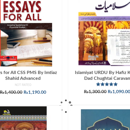
s for All CSS PMS By Imtiaz
Islamiyat URDU By Hafiz 
Shahid Advanced
Dad Chughtai Carava
NOT RATED
Rated
5.00
Original
₨
1,300.00
₨
1,090.0
Original
Current
₨
1,400.00
₨
1,190.00
out of 5
price
price
price
ADD TO CART
ADD TO CART
was:
was:
is:
₨1,300.00
₨1,400.00.
₨1,190.00.