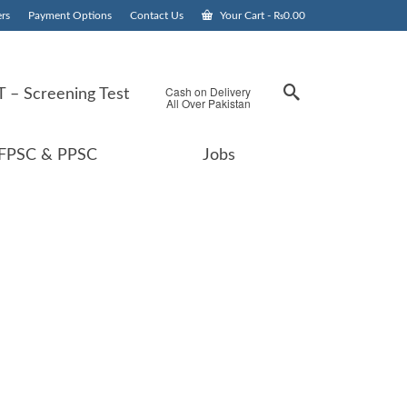
rs
Payment Options
Contact Us
Your Cart
-
₨
0.00
Cash on Delivery
 – Screening Test
All Over Pakistan
FPSC & PPSC
Jobs