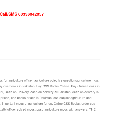
| Call/SMS 03336042057
s for agriculture officer
,
agriculture objective question/agriculture mcq
,
uy css books in Pakistan
,
Buy CSS Books ONline
,
Buy Online Books in
tti
,
Cash on Delivery
,
cash on delivery all Pakistan
,
cash on delivery in
prices
,
css books prices in Pakistan
,
css subject agriculture and
s
,
important mcqs of agriculture for gs
,
Online CSS Books
,
order css
 ztbl officer solved mcqs
,
ppsc agriculture mcqs with answers
,
THE