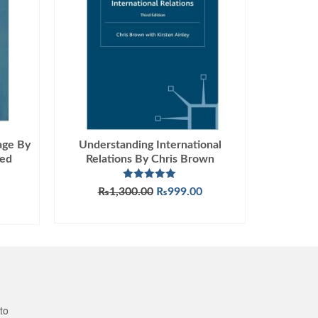
age By
Understanding International
med
Relations By Chris Brown
Rated
5.00
Original
Current
₨
1,300.00
₨
999.00
out of 5
price
price
ADD TO CART
was:
is:
₨1,300.00.
₨999.00.
to