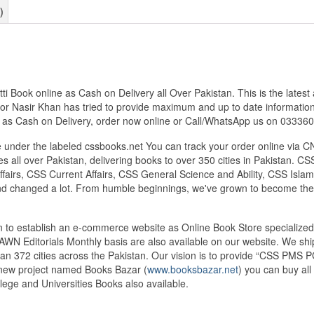
)
 Book online as Cash on Delivery all Over Pakistan. This is the latest
hor Nasir Khan has tried to provide maximum and up to date information f
s as Cash on Delivery, order now online or Call/WhatsApp us on 0333
under the labeled cssbooks.net You can track your order online via C
 all over Pakistan, delivering books to over 350 cities in Pakistan.
airs, CSS Current Affairs, CSS General Science and Ability, CSS Islami
nd changed a lot. From humble beginnings, we've grown to become the
tan to establish an e-commerce website as Online Book Store speciali
DAWN Editorials Monthly basis are also available on our website. We sh
an 372 cities across the Pakistan. Our vision is to provide “CSS PMS PC
d new project named Books Bazar (
www.booksbazar.net
) you can buy al
ege and Universities Books also available.