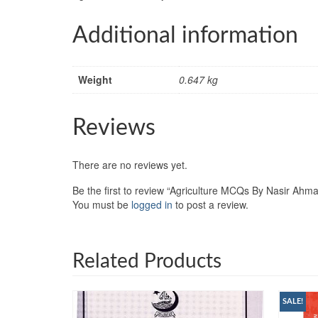
Additional information
Weight
0.647 kg
Reviews
There are no reviews yet.
Be the first to review “Agriculture MCQs By Nasir Ahma
You must be
logged in
to post a review.
Related Products
SALE!