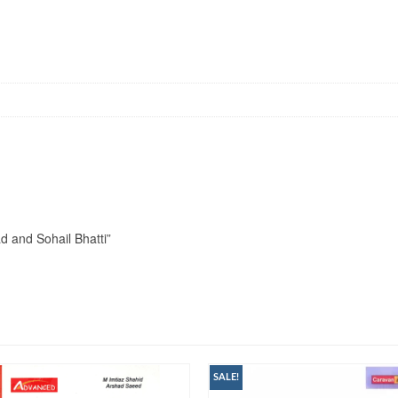
d and Sohail Bhatti”
SALE!