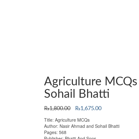
Agriculture MCQs
Sohail Bhatti
Original
Current
₨
1,800.00
₨
1,675.00
price
price
Title: Agriculture MCQs
was:
is:
Author: Nasir Ahmad and Sohail Bhatti
₨1,800.00.
₨1,675.00.
Pages: 568
Publisher: Bhatti And Sons