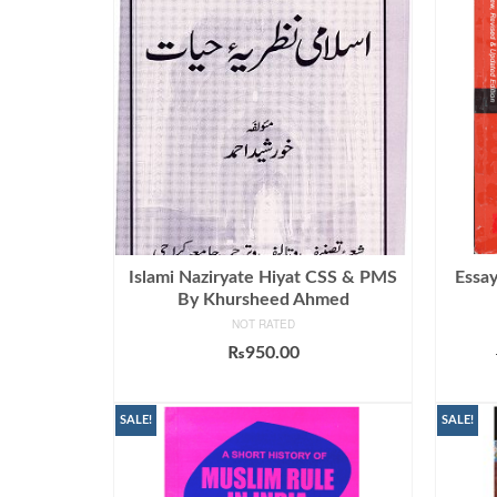
Islami Naziryate Hiyat CSS & PMS
Essay
By Khursheed Ahmed
NOT RATED
₨
950.00
ADD TO CART
SALE!
SALE!