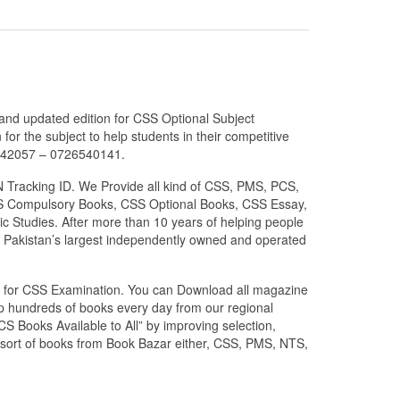
 and updated edition for CSS Optional Subject
or the subject to help students in their competitive
6042057 – 0726540141.
N Tracking ID. We Provide all kind of CSS, PMS, PCS,
 CSS Compulsory Books, CSS Optional Books, CSS Essay,
c Studies. After more than 10 years of helping people
 Pakistan’s largest independently owned and operated
zed for CSS Examination. You can Download all magazine
ip hundreds of books every day from our regional
S Books Available to All” by improving selection,
l sort of books from Book Bazar either, CSS, PMS, NTS,