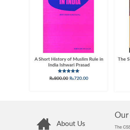
A Short History of Muslim Rule in
The S
India Ishwari Prasad
Rated
5.00
Original
Current
₨
800.00
₨
720.00
out of 5
price
price
ADD TO CART
was:
is:
₨800.00.
₨720.00.
Our 
About Us
The CSS 