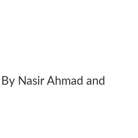
 By Nasir Ahmad and