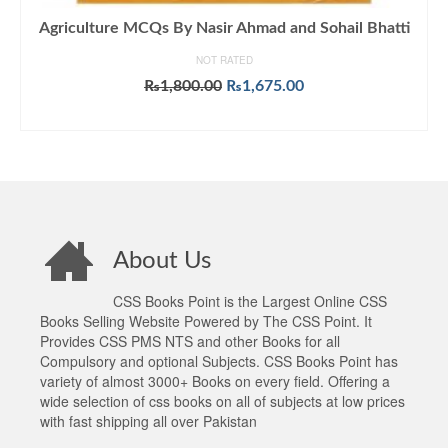
Agriculture MCQs By Nasir Ahmad and Sohail Bhatti
NOT RATED
Original
Current
₨
1,800.00
₨
1,675.00
price
price
ADD TO CART
was:
is:
₨1,800.00.
₨1,675.00.
About Us
CSS Books Point is the Largest Online CSS
Books Selling Website Powered by The CSS Point. It
Provides CSS PMS NTS and other Books for all
Compulsory and optional Subjects. CSS Books Point has
variety of almost 3000+ Books on every field. Offering a
wide selection of css books on all of subjects at low prices
with fast shipping all over Pakistan