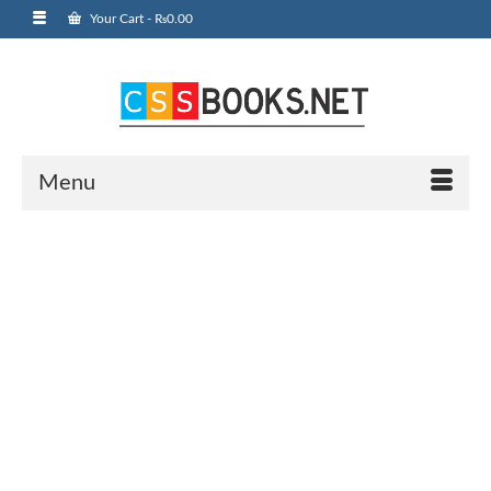
Your Cart
-
₨
0.00
Menu