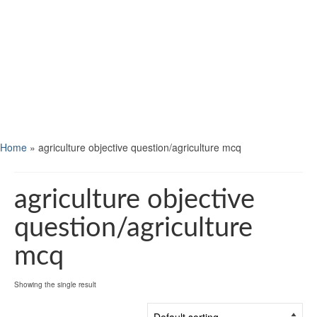
Home
»
agriculture objective question/agriculture mcq
agriculture objective
question/agriculture
mcq
Showing the single result