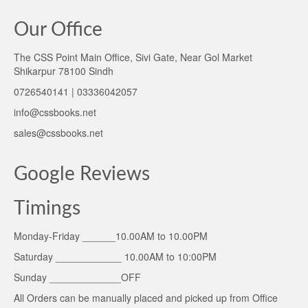
Our Office
The CSS Point Main Office, Sivi Gate, Near Gol Market
Shikarpur 78100 Sindh
0726540141 | 03336042057
info@cssbooks.net
sales@cssbooks.net
Google Reviews
Timings
Monday-Friday ______10.00AM to 10.00PM
Saturday ____________ 10.00AM to 10:00PM
Sunday _____________OFF
All Orders can be manually placed and picked up from Office