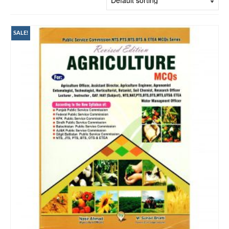
SALE!