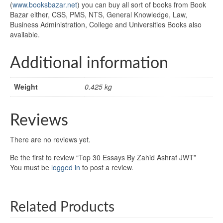
(
www.booksbazar.net
) you can buy all sort of books from Book
Bazar either, CSS, PMS, NTS, General Knowledge, Law,
Business Administration, College and Universities Books also
available.
Additional information
Weight
0.425 kg
Reviews
There are no reviews yet.
Be the first to review “Top 30 Essays By Zahid Ashraf JWT”
You must be
logged in
to post a review.
Related Products