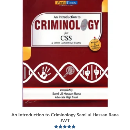
An Introduction to Criminology Sami ul Hassan Rana
JWT