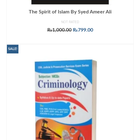
The Spirit of Islam By Syed Ameer Ali
NOT RATED
Original
Current
₨
1,000.00
₨
799.00
price
price
ADD TO CART
was:
is:
₨1,000.00.
₨799.00.
SALE!