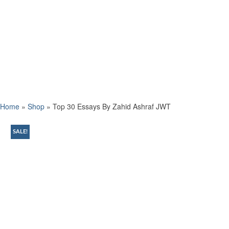
Home
»
Shop
»
Top 30 Essays By Zahid Ashraf JWT
SALE!