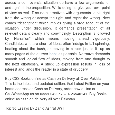
across a controversial situation do have a few arguments for
and against the proposition. While doing so give your own point
of view as well. Discuss alternatives with arguments to sift right
from the wrong or accept the right and reject the wrong. Next
comes “description” which implies giving a vivid account of the
situation under discussion. It demands presentation of all
relevant details clearly and convincingly. Description is followed
by “Narration” which means moving ahead vigorously.
Candidates who are short of ideas often indulge in tail-spinning,
beating about the bush, or moving in circles just to fill up as
many pages of the answer
book
as possible. Narrative demands
smooth and logical flow of ideas, moving from one thought to
the next effortlessly. A stuck up expression results in loss of
interest and lands the reader in a state of drudgery.
Buy CSS Books online as Cash on Delivery all Over Pakistan.
This is the latest and updated edition. Get Latest Edition on your
home address as Cash on Delivery, order now online or
Call/WhatsApp us on 03336042057 – 0726540141. Buy Books
online as cash on delivery all over Pakistan.
Top 30 Essays By Zahid Ashraf JWT