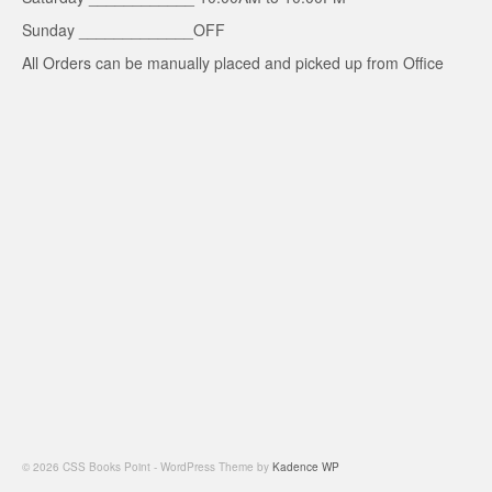
Sunday _____________OFF
All Orders can be manually placed and picked up from Office
© 2026 CSS Books Point - WordPress Theme by
Kadence WP