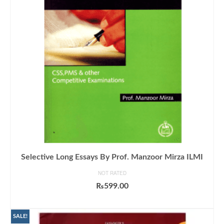
Selective Long Essays By Prof. Manzoor Mirza ILMI
NOT RATED
₨
599.00
ADD TO CART
SALE!