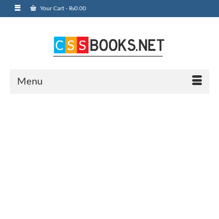
Your Cart
-
₨
0.00
Menu