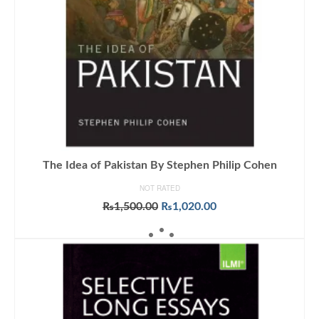
The Idea of Pakistan By Stephen Philip Cohen
NOT RATED
Original
Current
₨
1,500.00
₨
1,020.00
price
price
ADD TO CART
was:
is:
₨1,500.00.
₨1,020.00.