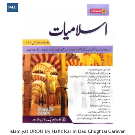
SALE!
Islamiyat URDU By Hafiz Karim Dad Chughtai Caravan