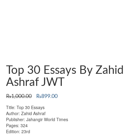
Top 30 Essays By Zahid
Ashraf JWT
Original
Current
₨
1,000.00
₨
899.00
price
price
Title: Top 30 Essays
was:
is:
Author: Zahid Ashraf
₨1,000.00.
₨899.00.
Publisher: Jahangir World Times
Pages: 324
Edition: 23rd