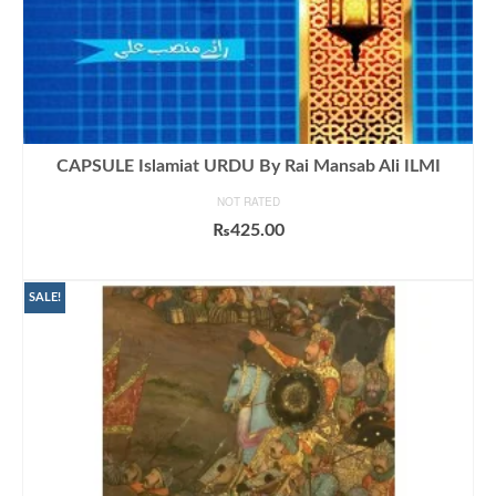
CAPSULE Islamiat URDU By Rai Mansab Ali ILMI
NOT RATED
₨
425.00
ADD TO CART
SALE!