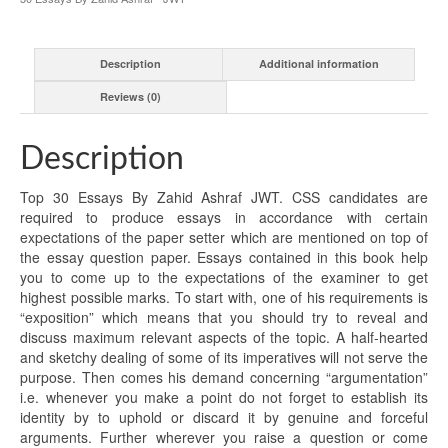
Description
Additional information
Reviews (0)
Description
Top 30 Essays By Zahid Ashraf JWT. CSS candidates are
required to produce essays in accordance with certain
expectations of the paper setter which are mentioned on top of
the essay question paper. Essays contained in this book help
you to come up to the expectations of the examiner to get
highest possible marks. To start with, one of his requirements is
“exposition” which means that you should try to reveal and
discuss maximum relevant aspects of the topic. A half-hearted
and sketchy dealing of some of its imperatives will not serve the
purpose. Then comes his demand concerning “argumentation”
i.e. whenever you make a point do not forget to establish its
identity by to uphold or discard it by genuine and forceful
arguments. Further wherever you raise a question or come