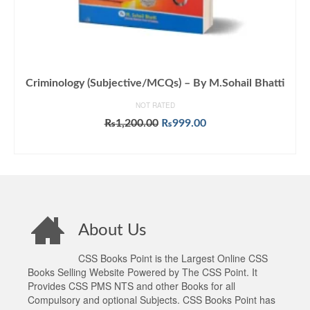
Criminology (Subjective/MCQs) – By M.Sohail Bhatti
NOT RATED
Original
Current
₨
1,200.00
₨
999.00
price
price
ADD TO CART
was:
is:
₨1,200.00.
₨999.00.
About Us
CSS Books Point is the Largest Online CSS
Books Selling Website Powered by The CSS Point. It
Provides CSS PMS NTS and other Books for all
Compulsory and optional Subjects. CSS Books Point has