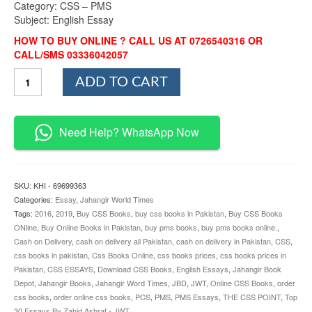
Category: CSS – PMS
Subject: English Essay
HOW TO BUY ONLINE ? CALL US AT 0726540316 OR
CALL/SMS 03336042057
Top
ADD TO CART
30
Essays
By
Zahid
Need Help? WhatsApp Now
Ashraf
JWT
quantity
SKU:
KHI - 69699363
Categories:
Essay
,
Jahangir World Times
Tags:
2016
,
2019
,
Buy CSS Books
,
buy css books in Pakistan
,
Buy CSS Books
ONline
,
Buy Online Books in Pakistan
,
buy pms books
,
buy pms books online.
,
Cash on Delivery
,
cash on delivery all Pakistan
,
cash on delivery in Pakistan
,
CSS
,
css books in pakistan
,
Css Books Online
,
css books prices
,
css books prices in
Pakistan
,
CSS ESSAYS
,
Download CSS Books
,
English Essays
,
Jahangir Book
Depot
,
Jahangir Books
,
Jahangir Word Times
,
JBD
,
JWT
,
Online CSS Books
,
order
css books
,
order online css books
,
PCS
,
PMS
,
PMS Essays
,
THE CSS POINT
,
Top
30 Essays By Zahid Ashraf - JWT