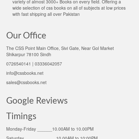
variety of almost 3000+ Books on every field. Offering a
wide selection of css books on all of subjects at low prices
with fast shipping all over Pakistan
Our Office
The CSS Point Main Office, Sivi Gate, Near Gol Market
Shikarpur 78100 Sindh
0726540141 | 03336042057
info@cssbooks.net
sales@cssbooks.net
Google Reviews
Timings
Monday-Friday ______10.00AM to 10.00PM
Saturday ____________ 10.00AM to 10:00PM