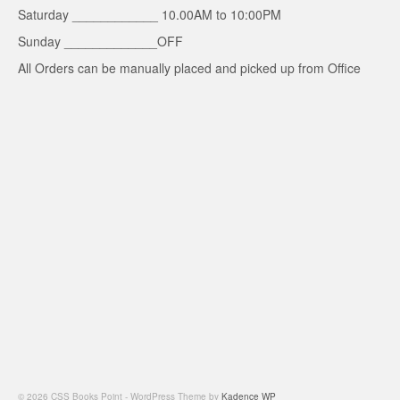
Saturday ____________ 10.00AM to 10:00PM
Sunday _____________OFF
All Orders can be manually placed and picked up from Office
© 2026 CSS Books Point - WordPress Theme by
Kadence WP