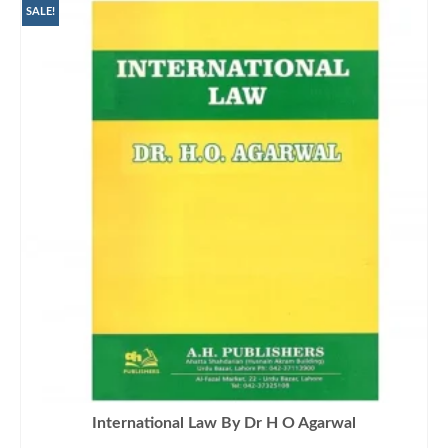
SALE!
International Law By Dr H O Agarwal