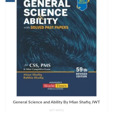
General Science and Ability By Mian Shafiq JWT
NOT RATED