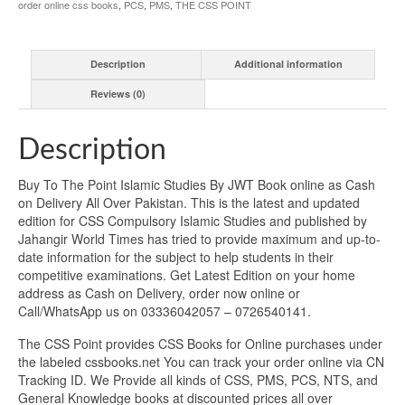
order online css books
,
PCS
,
PMS
,
THE CSS POINT
Description
Additional information
Reviews (0)
Description
Buy To The Point Islamic Studies By JWT Book online as Cash
on Delivery All Over Pakistan. This is the latest and updated
edition for CSS Compulsory Islamic Studies and published by
Jahangir World Times has tried to provide maximum and up-to-
date information for the subject to help students in their
competitive examinations. Get Latest Edition on your home
address as Cash on Delivery, order now online or
Call/WhatsApp us on 03336042057 – 0726540141.
The CSS Point provides CSS Books for Online purchases under
the labeled cssbooks.net You can track your order online via CN
Tracking ID. We Provide all kinds of CSS, PMS, PCS, NTS, and
General Knowledge books at discounted prices all over