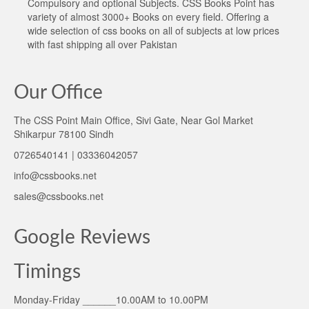
Compulsory and optional Subjects. CSS Books Point has
variety of almost 3000+ Books on every field. Offering a
wide selection of css books on all of subjects at low prices
with fast shipping all over Pakistan
Our Office
The CSS Point Main Office, Sivi Gate, Near Gol Market
Shikarpur 78100 Sindh
0726540141 | 03336042057
info@cssbooks.net
sales@cssbooks.net
Google Reviews
Timings
Monday-Friday ______10.00AM to 10.00PM