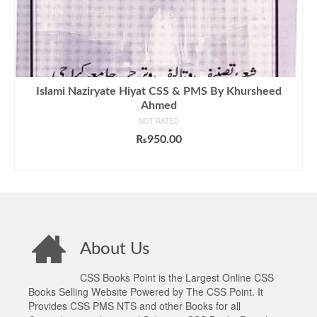
Islami Naziryate Hiyat CSS & PMS By Khursheed
Ahmed
NOT RATED
₨
950.00
ADD TO CART
About Us
CSS Books Point is the Largest Online CSS
Books Selling Website Powered by The CSS Point. It
Provides CSS PMS NTS and other Books for all