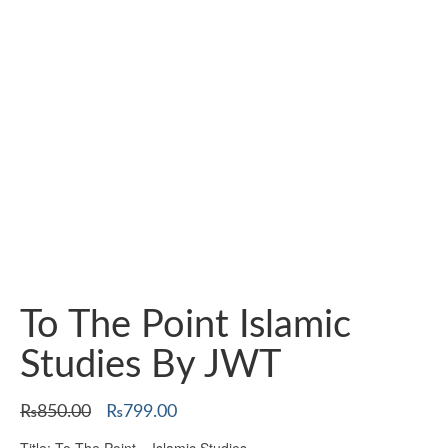
To The Point Islamic
Studies By JWT
Original
Current
₨
850.00
₨
799.00
price
price
Title: To The Point – Islamic Studies