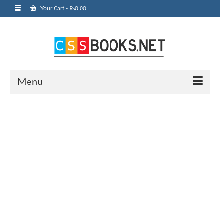
Your Cart
-
₨
0.00
Menu