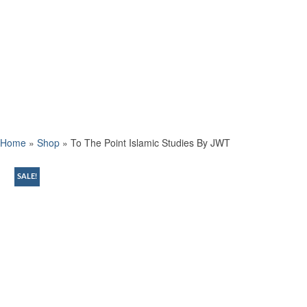
Home
»
Shop
»
To The Point Islamic Studies By JWT
SALE!