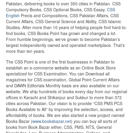
Pakistan, delivering books to over 350 cities in Pakistan. CSS
Compulsory Books, CSS Optional Books, CSS Essay,
CSS
English
Precis and Compositions, CSS Pakistan Affairs, CSS
Current Affairs, CSS General Science and Ability, CSS Islamic
Studies. After more than 10 years of helping people find hard-to-
find books, CSS Books Point has grown and changed a lot.
From humble beginnings, we've grown to become Pakistan’s
largest independently owned and operated marketplace. That's
more than ten years.
The CSS Point is one of the first businesses in Pakistan to
establish an e-commerce website as an Online Book Store
specialized for CSS Examination. You can Download all
magazines for CSS examination, Global Point Current Affairs
and DAWN Editorials Monthly basis are also available on our
website. We ship hundreds of books every day from our regional
offices in Karachi and Shikarpur and Sukkur to more than 372
cities across Pakistan. Our vision is to provide “CSS PMS PCS
Books Available to All” by improving the selection, access, and
affordability of books. We are also started a new project named
Books Bazar (
www.booksbazar.net
) you can buy all sorts of
books from Book Bazar either, CSS, PMS, NTS, General
Knowledge, Law, Business Administration, College, and