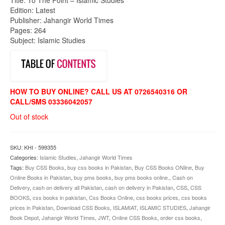
was:
is:
Edition: Latest
₨850.00.
₨799.00.
Publisher: Jahangir World Times
Pages: 264
Subject: Islamic Studies
HOW TO BUY ONLINE? CALL US AT 0726540316 OR
CALL/SMS 03336042057
Out of stock
SKU:
KHI - 599355
Categories:
Islamic Studies
,
Jahangir World Times
Tags:
Buy CSS Books
,
buy css books in Pakistan
,
Buy CSS Books ONline
,
Buy
Online Books in Pakistan
,
buy pms books
,
buy pms books online.
,
Cash on
Delivery
,
cash on delivery all Pakistan
,
cash on delivery in Pakistan
,
CSS
,
CSS
BOOKS
,
css books in pakistan
,
Css Books Online
,
css books prices
,
css books
prices in Pakistan
,
Download CSS Books
,
ISLAMIAT
,
ISLAMIC STUDIES
,
Jahangir
Book Depot
,
Jahangir World Times
,
JWT
,
Online CSS Books
,
order css books
,