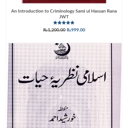
An Introduction to Criminology Sami ul Hassan Rana
JWT
Rated
5.00
Original
Current
₨
1,200.00
₨
999.00
out of 5
price
price
ADD TO CART
was:
is:
₨1,200.00.
₨999.00.