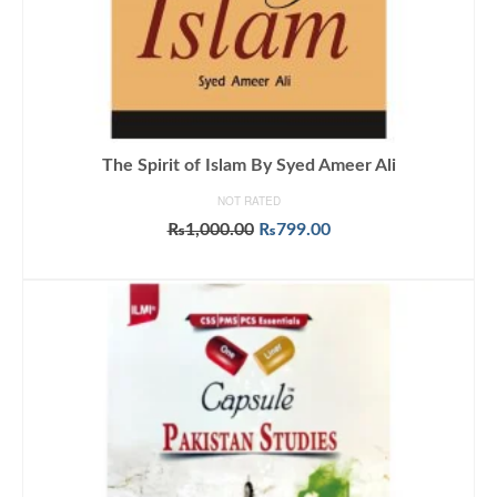
The Spirit of Islam By Syed Ameer Ali
NOT RATED
Original
Current
₨
1,000.00
₨
799.00
price
price
ADD TO CART
was:
is:
₨1,000.00.
₨799.00.