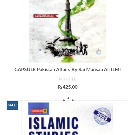
CAPSULE Pakistan Affairs By Rai Mansab Ali ILMI
NOT RATED
₨
425.00
ADD TO CART
SALE!