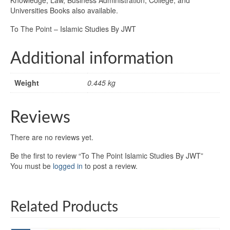
Universities Books also available.
To The Point – Islamic Studies By JWT
Additional information
Weight
0.445 kg
Reviews
There are no reviews yet.
Be the first to review “To The Point Islamic Studies By JWT”
You must be
logged in
to post a review.
Related Products