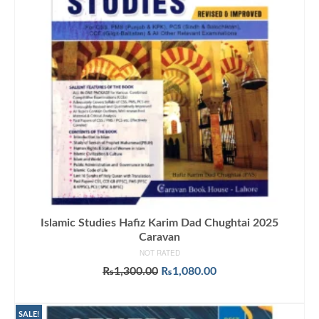
Islamic Studies Hafiz Karim Dad Chughtai 2025
Caravan
NOT RATED
Original
Current
₨
1,300.00
₨
1,080.00
price
price
ADD TO CART
was:
is:
₨1,300.00.
₨1,080.00.
SALE!