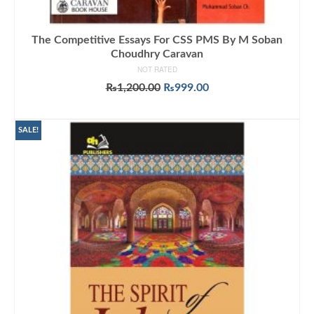
The Competitive Essays For CSS PMS By M Soban
Choudhry Caravan
NOT RATED
Original
Current
₨
1,200.00
₨
999.00
price
price
ADD TO CART
was:
is:
₨1,200.00.
₨999.00.
SALE!