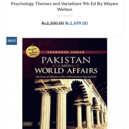
Psychology Themes and Variations 9th Ed By Wayen
Weiten
NOT RATED
Original
Current
₨
2,200.00
₨
1,699.00
price
price
ADD TO CART
was:
is:
₨2,200.00.
₨1,699.00.
SALE!