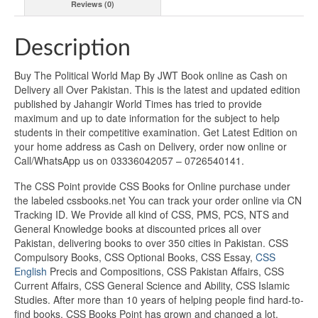
Reviews (0)
Description
Buy The Political World Map By JWT Book online as Cash on
Delivery all Over Pakistan. This is the latest and updated edition
published by Jahangir World Times has tried to provide
maximum and up to date information for the subject to help
students in their competitive examination. Get Latest Edition on
your home address as Cash on Delivery, order now online or
Call/WhatsApp us on 03336042057 – 0726540141.
The CSS Point provide CSS Books for Online purchase under
the labeled cssbooks.net You can track your order online via CN
Tracking ID. We Provide all kind of CSS, PMS, PCS, NTS and
General Knowledge books at discounted prices all over
Pakistan, delivering books to over 350 cities in Pakistan. CSS
Compulsory Books, CSS Optional Books, CSS Essay,
CSS
English
Precis and Compositions, CSS Pakistan Affairs, CSS
Current Affairs, CSS General Science and Ability, CSS Islamic
Studies. After more than 10 years of helping people find hard-to-
find books, CSS Books Point has grown and changed a lot.