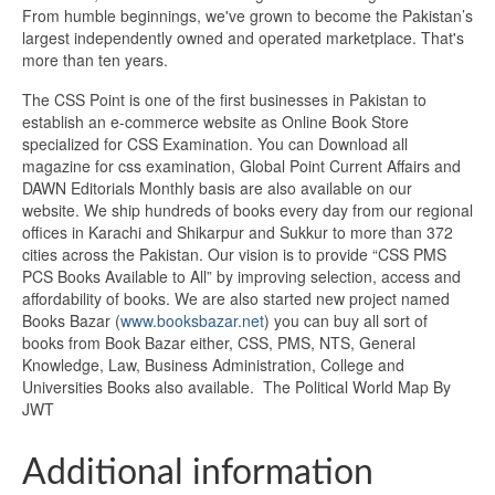
From humble beginnings, we've grown to become the Pakistan’s
largest independently owned and operated marketplace. That's
more than ten years.
The CSS Point is one of the first businesses in Pakistan to
establish an e-commerce website as Online Book Store
specialized for CSS Examination. You can Download all
magazine for css examination, Global Point Current Affairs and
DAWN Editorials Monthly basis are also available on our
website. We ship hundreds of books every day from our regional
offices in Karachi and Shikarpur and Sukkur to more than 372
cities across the Pakistan. Our vision is to provide “CSS PMS
PCS Books Available to All” by improving selection, access and
affordability of books. We are also started new project named
Books Bazar (
www.booksbazar.net
) you can buy all sort of
books from Book Bazar either, CSS, PMS, NTS, General
Knowledge, Law, Business Administration, College and
Universities Books also available. The Political World Map By
JWT
Additional information