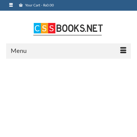
Your Cart
-
₨
0.00
Menu