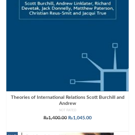
Theories of International Relations Scott Burchill and
Andrew
NOT RATED
Original
Current
₨
1,400.00
₨
1,045.00
price
price
ADD TO CART
was:
is: