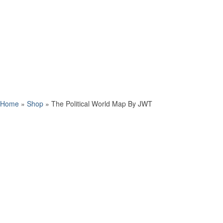
Home
»
Shop
»
The Political World Map By JWT