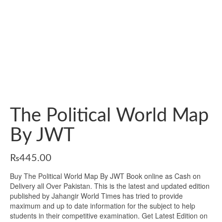
The Political World Map
By JWT
₨
445.00
Buy The Political World Map By JWT Book online as Cash on
Delivery all Over Pakistan. This is the latest and updated edition
published by Jahangir World Times has tried to provide
maximum and up to date information for the subject to help
students in their competitive examination. Get Latest Edition on