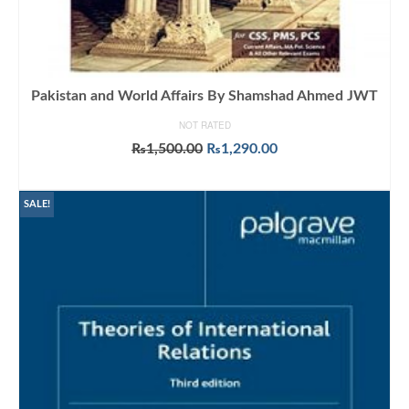
Pakistan and World Affairs By Shamshad Ahmed JWT
NOT RATED
Original
Current
₨
1,500.00
₨
1,290.00
price
price
ADD TO CART
was:
is:
₨1,500.00.
₨1,290.00.
SALE!