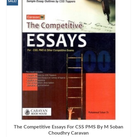
₨1,400.00.
₨1,045.00.
SALE!
The Competitive Essays For CSS PMS By M Soban
Choudhry Caravan