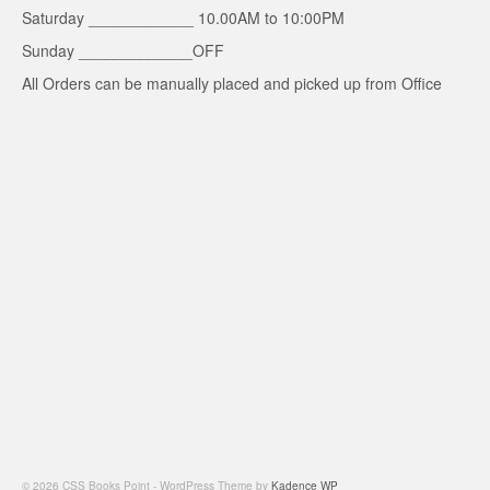
Saturday ____________ 10.00AM to 10:00PM
Sunday _____________OFF
All Orders can be manually placed and picked up from Office
© 2026 CSS Books Point - WordPress Theme by
Kadence WP