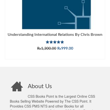
Understanding International Relations By Chris Brown
Rated
5.00
Original
Current
₨
1,300.00
₨
999.00
out of 5
price
price
ADD TO CART
was:
is:
₨1,300.00.
₨999.00.
About Us
CSS Books Point is the Largest Online CSS
Books Selling Website Powered by The CSS Point. It
Provides CSS PMS NTS and other Books for all