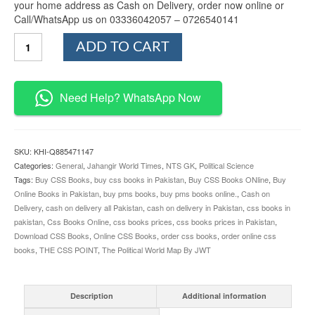
your home address as Cash on Delivery, order now online or
Call/WhatsApp us on 03336042057 – 0726540141
The
ADD TO CART
Political
World
Map
By
Need Help? WhatsApp Now
JWT
quantity
SKU:
KHI-Q885471147
Categories:
General
,
Jahangir World Times
,
NTS GK
,
Political Science
Tags:
Buy CSS Books
,
buy css books in Pakistan
,
Buy CSS Books ONline
,
Buy
Online Books in Pakistan
,
buy pms books
,
buy pms books online.
,
Cash on
Delivery
,
cash on delivery all Pakistan
,
cash on delivery in Pakistan
,
css books in
pakistan
,
Css Books Online
,
css books prices
,
css books prices in Pakistan
,
Download CSS Books
,
Online CSS Books
,
order css books
,
order online css
books
,
THE CSS POINT
,
The Political World Map By JWT
Description
Additional information