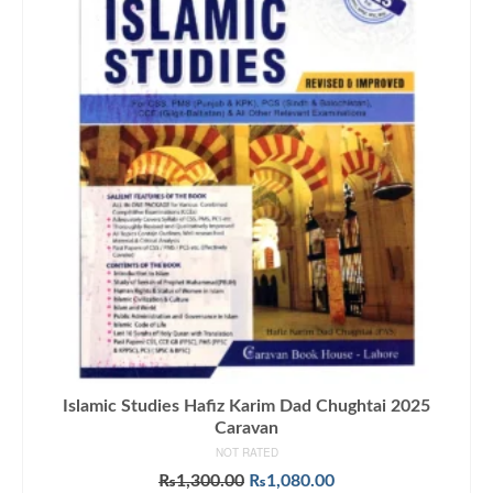
Islamic Studies Hafiz Karim Dad Chughtai 2025
Caravan
NOT RATED
Original
Current
₨
1,300.00
₨
1,080.00