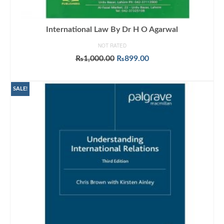
International Law By Dr H O Agarwal
NOT RATED
Original
Current
₨
1,000.00
₨
899.00
price
price
ADD TO CART
was:
is:
₨1,000.00.
₨899.00.
SALE!