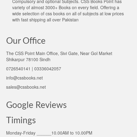
Compulsory and optional Subjects. CSS Books Point has
variety of almost 3000+ Books on every field. Offering a
wide selection of css books on all of subjects at low prices
with fast shipping all over Pakistan
Our Office
The CSS Point Main Office, Sivi Gate, Near Gol Market
Shikarpur 78100 Sindh
0726540141 | 03336042057
info@cssbooks.net
sales@cssbooks.net
Google Reviews
Timings
Monday-Friday ______10.00AM to 10.00PM