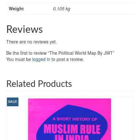
Weight
0.105 kg
Reviews
There are no reviews yet.
Be the first to review “The Political World Map By JWT”
You must be
logged in
to post a review.
Related Products
SALE!