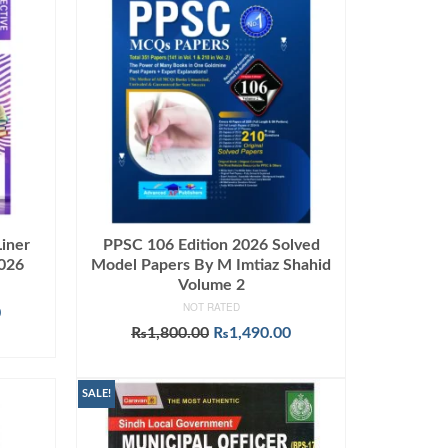
iner
PPSC 106 Edition 2026 Solved
2026
Model Papers By M Imtiaz Shahid
Volume 2
NOT RATED
Current
0
price
Original
Current
₨
1,800.00
₨
1,490.00
is:
price
price
ADD TO CART
.
₨1,599.00.
was:
is:
₨1,800.00.
₨1,490.00.
SALE!