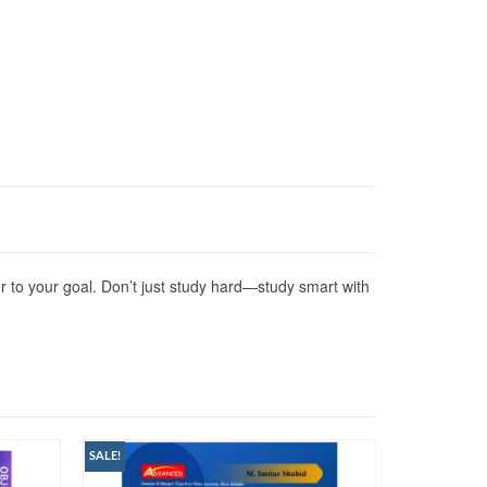
r to your goal. Don’t just study hard—study smart with
SALE!