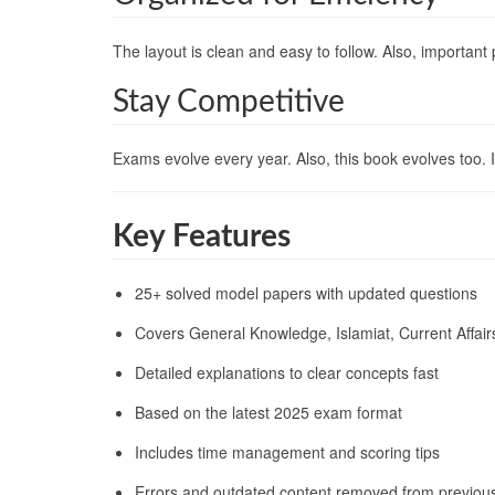
The layout is clean and easy to follow. Also, important
Stay Competitive
Exams evolve every year. Also, this book evolves too.
Key Features
25+ solved model papers with updated questions
Covers General Knowledge, Islamiat, Current Affai
Detailed explanations to clear concepts fast
Based on the latest 2025 exam format
Includes time management and scoring tips
Errors and outdated content removed from previous