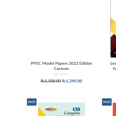
PPSC Model Papers 2022 Edition
Le
Caravan
G
NOT RATED
Original
Current
₨
1,500.00
₨
1,290.00
price
price
ADD TO CART
was:
is:
₨1,500.00.
₨1,290.00.
SALE!
SALE!