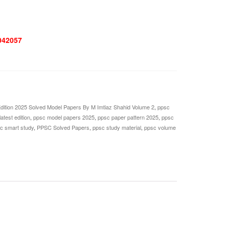
042057
ition 2025 Solved Model Papers By M Imtiaz Shahid Volume 2
,
ppsc
atest edition
,
ppsc model papers 2025
,
ppsc paper pattern 2025
,
ppsc
c smart study
,
PPSC Solved Papers
,
ppsc study material
,
ppsc volume