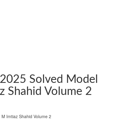
 2025 Solved Model
z Shahid Volume 2
 M Imtiaz Shahid Volume 2