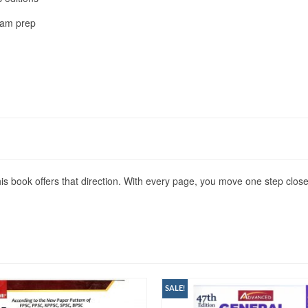
xam prep
s book offers that direction. With every page, you move one step close
SALE!