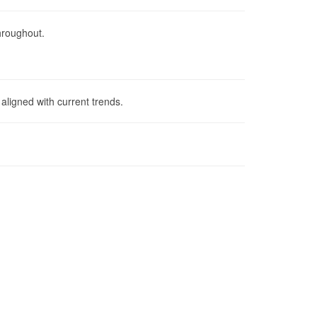
throughout.
aligned with current trends.