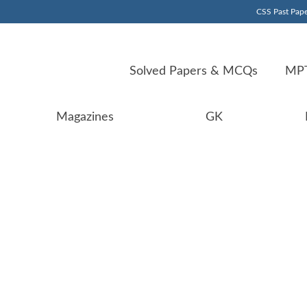
CSS Past Pape
Solved Papers & MCQs
MPT
Magazines
GK