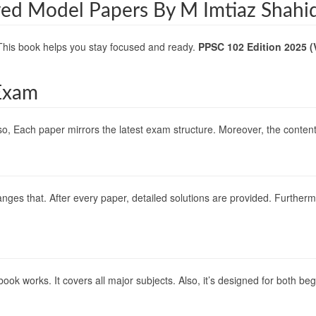
ved Model Papers By M Imtiaz Shahi
This book helps you stay focused and ready.
PPSC 102 Edition 2025 (
Exam
o, Each paper mirrors the latest exam structure. Moreover, the content f
nges that. After every paper, detailed solutions are provided. Furthermo
s book works. It covers all major subjects. Also, it’s designed for both 