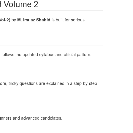
d Volume 2
Vol-2)
by
M. Imtiaz Shahid
is built for serious
ollows the updated syllabus and official pattern.
re, tricky questions are explained in a step-by-step
beginners and advanced candidates.