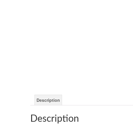
Description
Description