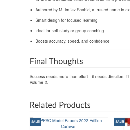
Authored by M. Imtiaz Shahid, a trusted name in e
Smart design for focused learning
Ideal for self-study or group coaching
Boosts accuracy, speed, and confidence
Final Thoughts
Success needs more than effort—it needs direction. Thi
Volume-2.
Related Products
SALE!
SALE!