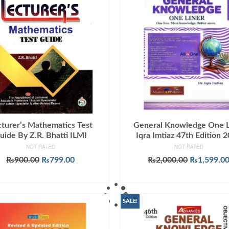
cturer’s Mathematics Test
General Knowledge One L
uide By Z.R. Bhatti ILMI
Iqra Imtiaz 47th Edition 
NOT RATED
NOT RATED
Original
Current
Original
₨
900.00
₨
799.00
₨
2,000.00
₨
1,599.0
price
price
price
ADD TO CART
ADD TO CART
was:
is:
was:
₨900.00.
₨799.00.
₨2,000.00
SALE!