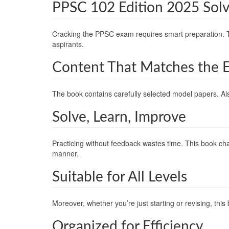
PPSC 102 Edition 2025 Sol
Cracking the PPSC exam requires smart preparation. 
aspirants.
Content That Matches the 
The book contains carefully selected model papers. Als
Solve, Learn, Improve
Practicing without feedback wastes time. This book cha
manner.
Suitable for All Levels
Moreover, whether you’re just starting or revising, thi
Organized for Efficiency