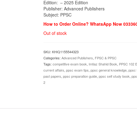
Edition: – 2025 Edition
Publisher: Advanced Publishers
Subject: PPSC
How to Order Online? WhatsApp Now 03336
Out of stock
SKU:
KHIQ1155544323
Categories:
Advanced Publishers
,
FPSC & PPSC
Tags:
competitive exam book
,
Imtiaz Shahid Book
,
PPSC 102 Ed
current affairs
,
ppsc exam tips
,
ppsc general knowledge
,
ppsc l
past papers
,
ppsc preparation guide
,
ppsc self study book
,
pps
2