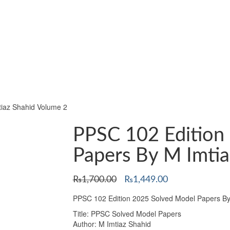
iaz Shahid Volume 2
PPSC 102 Edition
Papers By M Imtia
Original
Current
₨
1,700.00
₨
1,449.00
price
price
PPSC 102 Edition 2025 Solved Model Papers By
was:
is:
₨1,700.00.
₨1,449.00.
Title: PPSC Solved Model Papers
Author: M Imtiaz Shahid