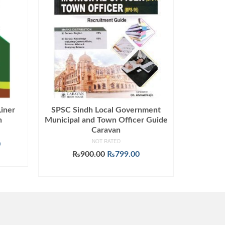
iner
SPSC Sindh Local Government
n
Municipal and Town Officer Guide
Caravan
NOT RATED
Current
0
price
Original
Current
₨
900.00
₨
799.00
is:
price
price
ADD TO CART
.
₨1,499.00.
was:
is:
₨900.00.
₨799.00.