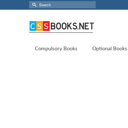
Search
for:
Compulsory Books
Optional Books