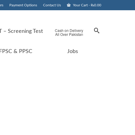
rs
Payment Options
Contact Us
Your Cart
-
₨
0.00
Cash on Delivery
 – Screening Test
All Over Pakistan
FPSC & PPSC
Jobs