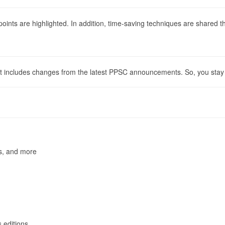
 points are highlighted. In addition, time-saving techniques are shared 
 It includes changes from the latest PPSC announcements. So, you stay 
rs, and more
 editions