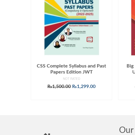
CSS Complete Syllabus and Past
Big
Papers Edition JWT
U
NOT RATED
Original
Current
₨
1,500.00
₨
1,299.00
price
price
ADD TO CART
was:
is:
₨1,500.00.
₨1,299.00.
Our 