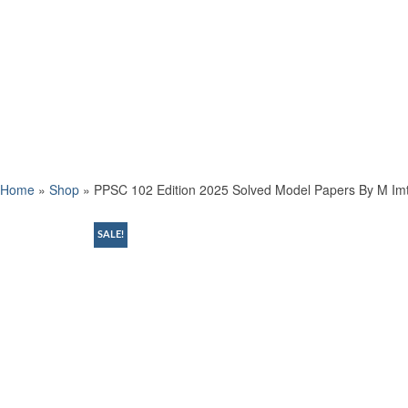
Home
»
Shop
»
PPSC 102 Edition 2025 Solved Model Papers By M Imt
SALE!