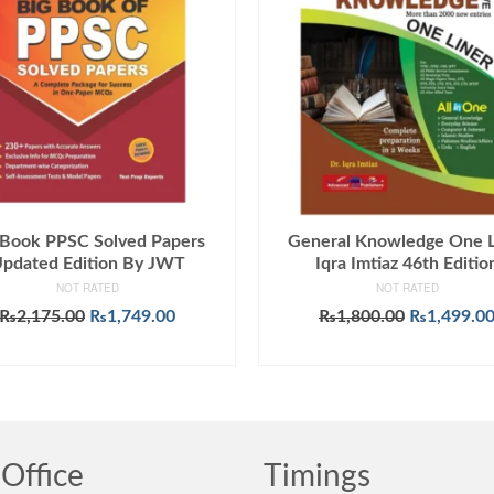
 Book PPSC Solved Papers
General Knowledge One L
pdated Edition By JWT
Iqra Imtiaz 46th Editio
NOT RATED
NOT RATED
Original
Current
Original
₨
2,175.00
₨
1,749.00
₨
1,800.00
₨
1,499.0
price
price
price
ADD TO CART
ADD TO CART
was:
is:
was:
₨2,175.00.
₨1,749.00.
₨1,800.00
Office
Timings