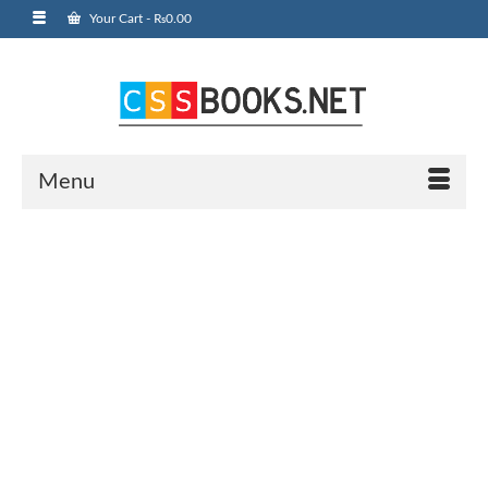
Your Cart
-
₨
0.00
Menu