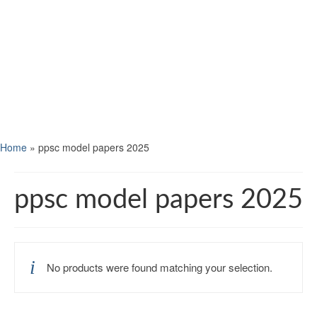
Home
»
ppsc model papers 2025
ppsc model papers 2025
No products were found matching your selection.