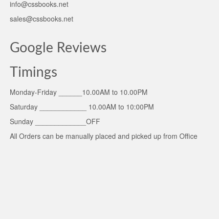
info@cssbooks.net
sales@cssbooks.net
Google Reviews
Timings
Monday-Friday ______10.00AM to 10.00PM
Saturday ____________ 10.00AM to 10:00PM
Sunday _____________OFF
All Orders can be manually placed and picked up from Office