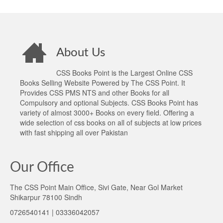
About Us
CSS Books Point is the Largest Online CSS
Books Selling Website Powered by The CSS Point. It
Provides CSS PMS NTS and other Books for all
Compulsory and optional Subjects. CSS Books Point has
variety of almost 3000+ Books on every field. Offering a
wide selection of css books on all of subjects at low prices
with fast shipping all over Pakistan
Our Office
The CSS Point Main Office, Sivi Gate, Near Gol Market
Shikarpur 78100 Sindh
0726540141 | 03336042057