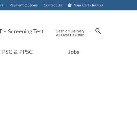
rs
Payment Options
Contact Us
Your Cart
-
₨
0.00
Cash on Delivery
 – Screening Test
All Over Pakistan
FPSC & PPSC
Jobs