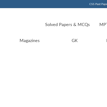
CSS Past Pape
Solved Papers & MCQs
MPT
Magazines
GK