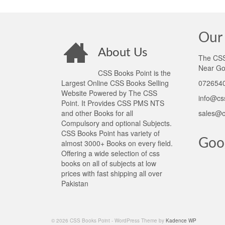
Our 
About Us
The CSS 
Near Go
CSS Books Point is the
Largest Online CSS Books Selling
0726540
Website Powered by The CSS
info@cs
Point. It Provides CSS PMS NTS
and other Books for all
sales@c
Compulsory and optional Subjects.
CSS Books Point has variety of
Goo
almost 3000+ Books on every field.
Offering a wide selection of css
books on all of subjects at low
prices with fast shipping all over
Pakistan
© 2026 CSS Books Point - WordPress Theme by
Kadence WP