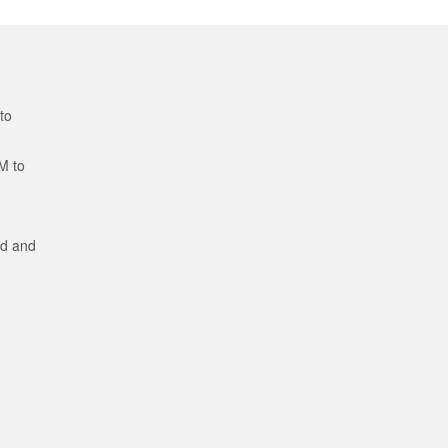
to
M to
ed and