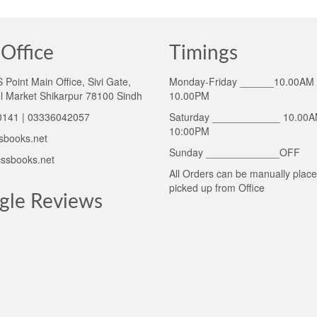
Office
Timings
Point Main Office, Sivi Gate,
Monday-Friday ______10.00AM 
l Market Shikarpur 78100 Sindh
10.00PM
141 | 03336042057
Saturday ____________ 10.00A
10:00PM
sbooks.net
Sunday _____________OFF
ssbooks.net
All Orders can be manually plac
picked up from Office
gle Reviews