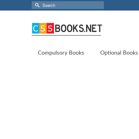
Search
for:
Compulsory Books
Optional Books