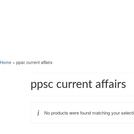
Home
»
ppsc current affairs
ppsc current affairs
No products were found matching your selecti