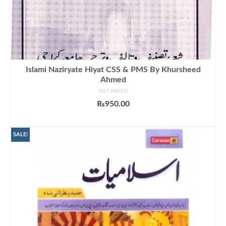
Islami Naziryate Hiyat CSS & PMS By Khursheed
Ahmed
NOT RATED
₨
950.00
ADD TO CART
SALE!