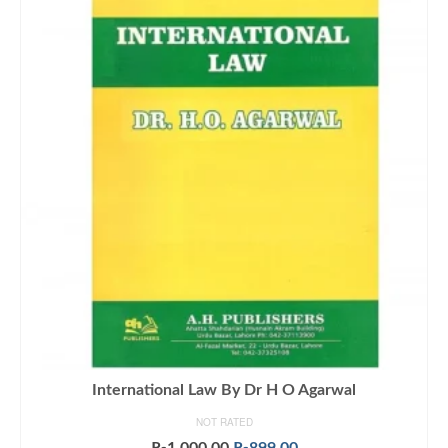
International Law By Dr H O Agarwal
NOT RATED
Original
Current