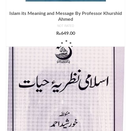
Islam its Meaning and Message By Professor Khurshid
Ahmed
NOT RATED
₨
649.00
ADD TO CART