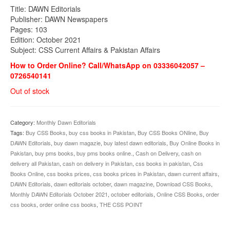
Title: DAWN Editorials
Publisher: DAWN Newspapers
Pages: 103
Edition: October 2021
Subject: CSS Current Affairs & Pakistan Affairs
How to Order Online? Call/WhatsApp on 03336042057 –
0726540141
Out of stock
Category:
Monthly Dawn Editorials
Tags:
Buy CSS Books
,
buy css books in Pakistan
,
Buy CSS Books ONline
,
Buy
DAWN Editorials
,
buy dawn magazie
,
buy latest dawn editorials
,
Buy Online Books in
Pakistan
,
buy pms books
,
buy pms books online.
,
Cash on Delivery
,
cash on
delivery all Pakistan
,
cash on delivery in Pakistan
,
css books in pakistan
,
Css
Books Online
,
css books prices
,
css books prices in Pakistan
,
dawn current affairs
,
DAWN Editorials
,
dawn editorials october
,
dawn magazine
,
Download CSS Books
,
Monthly DAWN Editorials October 2021
,
october editorials
,
Online CSS Books
,
order
css books
,
order online css books
,
THE CSS POINT