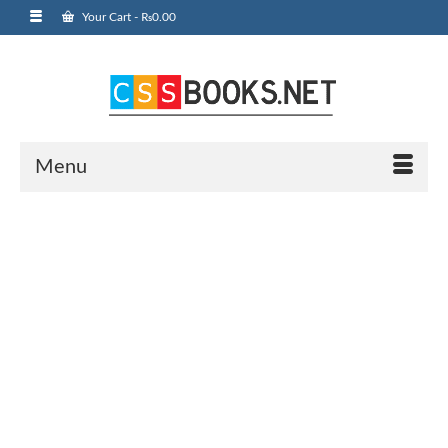
Your Cart
-
₨
0.00
Menu