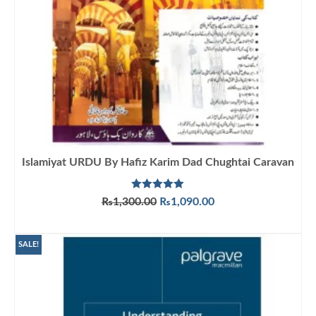
Islamiyat URDU By Hafiz Karim Dad Chughtai Caravan
Rated
5.00
Original
Current
₨
1,300.00
₨
1,090.00
out of 5
price
price
ADD TO CART
was:
is:
₨1,300.00.
₨1,090.00.
SALE!