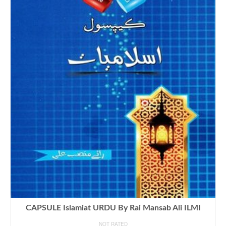
CAPSULE Islamiat URDU By Rai Mansab Ali ILMI
NOT RATED