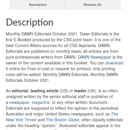
Description
Reviews (0)
Description
Monthly DAWN Editorials October 2021. Dawn Editorials is the
first E-Booklet produced by the CSS point team. It is one of the
best Current Affairs sources for all CSS Aspirants. DAWN
Editorials are published on monthly basis, all articles are from
pure professionals writers from DAWN.
DAWN Newspaper
is the
owner of the content available in this booklet. You can
download
it online for Free of cost or request for printout. only printing
costs will be added. Monthly DAWN Editorials. Monthly DAWN
Editorials October 2021
An
editorial
,
leading article
(US) or
leader
(UK), is an often-
unsigned written by the senior editorial staff or publisher of
a
newspaper
,
magazine
, or any other written document.
Editorials are supposed to reflect the opinion of the periodical.
Australian and major United States newspapers, such as
The
]
New York Times
and
The Boston Globe
,
often classify editorials
under the heading “opinion”. Illustrated editorials appear in the