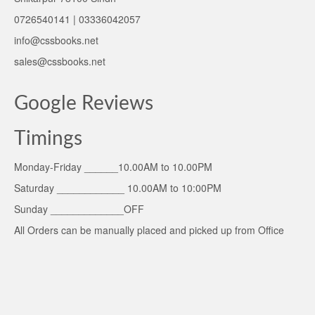
0726540141 | 03336042057
info@cssbooks.net
sales@cssbooks.net
Google Reviews
Timings
Monday-Friday ______10.00AM to 10.00PM
Saturday ____________ 10.00AM to 10:00PM
Sunday _____________OFF
All Orders can be manually placed and picked up from Office