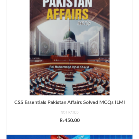
CSS Essentials Pakistan Affairs Solved MCQs ILMI
NOT RATED
₨
450.00
ADD TO CART