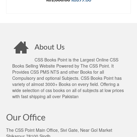
₨
1,000.00
₨
899.00
price
price
ADD TO CART
was:
is:
₨1,000.00.
₨899.00.
About Us
CSS Books Point is the Largest Online CSS
Books Selling Website Powered by The CSS Point. It
Provides CSS PMS NTS and other Books for all
Compulsory and optional Subjects. CSS Books Point has
variety of almost 3000+ Books on every field. Offering a
wide selection of css books on all of subjects at low prices
with fast shipping all over Pakistan
Our Office
The CSS Point Main Office, Sivi Gate, Near Gol Market
Shikarpur 78100 Sindh