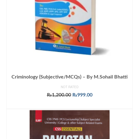
Criminology (Subjective/MCQs) – By M.Sohail Bhatti
NOT RATED
Original
Current
₨
1,200.00
₨
999.00
price
price
ADD TO CART
was:
is:
₨1,200.00.
₨999.00.