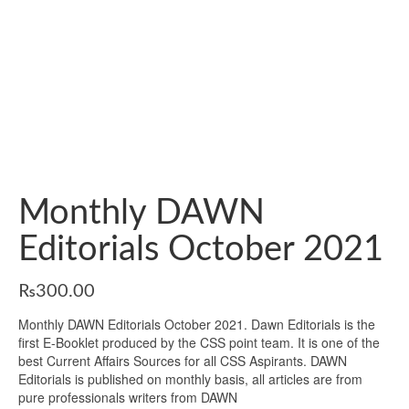
Monthly DAWN
Editorials October 2021
₨
300.00
Monthly DAWN Editorials October 2021. Dawn Editorials is the
first E-Booklet produced by the CSS point team. It is one of the
best Current Affairs Sources for all CSS Aspirants. DAWN
Editorials is published on monthly basis, all articles are from
pure professionals writers from DAWN