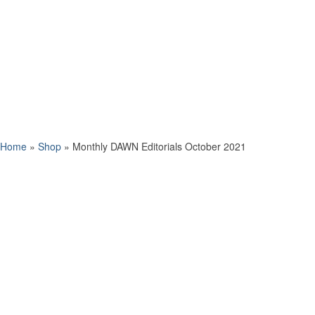
Home
»
Shop
»
Monthly DAWN Editorials October 2021