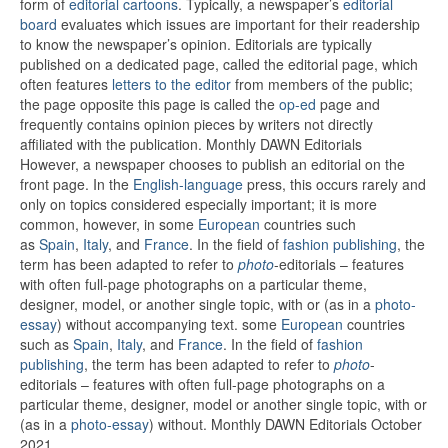
form of
editorial cartoons
. Typically, a newspaper’s
editorial
board
evaluates which issues are important for their readership
to know the newspaper’s opinion.
Editorials are typically
published on a dedicated page, called the editorial page, which
often features
letters to the editor
from members of the public;
the page opposite this page is called the
op-ed
page and
frequently contains opinion pieces by writers not directly
affiliated with the publication. Monthly DAWN Editorials
However, a newspaper chooses to publish an editorial on the
front page. In the
English-language
press, this occurs rarely and
only on topics considered especially important; it is more
common, however, in some
European
countries such
as
Spain
,
Italy
, and
France
.
In the field of
fashion publishing
, the
term has been adapted to refer to
photo
-editorials – features
with often full-page photographs on a particular theme,
designer, model, or another single topic, with or (as in a
photo-
essay
) without accompanying text. some
European
countries
such as
Spain
,
Italy
, and
France
.
In the field of
fashion
publishing
, the term has been adapted to refer to
photo
-
editorials – features with often full-page photographs on a
particular theme, designer, model or another single topic, with or
(as in a
photo-essay
) without. Monthly DAWN Editorials October
2021