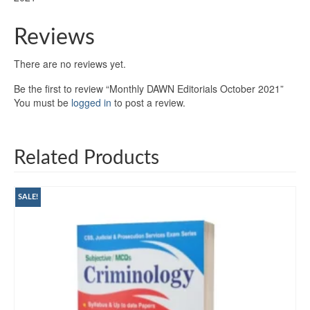
Reviews
There are no reviews yet.
Be the first to review “Monthly DAWN Editorials October 2021”
You must be
logged in
to post a review.
Related Products
SALE!