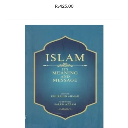
₨
425.00
ADD TO CART