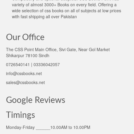
variety of almost 3000+ Books on every field. Offering a
wide selection of css books on all of subjects at low prices
with fast shipping all over Pakistan
Our Office
The CSS Point Main Office, Sivi Gate, Near Gol Market
Shikarpur 78100 Sindh
0726540141 | 03336042057
info@cssbooks.net
sales@cssbooks.net
Google Reviews
Timings
Monday-Friday ______10.00AM to 10.00PM