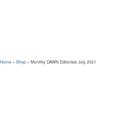
Home
»
Shop
»
Monthly DAWN Editorials July 2021