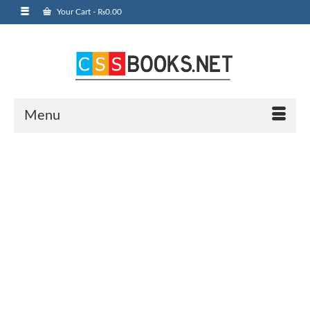
Your Cart
-
₨
0.00
Menu