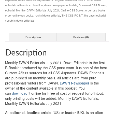
editorials with urdu explanation
,
dawn newspaper editorials
,
Download CSS Books
,
editorial
,
Monthly DAWN Editorials July 2021
,
Online CSS Books
,
order css books
,
order online css books
,
roshni dawn editorial
,
THE CSS POINT
,
the dawn editorial
,
vocab in dawn editorials
Description
Reviews (0)
Description
Monthly DAWN Editorials July 2021. Dawn Editorials is the first
E-Booklet produced by the CSS point team. It is one of the best
Current Affairs sources for all CSS Aspirants. DAWN Editorials
are published on monthly basis, all articles are from pure
professionals writers from DAWN.
DAWN Newspaper
is the
owner of the content available in this booklet. You
can
download
it online for Free of cost or request for printout.
only printing costs will be added. Monthly DAWN Editorials.
Monthly DAWN Editorials July 2021
An
editorial
,
leading article
(US) or
leader
(UK), is an often-