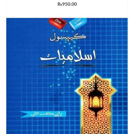
₨
950.00
ADD TO CART