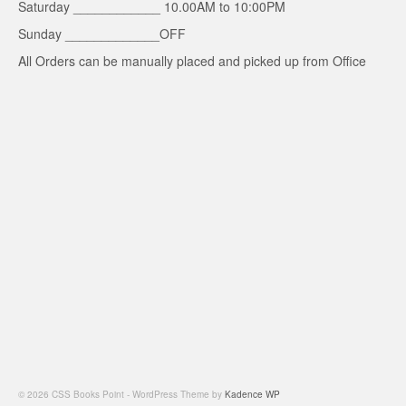
Saturday ____________ 10.00AM to 10:00PM
Sunday _____________OFF
All Orders can be manually placed and picked up from Office
© 2026 CSS Books Point - WordPress Theme by
Kadence WP