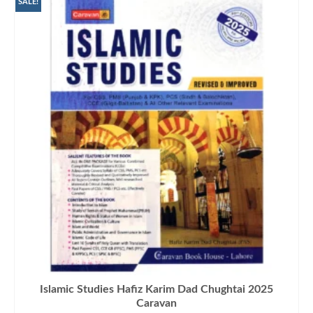
SALE!
Islamic Studies Hafiz Karim Dad Chughtai 2025
Caravan