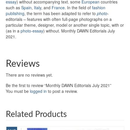
essay
) without accompanying text. some
European
countries
such as
Spain
,
Italy
, and
France
.
In the field of
fashion
publishing
, the term has been adapted to refer to
photo
-
editorials – features with often full-page photographs on a
particular theme, designer, model or another single topic, with or
(as in a
photo-essay
) without. Monthly DAWN Editorials July
2021.
Reviews
There are no reviews yet.
Be the first to review “Monthly DAWN Editorials July 2021”
You must be
logged in
to post a review.
Related Products