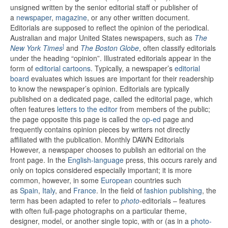
unsigned written by the senior editorial staff or publisher of
a
newspaper
,
magazine
, or any other written document.
Editorials are supposed to reflect the opinion of the periodical.
Australian and major United States newspapers, such as
The
]
New York Times
and
The Boston Globe
,
often classify editorials
under the heading “opinion”. Illustrated editorials appear in the
form of
editorial cartoons
. Typically, a newspaper’s
editorial
board
evaluates which issues are important for their readership
to know the newspaper’s opinion.
Editorials are typically
published on a dedicated page, called the editorial page, which
often features
letters to the editor
from members of the public;
the page opposite this page is called the
op-ed
page and
frequently contains opinion pieces by writers not directly
affiliated with the publication. Monthly DAWN Editorials
However, a newspaper chooses to publish an editorial on the
front page. In the
English-language
press, this occurs rarely and
only on topics considered especially important; it is more
common, however, in some
European
countries such
as
Spain
,
Italy
, and
France
.
In the field of
fashion publishing
, the
term has been adapted to refer to
photo
-editorials – features
with often full-page photographs on a particular theme,
designer, model, or another single topic, with or (as in a
photo-