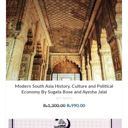
Modern South Asia History, Culture and Political
Economy By Sugata Bose and Ayesha Jalal
NOT RATED
Original
Current
₨
1,300.00
₨
990.00
price
price
ADD TO CART
was:
is:
₨1,300.00.
₨990.00.