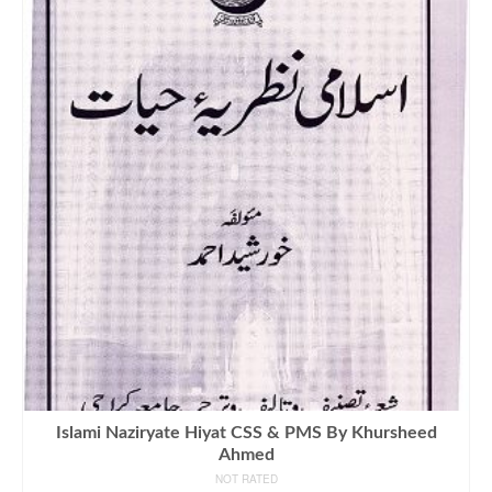
Islami Naziryate Hiyat CSS & PMS By Khursheed
Ahmed
NOT RATED