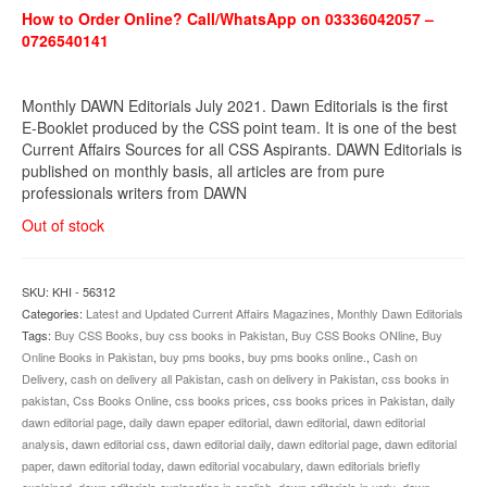
How to Order Online? Call/WhatsApp on 03336042057 –
0726540141
Monthly DAWN Editorials July 2021. Dawn Editorials is the first
E-Booklet produced by the CSS point team. It is one of the best
Current Affairs Sources for all CSS Aspirants. DAWN Editorials is
published on monthly basis, all articles are from pure
professionals writers from DAWN
Out of stock
SKU:
KHI - 56312
Categories:
Latest and Updated Current Affairs Magazines
,
Monthly Dawn Editorials
Tags:
Buy CSS Books
,
buy css books in Pakistan
,
Buy CSS Books ONline
,
Buy
Online Books in Pakistan
,
buy pms books
,
buy pms books online.
,
Cash on
Delivery
,
cash on delivery all Pakistan
,
cash on delivery in Pakistan
,
css books in
pakistan
,
Css Books Online
,
css books prices
,
css books prices in Pakistan
,
daily
dawn editorial page
,
daily dawn epaper editorial
,
dawn editorial
,
dawn editorial
analysis
,
dawn editorial css
,
dawn editorial daily
,
dawn editorial page
,
dawn editorial
paper
,
dawn editorial today
,
dawn editorial vocabulary
,
dawn editorials briefly
explained
,
dawn editorials explanation in english
,
dawn editorials in urdu
,
dawn