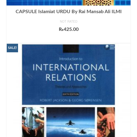
CAPSULE Islamiat URDU By Rai Mansab Ali ILMI
NOT RATED
₨
425.00
ADD TO CART
SALE!