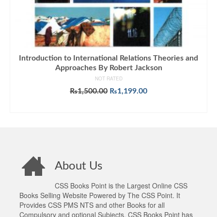
Introduction to International Relations Theories and
Approaches By Robert Jackson
NOT RATED
Original
Current
₨
1,500.00
₨
1,199.00
price
price
ADD TO CART
was:
is:
₨1,500.00.
₨1,199.00.
About Us
CSS Books Point is the Largest Online CSS
Books Selling Website Powered by The CSS Point. It
Provides CSS PMS NTS and other Books for all
Compulsory and optional Subjects. CSS Books Point has