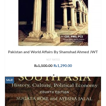
Pakistan and World Affairs By Shamshad Ahmed JWT
NOT RATED
Original
Current
₨
1,500.00
₨
1,290.00
price
price
ADD TO CART
was:
is:
₨1,500.00.
₨1,290.00.
SALE!