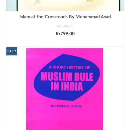
Islam at the Crossroads By Muhammad Asad
NOT RATED
₨
799.00
ADD TO CART
SALE!