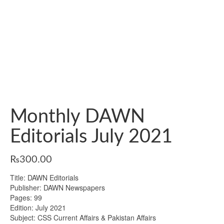
Monthly DAWN
Editorials July 2021
₨
300.00
Title: DAWN Editorials
Publisher: DAWN Newspapers
Pages: 99
Edition: July 2021
Subject: CSS Current Affairs & Pakistan Affairs