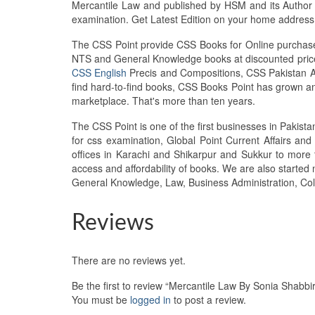
Mercantile Law and published by HSM and its Author S
examination. Get Latest Edition on your home addres
The CSS Point provide CSS Books for Online purchase 
NTS and General Knowledge books at discounted prices
CSS English
Precis and Compositions, CSS Pakistan Aff
find hard-to-find books, CSS Books Point has grown 
marketplace. That's more than ten years.
The CSS Point is one of the first businesses in Pakis
for css examination, Global Point Current Affairs an
offices in Karachi and Shikarpur and Sukkur to more 
access and affordability of books. We are also starte
General Knowledge, Law, Business Administration, Col
Reviews
There are no reviews yet.
Be the first to review “Mercantile Law By Sonia Shabb
You must be
logged in
to post a review.