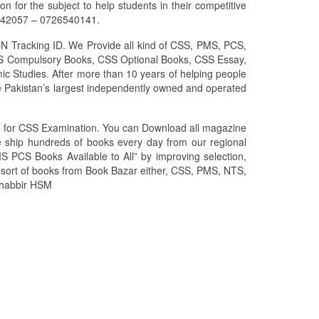
for the subject to help students in their competitive
6042057 – 0726540141.
CN Tracking ID. We Provide all kind of CSS, PMS, PCS,
 CSS Compulsory Books, CSS Optional Books, CSS Essay,
ic Studies. After more than 10 years of helping people
 Pakistan’s largest independently owned and operated
zed for CSS Examination. You can Download all magazine
We ship hundreds of books every day from our regional
S PCS Books Available to All” by improving selection,
l sort of books from Book Bazar either, CSS, PMS, NTS,
 Shabbir HSM