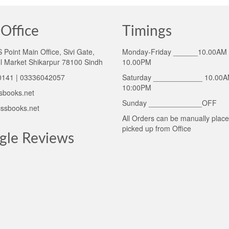
Office
Timings
Point Main Office, Sivi Gate,
Monday-Friday ______10.00AM 
l Market Shikarpur 78100 Sindh
10.00PM
141 | 03336042057
Saturday ____________ 10.00A
10:00PM
sbooks.net
Sunday _____________OFF
ssbooks.net
All Orders can be manually plac
picked up from Office
gle Reviews