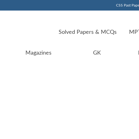
CSS Past Pape
Solved Papers & MCQs
MPT
Magazines
GK