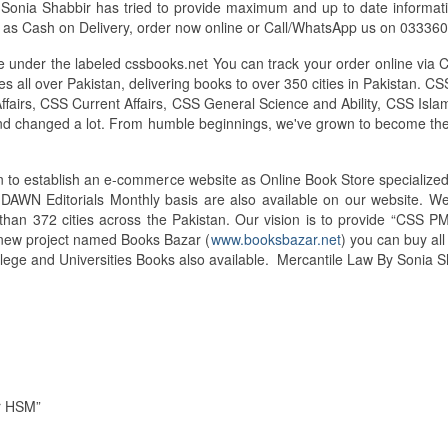
onia Shabbir has tried to provide maximum and up to date information 
s as Cash on Delivery, order now online or Call/WhatsApp us on 0333
under the labeled cssbooks.net You can track your order online via 
 all over Pakistan, delivering books to over 350 cities in Pakistan.
airs, CSS Current Affairs, CSS General Science and Ability, CSS Islam
and changed a lot. From humble beginnings, we've grown to become the
tan to establish an e-commerce website as Online Book Store speciali
d DAWN Editorials Monthly basis are also available on our website. 
than 372 cities across the Pakistan. Our vision is to provide “CSS PM
d new project named Books Bazar (
www.booksbazar.net
) you can buy al
lege and Universities Books also available. Mercantile Law By Sonia
ir HSM”