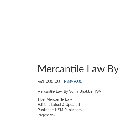
Mercantile Law B
Original
Current
₨
1,000.00
₨
899.00
price
price
Mercantile Law By Sonia Shabbir HSM
was:
is:
₨1,000.00.
₨899.00.
Title: Mercantile Law
Edition: Latest & Updated
Publisher: HSM Publishers
Pages: 356