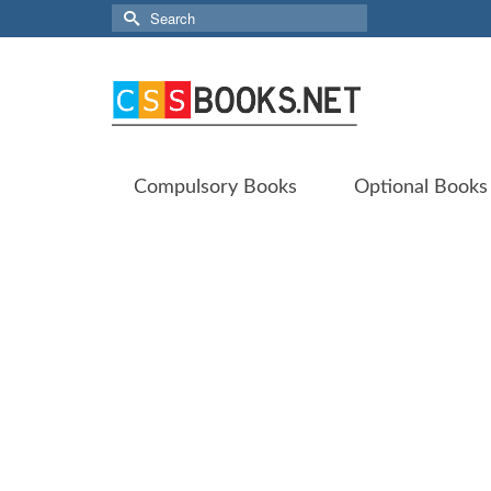
Search
for:
Compulsory Books
Optional Books