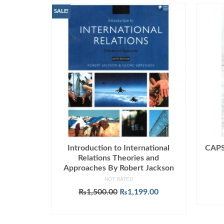
SALE!
Introduction to International
CAPSU
Relations Theories and
Approaches By Robert Jackson
NOT RATED
Original
Current
₨
1,500.00
₨
1,199.00
price
price
ADD TO CART
was:
is:
₨1,500.00.
₨1,199.00.