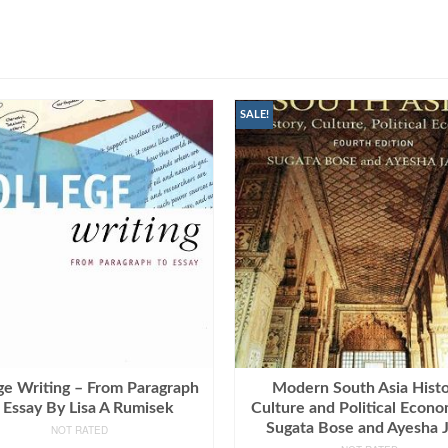
SALE!
ge Writing – From Paragraph
Modern South Asia Histo
 Essay By Lisa A Rumisek
Culture and Political Econ
Sugata Bose and Ayesha J
NOT RATED