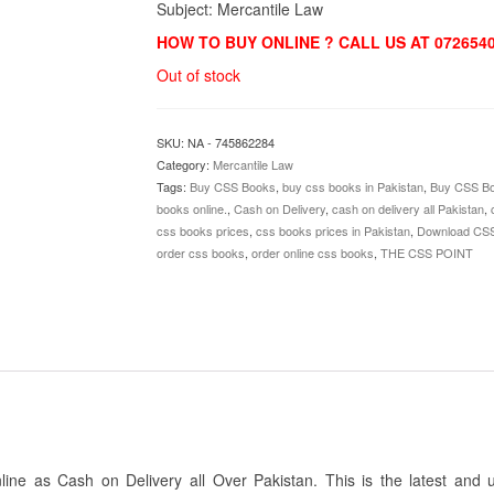
Subject: Mercantile Law
HOW TO BUY ONLINE ? CALL US AT 072654
Out of stock
SKU:
NA - 745862284
Category:
Mercantile Law
Tags:
Buy CSS Books
,
buy css books in Pakistan
,
Buy CSS Bo
books online.
,
Cash on Delivery
,
cash on delivery all Pakistan
,
css books prices
,
css books prices in Pakistan
,
Download CS
order css books
,
order online css books
,
THE CSS POINT
e as Cash on Delivery all Over Pakistan. This is the latest and 