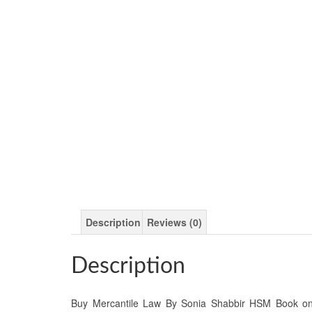
Description
Reviews (0)
Description
Buy Mercantile Law By Sonia Shabbir HSM Book onlin