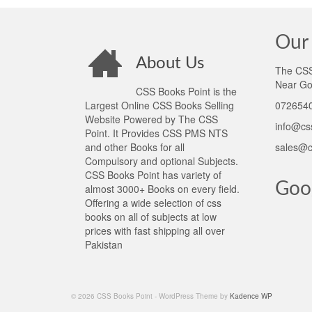
Our 
About Us
The CSS 
Near Go
CSS Books Point is the
Largest Online CSS Books Selling
0726540
Website Powered by The CSS
info@cs
Point. It Provides CSS PMS NTS
and other Books for all
sales@c
Compulsory and optional Subjects.
CSS Books Point has variety of
Goo
almost 3000+ Books on every field.
Offering a wide selection of css
books on all of subjects at low
prices with fast shipping all over
Pakistan
© 2026 CSS Books Point - WordPress Theme by
Kadence WP