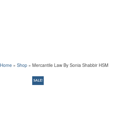
Home
»
Shop
»
Mercantile Law By Sonia Shabbir HSM
SALE!