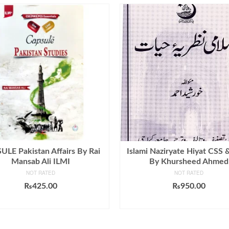
LE Pakistan Affairs By Rai
Islami Naziryate Hiyat CSS
Mansab Ali ILMI
By Khursheed Ahmed
NOT RATED
NOT RATED
₨
425.00
₨
950.00
ADD TO CART
ADD TO CART