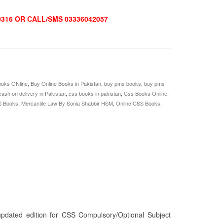
0316 OR CALL/SMS 03336042057
oks ONline
,
Buy Online Books in Pakistan
,
buy pms books
,
buy pms
cash on delivery in Pakistan
,
css books in pakistan
,
Css Books Online
,
S Books
,
Mercantile Law By Sonia Shabbir HSM
,
Online CSS Books
,
updated edition for CSS Compulsory/Optional Subject