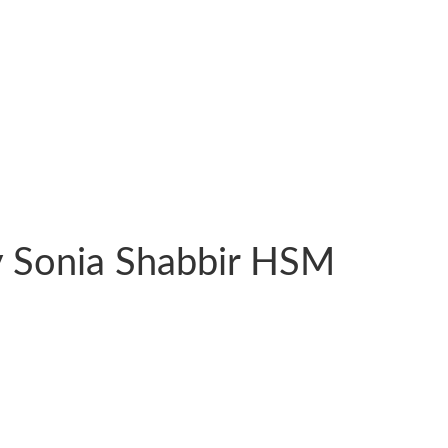
y Sonia Shabbir HSM