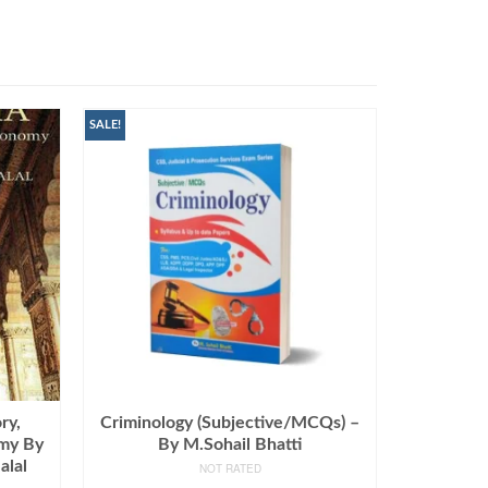
SALE!
ry,
Criminology (Subjective/MCQs) –
omy By
By M.Sohail Bhatti
alal
NOT RATED