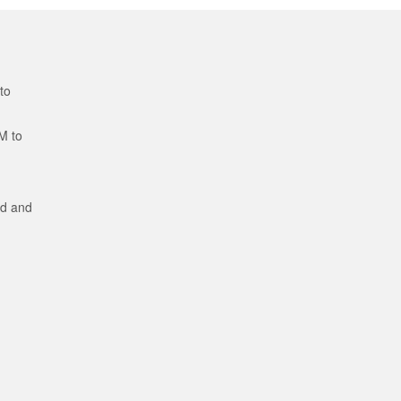
to
M to
ed and