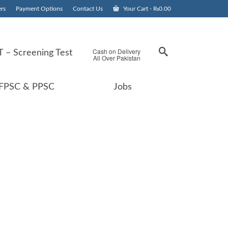
rs
Payment Options
Contact Us
Your Cart
-
₨
0.00
Cash on Delivery
 – Screening Test
All Over Pakistan
FPSC & PPSC
Jobs