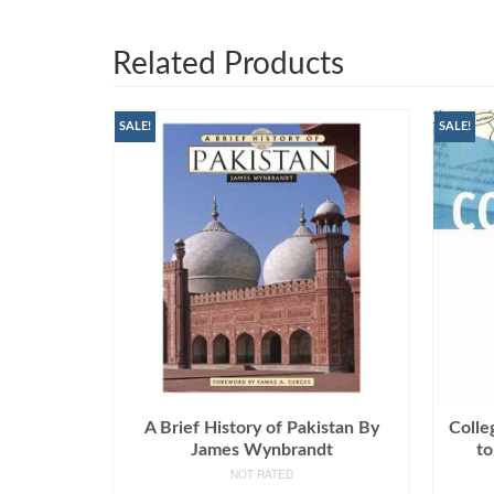
Related Products
SALE!
SALE!
A Brief History of Pakistan By
Colle
James Wynbrandt
to
NOT RATED