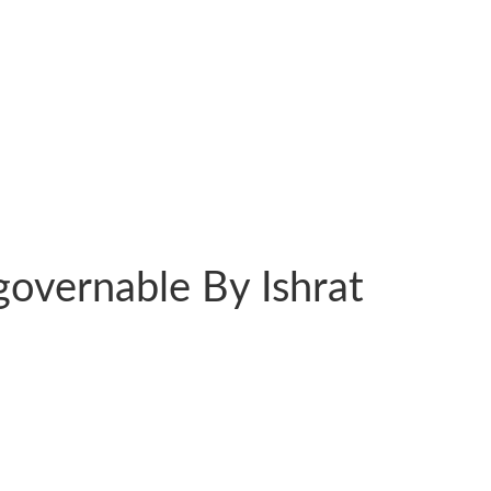
overnable By Ishrat