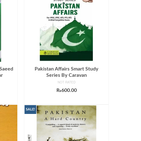
 Saeed
Pakistan Affairs Smart Study
ar
Series By Caravan
NOT RATED
₨
600.00
ADD TO CART
SALE!