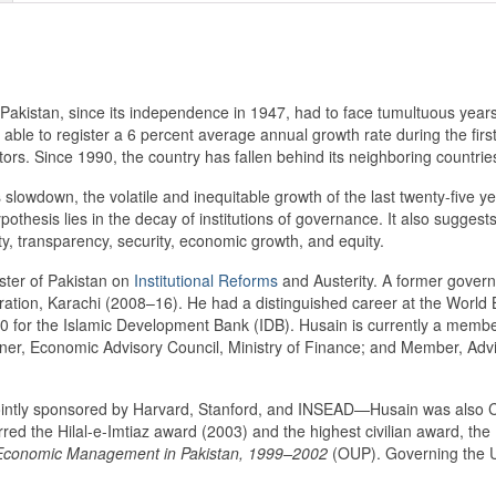
akistan, since its independence in 1947, had to face tumultuous years 
 able to register a 6 percent average annual growth rate during the firs
ors. Since 1990, the country has fallen behind its neighboring countrie
slowdown, the volatile and inequitable growth of the last twenty-five ye
thesis lies in the decay of institutions of governance. It also suggest
ity, transparency, security, economic growth, and equity.
ister of Pakistan on
Institutional Reforms
and Austerity. A former govern
stration, Karachi (2008–16). He had a distinguished career at the Wo
 for the Islamic Development Bank (IDB). Husain is currently a membe
er, Economic Advisory Council, Ministry of Finance; and Member, Adviso
intly sponsored by Harvard, Stanford, and INSEAD—Husain was also 
ed the Hilal-e-Imtiaz award (2003) and the highest civilian award, the
conomic Management in Pakistan, 1999–2002
(OUP). Governing the U