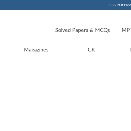
CSS Past Pape
Solved Papers & MCQs
MPT
Magazines
GK