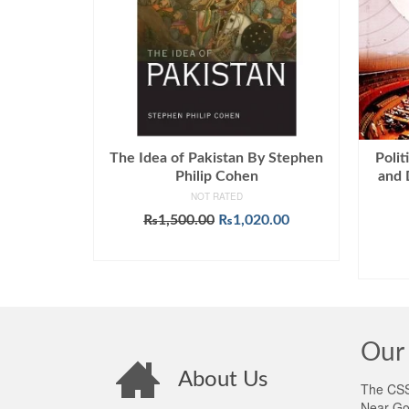
The Idea of Pakistan By Stephen
Polit
Philip Cohen
and 
NOT RATED
Original
Current
₨
1,500.00
₨
1,020.00
price
price
ADD TO CART
was:
is:
₨1,500.00.
₨1,020.00.
Our 
About Us
The CSS 
Near Go