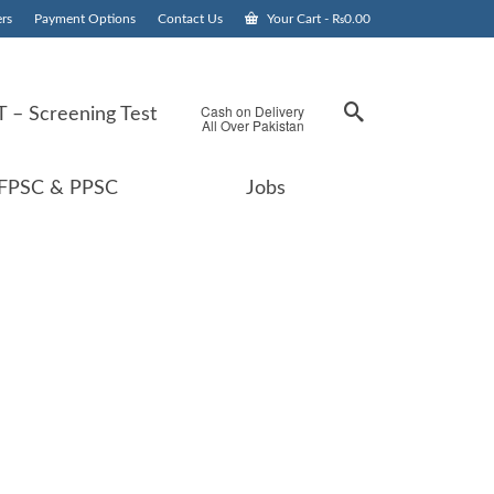
rs
Payment Options
Contact Us
Your Cart
-
₨
0.00
Cash on Delivery
 – Screening Test
All Over Pakistan
FPSC & PPSC
Jobs