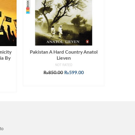
nicity
Pakistan A Hard Country Anatol
ia By
Lieven
NOT RATED
Original
Current
₨
850.00
₨
599.00
price
price
ADD TO CART
was:
is:
₨850.00.
₨599.00.
to