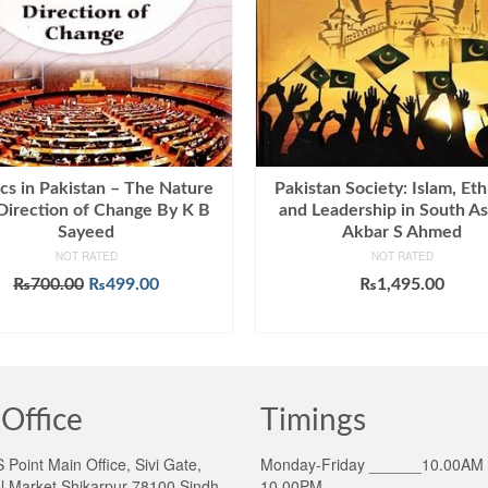
ics in Pakistan – The Nature
Pakistan Society: Islam, Eth
Direction of Change By K B
and Leadership in South As
Sayeed
Akbar S Ahmed
NOT RATED
NOT RATED
Original
Current
₨
700.00
₨
499.00
₨
1,495.00
price
price
ADD TO CART
ADD TO CART
was:
is:
₨700.00.
₨499.00.
Office
Timings
Point Main Office, Sivi Gate,
Monday-Friday ______10.00AM 
l Market Shikarpur 78100 Sindh
10.00PM