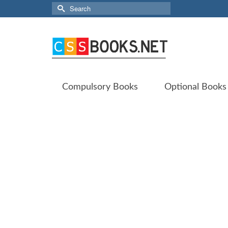
Search
for:
Compulsory Books
Optional Books