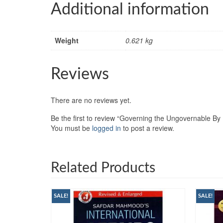
Additional information
Weight
0.621 kg
Reviews
There are no reviews yet.
Be the first to review “Governing the Ungovernable By
You must be
logged in
to post a review.
Related Products
SALE!
SALE!