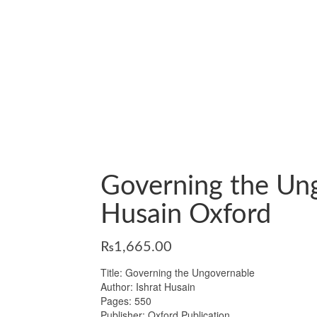
Governing the Ung
Husain Oxford
₨
1,665.00
Title: Governing the Ungovernable
Author: Ishrat Husain
Pages: 550
Publisher: Oxford Publication