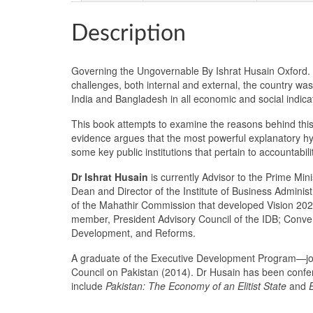
Description
Governing the Ungovernable By Ishrat Husain Oxford. P
challenges, both internal and external, the country was
India and Bangladesh in all economic and social indicat
This book attempts to examine the reasons behind this 
evidence argues that the most powerful explanatory hypo
some key public institutions that pertain to accountabil
Dr Ishrat Husain
is currently Advisor to the Prime Min
Dean and Director of the Institute of Business Admini
of the Mahathir Commission that developed Vision 2020
member, President Advisory Council of the IDB; Conven
Development, and Reforms.
A graduate of the Executive Development Program—jo
Council on Pakistan (2014). Dr Husain has been conferr
include
Pakistan: The Economy of an Elitist State
and
E