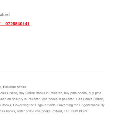
xford
7 – 0726540141
d
,
Pakistan Affairs
oks ONline
,
Buy Online Books in Pakistan
,
buy pms books
,
buy pms
cash on delivery in Pakistan
,
css books in pakistan
,
Css Books Online
,
S Books
,
Governing the Ungovernable
,
Governing the Ungovernable By
 css books
,
order online css books
,
oxford
,
THE CSS POINT