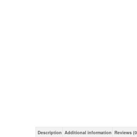
Description
Additional information
Reviews (0