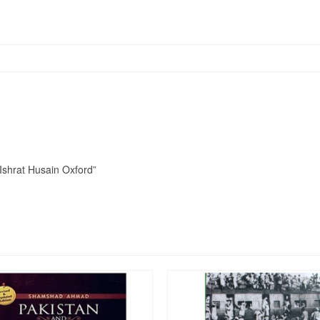
 Ishrat Husain Oxford”