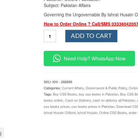
Subject: Pakistan Affairs
Governing the Ungovernable By Ishrat Husain O
How to Order Online ? Call/SMS 0333604205
Governing
ADD TO CART
the
Ungovernable
By
Ishrat
Need Help? WhatsApp Now
Husain
Oxford
quantity
SKU:
KHI - 266699
Categories:
Current Affairs
,
Governance & Public Policy
,
Oxfor
Tags:
Buy CSS Books
,
buy css books in Pakistan
,
Buy CSS Bo
books online.
,
Cash on Delivery
,
cash on delivery all Pakistan
,
css books prices
,
css books prices in Pakistan
,
Download CS
Ishrat Husain OXford
,
Ishrat Husain
,
Online CSS Books
,
order
)