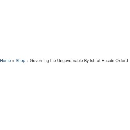
Home
»
Shop
»
Governing the Ungovernable By Ishrat Husain Oxford