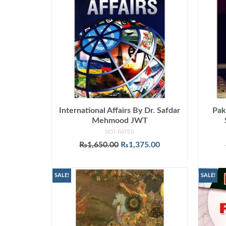
International Affairs By Dr. Safdar
Pak
Mehmood JWT
NOT RATED
Original
Current
₨
1,650.00
₨
1,375.00
price
price
ADD TO CART
was:
is:
₨1,650.00.
₨1,375.00.
SALE!
SALE!