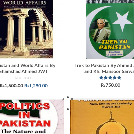
istan and World Affairs By
Trek to Pakistan By Ahmed
Shamshad Ahmed JWT
and Kh. Mansoor Sarw
NOT RATED
Rated
5.00
₨
750.00
Original
Current
₨
1,500.00
₨
1,290.00
out of 5
price
price
ADD TO CART
ADD TO CART
was:
is:
₨1,500.00.
₨1,290.00.