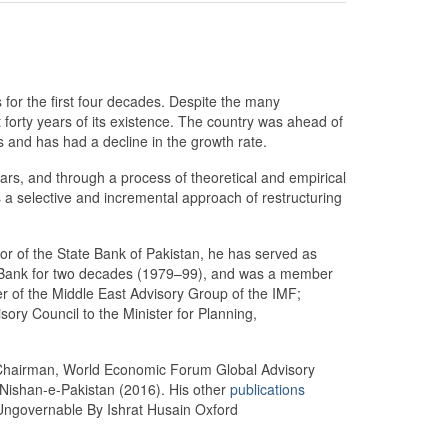
for the first four decades. Despite the many
t forty years of its existence. The country was ahead of
s and has had a decline in the growth rate.
ars, and through a process of theoretical and empirical
s a selective and incremental approach of restructuring
or of the State Bank of Pakistan, he has served as
rld Bank for two decades (1979–99), and was a member
r of the Middle East Advisory Group of the IMF;
ry Council to the Minister for Planning,
Chairman, World Economic Forum Global Advisory
 Nishan-e-Pakistan (2016). His other
publications
ngovernable By Ishrat Husain Oxford