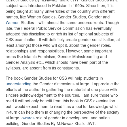
subject was introduced in Pakistan in 1990s. Since then, it is
being taught at many universities of the country with different
names, like Women Studies, Gender Studies, Gender and
Women
Studies – with almost the same undercurrents. Though
late, the Federal Public Service Commission has eventually
adopted this discipline to enrich its list of optional subjects of
CSS examination. It will definitely create gender sensitization, at
least amongst those who will opt it, about the gender roles,
relationships and responsibilities. However, some important
areas like Islamic Feminism, Gender Mainstreaming and
Gender Analysis etc., which should have been part of the
syllabus, are absent from its constituents.
The book Gender Studies for CSS will help students in
understanding
the Gender dimensions at large. I appreciate the
efforts of the author in gathering the material at one place with
sincere acknowledgement to the sources. I am sure those who
read it will not only benefit from this book in CSS examination
but I would expect them to read it as a tool for knowledge which
in-turn can help them in changing the perspective of the s0ciety
at large
towards
role of gender in development and nation
building. Gender Studies By M.Nawaz Khalid JWT.