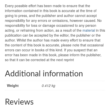
Every possible effort has been made to ensure that the
information contained in this book is accurate at the time of
going to press, and the publisher and author cannot accept
responsibility for any errors or omissions, however caused. No
responsibility for loss or damage occasioned to any person
acting, or refraining from action, as a result of the
material
in this
publication can be accepted by the editor, the publisher or the
author. Whilst the author has made every effort to ensure that
the content of this book is accurate, please note that occasional
errors can occur in books of this kind. If you suspect that an
error has been made in this book, please inform the publisher,
so that it can be corrected at the next reprint
Additional information
Weight
0.412 kg
Reviews