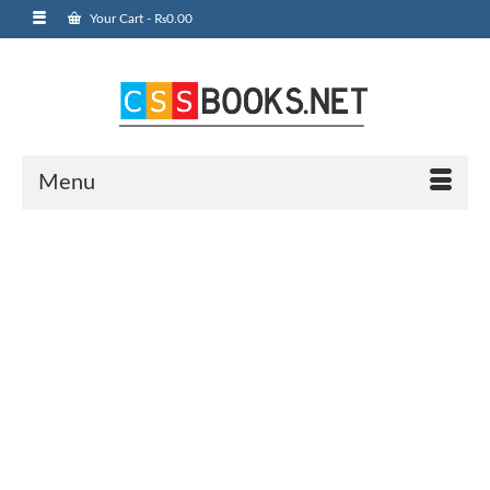
Your Cart
-
₨
0.00
Menu