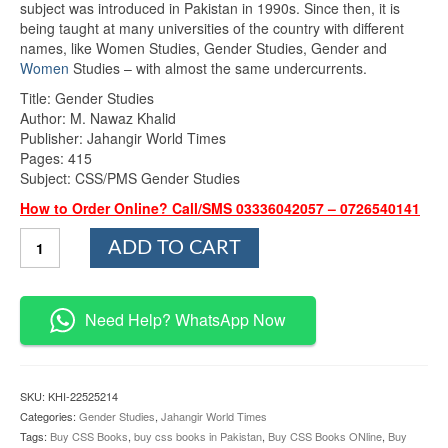
subject was introduced in Pakistan in 1990s. Since then, it is
₨1,075.00.
₨945.00.
being taught at many universities of the country with different
names, like Women Studies, Gender Studies, Gender and
Women
Studies – with almost the same undercurrents.
Title: Gender Studies
Author: M. Nawaz Khalid
Publisher: Jahangir World Times
Pages: 415
Subject: CSS/PMS Gender Studies
How to Order Online? Call/SMS 03336042057 – 0726540141
Gender
ADD TO CART
Studies
By
M.Nawaz
Khalid
Need Help? WhatsApp Now
JWT
quantity
SKU:
KHI-22525214
Categories:
Gender Studies
,
Jahangir World Times
Tags:
Buy CSS Books
,
buy css books in Pakistan
,
Buy CSS Books ONline
,
Buy