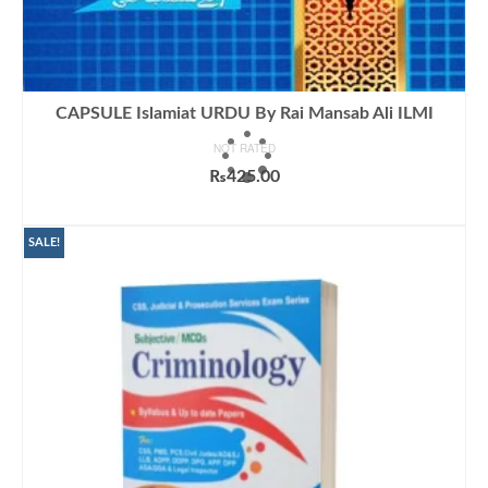
CAPSULE Islamiat URDU By Rai Mansab Ali ILMI
NOT RATED
₨
425.00
ADD TO CART
SALE!