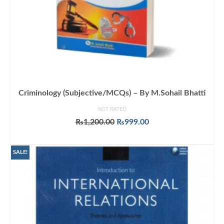
Criminology (Subjective/MCQs) – By M.Sohail Bhatti
NOT RATED
Original
Current
₨
1,200.00
₨
999.00
price
price
ADD TO CART
was:
is:
₨1,200.00.
₨999.00.
SALE!