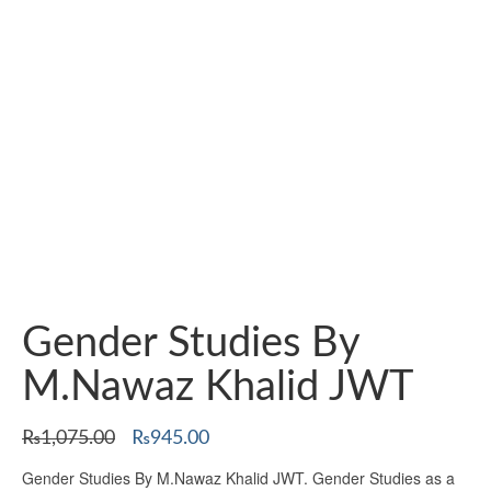
Gender Studies By
M.Nawaz Khalid JWT
Original
Current
₨
1,075.00
₨
945.00
price
price
Gender Studies By M.Nawaz Khalid JWT. Gender Studies as a
was:
is: