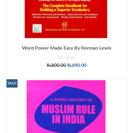
Word Power Made Easy By Norman Lewis
NOT RATED
Original
Current
₨
800.00
₨
690.00
price
price
ADD TO CART
was:
is:
₨800.00.
₨690.00.
SALE!