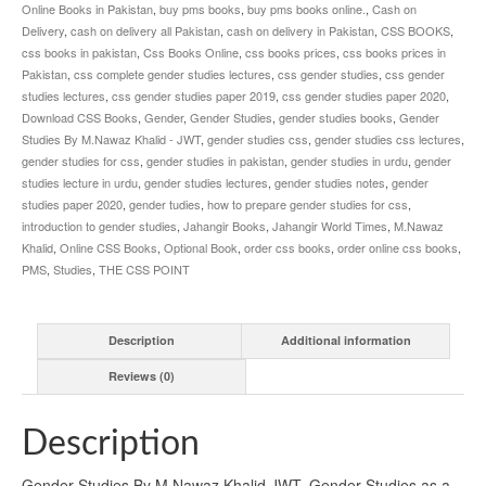
Online Books in Pakistan
,
buy pms books
,
buy pms books online.
,
Cash on
Delivery
,
cash on delivery all Pakistan
,
cash on delivery in Pakistan
,
CSS BOOKS
,
css books in pakistan
,
Css Books Online
,
css books prices
,
css books prices in
Pakistan
,
css complete gender studies lectures
,
css gender studies
,
css gender
studies lectures
,
css gender studies paper 2019
,
css gender studies paper 2020
,
Download CSS Books
,
Gender
,
Gender Studies
,
gender studies books
,
Gender
Studies By M.Nawaz Khalid - JWT
,
gender studies css
,
gender studies css lectures
,
gender studies for css
,
gender studies in pakistan
,
gender studies in urdu
,
gender
studies lecture in urdu
,
gender studies lectures
,
gender studies notes
,
gender
studies paper 2020
,
gender tudies
,
how to prepare gender studies for css
,
introduction to gender studies
,
Jahangir Books
,
Jahangir World Times
,
M.Nawaz
Khalid
,
Online CSS Books
,
Optional Book
,
order css books
,
order online css books
,
PMS
,
Studies
,
THE CSS POINT
Description
Additional information
Reviews (0)
Description
Gender Studies By M.Nawaz Khalid JWT. Gender Studies as a