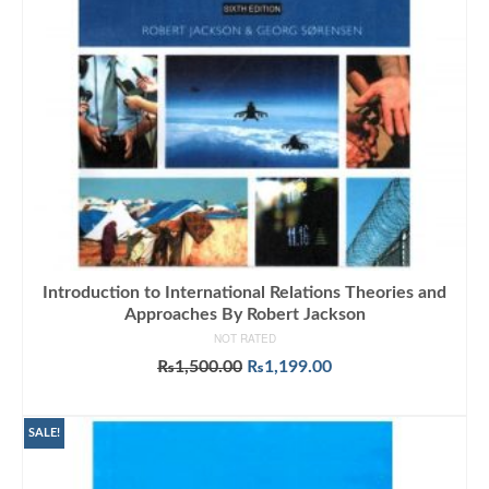
Introduction to International Relations Theories and
Approaches By Robert Jackson
NOT RATED
Original
Current
₨
1,500.00
₨
1,199.00
price
price
ADD TO CART
was:
is:
₨1,500.00.
₨1,199.00.
SALE!