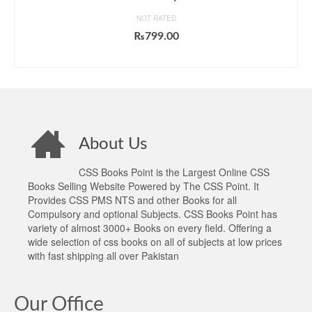
NOT RATED
₨
799.00
ADD TO CART
About Us
CSS Books Point is the Largest Online CSS
Books Selling Website Powered by The CSS Point. It
Provides CSS PMS NTS and other Books for all
Compulsory and optional Subjects. CSS Books Point has
variety of almost 3000+ Books on every field. Offering a
wide selection of css books on all of subjects at low prices
with fast shipping all over Pakistan
Our Office