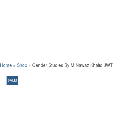
Home
»
Shop
»
Gender Studies By M.Nawaz Khalid JWT
SALE!