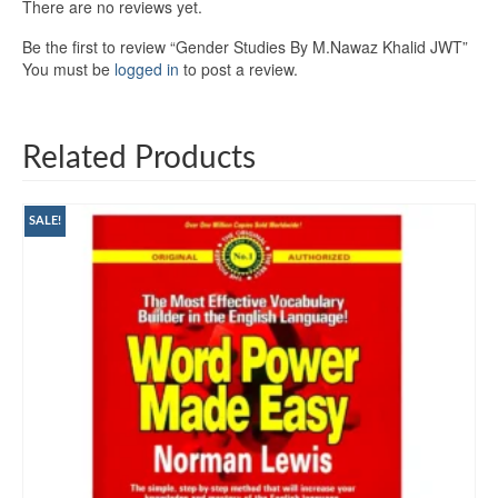
There are no reviews yet.
Be the first to review “Gender Studies By M.Nawaz Khalid JWT”
You must be
logged in
to post a review.
Related Products
SALE!