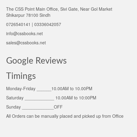
The CSS Point Main Office, Sivi Gate, Near Gol Market
Shikarpur 78100 Sindh
0726540141 | 03336042057
info@cssbooks.net
sales@cssbooks.net
Google Reviews
Timings
Monday-Friday ______10.00AM to 10.00PM
Saturday ____________ 10.00AM to 10:00PM
Sunday _____________OFF
All Orders can be manually placed and picked up from Office