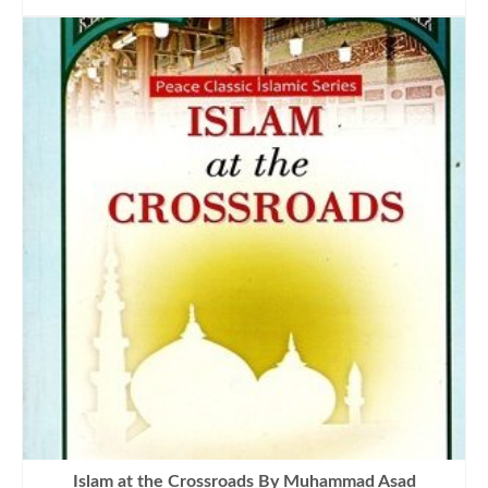
was:
is:
₨900.00.
₨645.00.
Islam at the Crossroads By Muhammad Asad