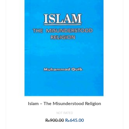
Islam – The Misunderstood Religion
NOT RATED
Original
Current
₨
900.00
₨
645.00
price
price
ADD TO CART