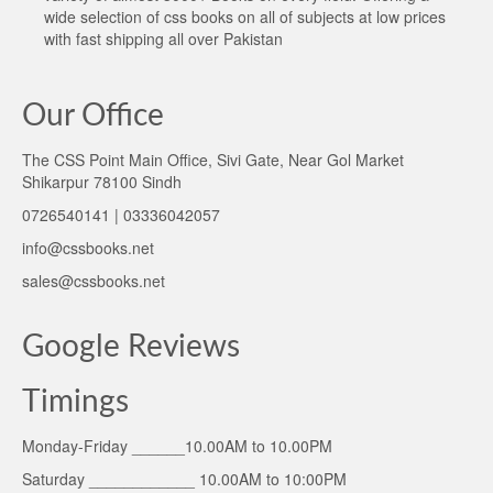
wide selection of css books on all of subjects at low prices
with fast shipping all over Pakistan
Our Office
The CSS Point Main Office, Sivi Gate, Near Gol Market
Shikarpur 78100 Sindh
0726540141 | 03336042057
info@cssbooks.net
sales@cssbooks.net
Google Reviews
Timings
Monday-Friday ______10.00AM to 10.00PM
Saturday ____________ 10.00AM to 10:00PM