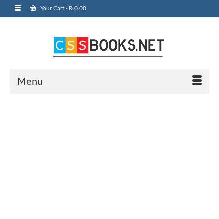
Your Cart
-
₨
0.00
Menu