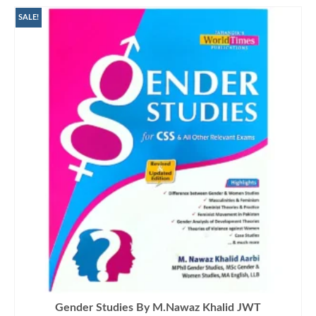
SALE!
Gender Studies By M.Nawaz Khalid JWT