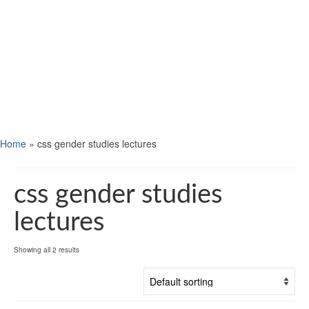
Home
»
css gender studies lectures
css gender studies
lectures
Showing all 2 results