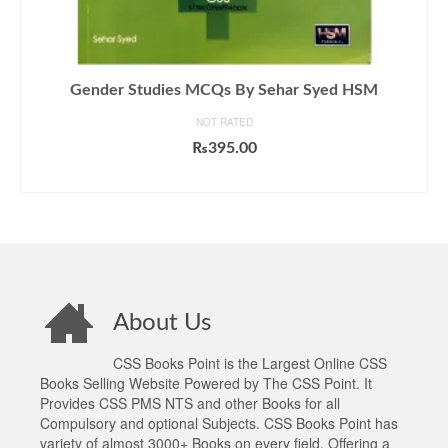
Gender Studies MCQs By Sehar Syed HSM
NOT RATED
₨
395.00
ADD TO CART
About Us
CSS Books Point is the Largest Online CSS
Books Selling Website Powered by The CSS Point. It
Provides CSS PMS NTS and other Books for all
Compulsory and optional Subjects. CSS Books Point has
variety of almost 3000+ Books on every field. Offering a