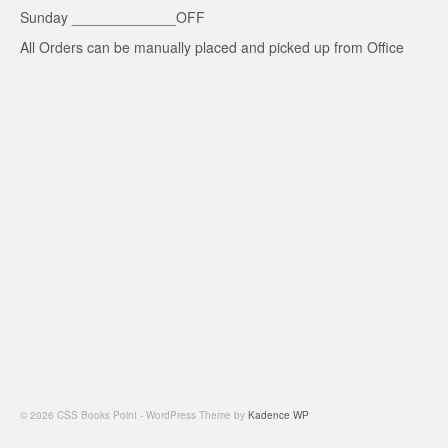
Sunday _____________OFF
All Orders can be manually placed and picked up from Office
© 2026 CSS Books Point - WordPress Theme by
Kadence WP