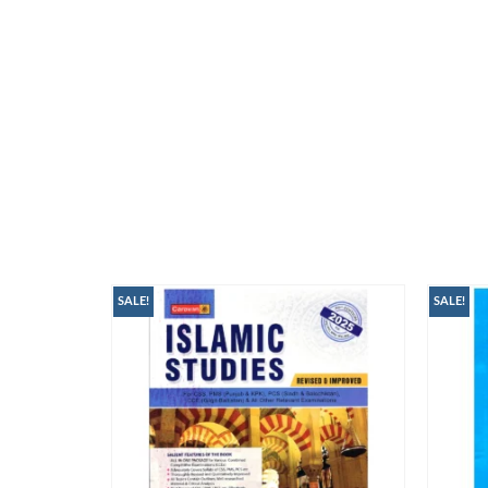
SALE!
SALE!