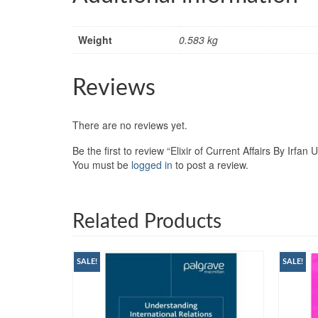
Weight
0.583 kg
Reviews
There are no reviews yet.
Be the first to review “Elixir of Current Affairs By Irf
You must be
logged in
to post a review.
Related Products
SALE!
SALE!