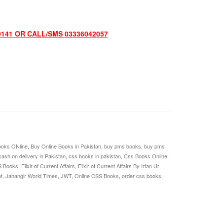
0141 OR CALL/SMS 03336042057
oks ONline
,
Buy Online Books in Pakistan
,
buy pms books
,
buy pms
cash on delivery in Pakistan
,
css books in pakistan
,
Css Books Online
,
S Books
,
Elixir of Current Affairs
,
Elixir of Current Affairs By Irfan Ur
t
,
Jahangir World Times
,
JWT
,
Online CSS Books
,
order css books
,