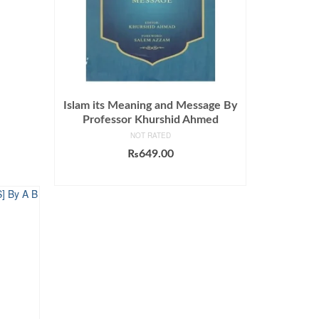
Islam its Meaning and Message By
Professor Khurshid Ahmed
NOT RATED
₨
649.00
ADD TO CART