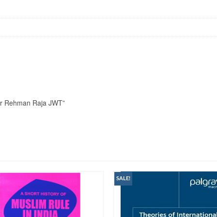
an Ur Rehman Raja JWT”
SALE!