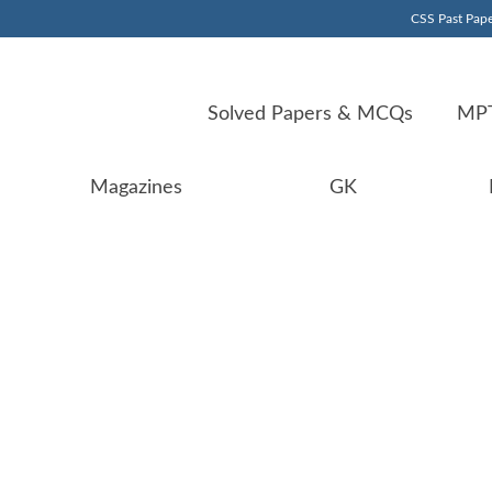
CSS Past Pape
Solved Papers & MCQs
MPT
Magazines
GK