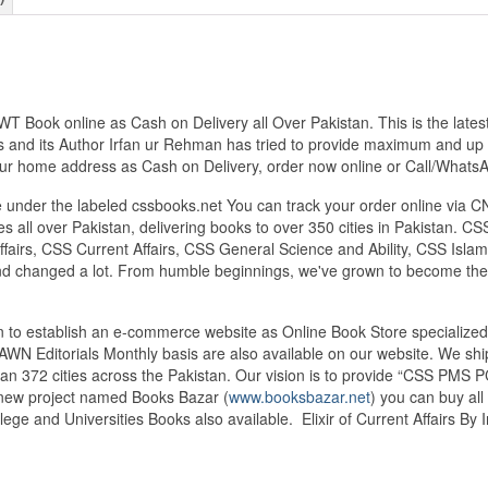
JWT Book online as Cash on Delivery all Over Pakistan. This is the lat
 and its Author Irfan ur Rehman has tried to provide maximum and up to
 your home address as Cash on Delivery, order now online or Call/Wh
under the labeled cssbooks.net You can track your order online via C
 all over Pakistan, delivering books to over 350 cities in Pakistan.
airs, CSS Current Affairs, CSS General Science and Ability, CSS Islami
nd changed a lot. From humble beginnings, we've grown to become the
tan to establish an e-commerce website as Online Book Store speciali
DAWN Editorials Monthly basis are also available on our website. We sh
an 372 cities across the Pakistan. Our vision is to provide “CSS PMS PC
d new project named Books Bazar (
www.booksbazar.net
) you can buy al
ege and Universities Books also available. Elixir of Current Affairs B