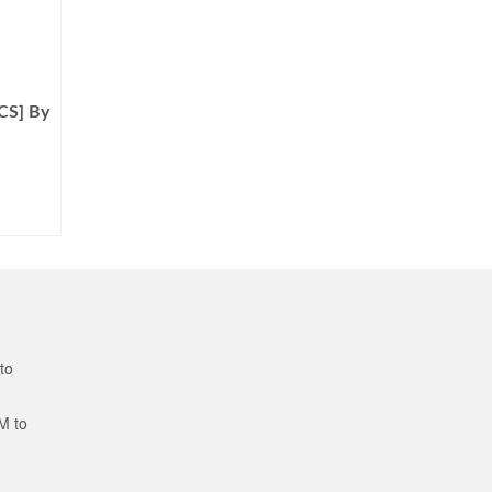
CS] By
to
M to