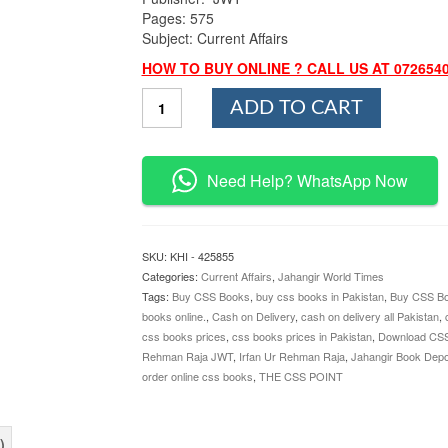
Pages: 575
Subject: Current Affairs
HOW TO BUY ONLINE ? CALL US AT 072654
Elixir
ADD TO CART
of
Current
Affairs
By
Need Help? WhatsApp Now
Irfan
Ur
Rehman
Raja
SKU:
KHI - 425855
JWT
Categories:
Current Affairs
,
Jahangir World Times
quantity
Tags:
Buy CSS Books
,
buy css books in Pakistan
,
Buy CSS Bo
books online.
,
Cash on Delivery
,
cash on delivery all Pakistan
,
css books prices
,
css books prices in Pakistan
,
Download CS
Rehman Raja JWT
,
Irfan Ur Rehman Raja
,
Jahangir Book Depo
order online css books
,
THE CSS POINT
)