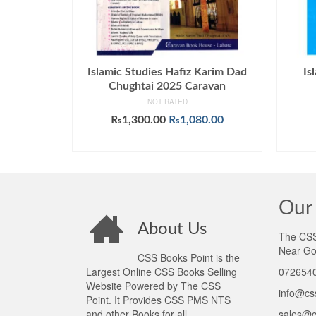
Islamic Studies Hafiz Karim Dad
Is
Chughtai 2025 Caravan
NOT RATED
Original
Current
₨
1,300.00
₨
1,080.00
price
price
ADD TO CART
was:
is:
₨1,300.00.
₨1,080.00.
Our 
About Us
The CSS 
Near Go
CSS Books Point is the
Largest Online CSS Books Selling
0726540
Website Powered by The CSS
info@cs
Point. It Provides CSS PMS NTS
and other Books for all
sales@c