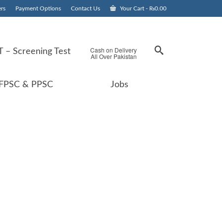
rs
Payment Options
Contact Us
Your Cart
-
₨
0.00
Cash on Delivery
 – Screening Test
All Over Pakistan
FPSC & PPSC
Jobs