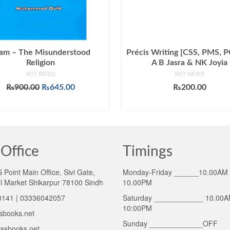
lam – The Misunderstood
Précis Writing [CSS, PMS, P
Religion
A B Jasra & NK Joyia
NOT RATED
NOT RATED
Original
Current
₨
900.00
₨
645.00
₨
200.00
price
price
ADD TO CART
ADD TO CART
was:
is:
₨900.00.
₨645.00.
Office
Timings
Point Main Office, Sivi Gate,
Monday-Friday ______10.00AM 
l Market Shikarpur 78100 Sindh
10.00PM
141 | 03336042057
Saturday ____________ 10.00A
10:00PM
sbooks.net
Sunday _____________OFF
ssbooks.net