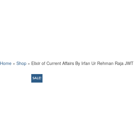
Home
»
Shop
»
Elixir of Current Affairs By Irfan Ur Rehman Raja JWT
SALE!