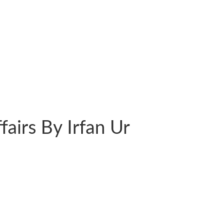
ffairs By Irfan Ur