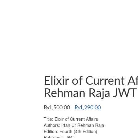
Elixir of Current A
Rehman Raja JWT
Original
Current
₨
1,500.00
₨
1,290.00
price
price
Title: Elixir of Current Affairs
was:
is:
Authors: Irfan Ur Rehman Raja
₨1,500.00.
₨1,290.00.
Edition: Fourth (4th Edition)
Publisher: JWT