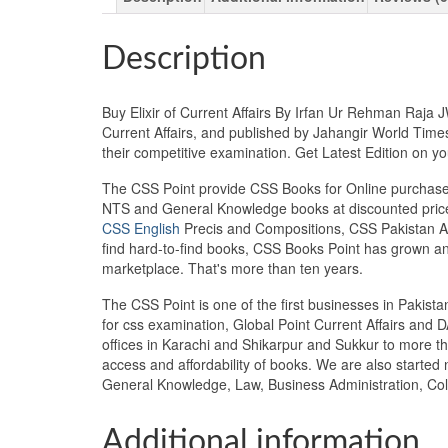
Description
Buy Elixir of Current Affairs By Irfan Ur Rehman Raja 
Current Affairs, and published by Jahangir World Times
their competitive examination. Get Latest Edition on
The CSS Point provide CSS Books for Online purchase 
NTS and General Knowledge books at discounted prices
CSS English
Precis and Compositions, CSS Pakistan Aff
find hard-to-find books, CSS Books Point has grown a
marketplace. That's more than ten years.
The CSS Point is one of the first businesses in Pakis
for css examination, Global Point Current Affairs and 
offices in Karachi and Shikarpur and Sukkur to more th
access and affordability of books. We are also starte
General Knowledge, Law, Business Administration, Coll
Additional information