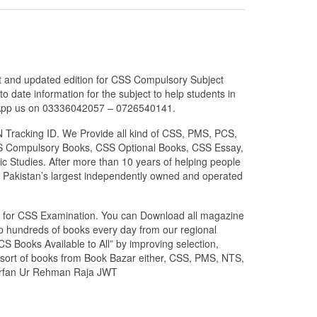
est and updated edition for CSS Compulsory Subject
 date information for the subject to help students in
atsApp us on 03336042057 – 0726540141.
N Tracking ID. We Provide all kind of CSS, PMS, PCS,
 CSS Compulsory Books, CSS Optional Books, CSS Essay,
c Studies. After more than 10 years of helping people
 Pakistan’s largest independently owned and operated
zed for CSS Examination. You can Download all magazine
ip hundreds of books every day from our regional
S Books Available to All” by improving selection,
l sort of books from Book Bazar either, CSS, PMS, NTS,
y Irfan Ur Rehman Raja JWT