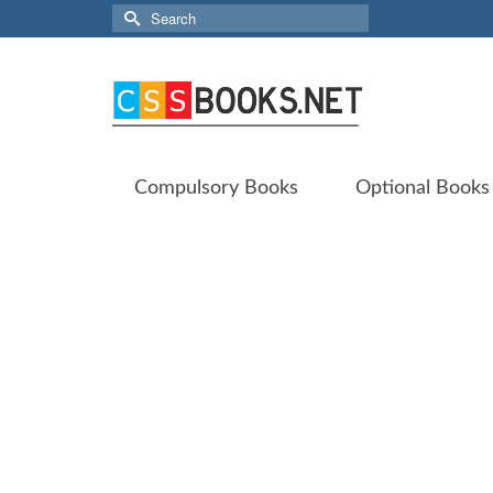
Search
for:
Compulsory Books
Optional Books