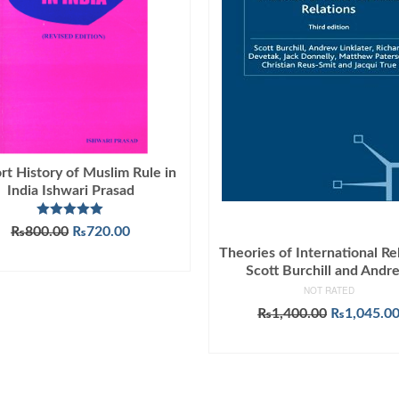
rt History of Muslim Rule in
India Ishwari Prasad
Rated
5.00
Original
Current
₨
800.00
₨
720.00
out of 5
price
price
Theories of International Re
ADD TO CART
was:
is:
Scott Burchill and Andr
₨800.00.
₨720.00.
NOT RATED
Original
₨
1,400.00
₨
1,045.0
price
ADD TO CART
was:
₨1,400.00