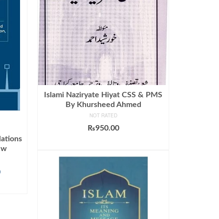
Islami Naziryate Hiyat CSS & PMS
By Khursheed Ahmed
NOT RATED
₨
950.00
lations
ADD TO CART
ew
Current
0
price
is:
.
₨1,045.00.