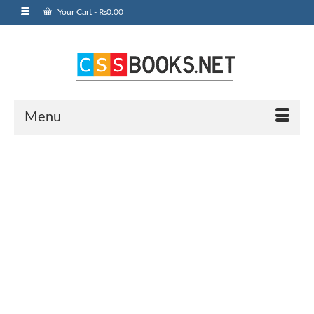
Your Cart
-
₨
0.00
Menu