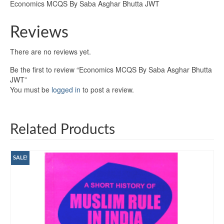
Economics MCQS By Saba Asghar Bhutta JWT
Reviews
There are no reviews yet.
Be the first to review “Economics MCQS By Saba Asghar Bhutta
JWT”
You must be
logged in
to post a review.
Related Products
SALE!