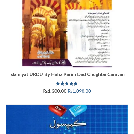
Islamiyat URDU By Hafiz Karim Dad Chughtai Caravan
Rated
5.00
Original
Current
₨
1,300.00
₨
1,090.00
out of 5
price
price
ADD TO CART
was:
is:
₨1,300.00.
₨1,090.00.