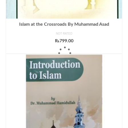
Islam at the Crossroads By Muhammad Asad
NOT RATED
₨
799.00
ADD TO CART