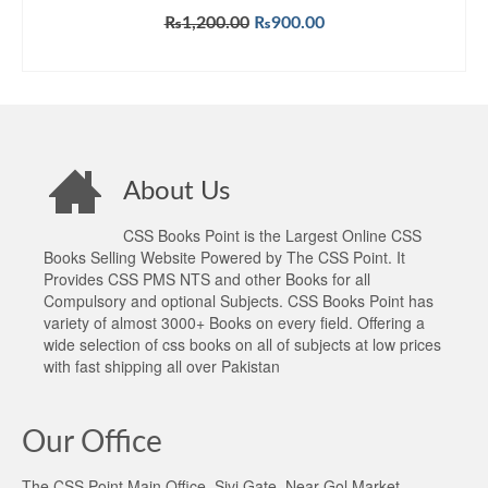
Original
Current
₨
1,200.00
₨
900.00
price
price
ADD TO CART
was:
is:
₨1,200.00.
₨900.00.
About Us
CSS Books Point is the Largest Online CSS
Books Selling Website Powered by The CSS Point. It
Provides CSS PMS NTS and other Books for all
Compulsory and optional Subjects. CSS Books Point has
variety of almost 3000+ Books on every field. Offering a
wide selection of css books on all of subjects at low prices
with fast shipping all over Pakistan
Our Office
The CSS Point Main Office, Sivi Gate, Near Gol Market