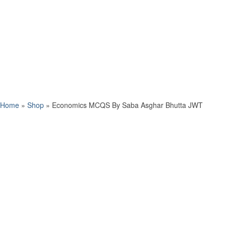
Home
»
Shop
»
Economics MCQS By Saba Asghar Bhutta JWT