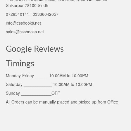
Shikarpur 78100 Sindh
0726540141 | 03336042057
info@cssbooks.net
sales@cssbooks.net
Google Reviews
Timings
Monday-Friday ______10.00AM to 10.00PM
Saturday ____________ 10.00AM to 10:00PM
Sunday _____________OFF
All Orders can be manually placed and picked up from Office