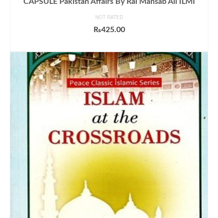
CAPSULE Pakistan Affairs By Rai Mansab Ali ILMI
NOT RATED
₨
425.00
ADD TO CART