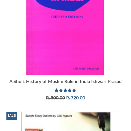
A Short History of Muslim Rule in India Ishwari Prasad
Rated
5.00
Original
Current
₨
800.00
₨
720.00
out of 5
price
price
ADD TO CART
was:
is:
₨800.00.
₨720.00.
SALE!