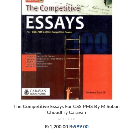
The Competitive Essays For CSS PMS By M Soban
Choudhry Caravan
NOT RATED
Original
Current
₨
1,200.00
₨
999.00
price
price