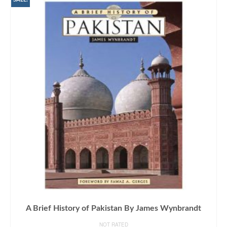
A Brief History of Pakistan By James Wynbrandt
NOT RATED