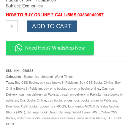
Subject: Economics
HOW TO BUY ONLINE ? CALL/SMS 03336042057
Economics
ADD TO CART
MCQS
By
Saba
Asghar
Need Help? WhatsApp Now
Bhutta
JWT
quantity
SKU:
KHI - 598633
Categories:
Economics
,
Jahangir World Times
Tags:
Buy CSS Books
,
buy css books in Pakistan
,
Buy CSS Books ONline
,
Buy
Online Books in Pakistan
,
buy pms books
,
buy pms books online.
,
Cash on
Delivery
,
cash on delivery all Pakistan
,
cash on delivery in Pakistan
,
css books in
pakistan
,
Css Books Online
,
css books prices
,
css books prices in Pakistan
,
Download CSS Books
,
Economics MCQS
,
Economics MCQS By Saba Asghar
Bhutta (JWT)
,
Jahangir Book Depot
,
Jahangir World Times
,
JWT
,
Online CSS
Books
,
order css books
,
order online css books
,
saba asghar bhutta
,
THE CSS
POINT