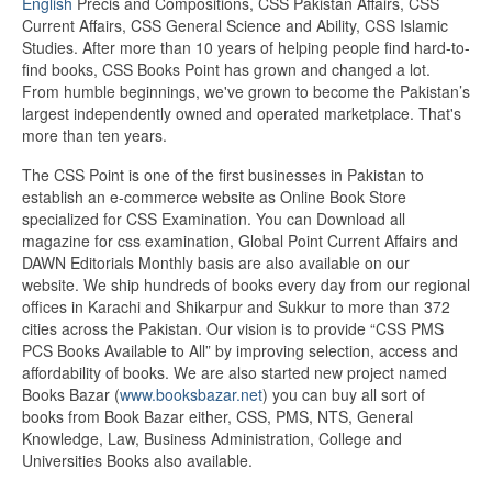
English
Precis and Compositions, CSS Pakistan Affairs, CSS
Current Affairs, CSS General Science and Ability, CSS Islamic
Studies. After more than 10 years of helping people find hard-to-
find books, CSS Books Point has grown and changed a lot.
From humble beginnings, we've grown to become the Pakistan’s
largest independently owned and operated marketplace. That's
more than ten years.
The CSS Point is one of the first businesses in Pakistan to
establish an e-commerce website as Online Book Store
specialized for CSS Examination. You can Download all
magazine for css examination, Global Point Current Affairs and
DAWN Editorials Monthly basis are also available on our
website. We ship hundreds of books every day from our regional
offices in Karachi and Shikarpur and Sukkur to more than 372
cities across the Pakistan. Our vision is to provide “CSS PMS
PCS Books Available to All” by improving selection, access and
affordability of books. We are also started new project named
Books Bazar (
www.booksbazar.net
) you can buy all sort of
books from Book Bazar either, CSS, PMS, NTS, General
Knowledge, Law, Business Administration, College and
Universities Books also available.