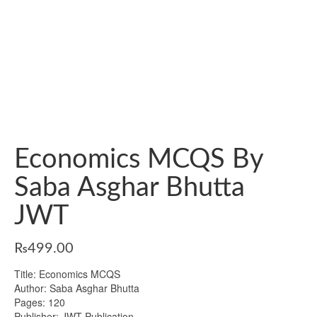
Economics MCQS By
Saba Asghar Bhutta
JWT
₨
499.00
Title: Economics MCQS
Author: Saba Asghar Bhutta
Pages: 120
Publisher: JWT Publication