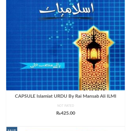
CAPSULE Islamiat URDU By Rai Mansab Ali ILMI
NOT RATED
₨
425.00
ADD TO CART
SALE!