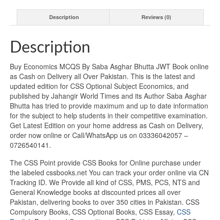
Description
Reviews (0)
Description
Buy Economics MCQS By Saba Asghar Bhutta JWT Book online
as Cash on Delivery all Over Pakistan. This is the latest and
updated edition for CSS Optional Subject Economics, and
published by Jahangir World Times and its Author Saba Asghar
Bhutta has tried to provide maximum and up to date information
for the subject to help students in their competitive examination.
Get Latest Edition on your home address as Cash on Delivery,
order now online or Call/WhatsApp us on 03336042057 –
0726540141.
The CSS Point provide CSS Books for Online purchase under
the labeled cssbooks.net You can track your order online via CN
Tracking ID. We Provide all kind of CSS, PMS, PCS, NTS and
General Knowledge books at discounted prices all over
Pakistan, delivering books to over 350 cities in Pakistan. CSS
Compulsory Books, CSS Optional Books, CSS Essay,
CSS