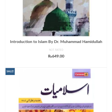
Introduction to Islam By Dr. Muhammad Hamidullah
NOT RATED
₨
649.00
ADD TO CART
SALE!