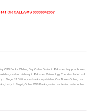
0141 OR CALL/SMS 03336042057
Buy CSS Books ONline
,
Buy Online Books in Pakistan
,
buy pms books
,
Pakistan
,
cash on delivery in Pakistan
,
Criminology Theories Patterns &
y J. Siegel 13 Edition
,
css books in pakistan
,
Css Books Online
,
css
oks
,
Larry J. Siegel
,
Online CSS Books
,
order css books
,
order online