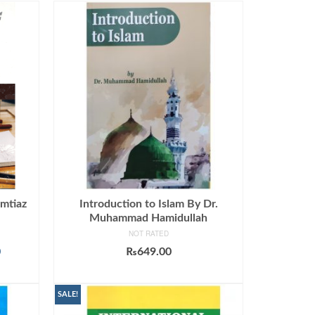
Imtiaz
Introduction to Islam By Dr.
Muhammad Hamidullah
NOT RATED
Current
0
₨
649.00
price
ADD TO CART
is:
.
₨1,190.00.
SALE!