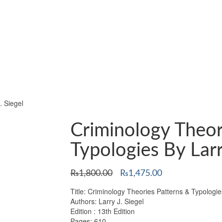
. Siegel
Criminology Theor
Typologies By Larr
Original
Current
₨
1,800.00
₨
1,475.00
price
price
Title: Criminology Theories Patterns & Typologie
was:
is:
Authors: Larry J. Siegel
₨1,800.00.
₨1,475.00.
Edition : 13th Edition
Pages: 610