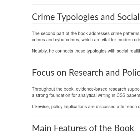
Crime Typologies and Socia
The second part of the book addresses crime patterns a
crimes and cybercrimes, which are vital for modern cri
Notably, he connects these typologies with social reali
Focus on Research and Poli
Throughout the book, evidence-based research supports
a strong foundation for analytical writing in CSS papers
Likewise, policy implications are discussed after each c
Main Features of the Book