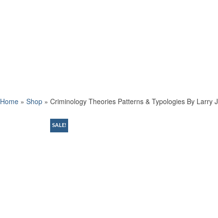
Home
»
Shop
»
Criminology Theories Patterns & Typologies By Larry J
SALE!