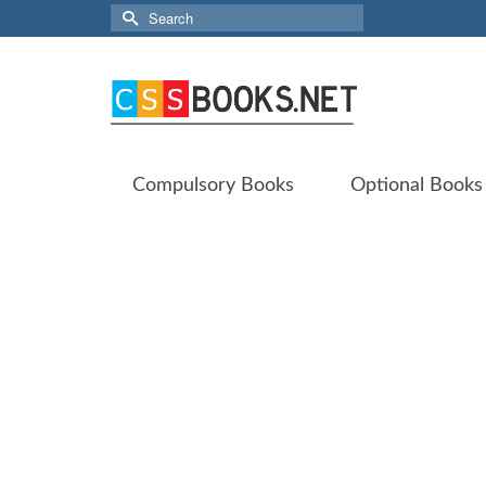
Search
for:
Compulsory Books
Optional Books