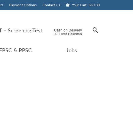
rs
Payment Options
Contact Us
Your Cart
-
₨
0.00
Cash on Delivery
 – Screening Test
All Over Pakistan
FPSC & PPSC
Jobs