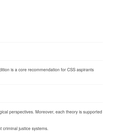
edition is a core recommendation for CSS aspirants
logical perspectives. Moreover, each theory is supported
t criminal justice systems.