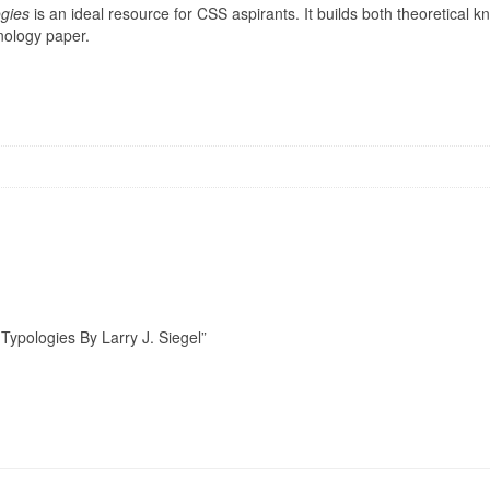
ogies
is an ideal resource for CSS aspirants. It builds both theoretical k
inology paper.
 Typologies By Larry J. Siegel”