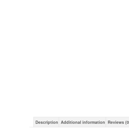
Description
Additional information
Reviews (0