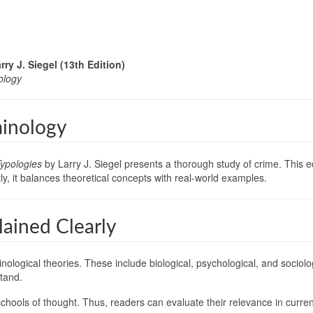
ry J. Siegel (13th Edition)
ology
minology
Typologies
by Larry J. Siegel presents a thorough study of crime. This 
y, it balances theoretical concepts with real-world examples.
ained Clearly
minological theories. These include biological, psychological, and socio
tand.
chools of thought. Thus, readers can evaluate their relevance in curren