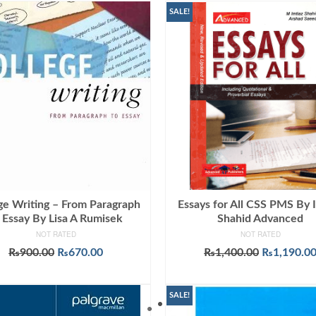
SALE!
ge Writing – From Paragraph
Essays for All CSS PMS By 
 Essay By Lisa A Rumisek
Shahid Advanced
NOT RATED
NOT RATED
Original
Current
Original
₨
900.00
₨
670.00
₨
1,400.00
₨
1,190.0
price
price
price
ADD TO CART
ADD TO CART
was:
is:
was:
₨900.00.
₨670.00.
₨1,400.00
SALE!