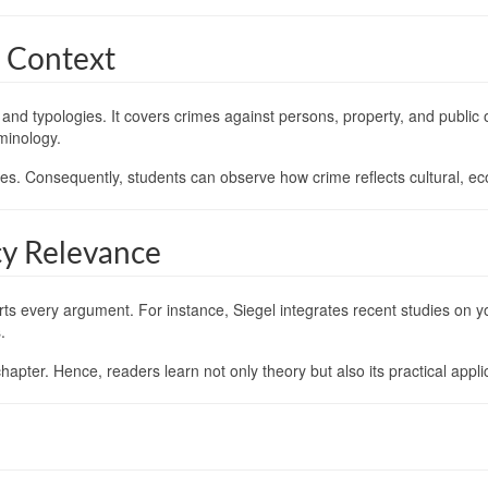
l Context
nd typologies. It covers crimes against persons, property, and public o
minology.
ties. Consequently, students can observe how crime reflects cultural, eco
cy Relevance
 every argument. For instance, Siegel integrates recent studies on y
.
hapter. Hence, readers learn not only theory but also its practical appli