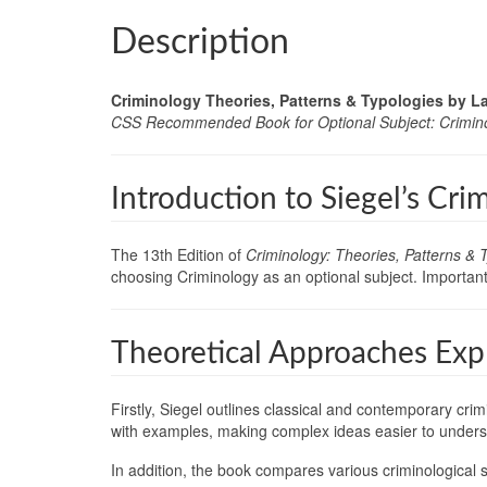
Description
Criminology Theories, Patterns & Typologies by Lar
CSS Recommended Book for Optional Subject: Crimin
Introduction to Siegel’s Cri
The 13th Edition of
Criminology: Theories, Patterns & 
choosing Criminology as an optional subject. Importantl
Theoretical Approaches Expl
Firstly, Siegel outlines classical and contemporary cri
with examples, making complex ideas easier to unders
In addition, the book compares various criminological s