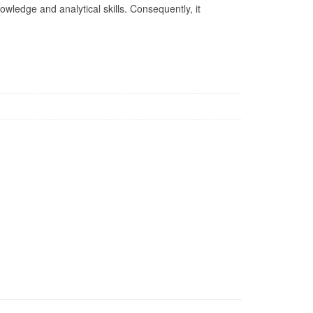
nowledge and analytical skills. Consequently, it