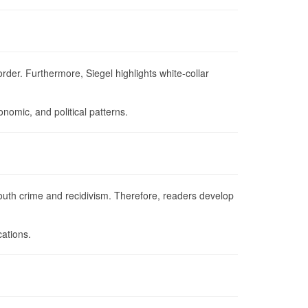
rder. Furthermore, Siegel highlights white-collar
nomic, and political patterns.
outh crime and recidivism. Therefore, readers develop
cations.