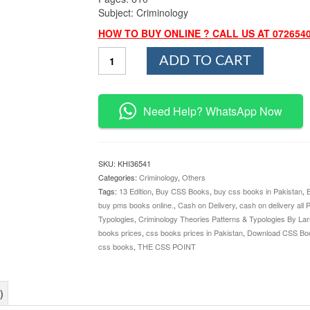
Subject: Criminology
HOW TO BUY ONLINE ? CALL US AT 072654
Criminology
ADD TO CART
Theories
Patterns
&
Typologies
Need Help? WhatsApp Now
By
Larry
J.
Siegel
SKU:
KHI36541
quantity
Categories:
Criminology
,
Others
Tags:
13 Edition
,
Buy CSS Books
,
buy css books in Pakistan
,
buy pms books online.
,
Cash on Delivery
,
cash on delivery all 
Typologies
,
Criminology Theories Patterns & Typologies By Larr
books prices
,
css books prices in Pakistan
,
Download CSS Bo
css books
,
THE CSS POINT
)