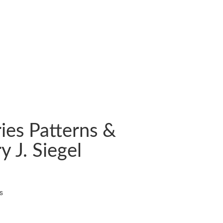
ies Patterns &
y J. Siegel
s