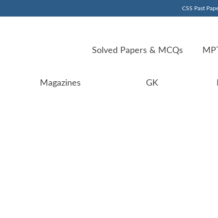
CSS Past Pape
Solved Papers & MCQs
MPT
Magazines
GK