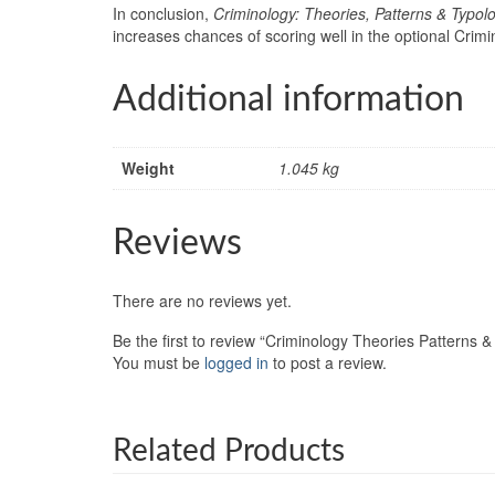
In conclusion,
Criminology: Theories, Patterns & Typol
increases chances of scoring well in the optional Crim
Additional information
Weight
1.045 kg
Reviews
There are no reviews yet.
Be the first to review “Criminology Theories Patterns &
You must be
logged in
to post a review.
Related Products