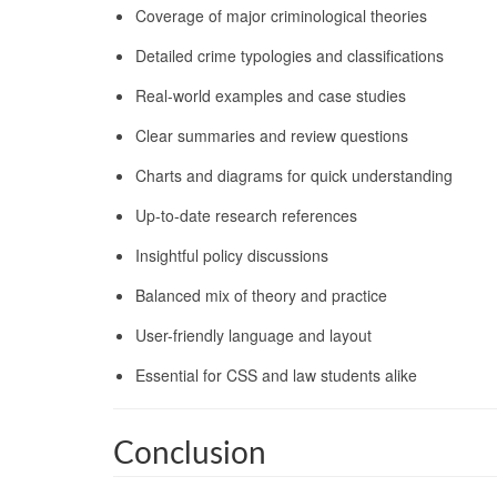
Coverage of major criminological theories
Detailed crime typologies and classifications
Real-world examples and case studies
Clear summaries and review questions
Charts and diagrams for quick understanding
Up-to-date research references
Insightful policy discussions
Balanced mix of theory and practice
User-friendly language and layout
Essential for CSS and law students alike
Conclusion