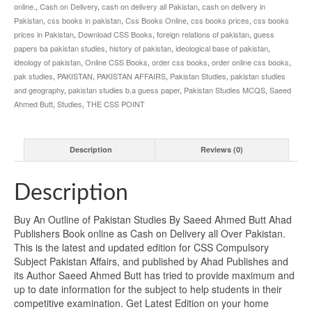
online.
,
Cash on Delivery
,
cash on delivery all Pakistan
,
cash on delivery in
Pakistan
,
css books in pakistan
,
Css Books Online
,
css books prices
,
css books
prices in Pakistan
,
Download CSS Books
,
foreign relations of pakistan
,
guess
papers ba pakistan studies
,
history of pakistan
,
ideological base of pakistan
,
ideology of pakistan
,
Online CSS Books
,
order css books
,
order online css books
,
pak studies
,
PAKISTAN
,
PAKISTAN AFFAIRS
,
Pakistan Studies
,
pakistan studies
and geography
,
pakistan studies b.a guess paper
,
Pakistan Studies MCQS
,
Saeed
Ahmed Butt
,
Studies
,
THE CSS POINT
Description
Reviews (0)
Description
Buy An Outline of Pakistan Studies By Saeed Ahmed Butt Ahad
Publishers Book online as Cash on Delivery all Over Pakistan.
This is the latest and updated edition for CSS Compulsory
Subject Pakistan Affairs, and published by Ahad Publishes and
its Author Saeed Ahmed Butt has tried to provide maximum and
up to date information for the subject to help students in their
competitive examination. Get Latest Edition on your home