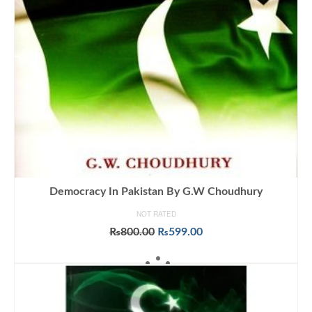
Democracy In Pakistan By G.W Choudhury
NOT RATED
Original
Current
₨
800.00
₨
599.00
price
price
ADD TO CART
was:
is:
₨800.00.
₨599.00.