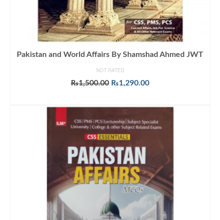
Pakistan and World Affairs By Shamshad Ahmed JWT
NOT RATED
Original
Current
₨
1,500.00
₨
1,290.00
price
price
ADD TO CART
was:
is:
₨1,500.00.
₨1,290.00.