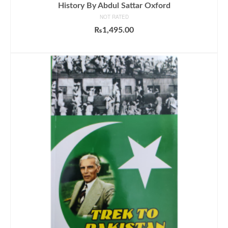
History By Abdul Sattar Oxford
NOT RATED
₨
1,495.00
ADD TO CART