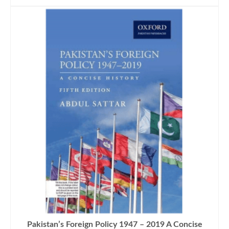
Pakistan’s Foreign Policy 1947 – 2019 A Concise