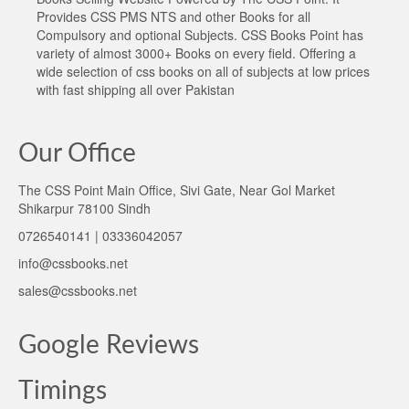
Provides CSS PMS NTS and other Books for all
Compulsory and optional Subjects. CSS Books Point has
variety of almost 3000+ Books on every field. Offering a
wide selection of css books on all of subjects at low prices
with fast shipping all over Pakistan
Our Office
The CSS Point Main Office, Sivi Gate, Near Gol Market
Shikarpur 78100 Sindh
0726540141 | 03336042057
info@cssbooks.net
sales@cssbooks.net
Google Reviews
Timings