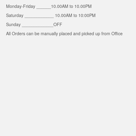
Monday-Friday ______10.00AM to 10.00PM
Saturday ____________ 10.00AM to 10:00PM
Sunday _____________OFF
All Orders can be manually placed and picked up from Office