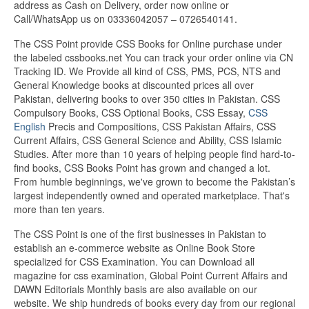
address as Cash on Delivery, order now online or
Call/WhatsApp us on 03336042057 – 0726540141.
The CSS Point provide CSS Books for Online purchase under
the labeled cssbooks.net You can track your order online via CN
Tracking ID. We Provide all kind of CSS, PMS, PCS, NTS and
General Knowledge books at discounted prices all over
Pakistan, delivering books to over 350 cities in Pakistan. CSS
Compulsory Books, CSS Optional Books, CSS Essay,
CSS
English
Precis and Compositions, CSS Pakistan Affairs, CSS
Current Affairs, CSS General Science and Ability, CSS Islamic
Studies. After more than 10 years of helping people find hard-to-
find books, CSS Books Point has grown and changed a lot.
From humble beginnings, we've grown to become the Pakistan’s
largest independently owned and operated marketplace. That's
more than ten years.
The CSS Point is one of the first businesses in Pakistan to
establish an e-commerce website as Online Book Store
specialized for CSS Examination. You can Download all
magazine for css examination, Global Point Current Affairs and
DAWN Editorials Monthly basis are also available on our
website. We ship hundreds of books every day from our regional