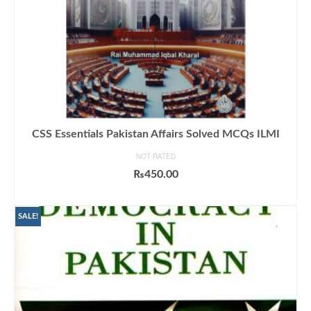
CSS Essentials Pakistan Affairs Solved MCQs ILMI
NOT RATED
₨
450.00
ADD TO CART
SALE!