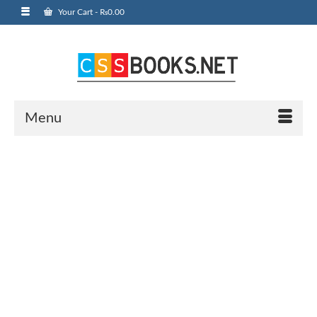
Your Cart
-
₨
0.00
Menu