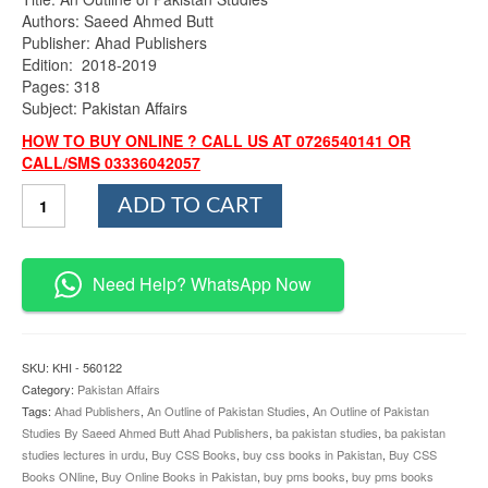
Authors: Saeed Ahmed Butt
Publisher: Ahad Publishers
Edition: 2018-2019
Pages: 318
Subject: Pakistan Affairs
HOW TO BUY ONLINE ? CALL US AT 0726540141 OR
CALL/SMS 03336042057
An
ADD TO CART
Outline
of
Pakistan
Studies
Need Help? WhatsApp Now
By
Saeed
Ahmed
Butt
SKU:
KHI - 560122
Ahad
Category:
Pakistan Affairs
Publishers
Tags:
Ahad Publishers
,
An Outline of Pakistan Studies
,
An Outline of Pakistan
quantity
Studies By Saeed Ahmed Butt Ahad Publishers
,
ba pakistan studies
,
ba pakistan
studies lectures in urdu
,
Buy CSS Books
,
buy css books in Pakistan
,
Buy CSS
Books ONline
,
Buy Online Books in Pakistan
,
buy pms books
,
buy pms books