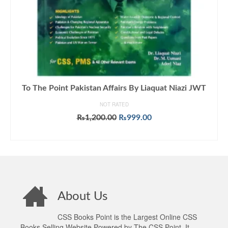
To The Point Pakistan Affairs By Liaquat Niazi JWT
NOT RATED
Original
Current
₨
1,200.00
₨
999.00
price
price
ADD TO CART
was:
is:
₨1,200.00.
₨999.00.
About Us
CSS Books Point is the Largest Online CSS
Books Selling Website Powered by The CSS Point. It