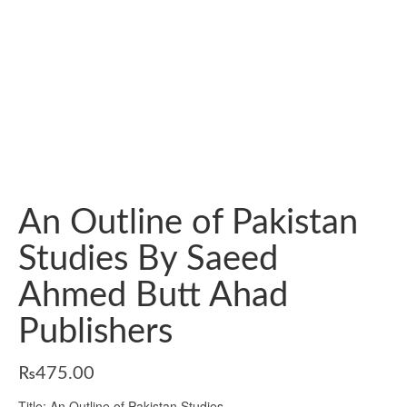
An Outline of Pakistan
Studies By Saeed
Ahmed Butt Ahad
Publishers
₨
475.00
Title: An Outline of Pakistan Studies