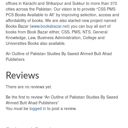
offices in Karachi and Shikarpur and Sukkur to more than 372
cities across the Pakistan. Our vision is to provide “CSS PMS
PCS Books Available to All” by improving selection, access and
affordability of books. We are also started new project named
Books Bazar (
www.booksbazar.net
) you can buy all sort of
books from Book Bazar either, CSS, PMS, NTS, General
Knowledge, Law, Business Administration, College and
Universities Books also available.
An Outline of Pakistan Studies By Saeed Ahmed Butt Ahad
Publishers
Reviews
There are no reviews yet.
Be the first to review “An Outline of Pakistan Studies By Saeed
Ahmed Butt Ahad Publishers”
You must be
logged in
to post a review.