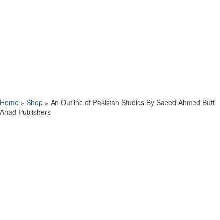
Home
»
Shop
»
An Outline of Pakistan Studies By Saeed Ahmed Butt
Ahad Publishers