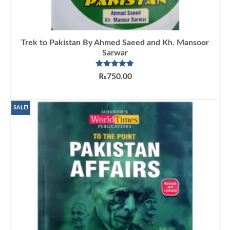
Trek to Pakistan By Ahmed Saeed and Kh. Mansoor
Sarwar
Rated
5.00
₨
750.00
out of 5
ADD TO CART
SALE!