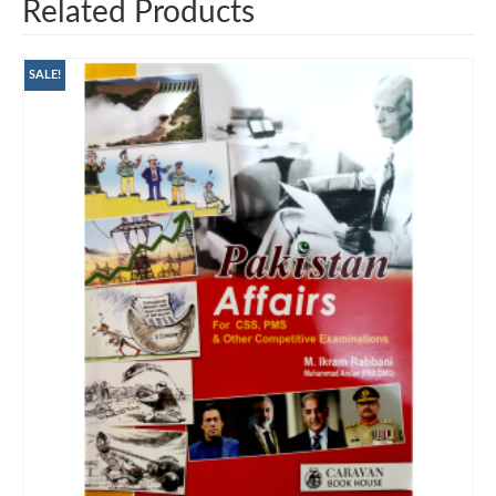
Related Products
SALE!