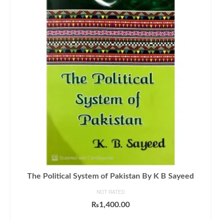
The Political System of Pakistan By K B Sayeed
NOT RATED
₨
1,400.00
ADD TO CART